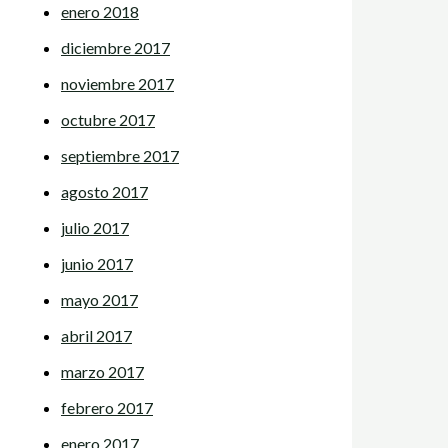
enero 2018
diciembre 2017
noviembre 2017
octubre 2017
septiembre 2017
agosto 2017
julio 2017
junio 2017
mayo 2017
abril 2017
marzo 2017
febrero 2017
enero 2017