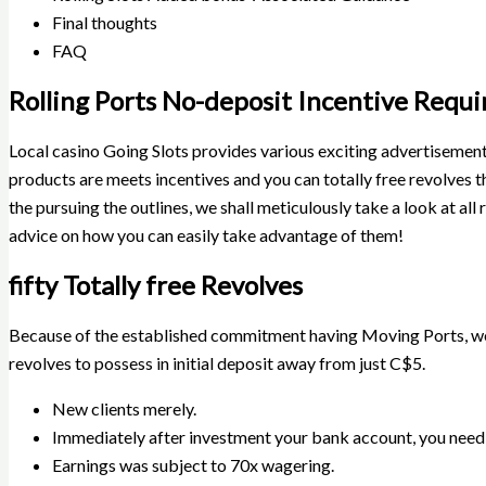
Final thoughts
FAQ
Rolling Ports No-deposit Incentive Requ
Local casino Going Slots provides various exciting advertisement
products are meets incentives and you can totally free revolves 
the pursuing the outlines, we shall meticulously take a look at al
advice on how you can easily take advantage of them!
fifty Totally free Revolves
Because of the established commitment having Moving Ports, we a
revolves to possess in initial deposit away from just C$5.
New clients merely.
Immediately after investment your bank account, you need t
Earnings was subject to 70x wagering.