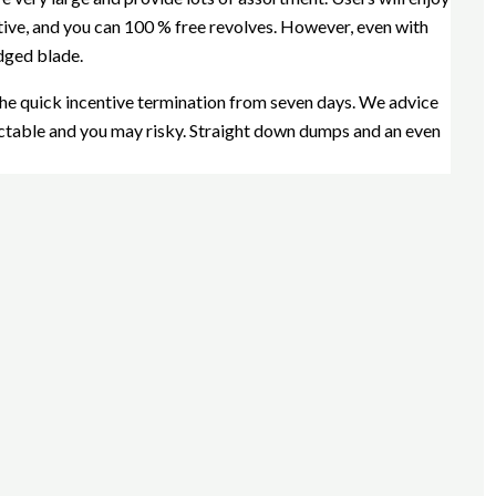
tive, and you can 100 % free revolves. However, even with
edged blade.
o the quick incentive termination from seven days. We advice
table and you may risky. Straight down dumps and an even