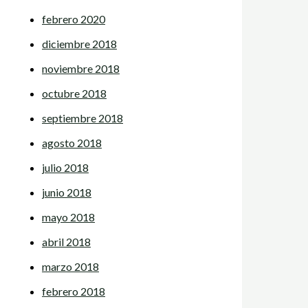
febrero 2020
diciembre 2018
noviembre 2018
octubre 2018
septiembre 2018
agosto 2018
julio 2018
junio 2018
mayo 2018
abril 2018
marzo 2018
febrero 2018