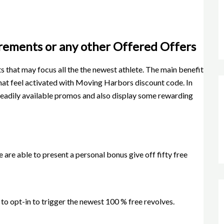
irements or any other Offered Offers
s that may focus all the the newest athlete. The main benefit
that feel activated with Moving Harbors discount code. In
l readily available promos and also display some rewarding
re able to present a personal bonus give off fifty free
o opt-in to trigger the newest 100 % free revolves.