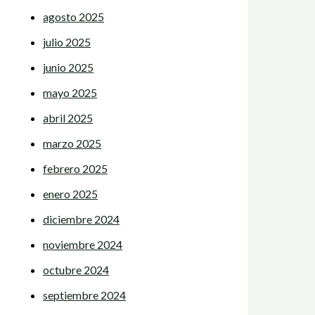
agosto 2025
julio 2025
junio 2025
mayo 2025
abril 2025
marzo 2025
febrero 2025
enero 2025
diciembre 2024
noviembre 2024
octubre 2024
septiembre 2024