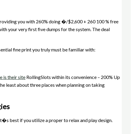
, providing you with 260% doing �/$2,600 + 260 100 % free
ith your very first five dumps for the system. The deal
ential fine print you truly must be familiar with:
e is their site
RollingSlots within its convenience – 200% Up
he least about three places when planning on taking
ies
t�s best if you utilize a proper to relax and play design.