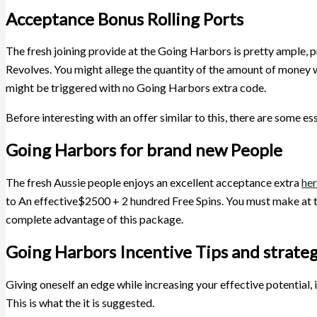
Acceptance Bonus Rolling Ports
The fresh joining provide at the Going Harbors is pretty ample
Revolves. You might allege the quantity of the amount of money w
might be triggered with no Going Harbors extra code.
Before interesting with an offer similar to this, there are some ess
Going Harbors for brand new People
The fresh Aussie people enjoys an excellent acceptance extra
her
to An effective$2500 + 2 hundred Free Spins. You must make at t
complete advantage of this package.
Going Harbors Incentive Tips and strateg
Giving oneself an edge while increasing your effective potential, i
This is what the it is suggested.