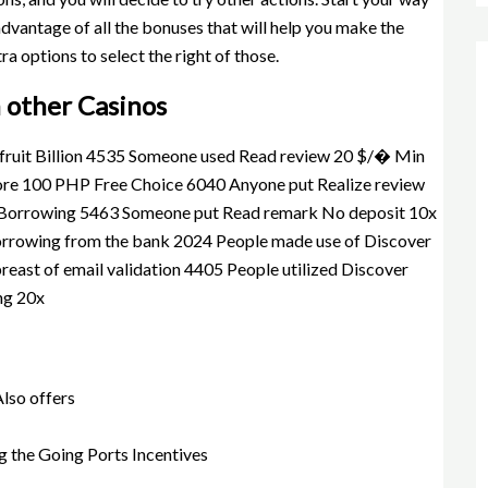
dvantage of all the bonuses that will help you make the
 options to select the right of those.
m other Casinos
 fruit Billion 4535 Someone used Read review 20 $/� Min
core 100 PHP Free Choice 6040 Anyone put Realize review
e Borrowing 5463 Someone put Read remark No deposit 10x
Borrowing from the bank 2024 People made use of Discover
east of email validation 4405 People utilized Discover
ng 20x
lso offers
g the Going Ports Incentives