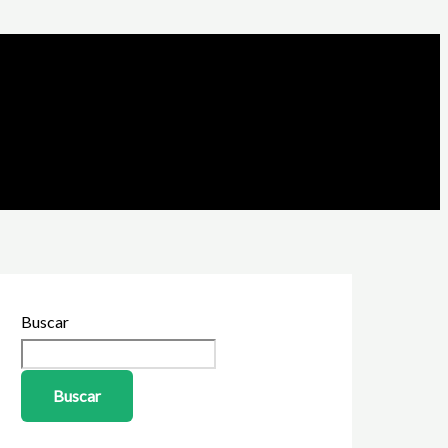
Buscar
Buscar