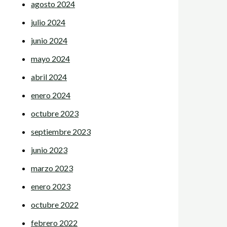
agosto 2024
julio 2024
junio 2024
mayo 2024
abril 2024
enero 2024
octubre 2023
septiembre 2023
junio 2023
marzo 2023
enero 2023
octubre 2022
febrero 2022