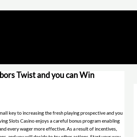
rbors Twist and you can Win
all key to increasing the fresh playing prospective and you
ving Slots Casino enjoys a careful bonus program enabling
and every wager more effective. As a result of incentives,
ns, and you will decide to try other actions. Start your way