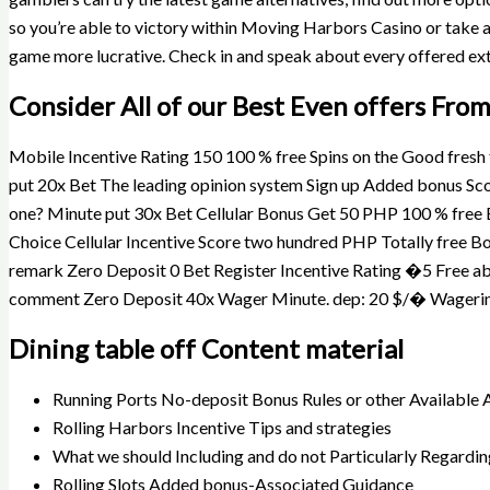
so you’re able to victory within Moving Harbors Casino or take a
game more lucrative. Check in and speak about every offered extra
Consider All of our Best Even offers Fro
Mobile Incentive Rating 150 100 % free Spins on the Good fresh
put 20x Bet The leading opinion system Sign up Added bonus S
one? Minute put 30x Bet Cellular Bonus Get 50 PHP 100 % fre
Choice Cellular Incentive Score two hundred PHP Totally free 
remark Zero Deposit 0 Bet Register Incentive Rating �5 Free abr
comment Zero Deposit 40x Wager Minute. dep: 20 $/� Wageri
Dining table off Content material
Running Ports No-deposit Bonus Rules or other Available A
Rolling Harbors Incentive Tips and strategies
What we should Including and do not Particularly Regardin
Rolling Slots Added bonus-Associated Guidance