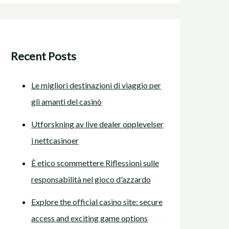
Recent Posts
Le migliori destinazioni di viaggio per
gli amanti del casinò
Utforskning av live dealer opplevelser
i nettcasinoer
È etico scommettere Riflessioni sulle
responsabilità nel gioco d'azzardo
Explore the official casino site: secure
access and exciting game options