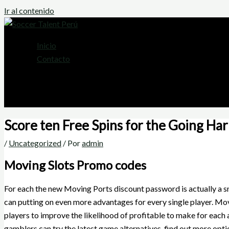
Ir al contenido
Inicio
Contacto
Score ten Free Spins for the Going Ha
/
Uncategorized
/ Por
admin
Moving Slots Promo codes
For each the new Moving Ports discount password is actually a sm
can putting on even more advantages for every single player. Mo
players to improve the likelihood of profitable to make for each 
gamblers can try the latest game alternatives, find out more optio