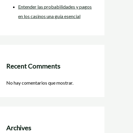
Entender las probabilidades y pagos
en los casinos una guía esencial
Recent Comments
No hay comentarios que mostrar.
Archives