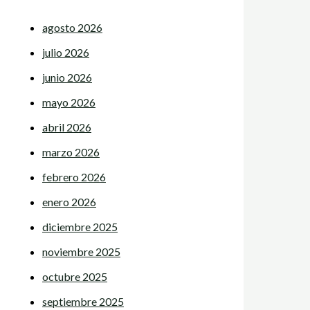
agosto 2026
julio 2026
junio 2026
mayo 2026
abril 2026
marzo 2026
febrero 2026
enero 2026
diciembre 2025
noviembre 2025
octubre 2025
septiembre 2025