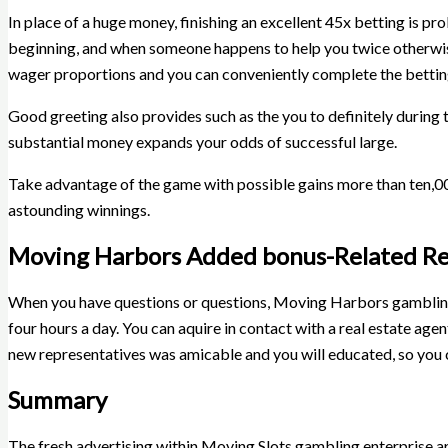
In place of a huge money, finishing an excellent 45x betting is p
beginning, and when someone happens to help you twice otherwise
wager proportions and you can conveniently complete the bettin
Good greeting also provides such as the you to definitely during
substantial money expands your odds of successful large.
Take advantage of the game with possible gains more than ten,00
astounding winnings.
Moving Harbors Added bonus-Related 
When you have questions or questions, Moving Harbors gamblin
four hours a day. You can aquire in contact with a real estate agen
new representatives was amicable and you will educated, so you c
Summary
The fresh advertising within Moving Slots gambling enterprise are