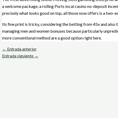
a welcome package, a rolling Ports local casino no-deposit incen
precisely what looks good on top, all those now offers is a two-
Its fine print is tricky, considering the betting from 45x and als
managing men and women bonuses because particularly unpredic
more conventional method are a good option right here.
←
Entrada anterior
Entrada siguiente
→