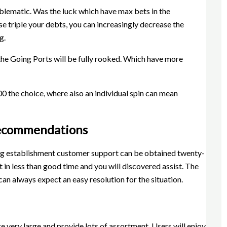
roblematic. Was the luck which have max bets in the
 triple your debts, you can increasingly decrease the
g.
 the Going Ports will be fully rooked. Which have more
0 the choice, where also an individual spin can mean
Recommendations
g establishment customer support can be obtained twenty-
t in less than good time and you will discovered assist. The
an always expect an easy resolution for the situation.
 very large and provide lots of assortment. Users will enjoy