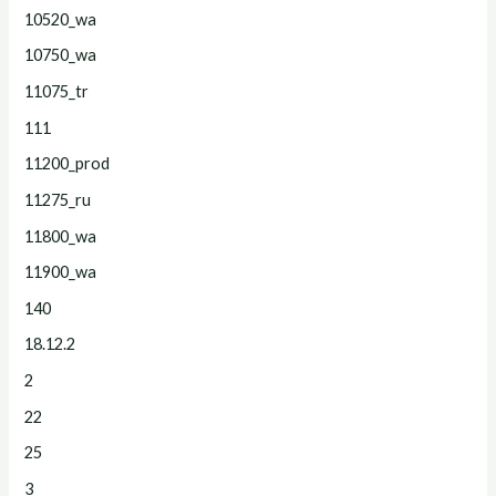
10520_wa
10750_wa
11075_tr
111
11200_prod
11275_ru
11800_wa
11900_wa
140
18.12.2
2
22
25
3