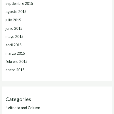
septiembre 2015
agosto 2015
julio 2015
junio 2015
mayo 2015
abril 2015
marzo 2015
febrero 2015
enero 2015
Categories
! Vitneta and Column