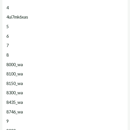
4
4ui7mk6xas
5
6
7
8
8000_wa
8100_wa
8150_wa
8300_wa
8435_wa
8746_wa
9