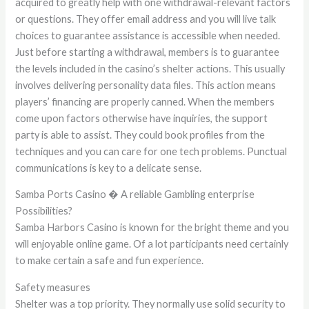
acquired to greatly help with one withdrawal-relevant factors
or questions. They offer email address and you will live talk
choices to guarantee assistance is accessible when needed.
Just before starting a withdrawal, members is to guarantee
the levels included in the casino’s shelter actions. This usually
involves delivering personality data files. This action means
players’ financing are properly canned. When the members
come upon factors otherwise have inquiries, the support
party is able to assist. They could book profiles from the
techniques and you can care for one tech problems. Punctual
communications is key to a delicate sense.
Samba Ports Casino � A reliable Gambling enterprise
Possibilities?
Samba Harbors Casino is known for the bright theme and you
will enjoyable online game. Of a lot participants need certainly
to make certain a safe and fun experience.
Safety measures
Shelter was a top priority. They normally use solid security to