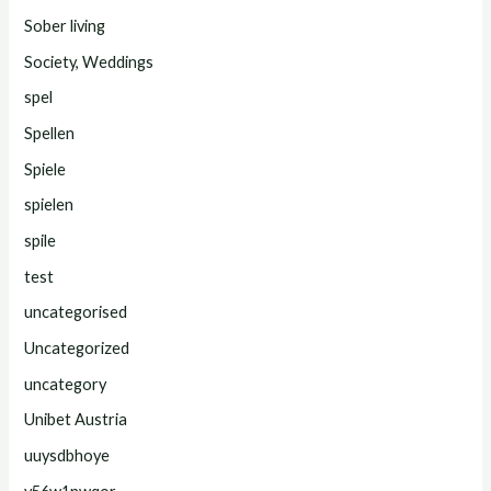
Sober living
Society, Weddings
spel
Spellen
Spiele
spielen
spile
test
uncategorised
Uncategorized
uncategory
Unibet Austria
uuysdbhoye