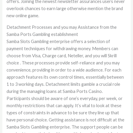
offers. Joining the newest newsletter assurances users never
overlook chances to earn large otherwise mention the brand
new online game.
Detachment Processes and you may Assistance from the
Samba Ports Gambling establishment
Samba Slots Gambling enterprise offers a selection of
payment techniques for withdrawing money. Members can
choose from Visa, Charge card, Neteller, and you will Skrill
choice . These processes provide self-reliance and you may
convenience, providing in order to a wide audience. For each
approach features its own control times, essentially between
1 to 3 working days. Detachment limits gamble a crucial role
during the managing loans at Samba Ports Casino.
Participants should be aware of one’s everyday, per week, or
monthly restrictions that can apply. It’s vital to look at these
types of constraints in advance to be sure they line up that
have personal choice. Getting assistance is not difficult at the
Samba Slots Gambling enterprise. The support people can be