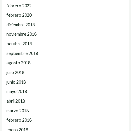
febrero 2022
febrero 2020
diciembre 2018
noviembre 2018
octubre 2018
septiembre 2018
agosto 2018
julio 2018
junio 2018
mayo 2018
abril 2018
marzo 2018
febrero 2018
enero 2018