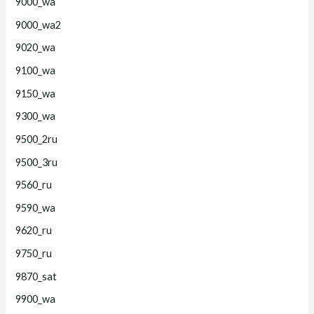
9000_wa
9000_wa2
9020_wa
9100_wa
9150_wa
9300_wa
9500_2ru
9500_3ru
9560_ru
9590_wa
9620_ru
9750_ru
9870_sat
9900_wa