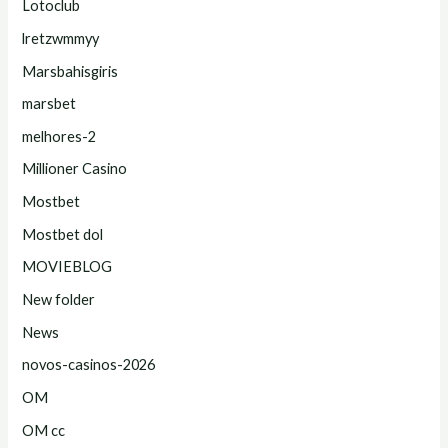
Lotoclub
lretzwmmyy
Marsbahisgiris
marsbet
melhores-2
Millioner Casino
Mostbet
Mostbet dol
MOVIEBLOG
New folder
News
novos-casinos-2026
OM
OM cc