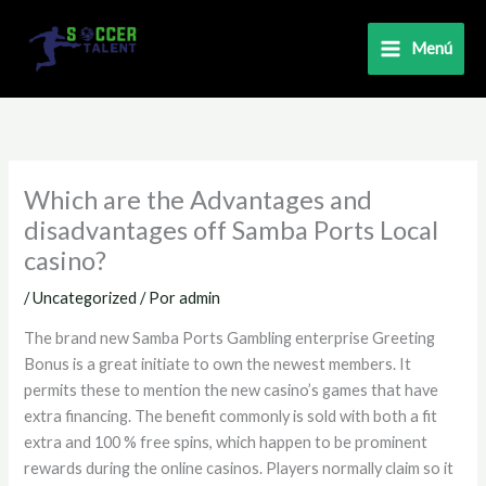
Ir
al
Menú
contenido
Which are the Advantages and
disadvantages off Samba Ports Local
casino?
/
Uncategorized
/ Por
admin
The brand new Samba Ports Gambling enterprise Greeting
Bonus is a great initiate to own the newest members. It
permits these to mention the new casino’s games that have
extra financing. The benefit commonly is sold with both a fit
extra and 100 % free spins, which happen to be prominent
rewards during the online casinos. Players normally claim so it