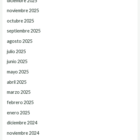
diciembre 2025
noviembre 2025
octubre 2025
septiembre 2025
agosto 2025
julio 2025
junio 2025
mayo 2025
abril 2025
marzo 2025
febrero 2025
enero 2025
diciembre 2024
noviembre 2024