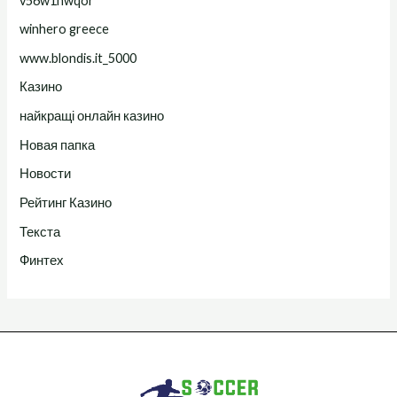
v56w1nwqor
winhero greece
www.blondis.it_5000
Казино
найкращі онлайн казино
Новая папка
Новости
Рейтинг Казино
Текста
Финтех