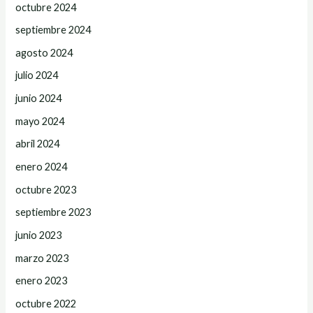
octubre 2024
septiembre 2024
agosto 2024
julio 2024
junio 2024
mayo 2024
abril 2024
enero 2024
octubre 2023
septiembre 2023
junio 2023
marzo 2023
enero 2023
octubre 2022