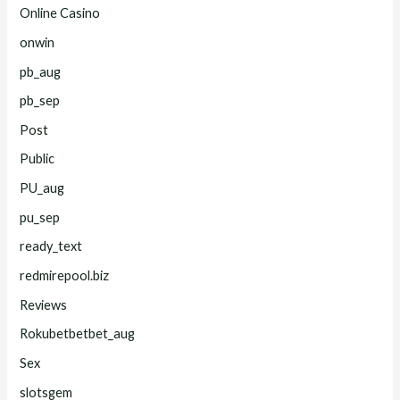
Online Casino
onwin
pb_aug
pb_sep
Post
Public
PU_aug
pu_sep
ready_text
redmirepool.biz
Reviews
Rokubetbetbet_aug
Sex
slotsgem