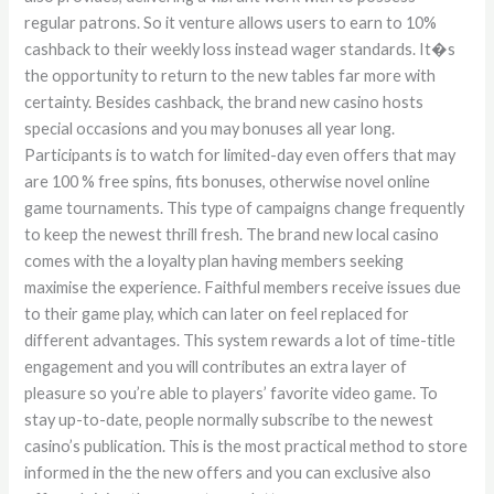
regular patrons. So it venture allows users to earn to 10%
cashback to their weekly loss instead wager standards. It�s
the opportunity to return to the new tables far more with
certainty. Besides cashback, the brand new casino hosts
special occasions and you may bonuses all year long.
Participants is to watch for limited-day even offers that may
are 100 % free spins, fits bonuses, otherwise novel online
game tournaments. This type of campaigns change frequently
to keep the newest thrill fresh. The brand new local casino
comes with the a loyalty plan having members seeking
maximise the experience. Faithful members receive issues due
to their game play, which can later on feel replaced for
different advantages. This system rewards a lot of time-title
engagement and you will contributes an extra layer of
pleasure so you’re able to players’ favorite video game. To
stay up-to-date, people normally subscribe to the newest
casino’s publication. This is the most practical method to store
informed in the the new offers and you can exclusive also