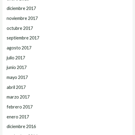
diciembre 2017
noviembre 2017
octubre 2017
septiembre 2017
agosto 2017
julio 2017
junio 2017
mayo 2017
abril 2017
marzo 2017
febrero 2017
enero 2017
diciembre 2016