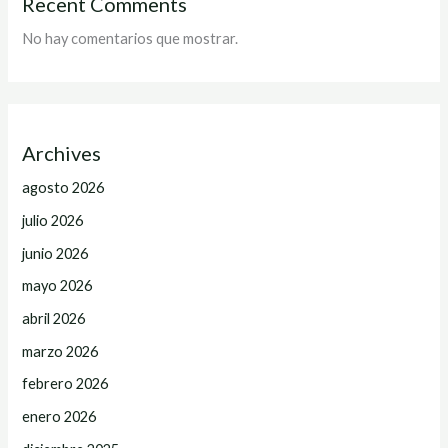
Recent Comments
No hay comentarios que mostrar.
Archives
agosto 2026
julio 2026
junio 2026
mayo 2026
abril 2026
marzo 2026
febrero 2026
enero 2026