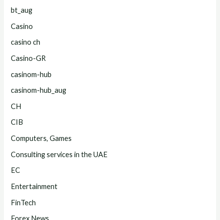
bt_aug
Casino
casino ch
Casino-GR
casinom-hub
casinom-hub_aug
CH
CIB
Computers, Games
Consulting services in the UAE
EC
Entertainment
FinTech
Forex News