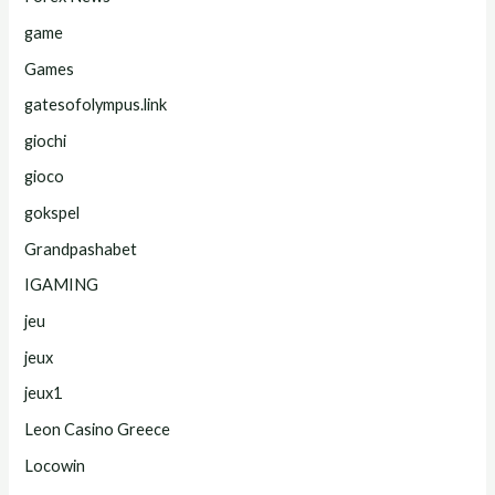
game
Games
gatesofolympus.link
giochi
gioco
gokspel
Grandpashabet
IGAMING
jeu
jeux
jeux1
Leon Casino Greece
Locowin