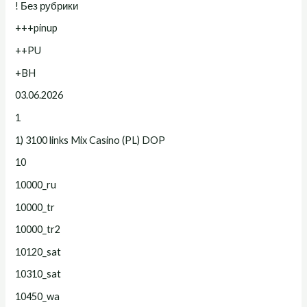
! Без рубрики
+++pinup
++PU
+BH
03.06.2026
1
1) 3100 links Mix Casino (PL) DOP
10
10000_ru
10000_tr
10000_tr2
10120_sat
10310_sat
10450_wa