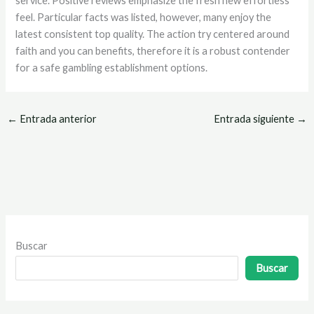
service. Positive reviews emphasize the fresh new effortless
feel. Particular facts was listed, however, many enjoy the
latest consistent top quality. The action try centered around
faith and you can benefits, therefore it is a robust contender
for a safe gambling establishment options.
←
Entrada anterior
Entrada siguiente
→
Buscar
Buscar