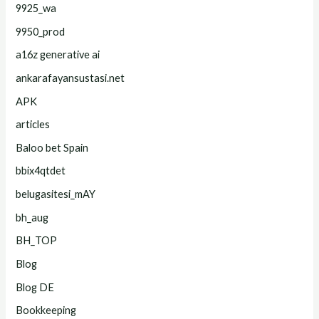
9925_wa
9950_prod
a16z generative ai
ankarafayansustasi.net
APK
articles
Baloo bet Spain
bbix4qtdet
belugasitesi_mAY
bh_aug
BH_TOP
Blog
Blog DE
Bookkeeping