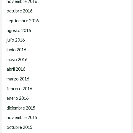
noviembre 2016
octubre 2016
septiembre 2016
agosto 2016
julio 2016
junio 2016
mayo 2016
abril 2016
marzo 2016
febrero 2016
enero 2016
diciembre 2015
noviembre 2015
octubre 2015