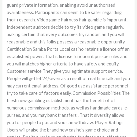
guard private information, enabling avoid unauthorised
availableness. Participants can seem to be safer regarding
their research. Video game Fairness Fair gamble is important.
Independent auditors decide to try its video game regularly,
making certain that every outcomes try random and you will
reasonable and this folks possess a reasonable opportunity.
Certification Samba Ports Local casino retains a licence off an
established power. That it license function it pursue rules and
you will matches higher criteria to have safety and equity.
Customer service They give you legitimate support service.
People will get let 24/seven as a result of real time talk and you
may current email address. Of good use assistance personnel
try to take care of factors easily. Commission Possibilities The
fresh new gambling establishment has the benefit of of
numerous commission methods, as well as handmade cards, e-
purses, and you may bank transfers . That it diversity allows
you for people to put and you can withdraw. Player Ratings
Users will praise the brand new casino’s game choice and