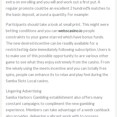
extra on enrolling and you will and work out a first put. A
regular promote could be an excellent 2 hundred% matches to
the basic deposit, around a quantity. For example:
Participants should take a look at small print. This might were
betting conditions and you can
weisscasino.io
people
constraints to your game starred which have bonus funds.
The new desired incentive can be readily available for a
restricted big date immediately following subscription. Users is
to make use of this possible opportunity to are various other
game to see what they enjoy extremely from the casino. From
the wisely using the meets incentive and you can totally free
spins, people can enhance its to relax and play feel during the
Samba Slots Local casino.
Lingering Advertising
Samba Harbors Gambling establishment also offers many
constant campaigns to compliment the new gambling
experience. Members can take advantage of a week cashback
also provides, delivering a vibrant work with to possess