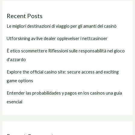
Recent Posts
Le migliori destinazioni di viaggio per gli amanti del casinò
Utforskning av live dealer opplevelser i nettcasinoer
È etico scommettere Riflessioni sulle responsabilità nel gioco
d'azzardo
Explore the official casino site: secure access and exciting
game options
Entender las probabilidades y pagos en los casinos una guía
esencial