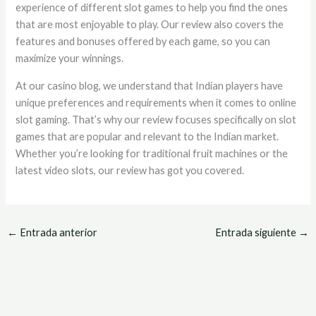
experience of different slot games to help you find the ones
that are most enjoyable to play. Our review also covers the
features and bonuses offered by each game, so you can
maximize your winnings.
At our casino blog, we understand that Indian players have
unique preferences and requirements when it comes to online
slot gaming. That’s why our review focuses specifically on slot
games that are popular and relevant to the Indian market.
Whether you’re looking for traditional fruit machines or the
latest video slots, our review has got you covered.
←
Entrada anterior
Entrada siguiente
→