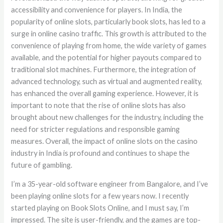
accessibility and convenience for players. In India, the
popularity of online slots, particularly book slots, has led to a
surge in online casino traffic. This growth is attributed to the
convenience of playing from home, the wide variety of games
available, and the potential for higher payouts compared to
traditional slot machines. Furthermore, the integration of
advanced technology, such as virtual and augmented reality,
has enhanced the overall gaming experience. However, it is
important to note that the rise of online slots has also
brought about new challenges for the industry, including the
need for stricter regulations and responsible gaming
measures. Overall, the impact of online slots on the casino
industry in India is profound and continues to shape the
future of gambling.
I’m a 35-year-old software engineer from Bangalore, and I’ve
been playing online slots for a few years now. I recently
started playing on Book Slots Online, and I must say, I’m
impressed. The site is user-friendly, and the games are top-