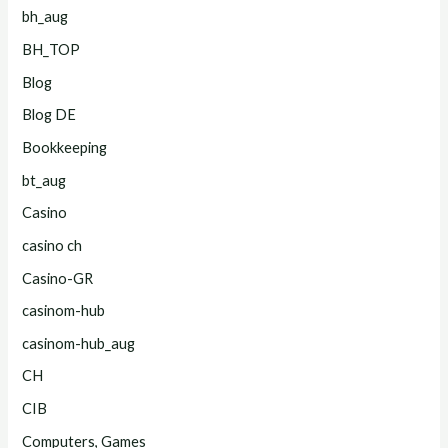
bh_aug
BH_TOP
Blog
Blog DE
Bookkeeping
bt_aug
Casino
casino ch
Casino-GR
casinom-hub
casinom-hub_aug
CH
CIB
Computers, Games