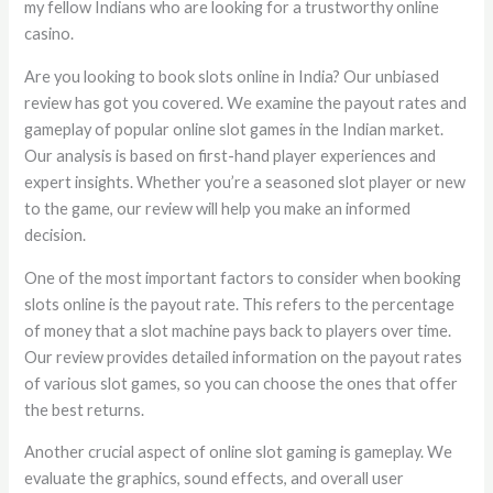
my fellow Indians who are looking for a trustworthy online
casino.
Are you looking to book slots online in India? Our unbiased
review has got you covered. We examine the payout rates and
gameplay of popular online slot games in the Indian market.
Our analysis is based on first-hand player experiences and
expert insights. Whether you’re a seasoned slot player or new
to the game, our review will help you make an informed
decision.
One of the most important factors to consider when booking
slots online is the payout rate. This refers to the percentage
of money that a slot machine pays back to players over time.
Our review provides detailed information on the payout rates
of various slot games, so you can choose the ones that offer
the best returns.
Another crucial aspect of online slot gaming is gameplay. We
evaluate the graphics, sound effects, and overall user