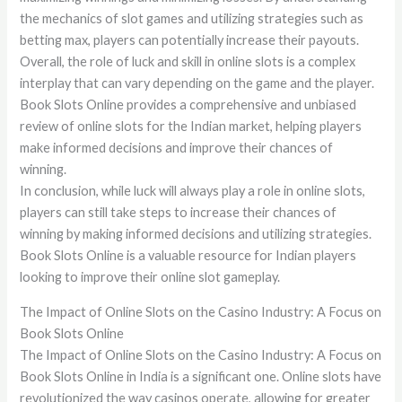
the mechanics of slot games and utilizing strategies such as
betting max, players can potentially increase their payouts.
Overall, the role of luck and skill in online slots is a complex
interplay that can vary depending on the game and the player.
Book Slots Online provides a comprehensive and unbiased
review of online slots for the Indian market, helping players
make informed decisions and improve their chances of
winning.
In conclusion, while luck will always play a role in online slots,
players can still take steps to increase their chances of
winning by making informed decisions and utilizing strategies.
Book Slots Online is a valuable resource for Indian players
looking to improve their online slot gameplay.
The Impact of Online Slots on the Casino Industry: A Focus on
Book Slots Online
The Impact of Online Slots on the Casino Industry: A Focus on
Book Slots Online in India is a significant one. Online slots have
revolutionized the way casinos operate, allowing for greater