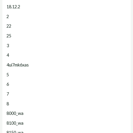
18.12.2
2
22
25
3
4
4ui7mk6xas
5
6
7
8
8000_wa
8100_wa
8150_wa