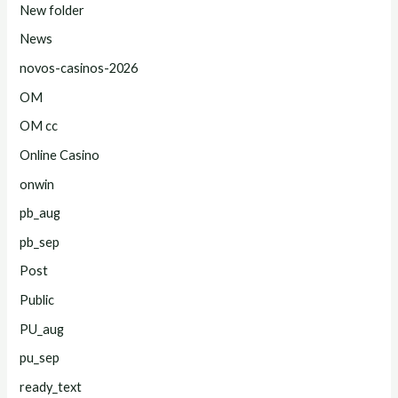
New folder
News
novos-casinos-2026
OM
OM cc
Online Casino
onwin
pb_aug
pb_sep
Post
Public
PU_aug
pu_sep
ready_text