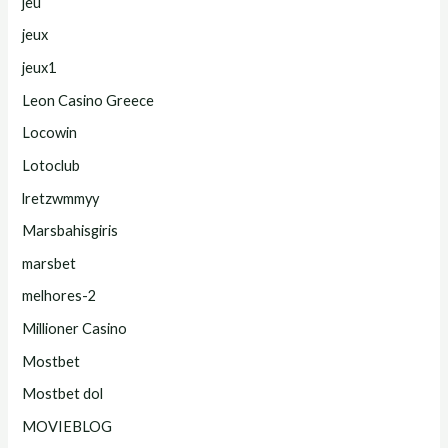
jeu
jeux
jeux1
Leon Casino Greece
Locowin
Lotoclub
lretzwmmyy
Marsbahisgiris
marsbet
melhores-2
Millioner Casino
Mostbet
Mostbet dol
MOVIEBLOG