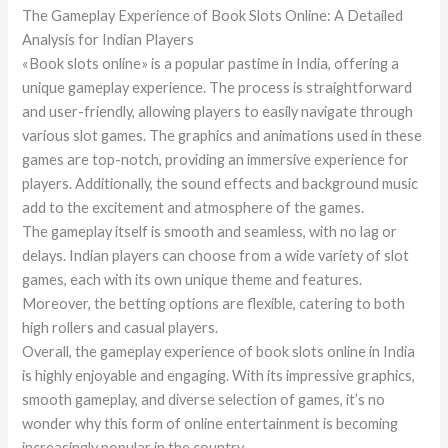
The Gameplay Experience of Book Slots Online: A Detailed
Analysis for Indian Players
«Book slots online» is a popular pastime in India, offering a
unique gameplay experience. The process is straightforward
and user-friendly, allowing players to easily navigate through
various slot games. The graphics and animations used in these
games are top-notch, providing an immersive experience for
players. Additionally, the sound effects and background music
add to the excitement and atmosphere of the games.
The gameplay itself is smooth and seamless, with no lag or
delays. Indian players can choose from a wide variety of slot
games, each with its own unique theme and features.
Moreover, the betting options are flexible, catering to both
high rollers and casual players.
Overall, the gameplay experience of book slots online in India
is highly enjoyable and engaging. With its impressive graphics,
smooth gameplay, and diverse selection of games, it’s no
wonder why this form of online entertainment is becoming
increasingly popular in the country.