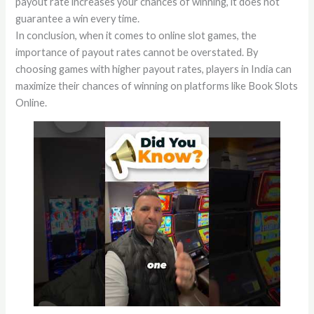
payout rate increases your chances of winning, it does not
guarantee a win every time.
In conclusion, when it comes to online slot games, the
importance of payout rates cannot be overstated. By
choosing games with higher payout rates, players in India can
maximize their chances of winning on platforms like Book Slots
Online.