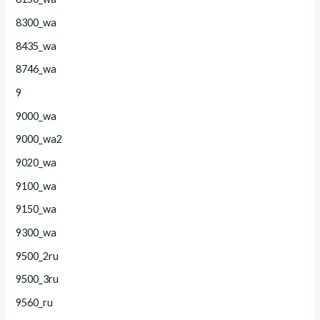
8300_wa
8435_wa
8746_wa
9
9000_wa
9000_wa2
9020_wa
9100_wa
9150_wa
9300_wa
9500_2ru
9500_3ru
9560_ru