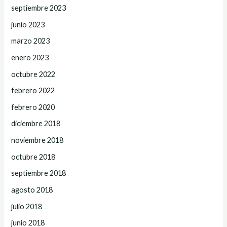
septiembre 2023
junio 2023
marzo 2023
enero 2023
octubre 2022
febrero 2022
febrero 2020
diciembre 2018
noviembre 2018
octubre 2018
septiembre 2018
agosto 2018
julio 2018
junio 2018