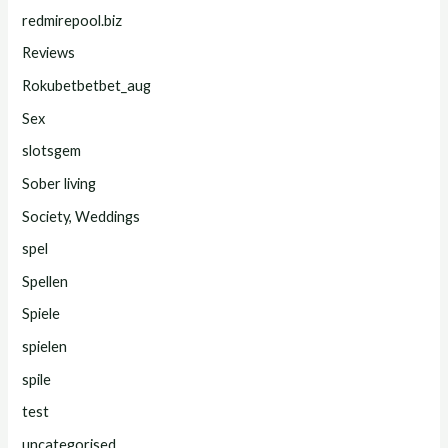
redmirepool.biz
Reviews
Rokubetbetbet_aug
Sex
slotsgem
Sober living
Society, Weddings
spel
Spellen
Spiele
spielen
spile
test
uncategorised