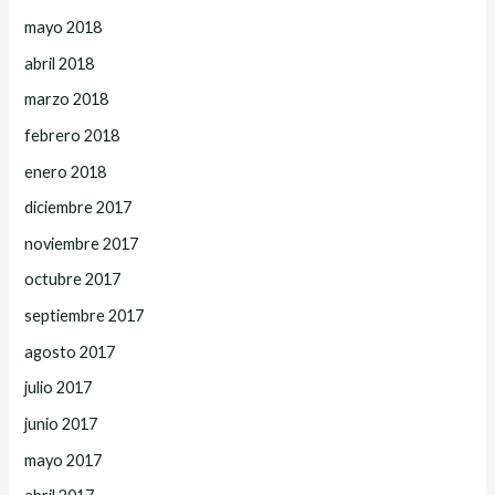
mayo 2018
abril 2018
marzo 2018
febrero 2018
enero 2018
diciembre 2017
noviembre 2017
octubre 2017
septiembre 2017
agosto 2017
julio 2017
junio 2017
mayo 2017