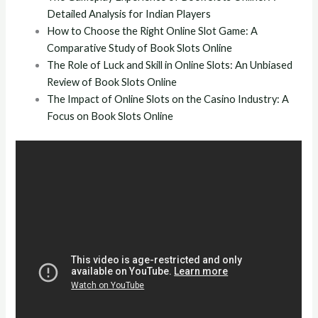
Detailed Analysis for Indian Players
How to Choose the Right Online Slot Game: A
Comparative Study of Book Slots Online
The Role of Luck and Skill in Online Slots: An Unbiased
Review of Book Slots Online
The Impact of Online Slots on the Casino Industry: A
Focus on Book Slots Online