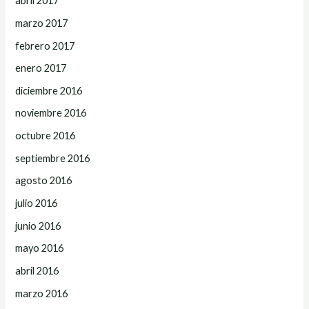
abril 2017
marzo 2017
febrero 2017
enero 2017
diciembre 2016
noviembre 2016
octubre 2016
septiembre 2016
agosto 2016
julio 2016
junio 2016
mayo 2016
abril 2016
marzo 2016