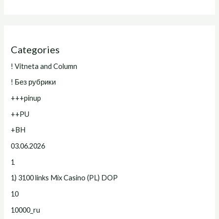
Categories
! Vitneta and Column
! Без рубрики
+++pinup
++PU
+BH
03.06.2026
1
1) 3100 links Mix Casino (PL) DOP
10
10000_ru