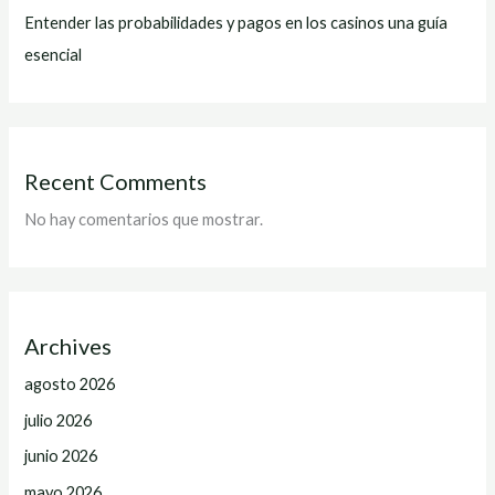
Entender las probabilidades y pagos en los casinos una guía
esencial
Recent Comments
No hay comentarios que mostrar.
Archives
agosto 2026
julio 2026
junio 2026
mayo 2026