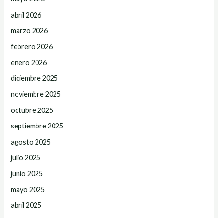
abril 2026
marzo 2026
febrero 2026
enero 2026
diciembre 2025
noviembre 2025
octubre 2025
septiembre 2025
agosto 2025
julio 2025
junio 2025
mayo 2025
abril 2025