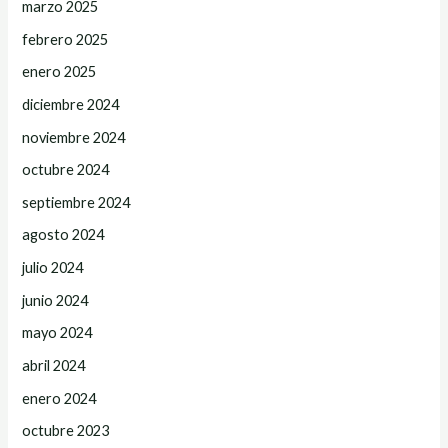
marzo 2025
febrero 2025
enero 2025
diciembre 2024
noviembre 2024
octubre 2024
septiembre 2024
agosto 2024
julio 2024
junio 2024
mayo 2024
abril 2024
enero 2024
octubre 2023