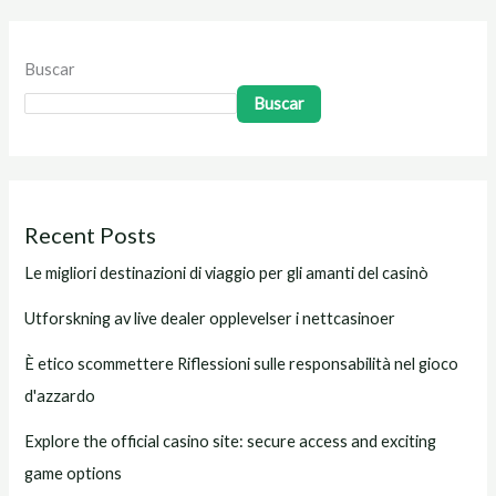
Buscar
Buscar
Recent Posts
Le migliori destinazioni di viaggio per gli amanti del casinò
Utforskning av live dealer opplevelser i nettcasinoer
È etico scommettere Riflessioni sulle responsabilità nel gioco
d'azzardo
Explore the official casino site: secure access and exciting
game options