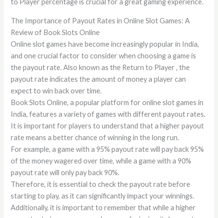
to Player percentage is crucial for a great gaming experience.
The Importance of Payout Rates in Online Slot Games: A
Review of Book Slots Online
Online slot games have become increasingly popular in India,
and one crucial factor to consider when choosing a game is
the payout rate. Also known as the Return to Player , the
payout rate indicates the amount of money a player can
expect to win back over time.
Book Slots Online, a popular platform for online slot games in
India, features a variety of games with different payout rates.
It is important for players to understand that a higher payout
rate means a better chance of winning in the long run.
For example, a game with a 95% payout rate will pay back 95%
of the money wagered over time, while a game with a 90%
payout rate will only pay back 90%.
Therefore, it is essential to check the payout rate before
starting to play, as it can significantly impact your winnings.
Additionally, it is important to remember that while a higher