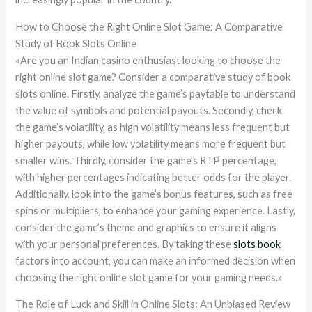
How to Choose the Right Online Slot Game: A Comparative
Study of Book Slots Online
«Are you an Indian casino enthusiast looking to choose the
right online slot game? Consider a comparative study of book
slots online. Firstly, analyze the game’s paytable to understand
the value of symbols and potential payouts. Secondly, check
the game’s volatility, as high volatility means less frequent but
higher payouts, while low volatility means more frequent but
smaller wins. Thirdly, consider the game’s RTP percentage,
with higher percentages indicating better odds for the player.
Additionally, look into the game’s bonus features, such as free
spins or multipliers, to enhance your gaming experience. Lastly,
consider the game’s theme and graphics to ensure it aligns
with your personal preferences. By taking these
slots book
factors into account, you can make an informed decision when
choosing the right online slot game for your gaming needs.»
The Role of Luck and Skill in Online Slots: An Unbiased Review