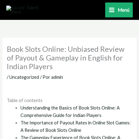
Ir
Menú
al
contenido
Book Slots Online: Unbiased Review
of Payout & Gameplay in English for
Indian Players
/
Uncategorized
/ Por
admin
Table of contents
Understanding the Basics of Book Slots Online: A
Comprehensive Guide for Indian Players
The Importance of Payout Rates in Online Slot Games:
A Review of Book Slots Online
The Gameplay Experience of Book Slots Online: A