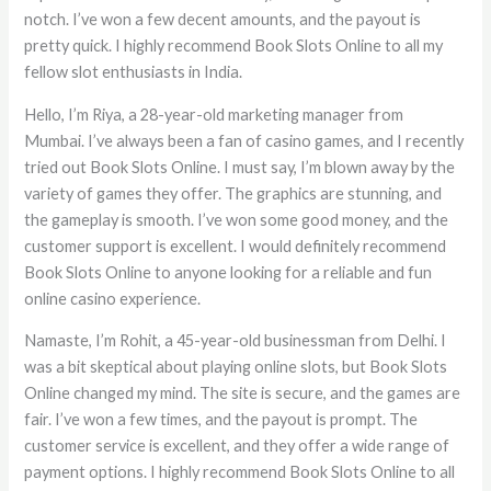
notch. I’ve won a few decent amounts, and the payout is
pretty quick. I highly recommend Book Slots Online to all my
fellow slot enthusiasts in India.
Hello, I’m Riya, a 28-year-old marketing manager from
Mumbai. I’ve always been a fan of casino games, and I recently
tried out Book Slots Online. I must say, I’m blown away by the
variety of games they offer. The graphics are stunning, and
the gameplay is smooth. I’ve won some good money, and the
customer support is excellent. I would definitely recommend
Book Slots Online to anyone looking for a reliable and fun
online casino experience.
Namaste, I’m Rohit, a 45-year-old businessman from Delhi. I
was a bit skeptical about playing online slots, but Book Slots
Online changed my mind. The site is secure, and the games are
fair. I’ve won a few times, and the payout is prompt. The
customer service is excellent, and they offer a wide range of
payment options. I highly recommend Book Slots Online to all