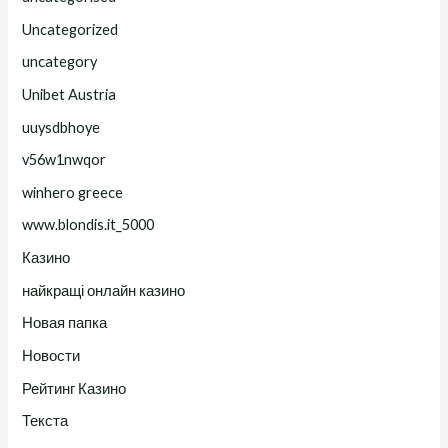
Uncategorized
uncategory
Unibet Austria
uuysdbhoye
v56w1nwqor
winhero greece
www.blondis.it_5000
Казино
найкращі онлайн казино
Новая папка
Новости
Рейтинг Казино
Текста