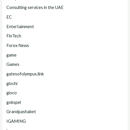
Consulting services in the UAE
EC
Entertainment
FinTech
Forex News
game
Games
gatesofolympus.link
giochi
gioco
gokspel
Grandpashabet
IGAMING