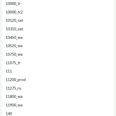
10000_tr
10000_tr2
10120_sat
10310_sat
10450_wa
10520_wa
10750_wa
11075_tr
111
11200_prod
11275_ru
11800_wa
11900_wa
140