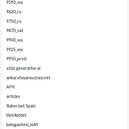
9590_wa
9620_ru
9750_ru
9870_sat
9900_wa
9925_wa
9950_prod
a16z generative ai
ankarafayansustasi.net
APK
articles
Baloo bet Spain
bbix4qtdet
belugasitesi_mAY