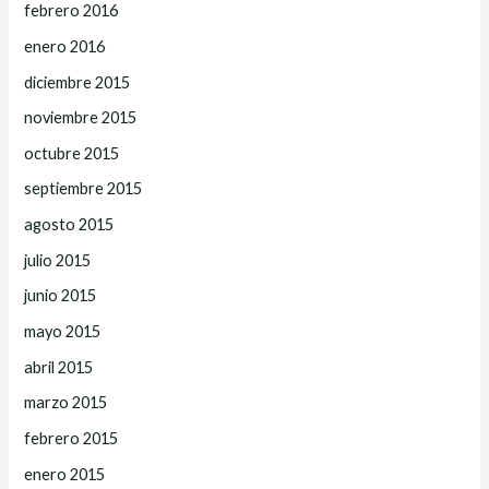
febrero 2016
enero 2016
diciembre 2015
noviembre 2015
octubre 2015
septiembre 2015
agosto 2015
julio 2015
junio 2015
mayo 2015
abril 2015
marzo 2015
febrero 2015
enero 2015