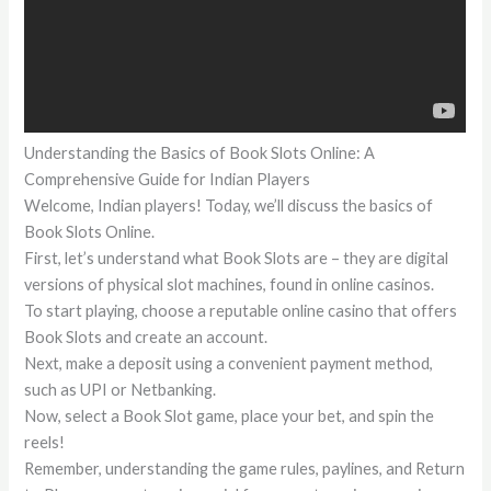
Understanding the Basics of Book Slots Online: A
Comprehensive Guide for Indian Players
Welcome, Indian players! Today, we’ll discuss the basics of
Book Slots Online.
First, let’s understand what Book Slots are – they are digital
versions of physical slot machines, found in online casinos.
To start playing, choose a reputable online casino that offers
Book Slots and create an account.
Next, make a deposit using a convenient payment method,
such as UPI or Netbanking.
Now, select a Book Slot game, place your bet, and spin the
reels!
Remember, understanding the game rules, paylines, and Return