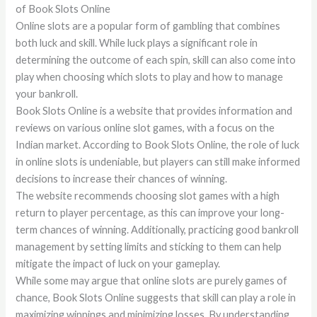
of Book Slots Online
Online slots are a popular form of gambling that combines
both luck and skill. While luck plays a significant role in
determining the outcome of each spin, skill can also come into
play when choosing which slots to play and how to manage
your bankroll.
Book Slots Online is a website that provides information and
reviews on various online slot games, with a focus on the
Indian market. According to Book Slots Online, the role of luck
in online slots is undeniable, but players can still make informed
decisions to increase their chances of winning.
The website recommends choosing slot games with a high
return to player percentage, as this can improve your long-
term chances of winning. Additionally, practicing good bankroll
management by setting limits and sticking to them can help
mitigate the impact of luck on your gameplay.
While some may argue that online slots are purely games of
chance, Book Slots Online suggests that skill can play a role in
maximizing winnings and minimizing losses. By understanding