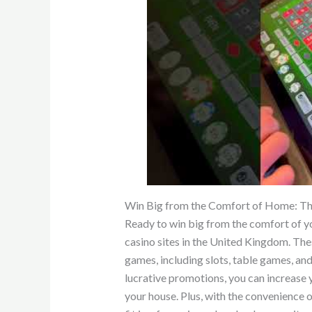
Win Big from the Comfort of Home: The
Ready to win big from the comfort of y
casino sites in the United Kingdom. Thes
games, including slots, table games, and
lucrative promotions, you can increase 
your house. Plus, with the convenience 