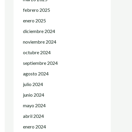
febrero 2025
enero 2025
diciembre 2024
noviembre 2024
octubre 2024
septiembre 2024
agosto 2024
julio 2024
junio 2024
mayo 2024
abril 2024
enero 2024