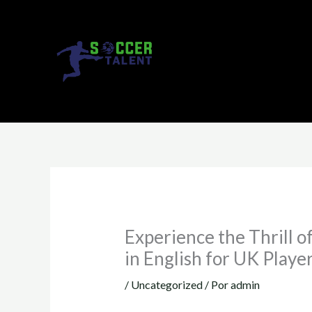
Ir
al
contenido
Experience the Thrill o
in English for UK Playe
/
Uncategorized
/ Por
admin