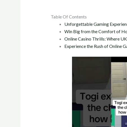
Table Of Contents
Unforgettable Gaming Experienc
Win Big from the Comfort of Ho
Online Casino Thrills: Where UK
Experience the Rush of Online 