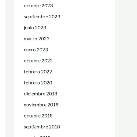
octubre 2023
septiembre 2023
junio 2023
marzo 2023
enero 2023
octubre 2022
febrero 2022
febrero 2020
diciembre 2018
noviembre 2018
octubre 2018
septiembre 2018