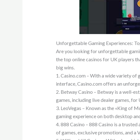
Unforgettable Gaming Experiences: Top
Are you looking for unforgettable gami
the top online casinos for UK players t
big wins.
1. Casino.com – With a wide variety of 
interface, Casino.com offers an unforg
2. Betway Casino – Betway is a well-esta
games, including live dealer games, for 
3. LeoVegas – Known as the «King of M
gaming experience on both desktop and
4. 888 Casino – 888 Casino is a trusted 
of games, exclusive promotions, and a 