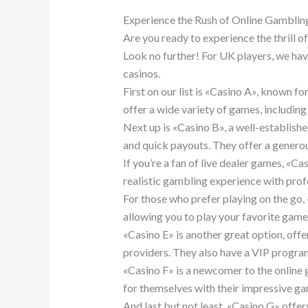
Experience the Rush of Online Gambli
Are you ready to experience the thrill 
Look no further! For UK players, we ha
casinos.
First on our list is «Casino A», known fo
offer a wide variety of games, including
Next up is «Casino B», a well-established
and quick payouts. They offer a genero
If you’re a fan of live dealer games, «Ca
realistic gambling experience with prof
For those who prefer playing on the go
allowing you to play your favorite gam
«Casino E» is another great option, off
providers. They also have a VIP program 
«Casino F» is a newcomer to the online
for themselves with their impressive ga
And last but not least, «Casino G» offer