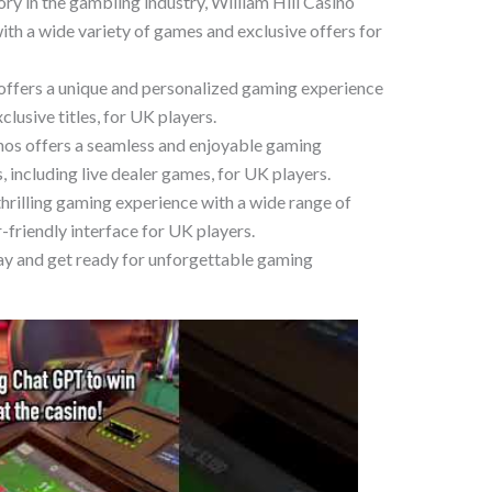
tory in the gambling industry, William Hill Casino
th a wide variety of games and exclusive offers for
offers a unique and personalized gaming experience
lusive titles, for UK players.
nos offers a seamless and enjoyable gaming
 including live dealer games, for UK players.
thrilling gaming experience with a wide range of
-friendly interface for UK players.
day and get ready for unforgettable gaming