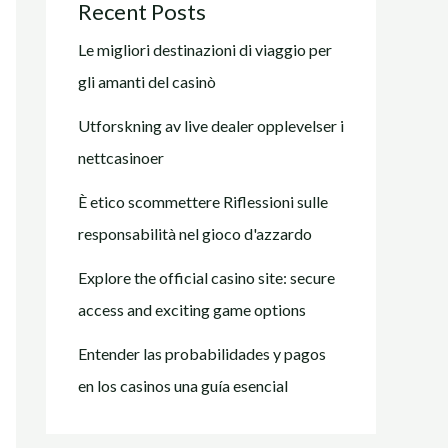
Recent Posts
Le migliori destinazioni di viaggio per
gli amanti del casinò
Utforskning av live dealer opplevelser i
nettcasinoer
È etico scommettere Riflessioni sulle
responsabilità nel gioco d'azzardo
Explore the official casino site: secure
access and exciting game options
Entender las probabilidades y pagos
en los casinos una guía esencial