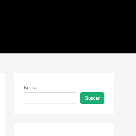
Buscar
Buscar