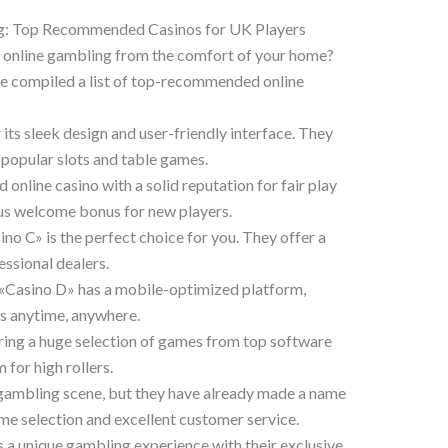
ng: Top Recommended Casinos for UK Players
of online gambling from the comfort of your home?
ve compiled a list of top-recommended online
r its sleek design and user-friendly interface. They
 popular slots and table games.
 online casino with a solid reputation for fair play
us welcome bonus for new players.
sino C» is the perfect choice for you. They offer a
essional dealers.
, «Casino D» has a mobile-optimized platform,
es anytime, anywhere.
ering a huge selection of games from top software
for high rollers.
 gambling scene, but they have already made a name
me selection and excellent customer service.
s a unique gambling experience with their exclusive