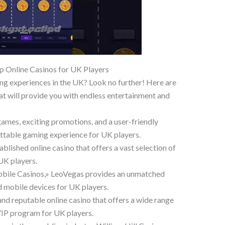
 Online Casinos for UK Players
ng experiences in the UK? Look no further! Here are
hat will provide you with endless entertainment and
games, exciting promotions, and a user-friendly
ettable gaming experience for UK players.
blished online casino that offers a vast selection of
UK players.
obile Casinos,» LeoVegas provides an unmatched
 mobile devices for UK players.
and reputable online casino that offers a wide range
VIP program for UK players.