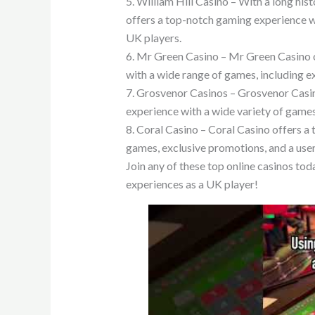
5. William Hill Casino – With a long his
offers a top-notch gaming experience wi
UK players.
6. Mr Green Casino – Mr Green Casino 
with a wide range of games, including exc
7. Grosvenor Casinos – Grosvenor Casi
experience with a wide variety of games,
8. Coral Casino – Coral Casino offers a 
games, exclusive promotions, and a user
Join any of these top online casinos to
experiences as a UK player!