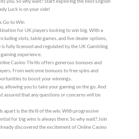
uits you. So why wait? Start exploring the best English
ady Luck is on your side!
rs Go to Win
stination for UK players looking to win big. With a
cluding slots, table games, and live dealer options,
e is fully licensed and regulated by the UK Gambling
 gaming experience.
nline Casino Thrills offers generous bonuses and
ayers. From welcome bonuses to free spins and
portunities to boost your winnings.
ay, allowing you to take your gaming on the go. And
t assured that any questions or concerns will be
s apart is the thrill of the win. With progressive
ntial for big wins is always there. So why wait? Join
lready discovered the excitement of Online Casino