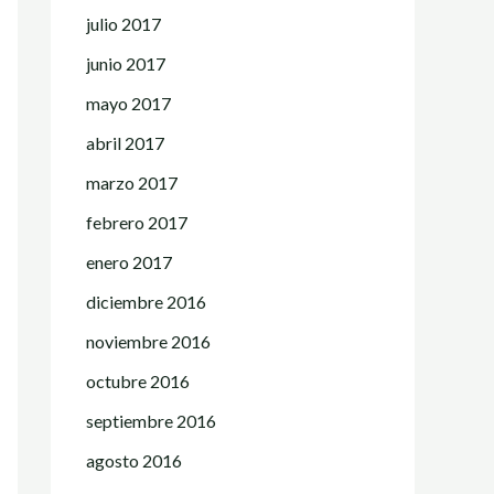
julio 2017
junio 2017
mayo 2017
abril 2017
marzo 2017
febrero 2017
enero 2017
diciembre 2016
noviembre 2016
octubre 2016
septiembre 2016
agosto 2016