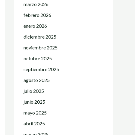
marzo 2026
febrero 2026
enero 2026
diciembre 2025
noviembre 2025
octubre 2025
septiembre 2025
agosto 2025
julio 2025
junio 2025
mayo 2025
abril 2025
marzo 2025