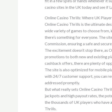
fit in a few spins or hands whenever it s
casino sites in the UK today and see if L
Online Casino Thrills: Where UK Playe
Online Casino Thrills is the ultimate de
wide variety of games to choose from, in
there’s something for everyone. The sit
Commission, ensuring a safe and secure
The excitement doesn’t stop there, as O
promotions to both new and existing pl
cashback offers, there are plenty of op
The site is also optimized for mobile pl
with 24/7 customer support, you can res
addressed promptly.
But what really sets Online Casino Thrill
jackpots and high payout rates, the pote
the thousands of UK players who have a
Thrills.