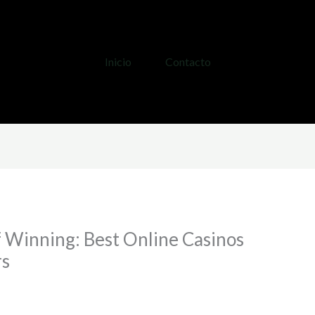
Inicio
Contacto
f Winning: Best Online Casinos
rs