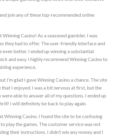
 and join any of these top-recommended online
at Winning Casino! As a seasoned gambler, I was
s they had to offer. The user-friendly interface and
even better. I ended up winning a substantial
ick and easy. I highly recommend Winning Casino to
mbling experience.
 but I’m glad I gave Winning Casino a chance. The site
hat I enjoyed. I was a bit nervous at first, but the
 were able to answer all of my questions. I ended up
ill! I will definitely be back to play again.
t Winning Casino. I found the site to be confusing
w to play the games. The customer service was not
ing their instructions. I didn’t win any money and I