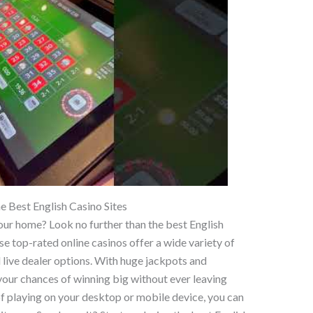
 Best English Casino Sites
our home? Look no further than the best English
e top-rated online casinos offer a wide variety of
 live dealer options. With huge jackpots and
your chances of winning big without ever leaving
of playing on your desktop or mobile device, you can