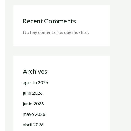
Recent Comments
No hay comentarios que mostrar.
Archives
agosto 2026
julio 2026
junio 2026
mayo 2026
abril 2026