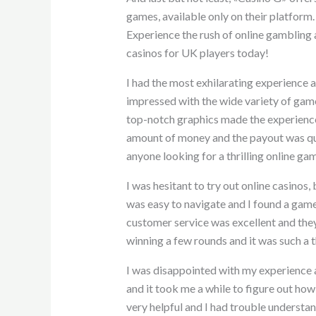
games, available only on their platform.
Experience the rush of online gambling
casinos for UK players today!
I had the most exhilarating experience 
impressed with the wide variety of game
top-notch graphics made the experience 
amount of money and the payout was qu
anyone looking for a thrilling online ga
I was hesitant to try out online casinos,
was easy to navigate and I found a game t
customer service was excellent and they
winning a few rounds and it was such a thr
I was disappointed with my experience a
and it took me a while to figure out ho
very helpful and I had trouble understand