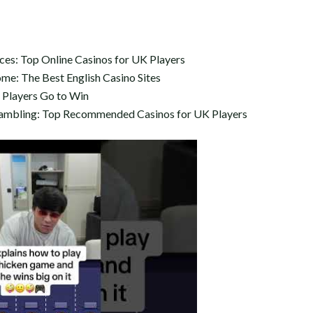
es: Top Online Casinos for UK Players
me: The Best English Casino Sites
 Players Go to Win
Gambling: Top Recommended Casinos for UK Players