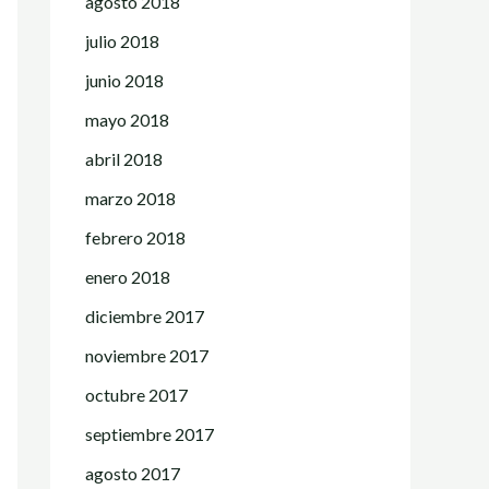
agosto 2018
julio 2018
junio 2018
mayo 2018
abril 2018
marzo 2018
febrero 2018
enero 2018
diciembre 2017
noviembre 2017
octubre 2017
septiembre 2017
agosto 2017