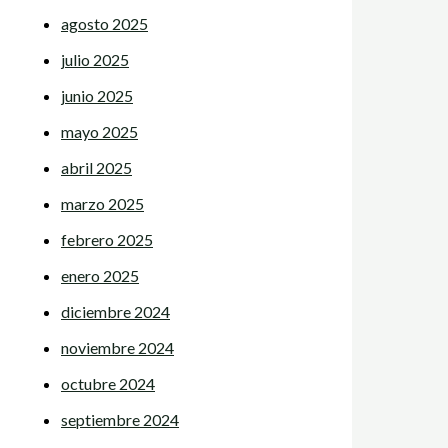
agosto 2025
julio 2025
junio 2025
mayo 2025
abril 2025
marzo 2025
febrero 2025
enero 2025
diciembre 2024
noviembre 2024
octubre 2024
septiembre 2024