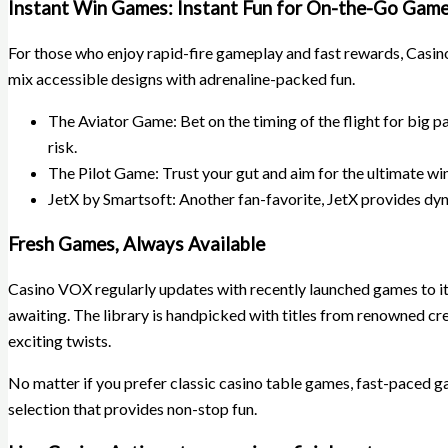
Instant Win Games: Instant Fun for On-the-Go Gam
For those who enjoy rapid-fire gameplay and fast rewards, Casi
mix accessible designs with adrenaline-packed fun.
The Aviator Game: Bet on the timing of the flight for big p
risk.
The Pilot Game: Trust your gut and aim for the ultimate wi
JetX by Smartsoft: Another fan-favorite, JetX provides dy
Fresh Games, Always Available
Casino VOX regularly updates with recently launched games to it
awaiting. The library is handpicked with titles from renowned cre
exciting twists.
No matter if you prefer classic casino table games, fast-paced gam
selection that provides non-stop fun.