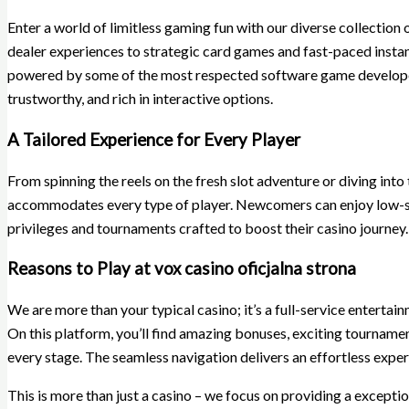
Enter a world of limitless gaming fun with our diverse collectio
dealer experiences to strategic card games and fast-paced instant 
powered by some of the most respected software game developers
trustworthy, and rich in interactive options.
A Tailored Experience for Every Player
From spinning the reels on the fresh slot adventure or diving int
accommodates every type of player. Newcomers can enjoy low-sta
privileges and tournaments crafted to boost their casino journey.
Reasons to Play at vox casino oficjalna strona
We are more than your typical casino; it’s a full-service entertai
On this platform, you’ll find amazing bonuses, exciting tournam
every stage. The seamless navigation delivers an effortless expe
This is more than just a casino – we focus on providing a excepti