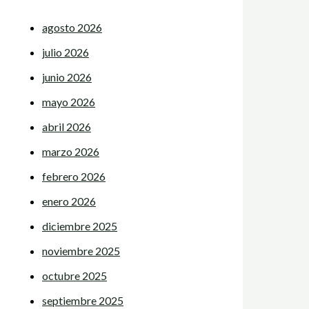
agosto 2026
julio 2026
junio 2026
mayo 2026
abril 2026
marzo 2026
febrero 2026
enero 2026
diciembre 2025
noviembre 2025
octubre 2025
septiembre 2025