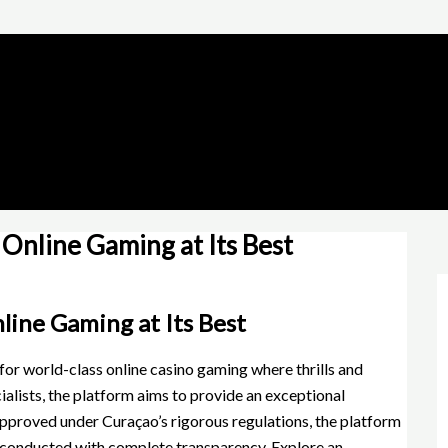
 Online Gaming at Its Best
nline Gaming at Its Best
for world-class online casino gaming where thrills and
alists, the platform aims to provide an exceptional
y approved under Curaçao’s rigorous regulations, the platform
is conducted with complete transparency. Explore an