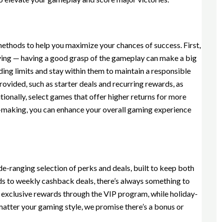
methods to help you maximize your chances of success. First,
laying — having a good grasp of the gameplay can make a big
ding limits and stay within them to maintain a responsible
ovided, such as starter deals and recurring rewards, as
ionally, select games that offer higher returns for more
-making, you can enhance your overall gaming experience
ide-ranging selection of perks and deals, built to keep both
rds to weekly cashback deals, there’s always something to
exclusive rewards through the VIP program, while holiday-
matter your gaming style, we promise there’s a bonus or