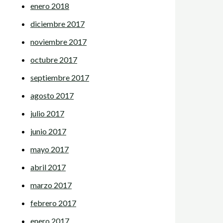
enero 2018
diciembre 2017
noviembre 2017
octubre 2017
septiembre 2017
agosto 2017
julio 2017
junio 2017
mayo 2017
abril 2017
marzo 2017
febrero 2017
enero 2017