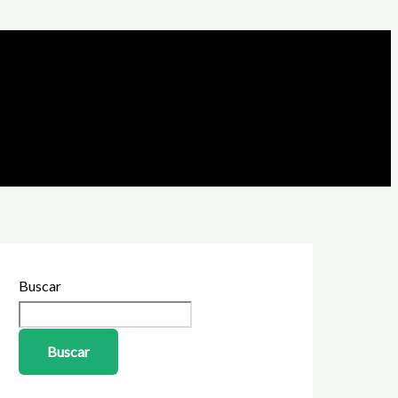
Buscar
Buscar