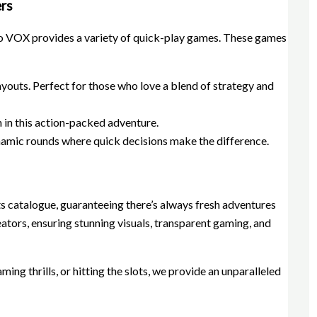
ers
no VOX provides a variety of quick-play games. These games
ayouts. Perfect for those who love a blend of strategy and
n in this action-packed adventure.
namic rounds where quick decisions make the difference.
s catalogue, guaranteeing there’s always fresh adventures
ators, ensuring stunning visuals, transparent gaming, and
ing thrills, or hitting the slots, we provide an unparalleled