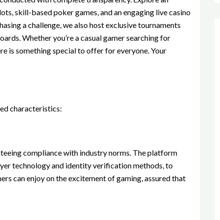
slots, skill-based poker games, and an engaging live casino
 chasing a challenge, we also host exclusive tournaments
oards. Whether you’re a casual gamer searching for
re is something special to offer for everyone. Your
ed characteristics:
anteeing compliance with industry norms. The platform
ayer technology and identity verification methods, to
mers can enjoy on the excitement of gaming, assured that