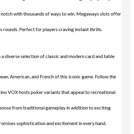
 notch with thousands of ways to win. Megaways slots offer
ounds. Perfect for players craving instant thrills.
 a diverse selection of classic and modern card and table
opean, American, and French of this iconic game. Follow the
no VOX hosts poker variants that appeal to recreational
hoose from traditional gameplay in addition to exciting
romises sophistication and excitement in every hand.