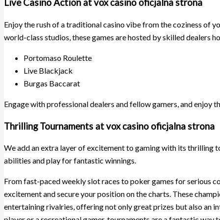
Live Casino Action at vox casino oficjalna strona
Enjoy the rush of a traditional casino vibe from the coziness of 
world-class studios, these games are hosted by skilled dealers ho
Portomaso Roulette
Live Blackjack
Burgas Baccarat
Engage with professional dealers and fellow gamers, and enjoy the 
Thrilling Tournaments at vox casino oficjalna strona
We add an extra layer of excitement to gaming with its thrilling t
abilities and play for fantastic winnings.
From fast-paced weekly slot races to poker games for serious comp
excitement and secure your position on the charts. These champion
entertaining rivalries, offering not only great prizes but also an 
player or a recreational gamer, tournaments are a fantastic way 