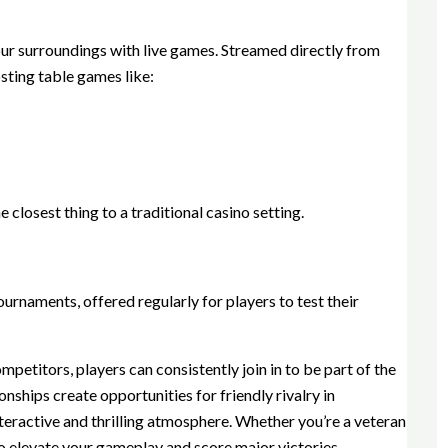
your surroundings with live games. Streamed directly from
sting table games like:
closest thing to a traditional casino setting.
ournaments, offered regularly for players to test their
etitors, players can consistently join in to be part of the
ships create opportunities for friendly rivalry in
interactive and thrilling atmosphere. Whether you’re a veteran
to elevate your gameplay and score major victories.