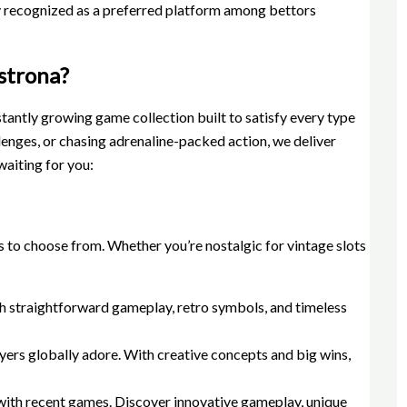
y recognized as a preferred platform among bettors
 strona?
stantly growing game collection built to satisfy every type
lenges, or chasing adrenaline-packed action, we deliver
waiting for you:
s to choose from. Whether you’re nostalgic for vintage slots
ith straightforward gameplay, retro symbols, and timeless
layers globally adore. With creative concepts and big wins,
 with recent games. Discover innovative gameplay, unique