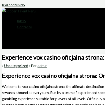
Ir al contenido
Inicio
Contacto
Experience vox casino oficjalna strona:
/
Uncategorized
/ Por
admin
Experience vox casino oficjalna strona: O
Welcome to vox casino oficjalna strona, the ultimate destination 
rewards abound at every turn. Run by a team of experienced speci
gambling experience suitable for players of all levels. Officiall
ensures integrity and security, guaranteeing every spin and bet 