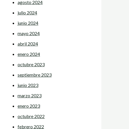
agosto 2024
julio 2024
junio 2024
mayo 2024
abril 2024
enero 2024
octubre 2023
septiembre 2023
junio 2023
marzo 2023
enero 2023
octubre 2022
febrero 2022