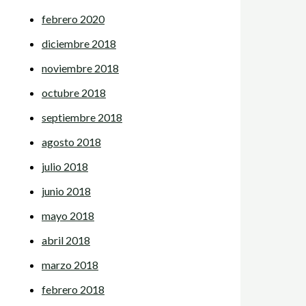
febrero 2020
diciembre 2018
noviembre 2018
octubre 2018
septiembre 2018
agosto 2018
julio 2018
junio 2018
mayo 2018
abril 2018
marzo 2018
febrero 2018