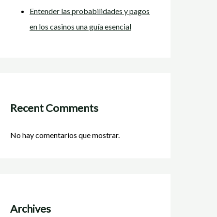
Entender las probabilidades y pagos
en los casinos una guía esencial
Recent Comments
No hay comentarios que mostrar.
Archives