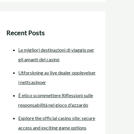
Recent Posts
Le migliori destinazioni di viaggio per
gli amanti del casinò
Utforskning av live dealer opplevelser
i nettcasinoer
È etico scommettere Riflessioni sulle
responsabilità nel gioco d'azzardo
Explore the official casino site: secure
access and exciting game options