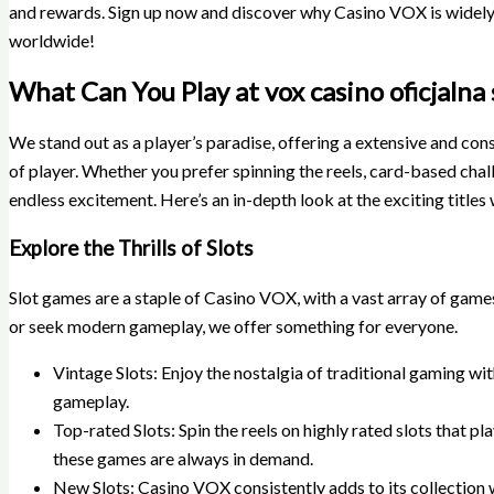
and rewards. Sign up now and discover why Casino VOX is widel
worldwide!
What Can You Play at vox casino oficjalna
We stand out as a player’s paradise, offering a extensive and con
of player. Whether you prefer spinning the reels, card-based chal
endless excitement. Here’s an in-depth look at the exciting titles 
Explore the Thrills of Slots
Slot games are a staple of Casino VOX, with a vast array of game
or seek modern gameplay, we offer something for everyone.
Vintage Slots: Enjoy the nostalgia of traditional gaming w
gameplay.
Top-rated Slots: Spin the reels on highly rated slots that p
these games are always in demand.
New Slots: Casino VOX consistently adds to its collection