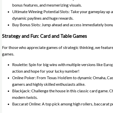
bonus features, and mesmerizing visuals.
Ultimate Winning Potential Slots: Take your gameplay up a
dynamic paylines and huge rewards.
Buy Bonus Slots: Jump ahead and access immediately bonus r
Strategy and Fun: Card and Table Games
For those who appreciate games of strategic thinking, we feature
games.
Roulette: Spin for big wins with multiple versions like Eur
action and hope for your lucky number!
Online Poker: From Texas Hold’em to dynamic Omaha, Casi
gamers and highly skilled enthusiasts alike.
Blackjack: Challenge the house in this classic card game. C
modern twists.
Baccarat Online: A top pick among high rollers, baccarat p