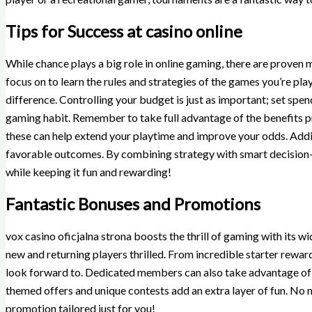
Tips for Success at casino online
While chance plays a big role in online gaming, there are proven 
focus on to learn the rules and strategies of the games you’re p
difference. Controlling your budget is just as important; set spen
gaming habit. Remember to take full advantage of the benefits pr
these can help extend your playtime and improve your odds. Addit
favorable outcomes. By combining strategy with smart decision
while keeping it fun and rewarding!
Fantastic Bonuses and Promotions
vox casino oficjalna strona boosts the thrill of gaming with its w
new and returning players thrilled. From incredible starter rewa
look forward to. Dedicated members can also take advantage of 
themed offers and unique contests add an extra layer of fun. No 
promotion tailored just for you!