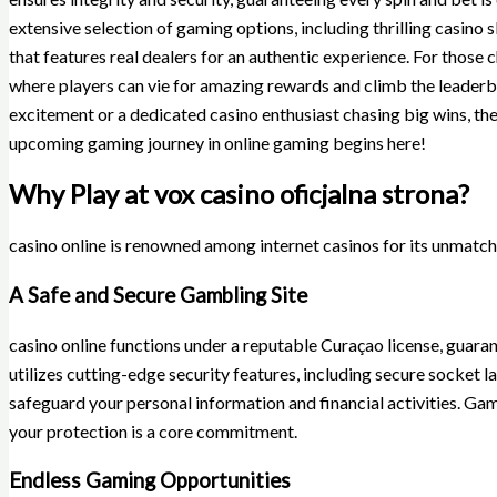
extensive selection of gaming options, including thrilling casino 
that features real dealers for an authentic experience. For those
where players can vie for amazing rewards and climb the leaderb
excitement or a dedicated casino enthusiast chasing big wins, the
upcoming gaming journey in online gaming begins here!
Why Play at vox casino oficjalna strona?
casino online is renowned among internet casinos for its unmatch
A Safe and Secure Gambling Site
casino online functions under a reputable Curaçao license, guar
utilizes cutting-edge security features, including secure socket l
safeguard your personal information and financial activities. Ga
your protection is a core commitment.
Endless Gaming Opportunities