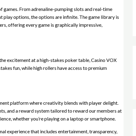
n of games. From adrenaline-pumping slots and real-time
play options, the options are infinite. The game library is
, offering every game is graphically impressive,
o the excitement at a high-stakes poker table, Casino VOX
kes fun, while high rollers have access to premium
nment platform where creativity blends with player delight.
ents, and a reward system tailored to reward our members at
rience, whether you’re playing on a laptop or smartphone.
onal experience that includes entertainment, transparency,