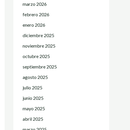
marzo 2026
febrero 2026
enero 2026
diciembre 2025
noviembre 2025
octubre 2025
septiembre 2025
agosto 2025
julio 2025
junio 2025
mayo 2025
abril 2025
marzo 2025