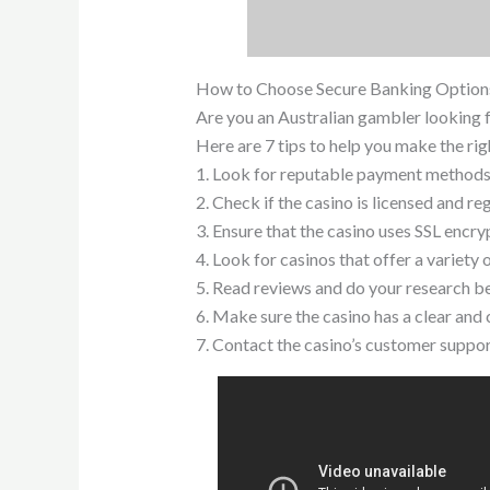
How to Choose Secure Banking Options 
Are you an Australian gambler looking 
Here are 7 tips to help you make the rig
1. Look for reputable payment methods t
2. Check if the casino is licensed and re
3. Ensure that the casino uses SSL encry
4. Look for casinos that offer a variety 
5. Read reviews and do your research b
6. Make sure the casino has a clear and 
7. Contact the casino’s customer suppor