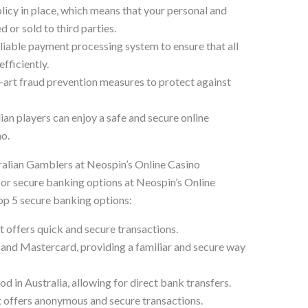
policy in place, which means that your personal and
d or sold to third parties.
eliable payment processing system to ensure that all
fficiently.
-art fraud prevention measures to protect against
lian players can enjoy a safe and secure online
o.
ralian Gamblers at Neospin’s Online Casino
for secure banking options at Neospin’s Online
op 5 secure banking options:
t offers quick and secure transactions.
 and Mastercard, providing a familiar and secure way
 in Australia, allowing for direct bank transfers.
t offers anonymous and secure transactions.