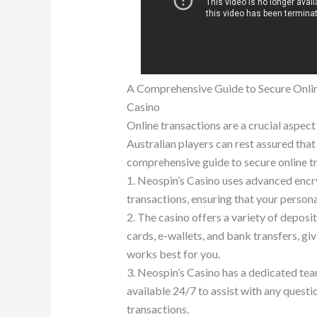
A Comprehensive Guide to Secure Online
Casino
Online transactions are a crucial aspect
Australian players can rest assured that 
comprehensive guide to secure online t
1. Neospin’s Casino uses advanced encry
transactions, ensuring that your persona
2. The casino offers a variety of deposi
cards, e-wallets, and bank transfers, gi
works best for you.
3. Neospin’s Casino has a dedicated te
available 24/7 to assist with any quest
transactions.