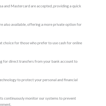
Visa and Mastercard are accepted, providing a quick
are also available, offering a more private option for
at choice for those who prefer to use cash for online
ng for direct transfers from your bank account to
technology to protect your personal and financial
rts continuously monitor our systems to prevent
onment.