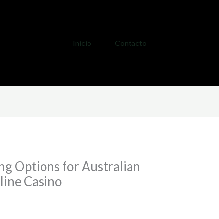
Inicio
Contacto
ng Options for Australian
line Casino