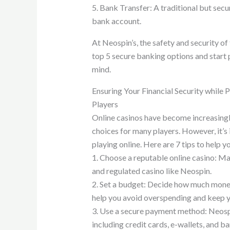
5. Bank Transfer: A traditional but secu
bank account.
At Neospin’s, the safety and security of
top 5 secure banking options and start 
mind.
Ensuring Your Financial Security while P
Players
Online casinos have become increasingly
choices for many players. However, it’s 
playing online. Here are 7 tips to help yo
1. Choose a reputable online casino: Ma
and regulated casino like Neospin.
2. Set a budget: Decide how much money y
help you avoid overspending and keep y
3. Use a secure payment method: Neospi
including credit cards, e-wallets, and ba