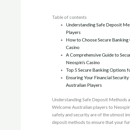
Table of contents
Understanding Safe Deposit Meth
Players
How to Choose Secure Banking O
Casino
A Comprehensive Guide to Secure
Neospin’s Casino
Top 5 Secure Banking Options fo
Ensuring Your Financial Security
Australian Players
Understanding Safe Deposit Methods at 
Welcome Australian players to Neospin’
safety and security are of the utmost im
deposit methods to ensure that your fu