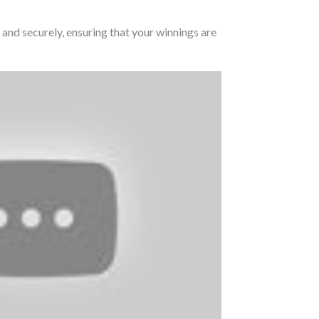
nd securely, ensuring that your winnings are