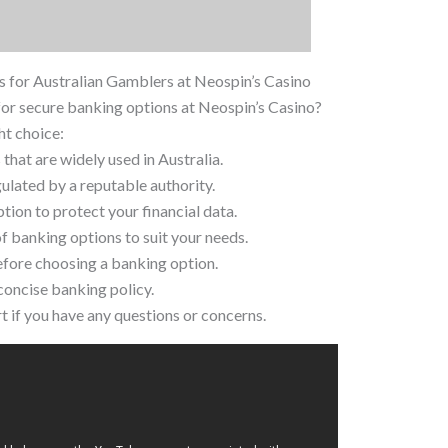
for Australian Gamblers at Neospin’s Casino
for secure banking options at Neospin’s Casino?
ht choice:
hat are widely used in Australia.
gulated by a reputable authority.
ption to protect your financial data.
of banking options to suit your needs.
efore choosing a banking option.
concise banking policy.
t if you have any questions or concerns.