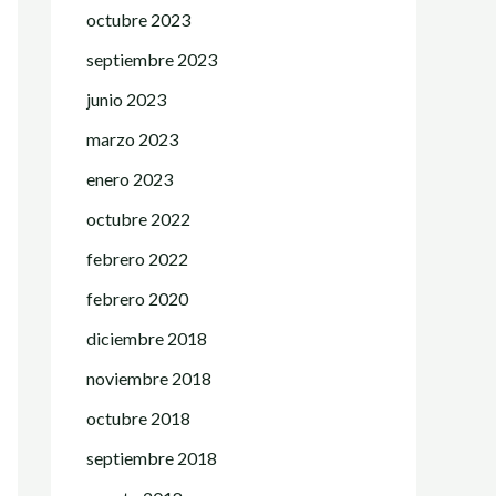
octubre 2023
septiembre 2023
junio 2023
marzo 2023
enero 2023
octubre 2022
febrero 2022
febrero 2020
diciembre 2018
noviembre 2018
octubre 2018
septiembre 2018