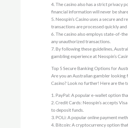
4. The casino also has a strict privacy 
financial information will never be share
5. Neospin’s Casino uses a secure and r
transactions are processed quickly and e
6. The casino also employs state-of-the
any unauthorized transactions.
7. By following these guidelines, Austra
gambling experience at Neospin’s Casin
Top 5 Secure Banking Options for Aust
Are you an Australian gambler looking 
Casino? Look no further! Here are the t
1. PayPal: A popular e-wallet option tha
2. Credit Cards: Neospin’s accepts Visa
to deposit funds.
3. POLi: A popular online payment method
4. Bitcoin: A cryptocurrency option tha