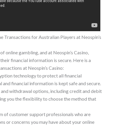
 Transactions for Australian Players at Neospin’s
 of online gambling, and at Neospin’s Casino,
their financial information is secure. Here is a
ransactions at Neospin’s Casino:
ption technology to protect all financial
l and financial information is kept safe and secure.
t and withdrawal options, including credit and debit
ving you the flexibility to choose the method that
am of customer support professionals who are
ions or concerns you may have about your online