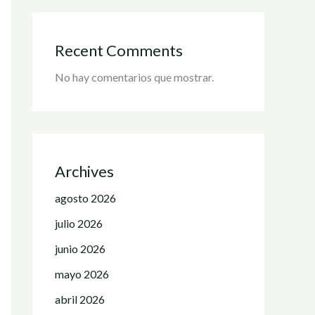
Recent Comments
No hay comentarios que mostrar.
Archives
agosto 2026
julio 2026
junio 2026
mayo 2026
abril 2026