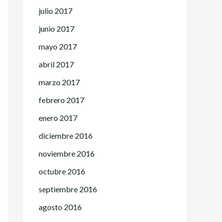
julio 2017
junio 2017
mayo 2017
abril 2017
marzo 2017
febrero 2017
enero 2017
diciembre 2016
noviembre 2016
octubre 2016
septiembre 2016
agosto 2016