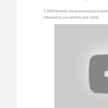
7. Withdrawals are processed promptly a
returned to you quickly and safely.