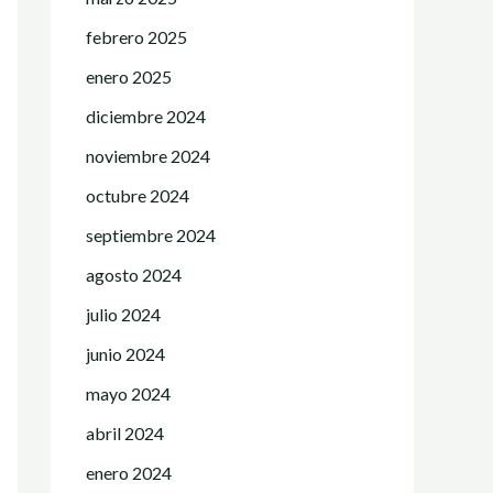
febrero 2025
enero 2025
diciembre 2024
noviembre 2024
octubre 2024
septiembre 2024
agosto 2024
julio 2024
junio 2024
mayo 2024
abril 2024
enero 2024