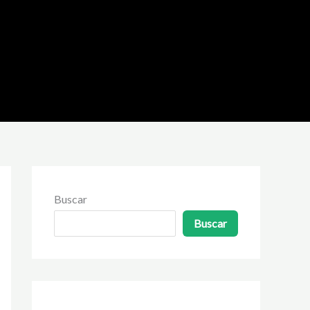
Buscar
Buscar