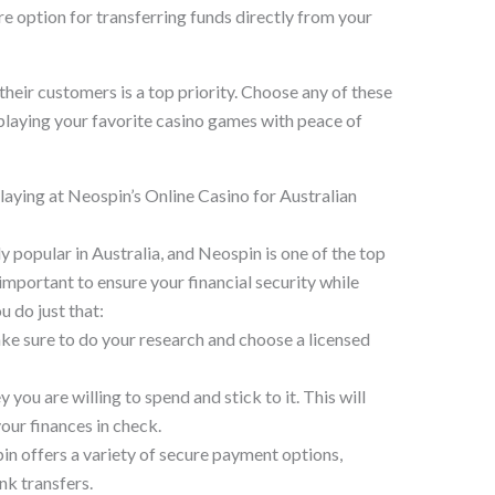
re option for transferring funds directly from your
 their customers is a top priority. Choose any of these
playing your favorite casino games with peace of
laying at Neospin’s Online Casino for Australian
 popular in Australia, and Neospin is one of the top
important to ensure your financial security while
u do just that:
ke sure to do your research and choose a licensed
ou are willing to spend and stick to it. This will
our finances in check.
n offers a variety of secure payment options,
nk transfers.