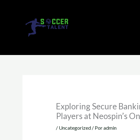
Ir
al
contenido
Exploring Secure Banki
Players at Neospin’s On
/
Uncategorized
/ Por
admin