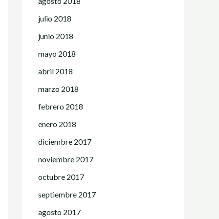
agosto 2018
julio 2018
junio 2018
mayo 2018
abril 2018
marzo 2018
febrero 2018
enero 2018
diciembre 2017
noviembre 2017
octubre 2017
septiembre 2017
agosto 2017