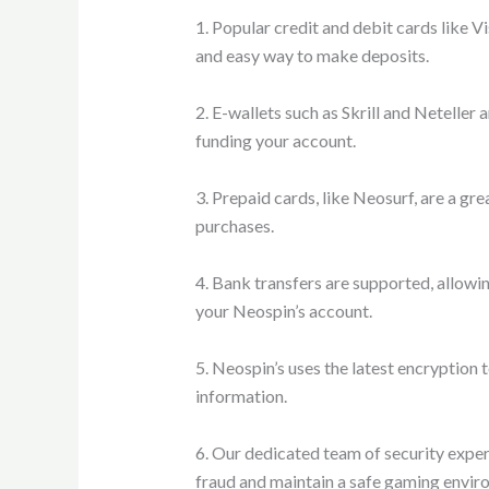
1. Popular credit and debit cards like 
and easy way to make deposits.
2. E-wallets such as Skrill and Neteller 
funding your account.
3. Prepaid cards, like Neosurf, are a gre
purchases.
4. Bank transfers are supported, allowi
your Neospin’s account.
5. Neospin’s uses the latest encryption 
information.
6. Our dedicated team of security expe
fraud and maintain a safe gaming envir