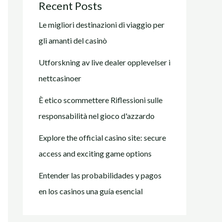
Recent Posts
Le migliori destinazioni di viaggio per
gli amanti del casinò
Utforskning av live dealer opplevelser i
nettcasinoer
È etico scommettere Riflessioni sulle
responsabilità nel gioco d'azzardo
Explore the official casino site: secure
access and exciting game options
Entender las probabilidades y pagos
en los casinos una guía esencial