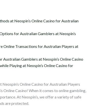
ods at Neospin’s Online Casino for Australian
ptions for Australian Gamblers at Neospin’s
 Online Transactions for Australian Players at
r Australian Gamblers at Neospin’s Online Casino
 while Playing at Neospin’s Online Casino for
Neospin’s Online Casino for Australian Players
s Online Casino! When it comes to online gambling,
portance. At Neospin’s, we offer a variety of safe
nds are protected.