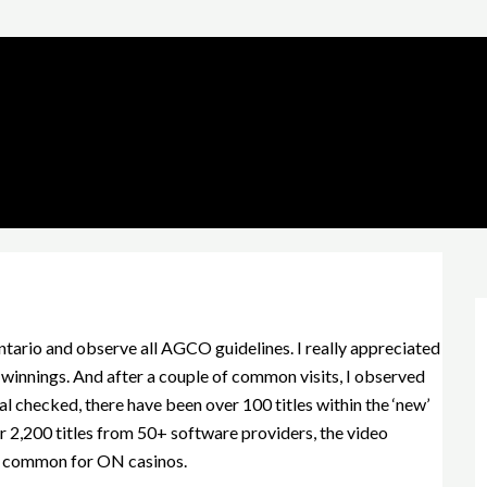
Ontario and observe all AGCO guidelines. I really appreciated
y winnings. And after a couple of common visits, I observed
nal checked, there have been over 100 titles within the ‘new’
ver 2,200 titles from 50+ software providers, the video
e common for ON casinos.