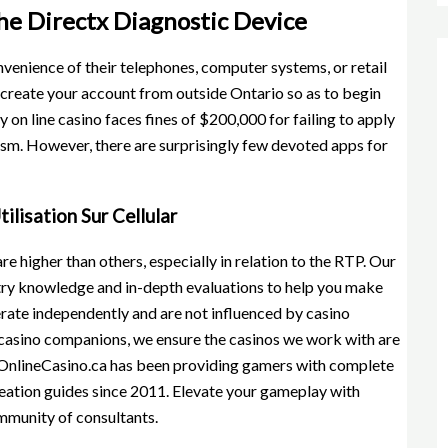
he Directx Diagnostic Device
venience of their telephones, computer systems, or retail
 create your account from outside Ontario so as to begin
y on line casino faces fines of $200,000 for failing to apply
ism. However, there are surprisingly few devoted apps for
ilisation Sur Cellular
e higher than others, especially in relation to the RTP. Our
ustry knowledge and in-depth evaluations to help you make
rate independently and are not influenced by casino
 casino companions, we ensure the casinos we work with are
s. OnlineCasino.ca has been providing gamers with complete
reation guides since 2011. Elevate your gameplay with
ommunity of consultants.