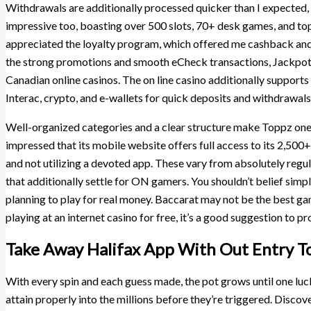
Withdrawals are additionally processed quicker than I expected, t
impressive too, boasting over 500 slots, 70+ desk games, and top r
appreciated the loyalty program, which offered me cashback and
the strong promotions and smooth eCheck transactions, Jackpot 
Canadian online casinos. The on line casino additionally supports
Interac, crypto, and e-wallets for quick deposits and withdrawals
Well-organized categories and a clear structure make Toppz one 
impressed that its mobile website offers full access to its 2,500
and not utilizing a devoted app. These vary from absolutely reg
that additionally settle for ON gamers. You shouldn’t belief simpl
planning to play for real money. Baccarat may not be the best ga
playing at an internet casino for free, it’s a good suggestion to p
Take Away Halifax App With Out Entry T
With every spin and each guess made, the pot grows until one lucky
attain properly into the millions before they’re triggered. Disc