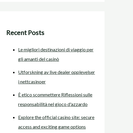
Recent Posts
Le migliori destinazioni di viaggio per
gli amanti del casinò
Utforskning av live dealer opplevelser
i nettcasinoer
È etico scommettere Riflessioni sulle
responsabilità nel gioco d'azzardo
Explore the official casino site: secure
access and exciting game options