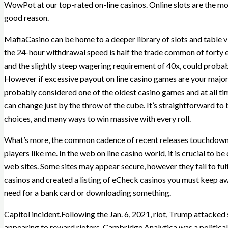
WowPot at our top-rated on-line casinos. Online slots are the mos
good reason.
MafiaCasino can be home to a deeper library of slots and table vide
the 24-hour withdrawal speed is half the trade common of forty ei
and the slightly steep wagering requirement of 40x, could proba
However if excessive payout on line casino games are your major c
probably considered one of the oldest casino games and at all t
can change just by the throw of the cube. It’s straightforward to
choices, and many ways to win massive with every roll.
What’s more, the common cadence of recent releases touchdown o
players like me. In the web on line casino world, it is crucial t
web sites. Some sites may appear secure, however they fail to ful
casinos and created a listing of eCheck casinos you must keep a
need for a bank card or downloading something.
Capitol incident.Following the Jan. 6, 2021, riot, Trump attacked
appearing to reward rioters. Cambridge Analytica was a politica