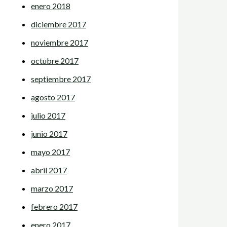
enero 2018
diciembre 2017
noviembre 2017
octubre 2017
septiembre 2017
agosto 2017
julio 2017
junio 2017
mayo 2017
abril 2017
marzo 2017
febrero 2017
enero 2017