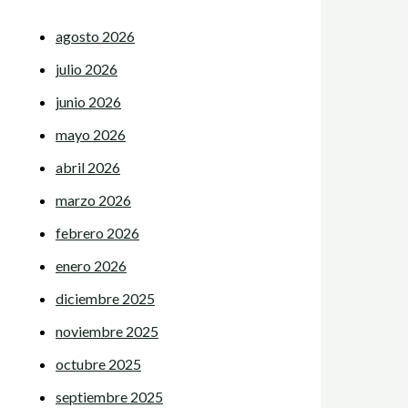
agosto 2026
julio 2026
junio 2026
mayo 2026
abril 2026
marzo 2026
febrero 2026
enero 2026
diciembre 2025
noviembre 2025
octubre 2025
septiembre 2025