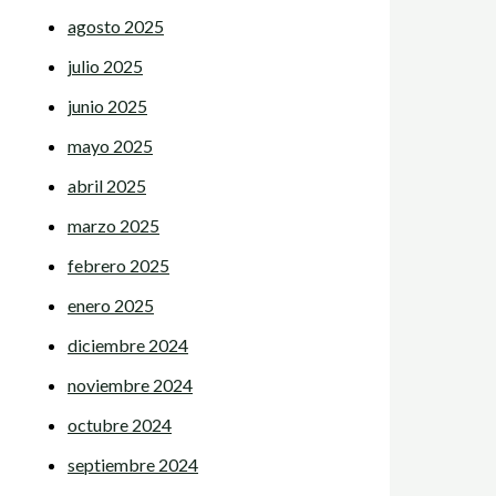
agosto 2025
julio 2025
junio 2025
mayo 2025
abril 2025
marzo 2025
febrero 2025
enero 2025
diciembre 2024
noviembre 2024
octubre 2024
septiembre 2024