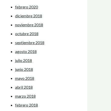
febrero 2020
diciembre 2018
noviembre 2018
octubre 2018
septiembre 2018
agosto 2018
julio 2018
junio 2018
mayo 2018
abril 2018
marzo 2018
febrero 2018