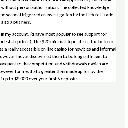
 without person authorization. The collected knowledge
The scandal triggered an investigation by the Federal Trade
 also a business.
 in my account. I’d have most popular to see support for
dest 4 options). The $20 minimal deposit isn’t the bottom
 as a really accessible on line casino for newbies and informal
wever I never discovered them to be long sufficient to
bsequent to the competition, and withdrawals (which are
However for me, that’s greater than made up for by the
 up to $8,000 over your first 5 deposits.