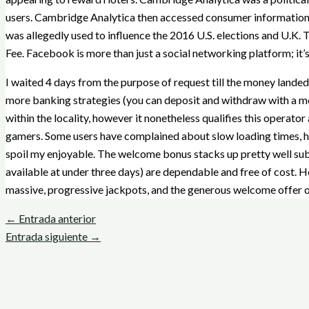
users. Cambridge Analytica then accessed consumer information
was allegedly used to influence the 2016 U.S. elections and U.K. 
Fee. Facebook is more than just a social networking platform; it’s
I waited 4 days from the purpose of request till the money landed
more banking strategies (you can deposit and withdraw with a mo
within the locality, however it nonetheless qualifies this operator
gamers. Some users have complained about slow loading times, ho
spoil my enjoyable. The welcome bonus stacks up pretty well su
available at under three days) are dependable and free of cost. 
massive, progressive jackpots, and the generous welcome offer of
←
Entrada anterior
Entrada siguiente
→