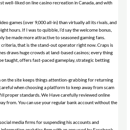
t well-liked on line casino recreation in Canada, and with
o games (over 9,000 all-in) than virtually all its rivals, and
ght hours. If I was to quibble, I’d say the welcome bonus,
bly be made more attractive to seasoned gaming fans.
riteria, that is the stand-out operator right now. Craps is
imes draws huge crowds at land-based casinos; every thing
 be taught, offers fast-paced gameplay, strategic betting
n the site keeps things attention-grabbing for returning
o be careful when choosing a platform to keep away from scam
fill proper standards. We Have carefully reviewed online
way from. You can use your regular bank account without the
 social media firms for suspending his accounts and
l information analytics firm with an app used by Facebook