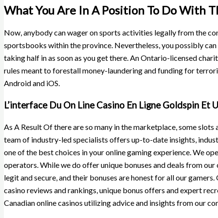
What You Are In A Position To Do With T
Now, anybody can wager on sports activities legally from the con
sportsbooks within the province. Nevertheless, you possibly can
taking half in as soon as you get there. An Ontario-licensed charit
rules meant to forestall money-laundering and funding for terror
Android and iOS.
L’interface Du On Line Casino En Ligne Goldspin Et Ut
As A Result Of there are so many in the marketplace, some slots ar
team of industry-led specialists offers up-to-date insights, ind
one of the best choices in your online gaming experience. We ope
operators. While we do offer unique bonuses and deals from our
legit and secure, and their bonuses are honest for all our gamer
casino reviews and rankings, unique bonus offers and expert rec
Canadian online casinos utilizing advice and insights from our c