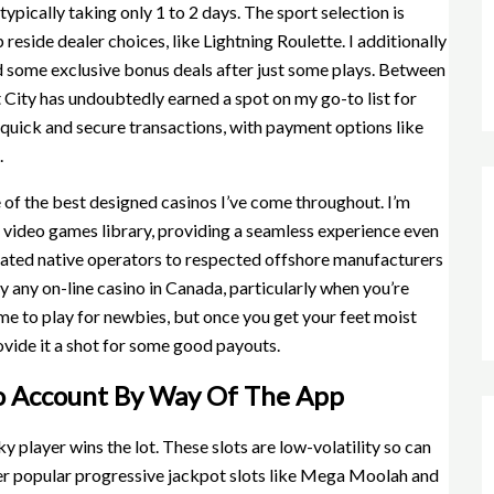
ypically taking only 1 to 2 days. The sport selection is
eside dealer choices, like Lightning Roulette. I additionally
 some exclusive bonus deals after just some plays. Between
City has undoubtedly earned a spot on my go-to list for
 quick and secure transactions, with payment options like
.
of the best designed casinos I’ve come throughout. I’m
+ video games library, providing a seamless experience even
ulated native operators to respected offshore manufacturers
y any on-line casino in Canada, particularly when you’re
me to play for newbies, but once you get your feet moist
rovide it a shot for some good payouts.
o Account By Way Of The App
 player wins the lot. These slots are low-volatility so can
over popular progressive jackpot slots like Mega Moolah and