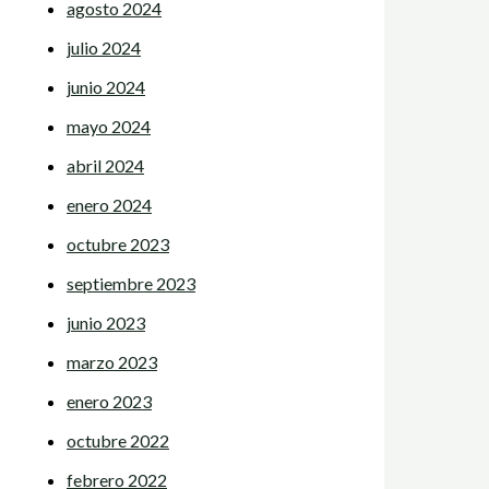
agosto 2024
julio 2024
junio 2024
mayo 2024
abril 2024
enero 2024
octubre 2023
septiembre 2023
junio 2023
marzo 2023
enero 2023
octubre 2022
febrero 2022