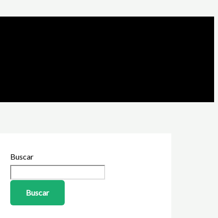
Buscar
Buscar