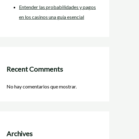
Entender las probabilidades y pagos
en los casinos una guía esencial
Recent Comments
No hay comentarios que mostrar.
Archives