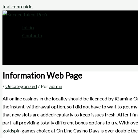
Ir al contenido
Inicio
Contacto
Information Web Page
/
Uncategorized
/ Por
admin
All online casinos in the locality should be licenced by iGaming 
the instant-withdrawal option, so I did not have to wait to get m
that new slots are added regularly to keep issues fresh. After I fi
part, all providing totally different bonus options to try. With o
goldspin
games choice at On Line Casino Days is over double th