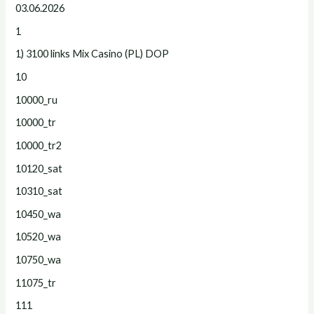
03.06.2026
1
1) 3100 links Mix Casino (PL) DOP
10
10000_ru
10000_tr
10000_tr2
10120_sat
10310_sat
10450_wa
10520_wa
10750_wa
11075_tr
111