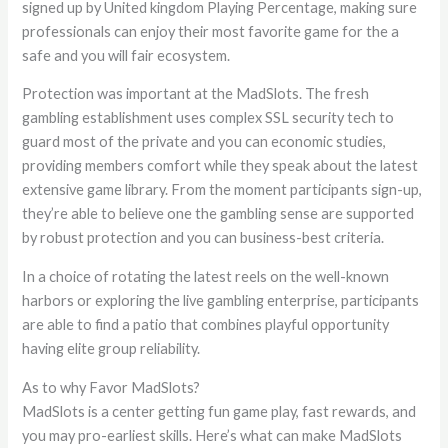
signed up by United kingdom Playing Percentage, making sure
professionals can enjoy their most favorite game for the a
safe and you will fair ecosystem.
Protection was important at the MadSlots. The fresh
gambling establishment uses complex SSL security tech to
guard most of the private and you can economic studies,
providing members comfort while they speak about the latest
extensive game library. From the moment participants sign-up,
they’re able to believe one the gambling sense are supported
by robust protection and you can business-best criteria.
In a choice of rotating the latest reels on the well-known
harbors or exploring the live gambling enterprise, participants
are able to find a patio that combines playful opportunity
having elite group reliability.
As to why Favor MadSlots?
MadSlots is a center getting fun game play, fast rewards, and
you may pro-earliest skills. Here’s what can make MadSlots