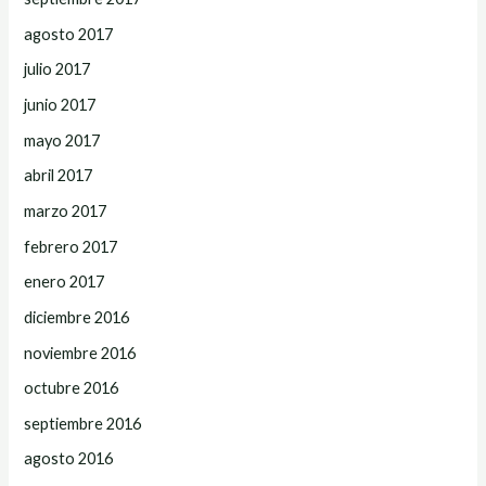
agosto 2017
julio 2017
junio 2017
mayo 2017
abril 2017
marzo 2017
febrero 2017
enero 2017
diciembre 2016
noviembre 2016
octubre 2016
septiembre 2016
agosto 2016