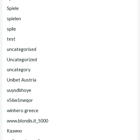
Spiele
spielen
spile
test
uncategorised
Uncategorized
uncategory
Unibet Austria
uuysdbhoye
v56w1nwqor
winhero greece
www.blondis.it_5000
Казино