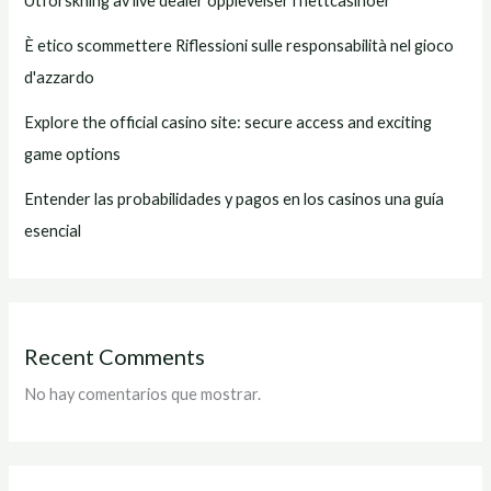
Utforskning av live dealer opplevelser i nettcasinoer
È etico scommettere Riflessioni sulle responsabilità nel gioco
d'azzardo
Explore the official casino site: secure access and exciting
game options
Entender las probabilidades y pagos en los casinos una guía
esencial
Recent Comments
No hay comentarios que mostrar.