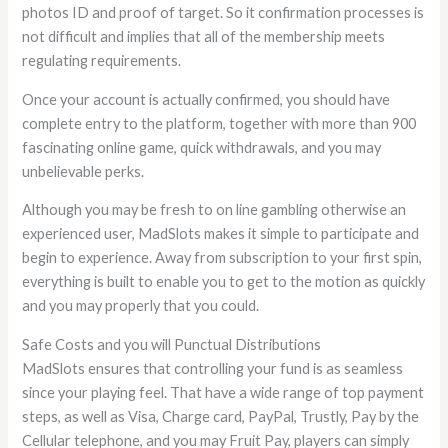
photos ID and proof of target. So it confirmation processes is
not difficult and implies that all of the membership meets
regulating requirements.
Once your account is actually confirmed, you should have
complete entry to the platform, together with more than 900
fascinating online game, quick withdrawals, and you may
unbelievable perks.
Although you may be fresh to on line gambling otherwise an
experienced user, MadSlots makes it simple to participate and
begin to experience. Away from subscription to your first spin,
everything is built to enable you to get to the motion as quickly
and you may properly that you could.
Safe Costs and you will Punctual Distributions
MadSlots ensures that controlling your fund is as seamless
since your playing feel. That have a wide range of top payment
steps, as well as Visa, Charge card, PayPal, Trustly, Pay by the
Cellular telephone, and you may Fruit Pay, players can simply