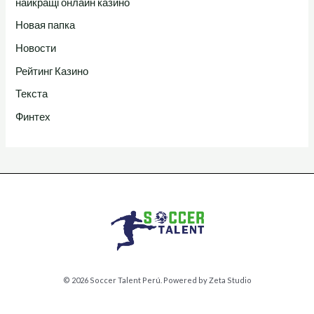
найкращі онлайн казино
Новая папка
Новости
Рейтинг Казино
Текста
Финтех
© 2026 Soccer Talent Perú. Powered by Zeta Studio