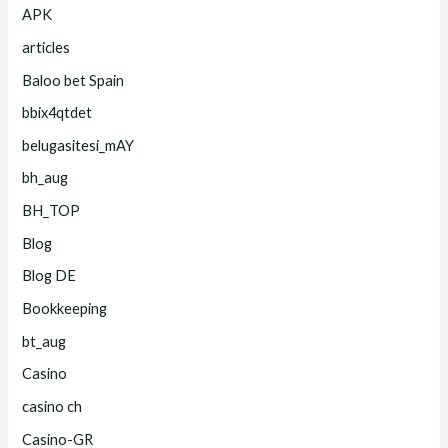
APK
articles
Baloo bet Spain
bbix4qtdet
belugasitesi_mAY
bh_aug
BH_TOP
Blog
Blog DE
Bookkeeping
bt_aug
Casino
casino ch
Casino-GR