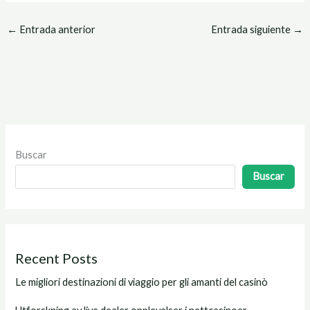
←
Entrada anterior
Entrada siguiente
→
Buscar
Buscar
Recent Posts
Le migliori destinazioni di viaggio per gli amanti del casinò