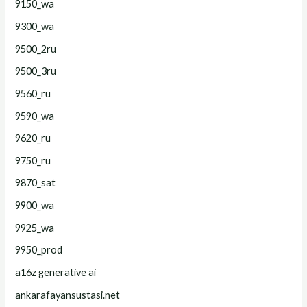
9150_wa
9300_wa
9500_2ru
9500_3ru
9560_ru
9590_wa
9620_ru
9750_ru
9870_sat
9900_wa
9925_wa
9950_prod
a16z generative ai
ankarafayansustasi.net