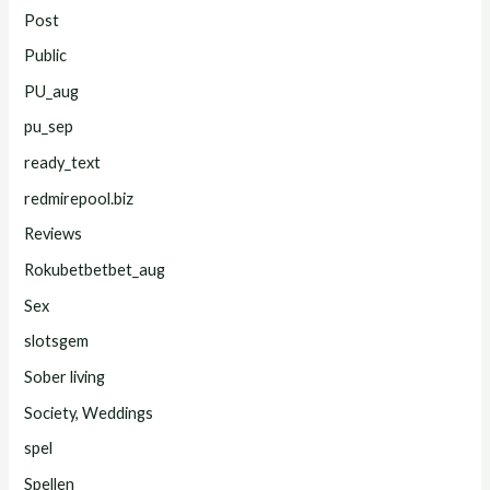
Post
Public
PU_aug
pu_sep
ready_text
redmirepool.biz
Reviews
Rokubetbetbet_aug
Sex
slotsgem
Sober living
Society, Weddings
spel
Spellen