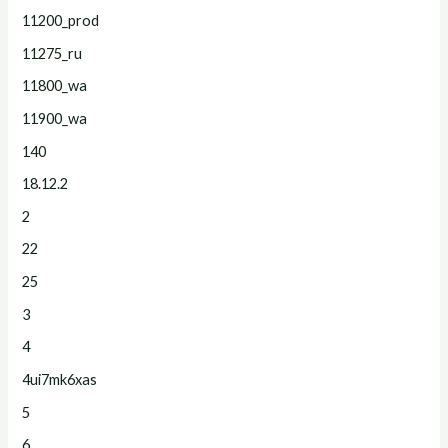
11200_prod
11275_ru
11800_wa
11900_wa
140
18.12.2
2
22
25
3
4
4ui7mk6xas
5
6