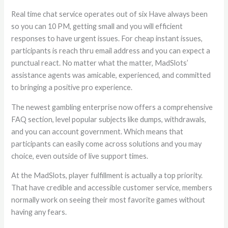
Real time chat service operates out of six Have always been
so you can 10 PM, getting small and you will efficient
responses to have urgent issues. For cheap instant issues,
participants is reach thru email address and you can expect a
punctual react. No matter what the matter, MadSlots’
assistance agents was amicable, experienced, and committed
to bringing a positive pro experience.
The newest gambling enterprise now offers a comprehensive
FAQ section, level popular subjects like dumps, withdrawals,
and you can account government. Which means that
participants can easily come across solutions and you may
choice, even outside of live support times.
At the MadSlots, player fulfillment is actually a top priority.
That have credible and accessible customer service, members
normally work on seeing their most favorite games without
having any fears.