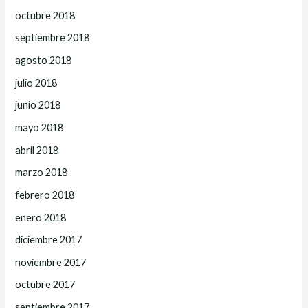
octubre 2018
septiembre 2018
agosto 2018
julio 2018
junio 2018
mayo 2018
abril 2018
marzo 2018
febrero 2018
enero 2018
diciembre 2017
noviembre 2017
octubre 2017
septiembre 2017