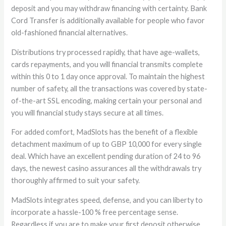
deposit and you may withdraw financing with certainty. Bank
Cord Transfer is additionally available for people who favor
old-fashioned financial alternatives.
Distributions try processed rapidly, that have age-wallets,
cards repayments, and you will financial transmits complete
within this 0 to 1 day once approval. To maintain the highest
number of safety, all the transactions was covered by state-
of-the-art SSL encoding, making certain your personal and
you will financial study stays secure at all times.
For added comfort, MadSlots has the benefit of a flexible
detachment maximum of up to GBP 10,000 for every single
deal. Which have an excellent pending duration of 24 to 96
days, the newest casino assurances all the withdrawals try
thoroughly affirmed to suit your safety.
MadSlots integrates speed, defense, and you can liberty to
incorporate a hassle-100 % free percentage sense.
Regardless if you are to make your first deposit otherwise