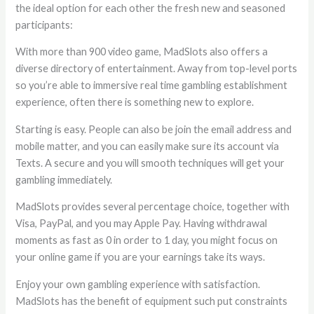
the ideal option for each other the fresh new and seasoned
participants:
With more than 900 video game, MadSlots also offers a
diverse directory of entertainment. Away from top-level ports
so you’re able to immersive real time gambling establishment
experience, often there is something new to explore.
Starting is easy. People can also be join the email address and
mobile matter, and you can easily make sure its account via
Texts. A secure and you will smooth techniques will get your
gambling immediately.
MadSlots provides several percentage choice, together with
Visa, PayPal, and you may Apple Pay. Having withdrawal
moments as fast as 0 in order to 1 day, you might focus on
your online game if you are your earnings take its ways.
Enjoy your own gambling experience with satisfaction.
MadSlots has the benefit of equipment such put constraints