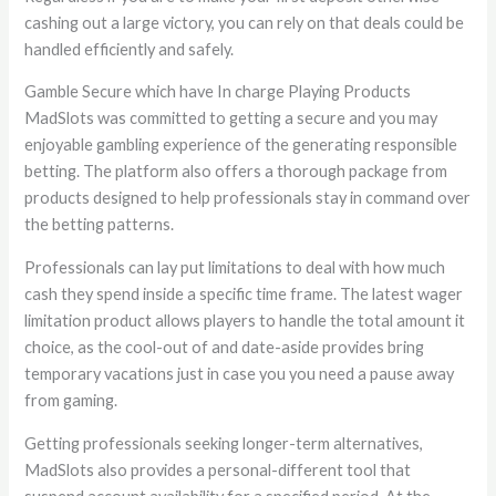
cashing out a large victory, you can rely on that deals could be
handled efficiently and safely.
Gamble Secure which have In charge Playing Products
MadSlots was committed to getting a secure and you may
enjoyable gambling experience of the generating responsible
betting. The platform also offers a thorough package from
products designed to help professionals stay in command over
the betting patterns.
Professionals can lay put limitations to deal with how much
cash they spend inside a specific time frame. The latest wager
limitation product allows players to handle the total amount it
choice, as the cool-out of and date-aside provides bring
temporary vacations just in case you you need a pause away
from gaming.
Getting professionals seeking longer-term alternatives,
MadSlots also provides a personal-different tool that