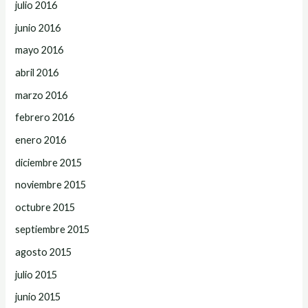
julio 2016
junio 2016
mayo 2016
abril 2016
marzo 2016
febrero 2016
enero 2016
diciembre 2015
noviembre 2015
octubre 2015
septiembre 2015
agosto 2015
julio 2015
junio 2015