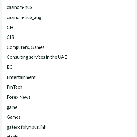
casinom-hub
casinom-hub_aug
CH
CIB
Computers, Games
Consulting services in the UAE
EC
Entertainment
FinTech
Forex News
game
Games
gatesofolympus.link