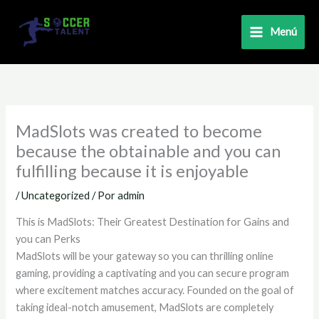
Ir
al
Menú
contenido
MadSlots was created to become
because the obtainable and you can
fulfilling because it is enjoyable
/
Uncategorized
/ Por
admin
This is MadSlots: Their Greatest Destination for Gains and
you can Perks
MadSlots will be your gateway so you can thrilling online
gaming, providing a captivating and you can secure program
where excitement matches accuracy. Founded on the goal of
taking ideal-notch amusement, MadSlots are completely