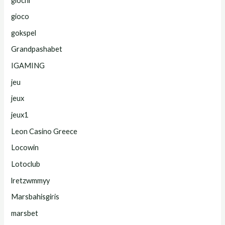
giochi
gioco
gokspel
Grandpashabet
IGAMING
jeu
jeux
jeux1
Leon Casino Greece
Locowin
Lotoclub
lretzwmmyy
Marsbahisgiris
marsbet