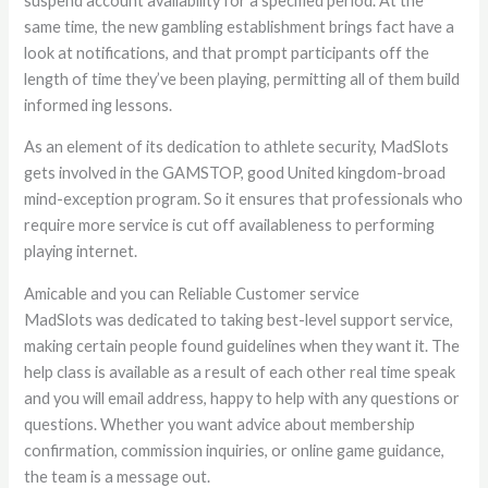
suspend account availability for a specified period. At the
same time, the new gambling establishment brings fact have a
look at notifications, and that prompt participants off the
length of time they’ve been playing, permitting all of them build
informed ing lessons.
As an element of its dedication to athlete security, MadSlots
gets involved in the GAMSTOP, good United kingdom-broad
mind-exception program. So it ensures that professionals who
require more service is cut off availableness to performing
playing internet.
Amicable and you can Reliable Customer service
MadSlots was dedicated to taking best-level support service,
making certain people found guidelines when they want it. The
help class is available as a result of each other real time speak
and you will email address, happy to help with any questions or
questions. Whether you want advice about membership
confirmation, commission inquiries, or online game guidance,
the team is a message out.