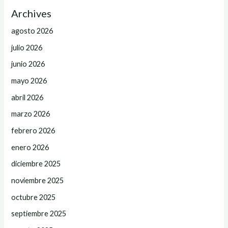
Archives
agosto 2026
julio 2026
junio 2026
mayo 2026
abril 2026
marzo 2026
febrero 2026
enero 2026
diciembre 2025
noviembre 2025
octubre 2025
septiembre 2025