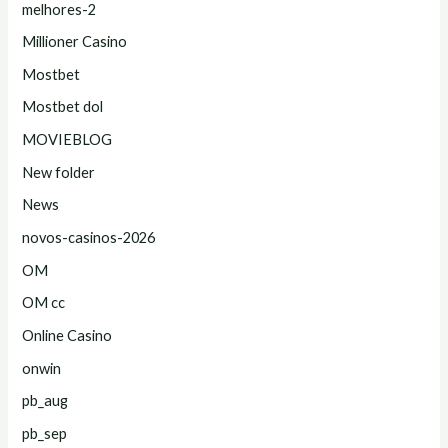
melhores-2
Millioner Casino
Mostbet
Mostbet dol
MOVIEBLOG
New folder
News
novos-casinos-2026
OM
OM cc
Online Casino
onwin
pb_aug
pb_sep