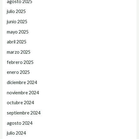
agosto 2025
julio 2025
junio 2025
mayo 2025
abril 2025
marzo 2025
febrero 2025
enero 2025
diciembre 2024
noviembre 2024
octubre 2024
septiembre 2024
agosto 2024
julio 2024