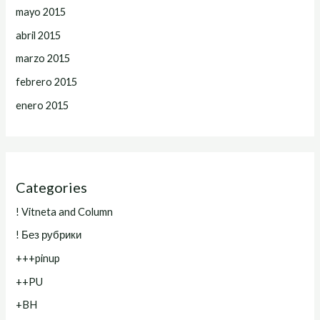
mayo 2015
abril 2015
marzo 2015
febrero 2015
enero 2015
Categories
! Vitneta and Column
! Без рубрики
+++pinup
++PU
+BH