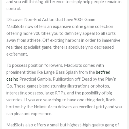
and you will thinking-difference to simply help people remain in
control.
Discover Non-End Action that have 900+ Game
MadSlots now offers an expansive online game collection
offering more 900 titles you to definitely appeal to all sorts
away from athlete. Off exciting harbors in order to immersive
real time specialist game, there is absolutely no decreased
excitement.
To possess position followers, MadSlots comes with
prominent titles like Large Bass Splash from the
betfred
casino
Practical Gamble, Publication off Dead by the Play’n
Go. These games blend stunning illustrations or photos,
interesting possess, large RTPs, and the possibility of big
victories. If you are searching to have one thing dark, Rock-
bottom by the Nolimit Area delivers an excellent gritty and you
can pleasant experience.
MadSlots also offers a small but highest-high quality gang of