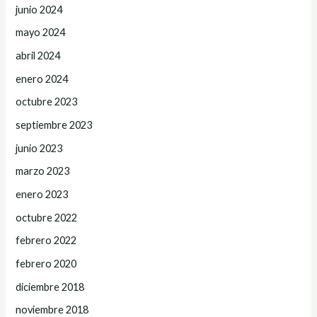
junio 2024
mayo 2024
abril 2024
enero 2024
octubre 2023
septiembre 2023
junio 2023
marzo 2023
enero 2023
octubre 2022
febrero 2022
febrero 2020
diciembre 2018
noviembre 2018