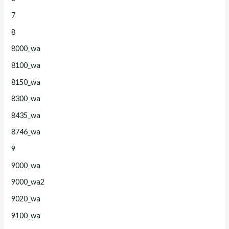
7
8
8000_wa
8100_wa
8150_wa
8300_wa
8435_wa
8746_wa
9
9000_wa
9000_wa2
9020_wa
9100_wa