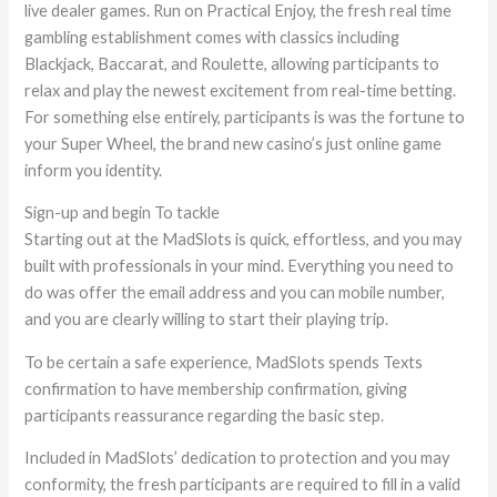
live dealer games. Run on Practical Enjoy, the fresh real time
gambling establishment comes with classics including
Blackjack, Baccarat, and Roulette, allowing participants to
relax and play the newest excitement from real-time betting.
For something else entirely, participants is was the fortune to
your Super Wheel, the brand new casino’s just online game
inform you identity.
Sign-up and begin To tackle
Starting out at the MadSlots is quick, effortless, and you may
built with professionals in your mind. Everything you need to
do was offer the email address and you can mobile number,
and you are clearly willing to start their playing trip.
To be certain a safe experience, MadSlots spends Texts
confirmation to have membership confirmation, giving
participants reassurance regarding the basic step.
Included in MadSlots’ dedication to protection and you may
conformity, the fresh participants are required to fill in a valid