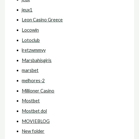
jeux1
Leon Casino Greece
Locowin
Lotoclub
lretzwmmyy
Marsbahisgiris
marsbet
melhores-2
Millioner Casino
Mostbet
Mostbet dol
MOVIEBLOG
New folder