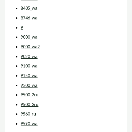
8435_wa
8746_wa
9
9000_wa
9000_wa2
9020_wa
9100_wa
9150_wa
9300_wa
9500_2ru
9500_3ru
9560_ru
9590_wa