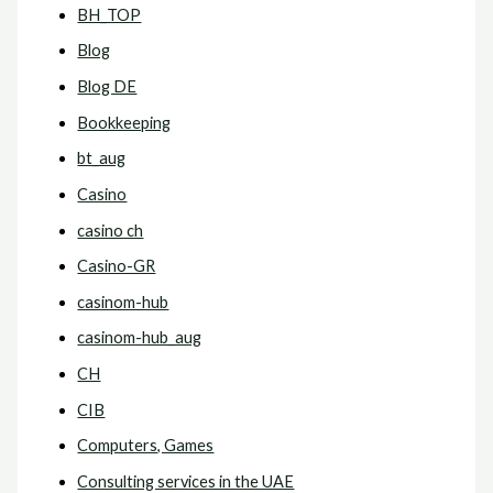
BH_TOP
Blog
Blog DE
Bookkeeping
bt_aug
Casino
casino ch
Casino-GR
casinom-hub
casinom-hub_aug
CH
CIB
Computers, Games
Consulting services in the UAE