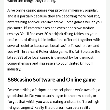
within the things they’re doing.
Alive online casino games was proving immensely popular,
and it is partially because they are becoming more realistic,
entertaining and you can immersive. Some games will let you
pick more 15 camera bases and even need slow-motion
replays. You’ll find over 20 blackjack dining tables, to your
entire set of dining table limitations offered, together with
several roulette, baccarat, Local casino Texas hold’em and
you will Three-card Poker video game. It’s fair to state the
latest 888 alive local casino is the most by far the most
comprehensive and impressive to your United kingdom
industry.
888casino Software and Online game
Believe striking a jackpot on the cell phone while awaiting a
good shuttle. Do you actually log in to the new coach, or
forget that which you was creating and start offered high-
fiving strangers? Really, that it dream can be a reality