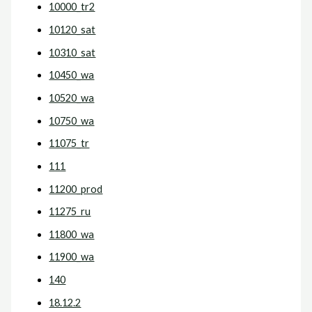
10000_tr2
10120_sat
10310_sat
10450_wa
10520_wa
10750_wa
11075_tr
111
11200_prod
11275_ru
11800_wa
11900_wa
140
18.12.2