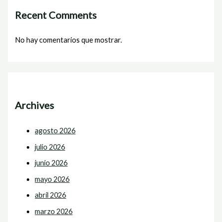
Recent Comments
No hay comentarios que mostrar.
Archives
agosto 2026
julio 2026
junio 2026
mayo 2026
abril 2026
marzo 2026