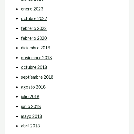
enero 2023
octubre 2022
febrero 2022
febrero 2020
diciembre 2018
noviembre 2018
octubre 2018
septiembre 2018
agosto 2018
julio 2018
junio 2018
mayo 2018
abril 2018