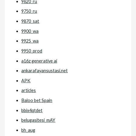
9620_ru
9750_ru
9870_sat
9900_wa
9925_wa
9950_prod
a16z generative ai
ankarafayansustasi.net
APK
articles
Baloo bet Spain
bbix4qtdet
belugasitesi_mAY
bh_aug