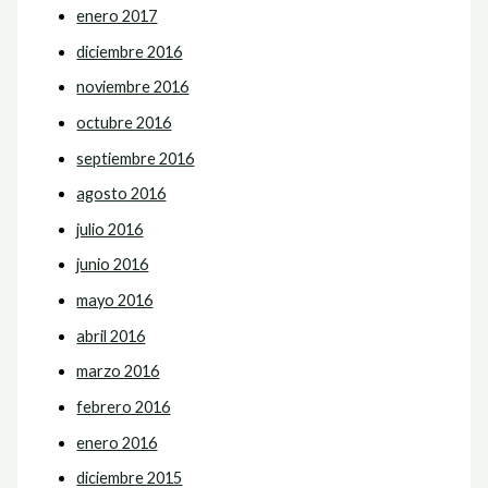
enero 2017
diciembre 2016
noviembre 2016
octubre 2016
septiembre 2016
agosto 2016
julio 2016
junio 2016
mayo 2016
abril 2016
marzo 2016
febrero 2016
enero 2016
diciembre 2015