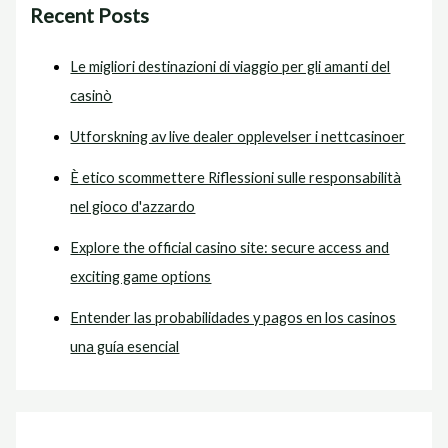
Recent Posts
Le migliori destinazioni di viaggio per gli amanti del
casinò
Utforskning av live dealer opplevelser i nettcasinoer
È etico scommettere Riflessioni sulle responsabilità
nel gioco d'azzardo
Explore the official casino site: secure access and
exciting game options
Entender las probabilidades y pagos en los casinos
una guía esencial