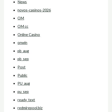
News
novos-casinos-2026
OM
OM cc
Online Casino
onwin
pb_aug
pb_sep
Post
Public
PU_aug
pu_sep
ready_text
redmirepool.biz