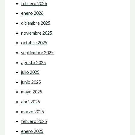
febrero 2026
enero 2026
diciembre 2025
noviembre 2025
octubre 2025
septiembre 2025
agosto 2025
julio 2025
junio 2025
mayo 2025
abril 2025
marzo 2025
febrero 2025
enero 2025