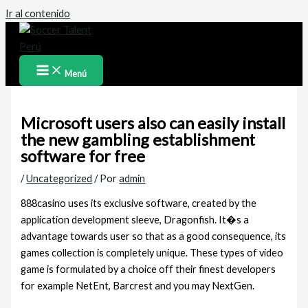
Ir al contenido
Menú
Microsoft users also can easily install
the new gambling establishment
software for free
/
Uncategorized
/ Por
admin
888casino uses its exclusive software, created by the
application development sleeve, Dragonfish. It�s a
advantage towards user so that as a good consequence, its
games collection is completely unique. These types of video
game is formulated by a choice off their finest developers
for example NetEnt, Barcrest and you may NextGen.