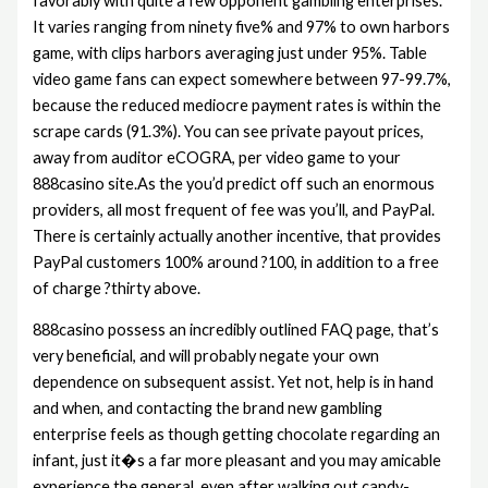
favorably with quite a few opponent gambling enterprises.
It varies ranging from ninety five% and 97% to own harbors
game, with clips harbors averaging just under 95%. Table
video game fans can expect somewhere between 97-99.7%,
because the reduced mediocre payment rates is within the
scrape cards (91.3%). You can see private payout prices,
away from auditor eCOGRA, per video game to your
888casino site.As the you’d predict off such an enormous
providers, all most frequent of fee was you’ll, and PayPal.
There is certainly actually another incentive, that provides
PayPal customers 100% around ?100, in addition to a free
of charge ?thirty above.
888casino possess an incredibly outlined FAQ page, that’s
very beneficial, and will probably negate your own
dependence on subsequent assist. Yet not, help is in hand
and when, and contacting the brand new gambling
enterprise feels as though getting chocolate regarding an
infant, just it�s a far more pleasant and you may amicable
experience the general, even after walking out candy-