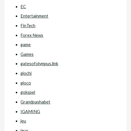
EC
Entertainment
FinTech
Forex News
game
Games
gatesofolympus.link
giochi
gioco
gokspel
Grandpashabet
IGAMING
jeu
jeux