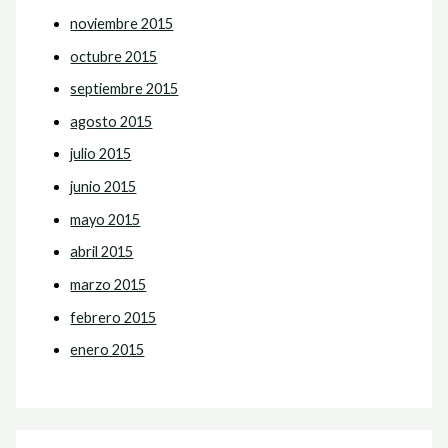
noviembre 2015
octubre 2015
septiembre 2015
agosto 2015
julio 2015
junio 2015
mayo 2015
abril 2015
marzo 2015
febrero 2015
enero 2015