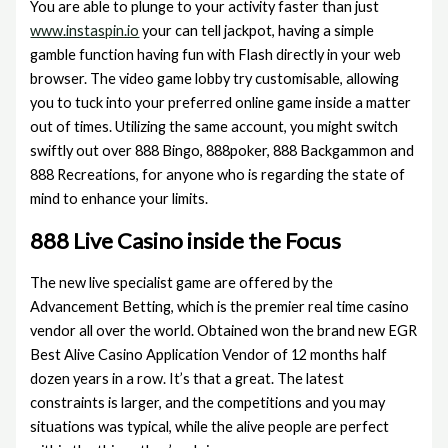
You are able to plunge to your activity faster than just
www.instaspin.io
your can tell jackpot, having a simple
gamble function having fun with Flash directly in your web
browser. The video game lobby try customisable, allowing
you to tuck into your preferred online game inside a matter
out of times. Utilizing the same account, you might switch
swiftly out over 888 Bingo, 888poker, 888 Backgammon and
888 Recreations, for anyone who is regarding the state of
mind to enhance your limits.
888 Live Casino inside the Focus
The new live specialist game are offered by the
Advancement Betting, which is the premier real time casino
vendor all over the world. Obtained won the brand new EGR
Best Alive Casino Application Vendor of 12 months half
dozen years in a row. It’s that a great. The latest
constraints is larger, and the competitions and you may
situations was typical, while the alive people are perfect