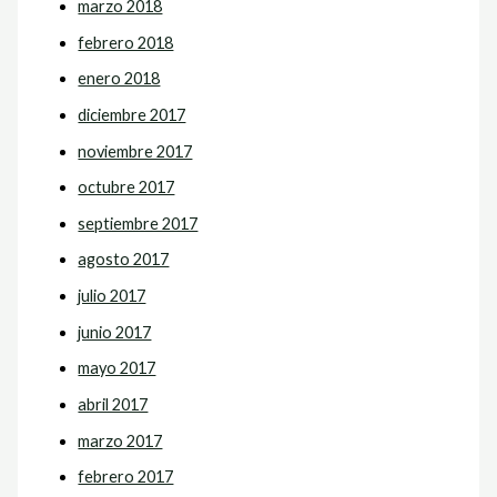
marzo 2018
febrero 2018
enero 2018
diciembre 2017
noviembre 2017
octubre 2017
septiembre 2017
agosto 2017
julio 2017
junio 2017
mayo 2017
abril 2017
marzo 2017
febrero 2017