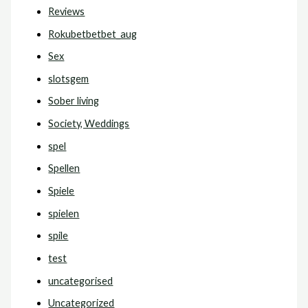
Reviews
Rokubetbetbet_aug
Sex
slotsgem
Sober living
Society, Weddings
spel
Spellen
Spiele
spielen
spile
test
uncategorised
Uncategorized