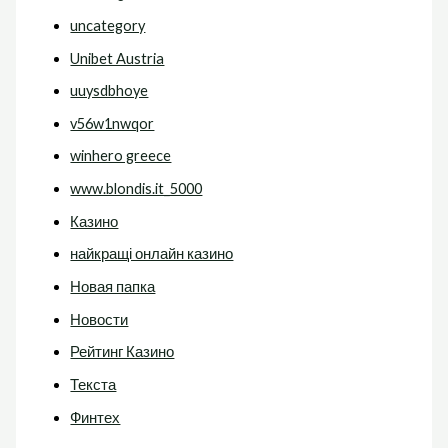
uncategory
Unibet Austria
uuysdbhoye
v56w1nwqor
winhero greece
www.blondis.it_5000
Казино
найкращі онлайн казино
Новая папка
Новости
Рейтинг Казино
Текста
Финтех