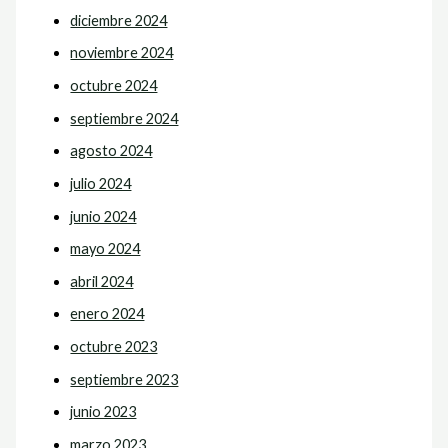
diciembre 2024
noviembre 2024
octubre 2024
septiembre 2024
agosto 2024
julio 2024
junio 2024
mayo 2024
abril 2024
enero 2024
octubre 2023
septiembre 2023
junio 2023
marzo 2023