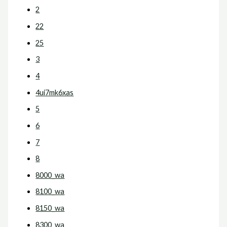
2
22
25
3
4
4ui7mk6xas
5
6
7
8
8000_wa
8100_wa
8150_wa
8300_wa