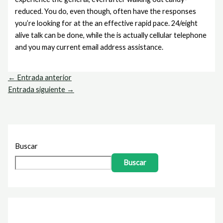
reduced. You do, even though, often have the responses
you’re looking for at the an effective rapid pace. 24/eight
alive talk can be done, while the is actually cellular telephone
and you may current email address assistance.
←
Entrada anterior
Entrada siguiente
→
Buscar
Buscar