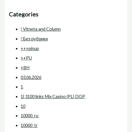
Categories
! Vitneta and Column
! Без рубрики
+++pinup
++PU
+BH
03.06.2026
1
1) 3100 links Mix Casino (PL) DOP
10
10000_ru
10000_tr