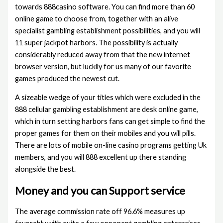
towards 888casino software. You can find more than 60
online game to choose from, together with an alive
specialist gambling establishment possibilities, and you will
11 super jackpot harbors. The possibility is actually
considerably reduced away from that the new internet
browser version, but luckily for us many of our favorite
games produced the newest cut.
A sizeable wedge of your titles which were excluded in the
888 cellular gambling establishment are desk online game,
which in turn setting harbors fans can get simple to find the
proper games for them on their mobiles and you will pills.
There are lots of mobile on-line casino programs getting Uk
members, and you will 888 excellent up there standing
alongside the best.
Money and you can Support service
The average commission rate off 96.6% measures up