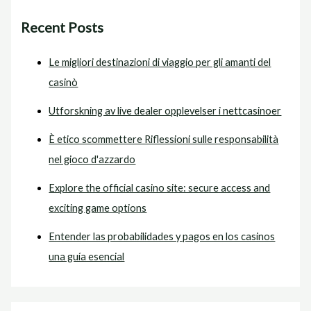
Recent Posts
Le migliori destinazioni di viaggio per gli amanti del
casinò
Utforskning av live dealer opplevelser i nettcasinoer
È etico scommettere Riflessioni sulle responsabilità
nel gioco d'azzardo
Explore the official casino site: secure access and
exciting game options
Entender las probabilidades y pagos en los casinos
una guía esencial