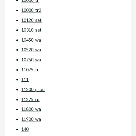
10000_tr
10000_tr2
10120_sat
10310_sat
10450_wa
10520_wa
10750_wa
11075_tr
111
11200_prod
11275_ru
11800_wa
11900_wa
140