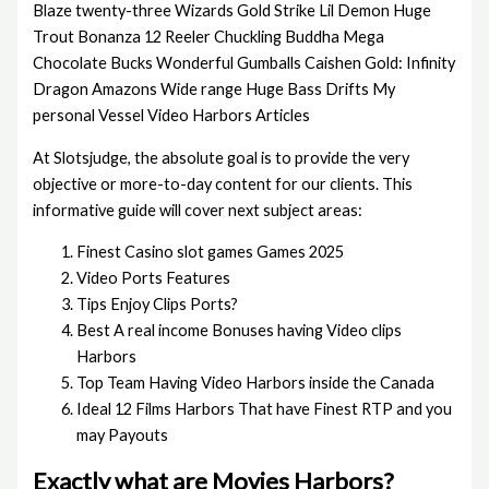
Blaze twenty-three Wizards Gold Strike Lil Demon Huge
Trout Bonanza 12 Reeler Chuckling Buddha Mega
Chocolate Bucks Wonderful Gumballs Caishen Gold: Infinity
Dragon Amazons Wide range Huge Bass Drifts My
personal Vessel Video Harbors Articles
At Slotsjudge, the absolute goal is to provide the very
objective or more-to-day content for our clients. This
informative guide will cover next subject areas:
Finest Casino slot games Games 2025
Video Ports Features
Tips Enjoy Clips Ports?
Best A real income Bonuses having Video clips
Harbors
Top Team Having Video Harbors inside the Canada
Ideal 12 Films Harbors That have Finest RTP and you
may Payouts
Exactly what are Movies Harbors?