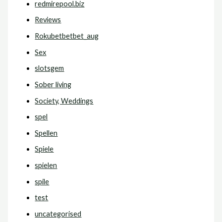
redmirepool.biz
Reviews
Rokubetbetbet_aug
Sex
slotsgem
Sober living
Society, Weddings
spel
Spellen
Spiele
spielen
spile
test
uncategorised