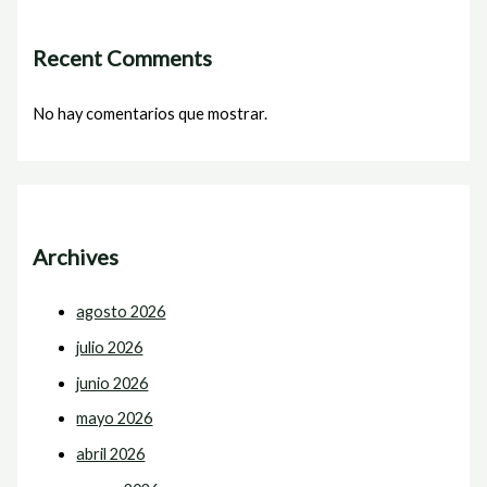
Recent Comments
No hay comentarios que mostrar.
Archives
agosto 2026
julio 2026
junio 2026
mayo 2026
abril 2026