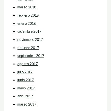
marzo 2018
febrero 2018
enero 2018
diciembre 2017
noviembre 2017
octubre 2017
septiembre 2017
agosto 2017
julio 2017
junio 2017
mayo 2017
abril 2017
marzo 2017