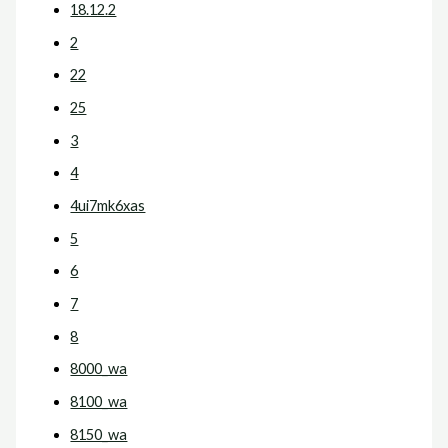
18.12.2
2
22
25
3
4
4ui7mk6xas
5
6
7
8
8000_wa
8100_wa
8150_wa