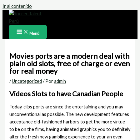
Ir al contenido
Menú
Movies ports are a modern deal with
plain old slots, free of charge or even
for real money
/
Uncategorized
/ Por
admin
Videos Slots to have Canadian People
Today, clips ports are since the entertaining and you may
unconventional as possible. The new development features
acceptance old-fashioned harbors to get the more virtue
to be on the films, having animated graphics you to definitely
alter the fresh new gambling experience to your an even