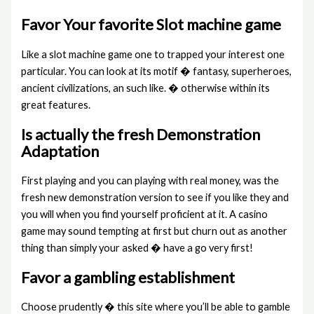
Favor Your favorite Slot machine game
Like a slot machine game one to trapped your interest one
particular. You can look at its motif � fantasy, superheroes,
ancient civilizations, an such like. � otherwise within its
great features.
Is actually the fresh Demonstration
Adaptation
First playing and you can playing with real money, was the
fresh new demonstration version to see if you like they and
you will when you find yourself proficient at it. A casino
game may sound tempting at first but churn out as another
thing than simply your asked � have a go very first!
Favor a gambling establishment
Choose prudently � this site where you’ll be able to gamble