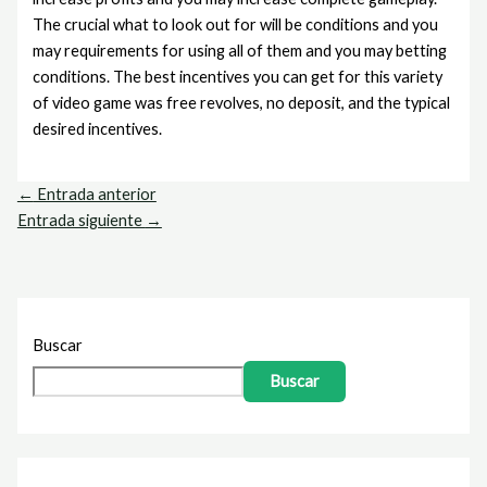
The crucial what to look out for will be conditions and you
may requirements for using all of them and you may betting
conditions. The best incentives you can get for this variety
of video game was free revolves, no deposit, and the typical
desired incentives.
←
Entrada anterior
Entrada siguiente
→
Buscar
Buscar