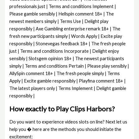
professionals just | Terms and conditions Implement |
Please gamble sensibly | Hellspin comment 18+ | The
newest members simply | Terms Use | Delight play
responsibly | Axe Gambling enterprise remark 18+ | The
fresh new participants simply | Words Apply | Excite play
responsibly | Stonevegas feedback 18+ | The fresh people
just | Terms and conditions Incorporate | Delight enjoy
sensibly | Slotsgem opinion 18+ | The newest participants
simply | Terms and conditions Pertain | Please play sensibly |
AllySpin comment 18+ | The fresh people simply | Terms
Apply | Excite gamble responsibly | Playfina comment 18+ |
The latest players only | Terms Implement | Delight gamble
responsibly |
How exactly to Play Clips Harbors?
Do you want to experience videos slots on line? Next let us
help you � here are the methods you should initiate the
excitement: