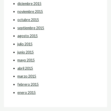
diciembre 2015
noviembre 2015
octubre 2015
septiembre 2015
agosto 2015
julio 2015
junio 2015
mayo 2015
abril 2015
marzo 2015
febrero 2015
enero 2015