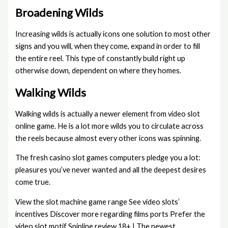
Broadening Wilds
Increasing wilds is actually icons one solution to most other
signs and you will, when they come, expand in order to fill
the entire reel. This type of constantly build right up
otherwise down, dependent on where they homes.
Walking Wilds
Walking wilds is actually a newer element from video slot
online game. He is a lot more wilds you to circulate across
the reels because almost every other icons was spinning.
The fresh casino slot games computers pledge you a lot:
pleasures you’ve never wanted and all the deepest desires
come true.
View the slot machine game range See video slots’
incentives Discover more regarding films ports Prefer the
video slot motif Spinline review 18+ | The newest