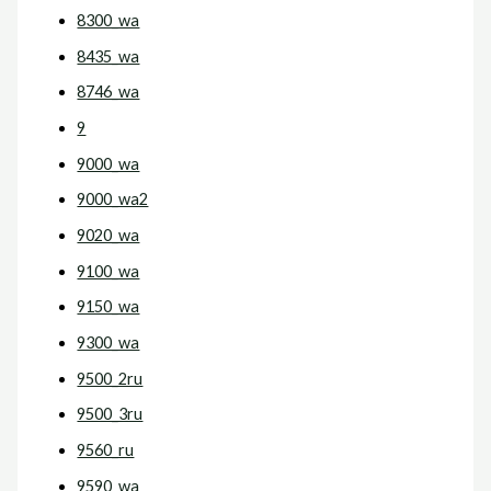
8300_wa
8435_wa
8746_wa
9
9000_wa
9000_wa2
9020_wa
9100_wa
9150_wa
9300_wa
9500_2ru
9500_3ru
9560_ru
9590_wa