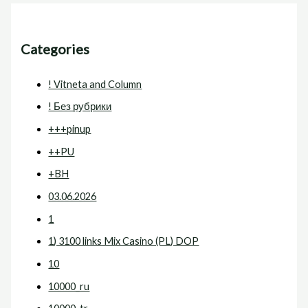
Categories
! Vitneta and Column
! Без рубрики
+++pinup
++PU
+BH
03.06.2026
1
1) 3100 links Mix Casino (PL) DOP
10
10000_ru