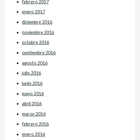
febrero 2017
enero 2017
diciembre 2016
noviembre 2016
octubre 2016
septiembre 2016
agosto 2016
julio 2016
junio 2016
mayo 2016
abril 2016
marzo 2016
febrero 2016
enero 2016