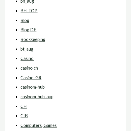
bh_aug
BH_TOP
Blog
Blog DE
Bookkeeping
bt_aug
Casino
casino ch
Casino-GR
casinom-hub
casinom-hub_aug
CH
CIB
Computers, Games