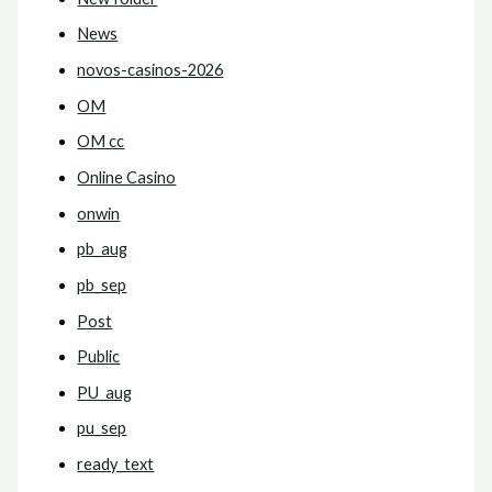
News
novos-casinos-2026
OM
OM cc
Online Casino
onwin
pb_aug
pb_sep
Post
Public
PU_aug
pu_sep
ready_text