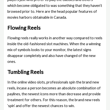
which become obligated to was something that they haven’t
browsed prior to. Here are the head popular features of
movies harbors obtainable in Canada.
Flowing Reels
Flowing reels really works in another way compared to reels
inside the old-fashioned slot machines. When the a winning
mix of symbols looks to your monitor, the latest signs
disappear completely and also have changed of the new
ones.
Tumbling Reels
In the online video slots, professionals spin the brand new
reels, incase a person becomes an absolute combination of
paylines, the newest icons more than decrease and provide
treatment for others. For this reason, the brand new reels
‘spin’ and offer the newest chances to win.