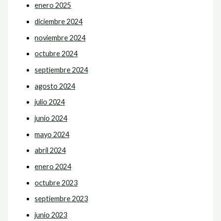
enero 2025
diciembre 2024
noviembre 2024
octubre 2024
septiembre 2024
agosto 2024
julio 2024
junio 2024
mayo 2024
abril 2024
enero 2024
octubre 2023
septiembre 2023
junio 2023