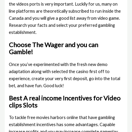
the videos ports is very important. Luckily for us, many on
line platforms are theoretically subscribed to run inside the
Canada and you will give a good list away from video game.
Research your facts and select your preferred gambling
establishment.
Choose The Wager and you can
Gamble!
Once you’ve experimented with the fresh new demo
adaptation along with selected the casino first off to
experience, create your very first deposit, go into the total
bet, and have fun. Good luck!
Best A real income Incentives for Video
clips Slots
To tackle free movies harbors online that have gambling
establishment incentives has some advantages. Capable
increase profits and you may increase complete gameplay.