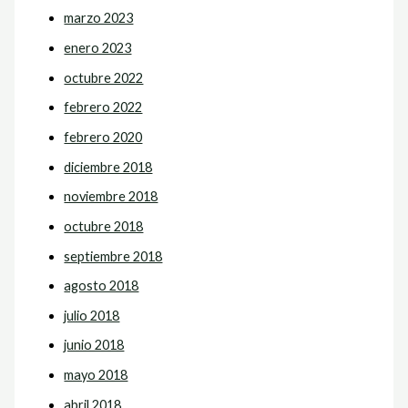
marzo 2023
enero 2023
octubre 2022
febrero 2022
febrero 2020
diciembre 2018
noviembre 2018
octubre 2018
septiembre 2018
agosto 2018
julio 2018
junio 2018
mayo 2018
abril 2018