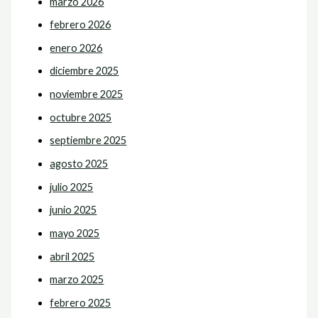
marzo 2026
febrero 2026
enero 2026
diciembre 2025
noviembre 2025
octubre 2025
septiembre 2025
agosto 2025
julio 2025
junio 2025
mayo 2025
abril 2025
marzo 2025
febrero 2025