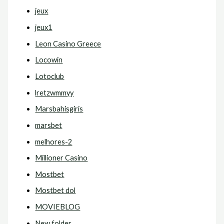
jeux
jeux1
Leon Casino Greece
Locowin
Lotoclub
lretzwmmyy
Marsbahisgiris
marsbet
melhores-2
Millioner Casino
Mostbet
Mostbet dol
MOVIEBLOG
New folder