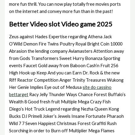
more fun thrill. You can now play totally free movies ports
on the internet and convey more fun than in the past!
Better Video slot Video game 2025
Zeus against Hades Expertise regarding Athena Jack
O’Wild Demon Fire Twins Poultry Royal Bright Coin 10000
Abrasion the lending company Aviamasters Attention away
from Gods Transformers Sweet Hurry Bonanza Sporting
events Faucet Gold away from Baboon Cash’n Fruit 256
High Hook up Keep And you can Earn Dr. Rock & the new
Riff Reactor Competition Anger Trinity Treasures Wukong
Her Genie Implies Eye out of Medusa
site do cassino
bettarget
Racy Jelly Thunder Ways Chance Forest Buffalo’s
Wealth 8 Good fresh fruit Multiple Mega Crazy Fish
Diego’s Hot Truck Legend regarding Nezha Queen Kong
Bucks DJ Prime8 Joker’s Jewels Insane Fortunate Pharaoh
Wild 7 7 Seven Happiest Christmas Forest Graffiti Rush
Scorching in order to Burn off Multiplier Mega Flames