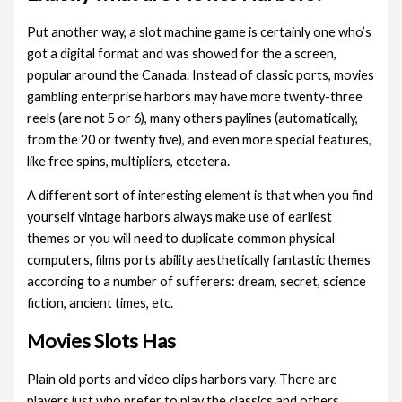
Put another way, a slot machine game is certainly one who’s
got a digital format and was showed for the a screen,
popular around the Canada. Instead of classic ports, movies
gambling enterprise harbors may have more twenty-three
reels (are not 5 or 6), many others paylines (automatically,
from the 20 or twenty five), and even more special features,
like free spins, multipliers, etcetera.
A different sort of interesting element is that when you find
yourself vintage harbors always make use of earliest
themes or you will need to duplicate common physical
computers, films ports ability aesthetically fantastic themes
according to a number of sufferers: dream, secret, science
fiction, ancient times, etc.
Movies Slots Has
Plain old ports and video clips harbors vary. There are
players just who prefer to play the classics and others