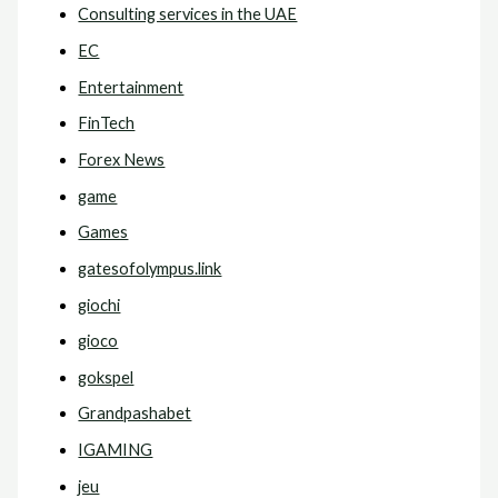
Consulting services in the UAE
EC
Entertainment
FinTech
Forex News
game
Games
gatesofolympus.link
giochi
gioco
gokspel
Grandpashabet
IGAMING
jeu