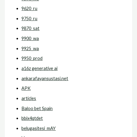
9620_ru
9750_ru
9870_sat
9900_wa
9925_wa
9950_prod
a16z generative ai
ankarafayansustasi.net
APK
articles
Baloo bet Spain
bbix4qtdet
belugasitesi_mAY