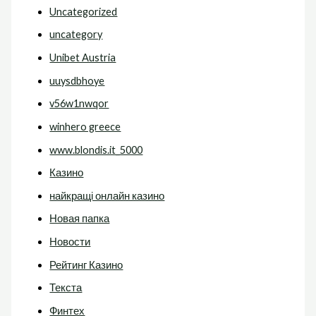
Uncategorized
uncategory
Unibet Austria
uuysdbhoye
v56w1nwqor
winhero greece
www.blondis.it_5000
Казино
найкращі онлайн казино
Новая папка
Новости
Рейтинг Казино
Текста
Финтех