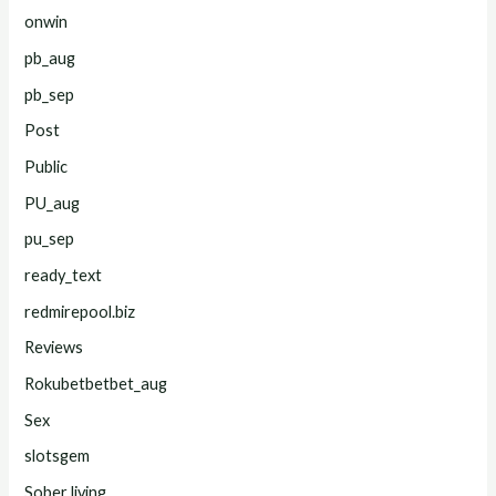
onwin
pb_aug
pb_sep
Post
Public
PU_aug
pu_sep
ready_text
redmirepool.biz
Reviews
Rokubetbetbet_aug
Sex
slotsgem
Sober living