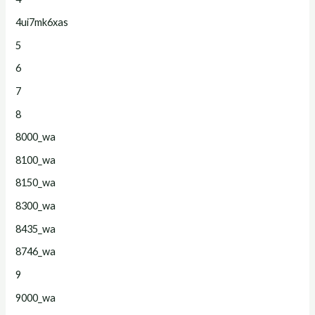
4ui7mk6xas
5
6
7
8
8000_wa
8100_wa
8150_wa
8300_wa
8435_wa
8746_wa
9
9000_wa