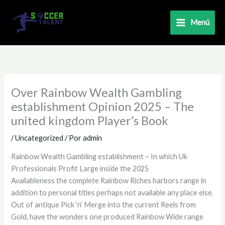
Ir
al
Menú
contenido
Over Rainbow Wealth Gambling
establishment Opinion 2025 – The
united kingdom Player’s Book
/
Uncategorized
/ Por
admin
Rainbow Wealth Gambling establishment – In which Uk
Professionals Profit Large inside the 2025
Availableness the complete Rainbow Riches harbors range in
addition to personal titles perhaps not available any place else.
Out of antique Pick ‘n’ Merge into the current Reels from
Gold, have the wonders one produced Rainbow Wide range