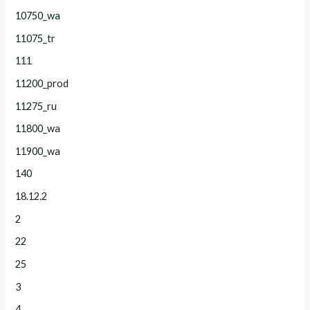
10750_wa
11075_tr
111
11200_prod
11275_ru
11800_wa
11900_wa
140
18.12.2
2
22
25
3
4