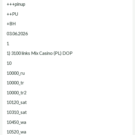
+++pinup
++PU
+BH
03.06.2026
1
1) 3100 links Mix Casino (PL) DOP
10
10000_ru
10000_tr
10000_tr2
10120_sat
10310_sat
10450_wa
10520_wa