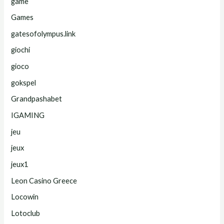
game
Games
gatesofolympus.link
giochi
gioco
gokspel
Grandpashabet
IGAMING
jeu
jeux
jeux1
Leon Casino Greece
Locowin
Lotoclub