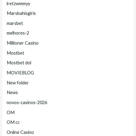
lretzwmmyy
Marsbahisgiris
marsbet
melhores-2
Millioner Casino
Mostbet
Mostbet dol
MOVIEBLOG
New folder
News
novos-casinos-2026
OM
OM cc
Online Casino