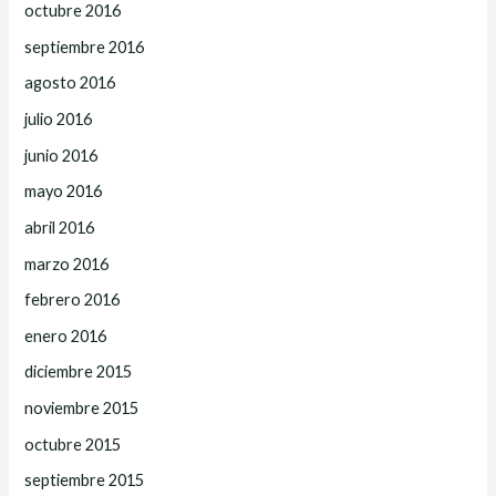
octubre 2016
septiembre 2016
agosto 2016
julio 2016
junio 2016
mayo 2016
abril 2016
marzo 2016
febrero 2016
enero 2016
diciembre 2015
noviembre 2015
octubre 2015
septiembre 2015