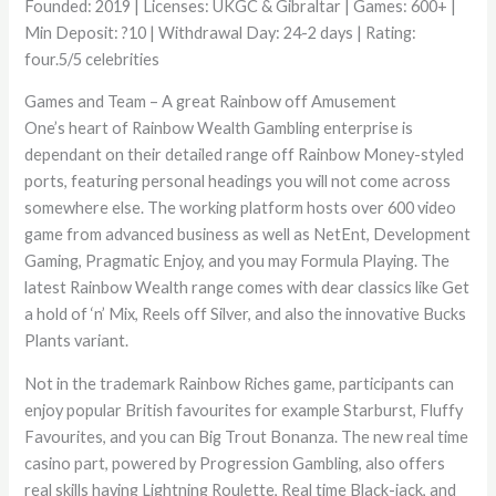
Founded: 2019 | Licenses: UKGC & Gibraltar | Games: 600+ |
Min Deposit: ?10 | Withdrawal Day: 24-2 days | Rating:
four.5/5 celebrities
Games and Team – A great Rainbow off Amusement
One’s heart of Rainbow Wealth Gambling enterprise is
dependant on their detailed range off Rainbow Money-styled
ports, featuring personal headings you will not come across
somewhere else. The working platform hosts over 600 video
game from advanced business as well as NetEnt, Development
Gaming, Pragmatic Enjoy, and you may Formula Playing. The
latest Rainbow Wealth range comes with dear classics like Get
a hold of ‘n’ Mix, Reels off Silver, and also the innovative Bucks
Plants variant.
Not in the trademark Rainbow Riches game, participants can
enjoy popular British favourites for example Starburst, Fluffy
Favourites, and you can Big Trout Bonanza. The new real time
casino part, powered by Progression Gambling, also offers
real skills having Lightning Roulette, Real time Black-jack, and