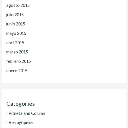
agosto 2015
julio 2015
junio 2015
mayo 2015
abril 2015
marzo 2015
febrero 2015
enero 2015
Categories
! Vitneta and Column
! Без рубрики