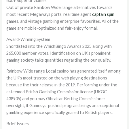
600+ Superior Games
Out of private Rainbow Wide range alternatives towards
most recent Megaways ports, real time agent
captain spin
games, and vintage gambling enterprise favourites. All of the
game are mobile-optimized and fair-enjoy formal.
Award-Winning System
Shortlisted into the WhichBingo Awards 2025 along with
265,000 member votes. Identification on UK’s prominent
gaming society talks quantities regarding the our quality.
Rainbow Wide range Local casino has generated itself among
the UK’s most trusted on the web playing destinations
because the their release in the 2019. Performing under the
esteemed British Gambling Commission license (UKGC
#38905) and you may Gibraltar Betting Commissioner
oversight, it Gamesys-pushed program brings an exceptional
gambling experience specifically geared to British players.
Brief Issues