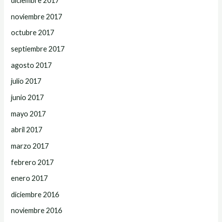
diciembre 2017
noviembre 2017
octubre 2017
septiembre 2017
agosto 2017
julio 2017
junio 2017
mayo 2017
abril 2017
marzo 2017
febrero 2017
enero 2017
diciembre 2016
noviembre 2016