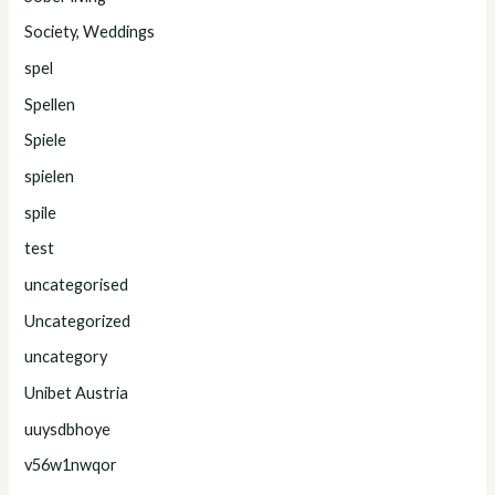
Society, Weddings
spel
Spellen
Spiele
spielen
spile
test
uncategorised
Uncategorized
uncategory
Unibet Austria
uuysdbhoye
v56w1nwqor