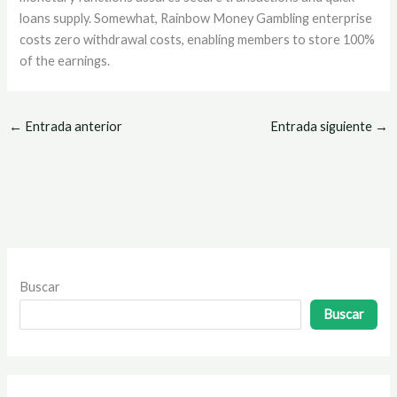
loans supply. Somewhat, Rainbow Money Gambling enterprise
costs zero withdrawal costs, enabling members to store 100%
of the earnings.
←
Entrada anterior
Entrada siguiente
→
Buscar
Buscar