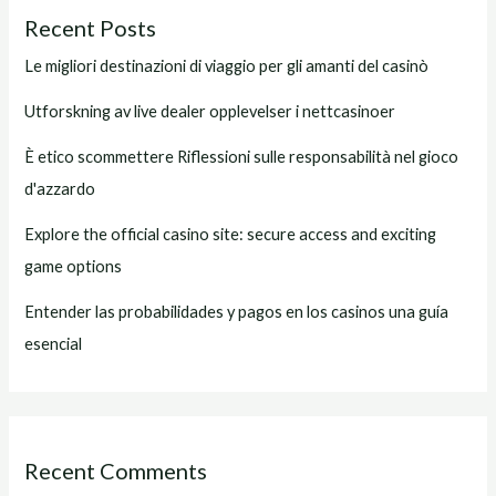
Recent Posts
Le migliori destinazioni di viaggio per gli amanti del casinò
Utforskning av live dealer opplevelser i nettcasinoer
È etico scommettere Riflessioni sulle responsabilità nel gioco
d'azzardo
Explore the official casino site: secure access and exciting
game options
Entender las probabilidades y pagos en los casinos una guía
esencial
Recent Comments