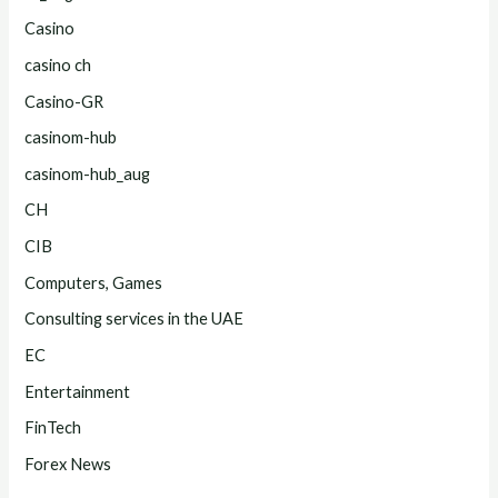
Casino
casino ch
Casino-GR
casinom-hub
casinom-hub_aug
CH
CIB
Computers, Games
Consulting services in the UAE
EC
Entertainment
FinTech
Forex News