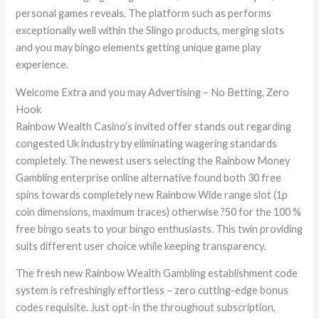
personal games reveals. The platform such as performs
exceptionally well within the Slingo products, merging slots
and you may bingo elements getting unique game play
experience.
Welcome Extra and you may Advertising – No Betting, Zero
Hook
Rainbow Wealth Casino’s invited offer stands out regarding
congested Uk industry by eliminating wagering standards
completely. The newest users selecting the Rainbow Money
Gambling enterprise online alternative found both 30 free
spins towards completely new Rainbow Wide range slot (1p
coin dimensions, maximum traces) otherwise ?50 for the 100 %
free bingo seats to your bingo enthusiasts. This twin providing
suits different user choice while keeping transparency.
The fresh new Rainbow Wealth Gambling establishment code
system is refreshingly effortless – zero cutting-edge bonus
codes requisite. Just opt-in the throughout subscription,