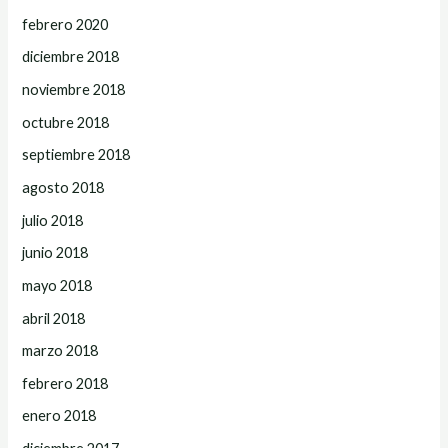
febrero 2020
diciembre 2018
noviembre 2018
octubre 2018
septiembre 2018
agosto 2018
julio 2018
junio 2018
mayo 2018
abril 2018
marzo 2018
febrero 2018
enero 2018