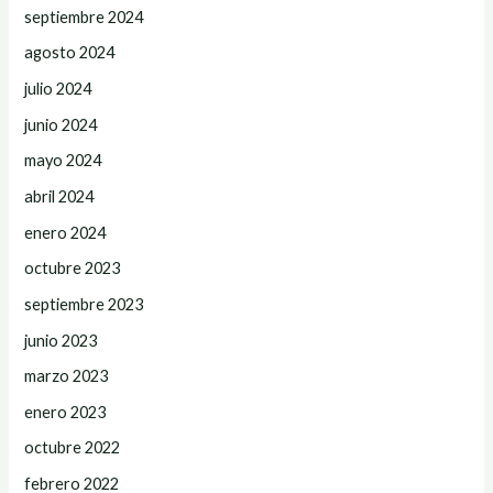
septiembre 2024
agosto 2024
julio 2024
junio 2024
mayo 2024
abril 2024
enero 2024
octubre 2023
septiembre 2023
junio 2023
marzo 2023
enero 2023
octubre 2022
febrero 2022