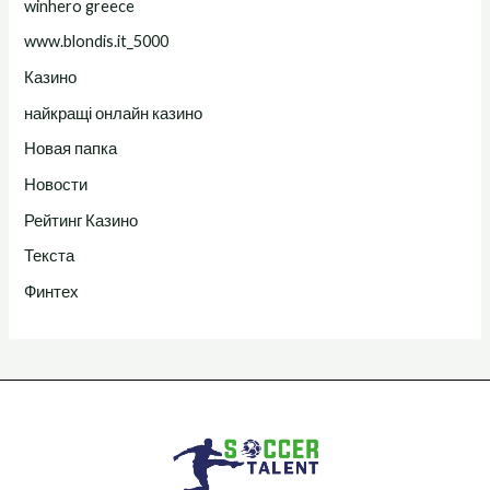
winhero greece
www.blondis.it_5000
Казино
найкращі онлайн казино
Новая папка
Новости
Рейтинг Казино
Текста
Финтех