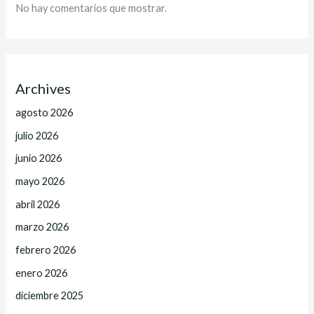
No hay comentarios que mostrar.
Archives
agosto 2026
julio 2026
junio 2026
mayo 2026
abril 2026
marzo 2026
febrero 2026
enero 2026
diciembre 2025