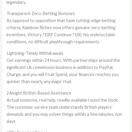
legendary.
Transparent Zero-Betting Bonuses
As opposed to opposition that have cutting-edge betting
criteria, Rainbow Riches now offers genuine zero-betting
incentives. Victory ?100? Continue ?100. No undetectable
conditions, no difficult playthrough requirements.
Lightning-Timely Withdrawals
Get earnings within 24 hours. With partnerships around the
significant Uk commission business in addition to PayPal,
Charge, and you will Fruit Spend, your finances reaches you
quicker than nearly any major rival.
24/eight British-Based Assistance
Actual someone, real help, readily available round the clock.
The customer service team understands British players’
demands and you may solves things within a few minutes, not
days.