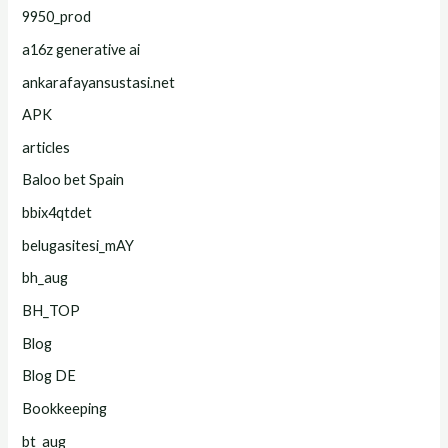
9950_prod
a16z generative ai
ankarafayansustasi.net
APK
articles
Baloo bet Spain
bbix4qtdet
belugasitesi_mAY
bh_aug
BH_TOP
Blog
Blog DE
Bookkeeping
bt_aug