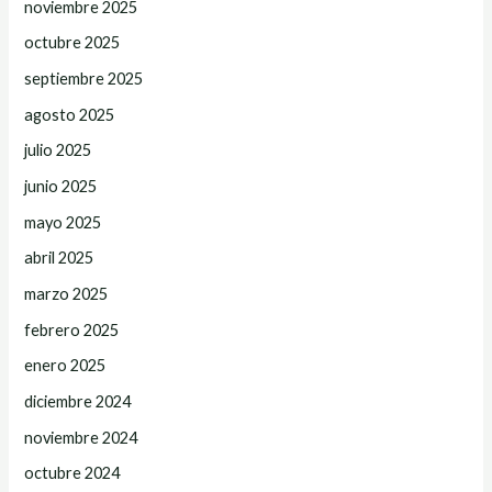
noviembre 2025
octubre 2025
septiembre 2025
agosto 2025
julio 2025
junio 2025
mayo 2025
abril 2025
marzo 2025
febrero 2025
enero 2025
diciembre 2024
noviembre 2024
octubre 2024