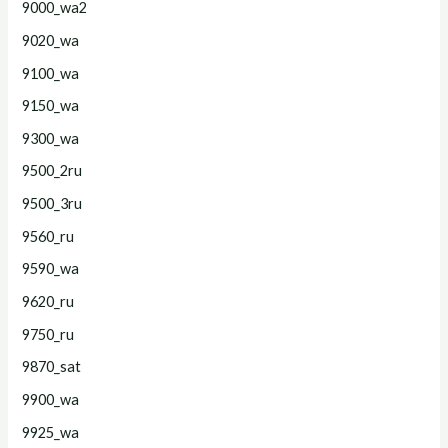
9000_wa2
9020_wa
9100_wa
9150_wa
9300_wa
9500_2ru
9500_3ru
9560_ru
9590_wa
9620_ru
9750_ru
9870_sat
9900_wa
9925_wa