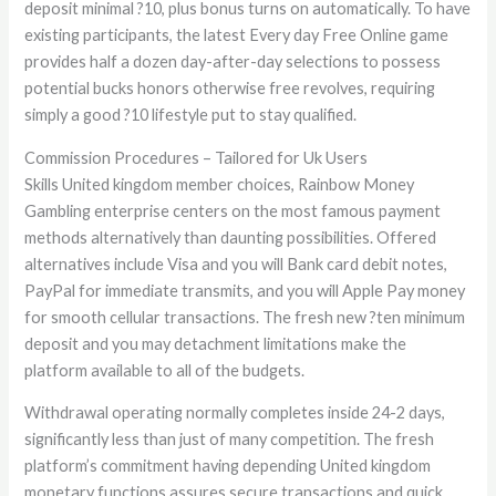
deposit minimal ?10, plus bonus turns on automatically. To have
existing participants, the latest Every day Free Online game
provides half a dozen day-after-day selections to possess
potential bucks honors otherwise free revolves, requiring
simply a good ?10 lifestyle put to stay qualified.
Commission Procedures – Tailored for Uk Users
Skills United kingdom member choices, Rainbow Money
Gambling enterprise centers on the most famous payment
methods alternatively than daunting possibilities. Offered
alternatives include Visa and you will Bank card debit notes,
PayPal for immediate transmits, and you will Apple Pay money
for smooth cellular transactions. The fresh new ?ten minimum
deposit and you may detachment limitations make the
platform available to all of the budgets.
Withdrawal operating normally completes inside 24-2 days,
significantly less than just of many competition. The fresh
platform’s commitment having depending United kingdom
monetary functions assures secure transactions and quick