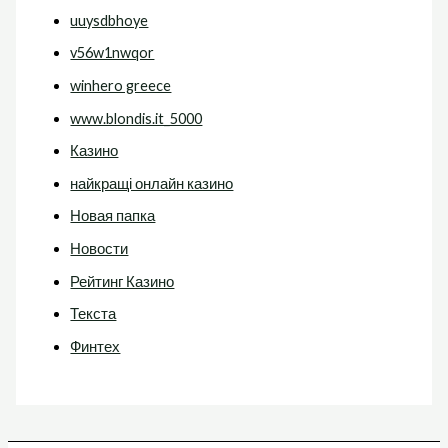
uuysdbhoye
v56w1nwqor
winhero greece
www.blondis.it_5000
Казино
найкращі онлайн казино
Новая папка
Новости
Рейтинг Казино
Текста
Финтех