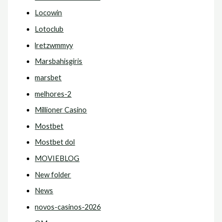
Locowin
Lotoclub
lretzwmmyy
Marsbahisgiris
marsbet
melhores-2
Millioner Casino
Mostbet
Mostbet dol
MOVIEBLOG
New folder
News
novos-casinos-2026