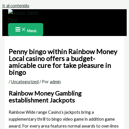
Ir al contenido
Menú
Penny bingo within Rainbow Money
Local casino offers a budget-
amicable cure for take pleasure in
bingo
/
Uncategorized
/ Por
admin
Rainbow Money Gambling
establishment Jackpots
Rainbow Wide range Casino’s jackpots bring a
supplementary thrill to bingo video game in addition game
award. For every area features normal awards to own lines