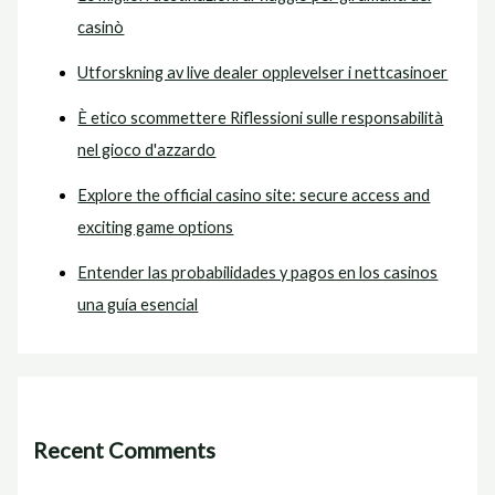
casinò
Utforskning av live dealer opplevelser i nettcasinoer
È etico scommettere Riflessioni sulle responsabilità
nel gioco d'azzardo
Explore the official casino site: secure access and
exciting game options
Entender las probabilidades y pagos en los casinos
una guía esencial
Recent Comments