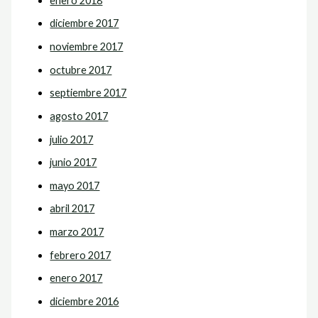
enero 2018
diciembre 2017
noviembre 2017
octubre 2017
septiembre 2017
agosto 2017
julio 2017
junio 2017
mayo 2017
abril 2017
marzo 2017
febrero 2017
enero 2017
diciembre 2016