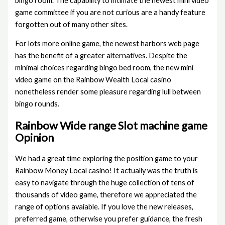
bingo room. The capability to intimate the newest mini video
game committee if you are not curious are a handy feature
forgotten out of many other sites.
For lots more online game, the newest harbors web page
has the benefit of a greater alternatives. Despite the
minimal choices regarding bingo bed room, the new mini
video game on the Rainbow Wealth Local casino
nonetheless render some pleasure regarding lull between
bingo rounds.
Rainbow Wide range Slot machine game
Opinion
We had a great time exploring the position game to your
Rainbow Money Local casino! It actually was the truth is
easy to navigate through the huge collection of tens of
thousands of video game, therefore we appreciated the
range of options avaiable. If you love the new releases,
preferred game, otherwise you prefer guidance, the fresh