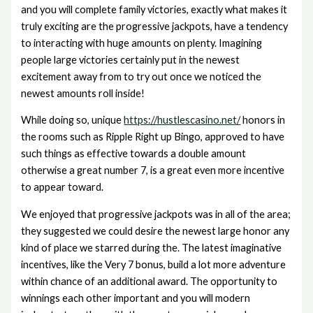
and you will complete family victories, exactly what makes it
truly exciting are the progressive jackpots, have a tendency
to interacting with huge amounts on plenty. Imagining
people large victories certainly put in the newest
excitement away from to try out once we noticed the
newest amounts roll inside!
While doing so, unique
https://hustlescasino.net/
honors in
the rooms such as Ripple Right up Bingo, approved to have
such things as effective towards a double amount
otherwise a great number 7, is a great even more incentive
to appear toward.
We enjoyed that progressive jackpots was in all of the area;
they suggested we could desire the newest large honor any
kind of place we starred during the. The latest imaginative
incentives, like the Very 7 bonus, build a lot more adventure
within chance of an additional award. The opportunity to
winnings each other important and you will modern