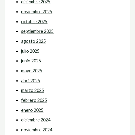
diciembre 2025
noviembre 2025
octubre 2025
septiembre 2025
agosto 2025
julio 2025
junio 2025
mayo 2025
abril 2025
marzo 2025
febrero 2025
enero 2025
diciembre 2024
noviembre 2024