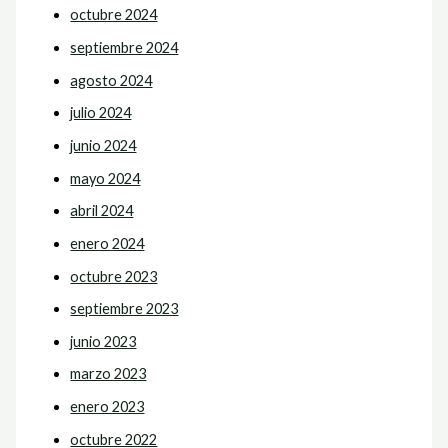
octubre 2024
septiembre 2024
agosto 2024
julio 2024
junio 2024
mayo 2024
abril 2024
enero 2024
octubre 2023
septiembre 2023
junio 2023
marzo 2023
enero 2023
octubre 2022