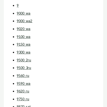
9
9000_wa
9000_wa2
9020_wa
9100_wa
9150_wa
9300_wa
9500_2ru
9500_3ru
9560_ru
9590_wa
9620_ru
9750_ru
9870_sat