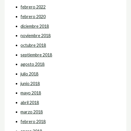
febrero 2022
febrero 2020
diciembre 2018
noviembre 2018
octubre 2018
septiembre 2018
agosto 2018
julio 2018
junio 2018
mayo 2018
abril 2018
marzo 2018
febrero 2018