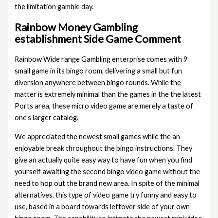
the limitation gamble day.
Rainbow Money Gambling
establishment Side Game Comment
Rainbow Wide range Gambling enterprise comes with 9
small game in its bingo room, delivering a small but fun
diversion anywhere between bingo rounds. While the
matter is extremely minimal than the games in the the latest
Ports area, these micro video game are merely a taste of
one’s larger catalog.
We appreciated the newest small games while the an
enjoyable break throughout the bingo instructions. They
give an actually quite easy way to have fun when you find
yourself awaiting the second bingo video game without the
need to hop out the brand new area. In spite of the minimal
alternatives, this type of video game try funny and easy to
use, based in a board towards leftover side of your own