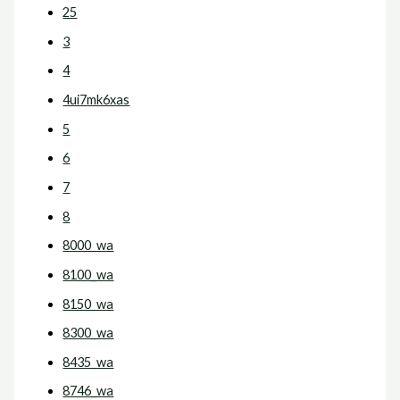
25
3
4
4ui7mk6xas
5
6
7
8
8000_wa
8100_wa
8150_wa
8300_wa
8435_wa
8746_wa