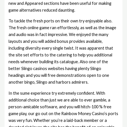
new and Appeared sections have been useful for making
game alternatives reduced daunting.
To tackle the fresh ports on their own try enjoyable also.
The fresh online game ran effortlessly, as well as the image
and audio was in fact impressive. We enjoyed the many
layouts and you will added bonus provides available,
including diversity every single twist. It was apparent that
the site set efforts to the catering to help you additional
needs whenever building its catalogue. Also one of the
better Slingo casinos websites having plenty Slingo
headings and you will free demonstrations open to one
another bingo, Slingo and harbors admirers.
In the sume experience try extremely confident. With
additional choice than just we are able to ever gamble, a
person-amicable software, and you will hitch-100 % free
game play, our go out on the Rainbow Money Casino’s ports
was very fun. Whether you’re a laid-back member or a