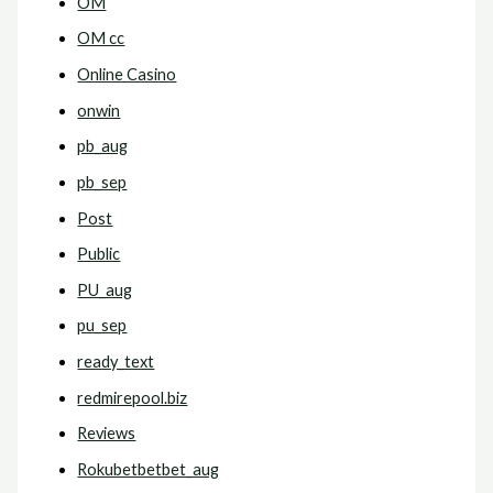
OM
OM cc
Online Casino
onwin
pb_aug
pb_sep
Post
Public
PU_aug
pu_sep
ready_text
redmirepool.biz
Reviews
Rokubetbetbet_aug