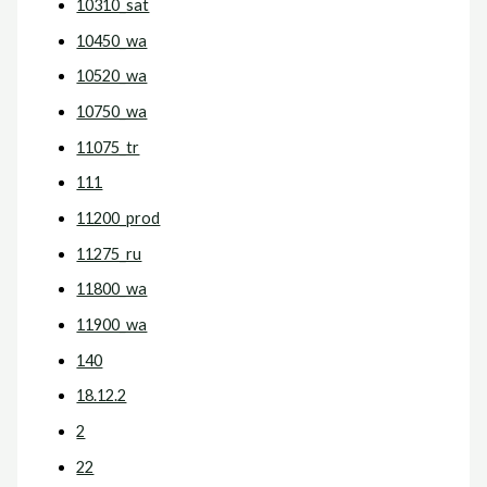
10310_sat
10450_wa
10520_wa
10750_wa
11075_tr
111
11200_prod
11275_ru
11800_wa
11900_wa
140
18.12.2
2
22