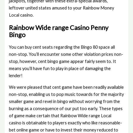
jackpots, together with these extra-special awards,
leftover united states amused to your Rainbow Money
Local casino.
Rainbow Wide range Casino Penny
Bingo
You can buy cent seats regarding the Bingo 80 space all
non-stop. You’ll encounter some other violation prices non-
stop, however, cent bingo game appear fairly seem to. It
means you’ll have fun to play in place of damaging the
lender!
We were pleased that cent game have been readily available
non-stop, enabling us to pop music towards for the majority
smaller game and revel in bingo without worrying from the
burning as a consequence of our put too early. These types
of game make certain that Rainbow Wide range Local
casino is obtainable to players exactly who like reasonable-
bet online game or have to invest their money reduced to