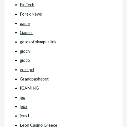
FinTech
Forex News
game
Games
gatesofolympus.link
giochi
gioco
gokspel
Grandpashabet
IGAMING
jeu
jeux
jeux1
Leon Casino Greece