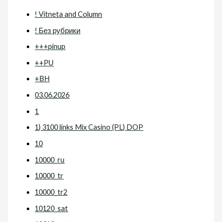
! Vitneta and Column
! Без рубрики
+++pinup
++PU
+BH
03.06.2026
1
1) 3100 links Mix Casino (PL) DOP
10
10000_ru
10000_tr
10000_tr2
10120_sat