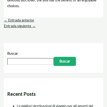
devoted slot lover, the site has the benefit of an enjoyable
choices.
←
Entrada anterior
Entrada siguiente
→
Buscar
Buscar
Recent Posts
Le migliori destinazioni di viaggio per gli amanti del