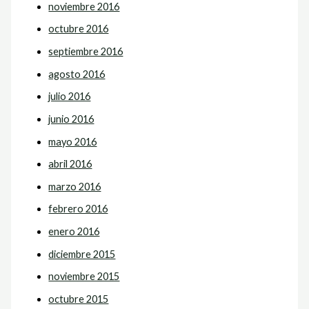
noviembre 2016
octubre 2016
septiembre 2016
agosto 2016
julio 2016
junio 2016
mayo 2016
abril 2016
marzo 2016
febrero 2016
enero 2016
diciembre 2015
noviembre 2015
octubre 2015