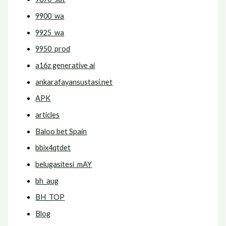
9900_wa
9925_wa
9950_prod
a16z generative ai
ankarafayansustasi.net
APK
articles
Baloo bet Spain
bbix4qtdet
belugasitesi_mAY
bh_aug
BH_TOP
Blog