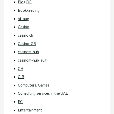
Blog DE
Bookkeeping
bt_aug
Casino
casino ch
Casino-GR
casinom-hub
casinom-hub_aug
CH
CIB
Computers, Games
Consulting services in the UAE
EC
Entertainment