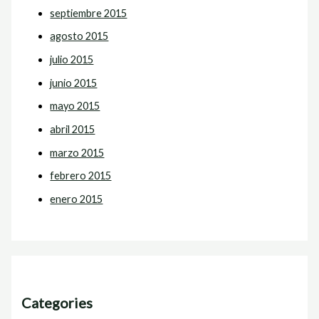
septiembre 2015
agosto 2015
julio 2015
junio 2015
mayo 2015
abril 2015
marzo 2015
febrero 2015
enero 2015
Categories