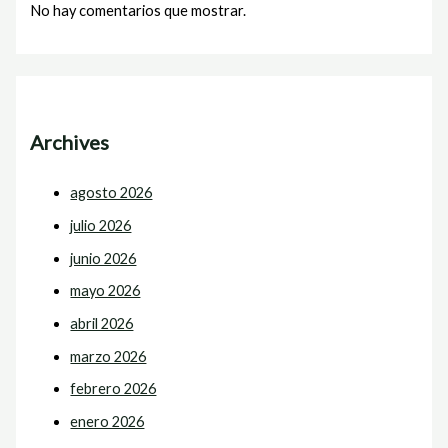
No hay comentarios que mostrar.
Archives
agosto 2026
julio 2026
junio 2026
mayo 2026
abril 2026
marzo 2026
febrero 2026
enero 2026