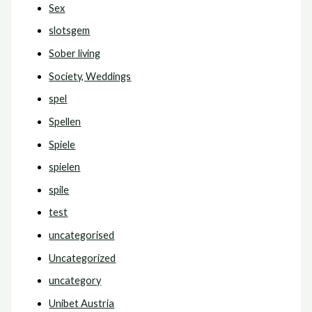
Sex
slotsgem
Sober living
Society, Weddings
spel
Spellen
Spiele
spielen
spile
test
uncategorised
Uncategorized
uncategory
Unibet Austria