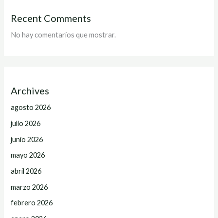
Recent Comments
No hay comentarios que mostrar.
Archives
agosto 2026
julio 2026
junio 2026
mayo 2026
abril 2026
marzo 2026
febrero 2026