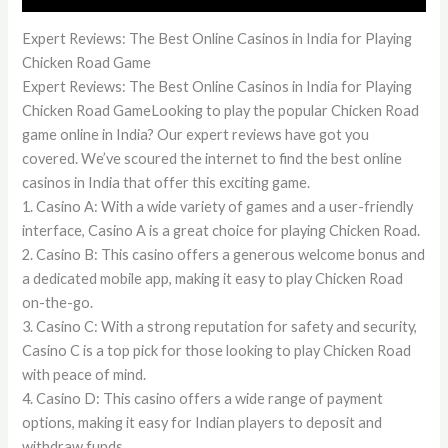
Expert Reviews: The Best Online Casinos in India for Playing
Chicken Road Game
Expert Reviews: The Best Online Casinos in India for Playing
Chicken Road GameLooking to play the popular Chicken Road
game online in India? Our expert reviews have got you
covered. We’ve scoured the internet to find the best online
casinos in India that offer this exciting game.
1. Casino A: With a wide variety of games and a user-friendly
interface, Casino A is a great choice for playing Chicken Road.
2. Casino B: This casino offers a generous welcome bonus and
a dedicated mobile app, making it easy to play Chicken Road
on-the-go.
3. Casino C: With a strong reputation for safety and security,
Casino C is a top pick for those looking to play Chicken Road
with peace of mind.
4. Casino D: This casino offers a wide range of payment
options, making it easy for Indian players to deposit and
withdraw funds.