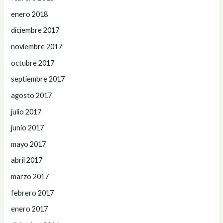
enero 2018
diciembre 2017
noviembre 2017
octubre 2017
septiembre 2017
agosto 2017
julio 2017
junio 2017
mayo 2017
abril 2017
marzo 2017
febrero 2017
enero 2017