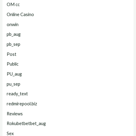
OM cc
Online Casino
onwin
pb_aug
pb_sep
Post
Public
PU_aug
pu_sep
ready_text
redmirepool.biz
Reviews
Rokubetbetbet_aug
Sex