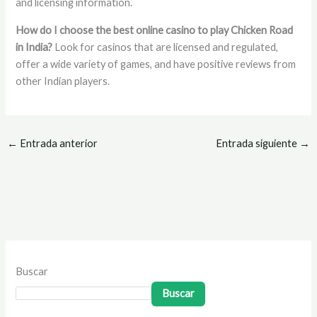
and licensing information.
How do I choose the best online casino to play Chicken Road
in India?
Look for casinos that are licensed and regulated,
offer a wide variety of games, and have positive reviews from
other Indian players.
←
Entrada anterior
Entrada siguiente
→
Buscar
Buscar