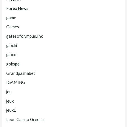
Forex News
game
Games
gatesofolympus.link
giochi
gioco
gokspel
Grandpashabet
IGAMING
jeu
jeux
jeux1
Leon Casino Greece