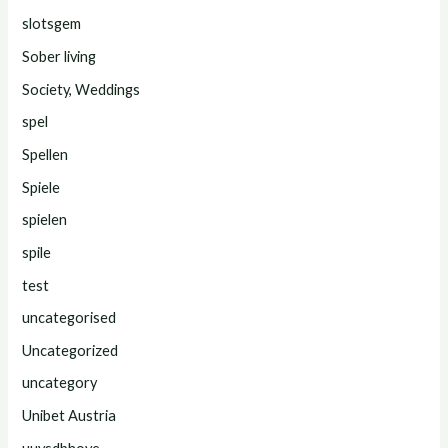
slotsgem
Sober living
Society, Weddings
spel
Spellen
Spiele
spielen
spile
test
uncategorised
Uncategorized
uncategory
Unibet Austria