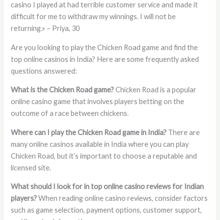
casino I played at had terrible customer service and made it
difficult for me to withdraw my winnings. I will not be
returning.» – Priya, 30
Are you looking to play the Chicken Road game and find the
top online casinos in India? Here are some frequently asked
questions answered:
What is the Chicken Road game?
Chicken Road is a popular
online casino game that involves players betting on the
outcome of a race between chickens.
Where can I play the Chicken Road game in India?
There are
many online casinos available in India where you can play
Chicken Road, but it’s important to choose a reputable and
licensed site.
What should I look for in top online casino reviews for Indian
players?
When reading online casino reviews, consider factors
such as game selection, payment options, customer support,