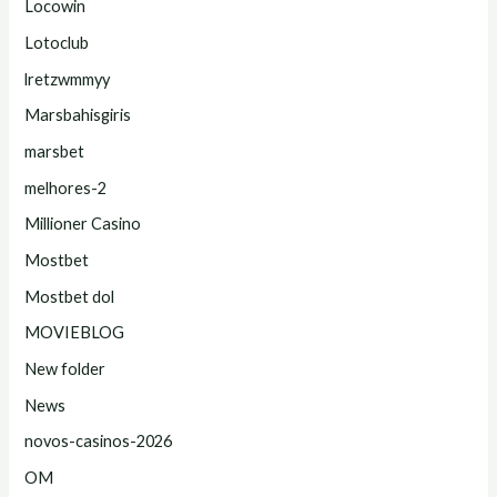
Locowin
Lotoclub
lretzwmmyy
Marsbahisgiris
marsbet
melhores-2
Millioner Casino
Mostbet
Mostbet dol
MOVIEBLOG
New folder
News
novos-casinos-2026
OM