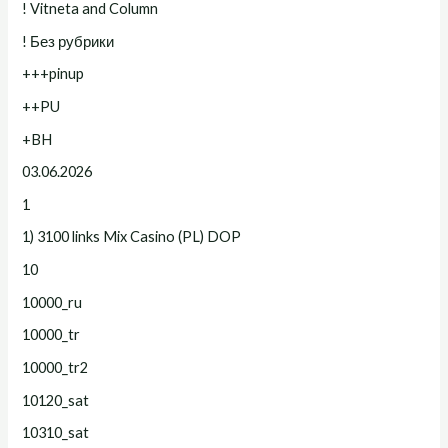
! Vitneta and Column
! Без рубрики
+++pinup
++PU
+BH
03.06.2026
1
1) 3100 links Mix Casino (PL) DOP
10
10000_ru
10000_tr
10000_tr2
10120_sat
10310_sat