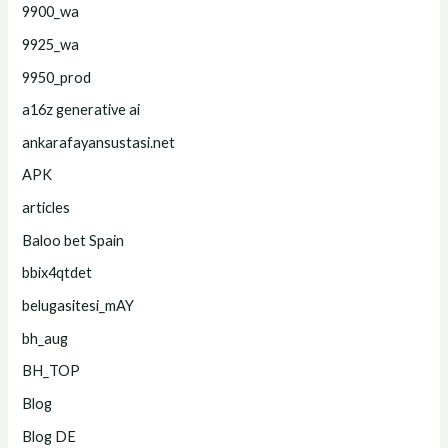
9900_wa
9925_wa
9950_prod
a16z generative ai
ankarafayansustasi.net
APK
articles
Baloo bet Spain
bbix4qtdet
belugasitesi_mAY
bh_aug
BH_TOP
Blog
Blog DE