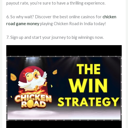
payout rate, you’re sure to have a thrilling experience.
6. So why wait? Discover the best online casinos for
chicken
road game money
playing Chicken Road in India today!
7. Sign up and start your journey to big winnings now.