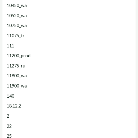
10450_wa
10520_wa
10750_wa
11075_tr
111
11200_prod
11275_ru
11800_wa
11900_wa
140
18.12.2
2
22
25