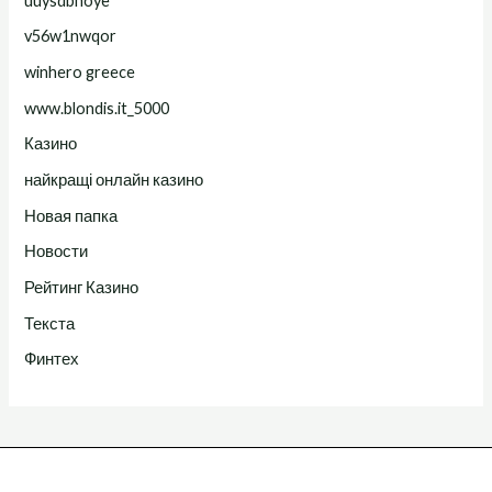
uuysdbhoye
v56w1nwqor
winhero greece
www.blondis.it_5000
Казино
найкращі онлайн казино
Новая папка
Новости
Рейтинг Казино
Текста
Финтех