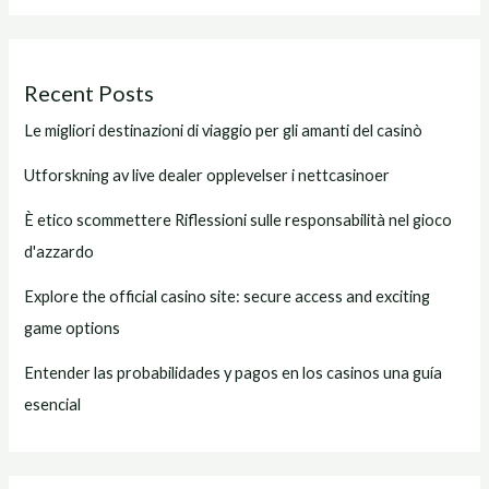
Recent Posts
Le migliori destinazioni di viaggio per gli amanti del casinò
Utforskning av live dealer opplevelser i nettcasinoer
È etico scommettere Riflessioni sulle responsabilità nel gioco
d'azzardo
Explore the official casino site: secure access and exciting
game options
Entender las probabilidades y pagos en los casinos una guía
esencial