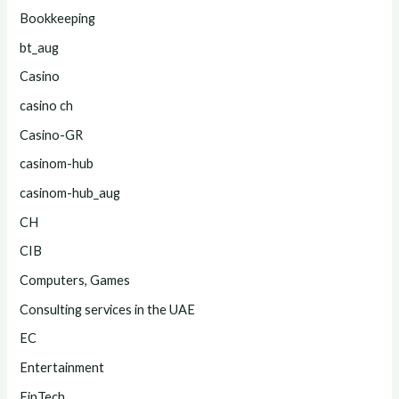
Bookkeeping
bt_aug
Casino
casino ch
Casino-GR
casinom-hub
casinom-hub_aug
CH
CIB
Computers, Games
Consulting services in the UAE
EC
Entertainment
FinTech