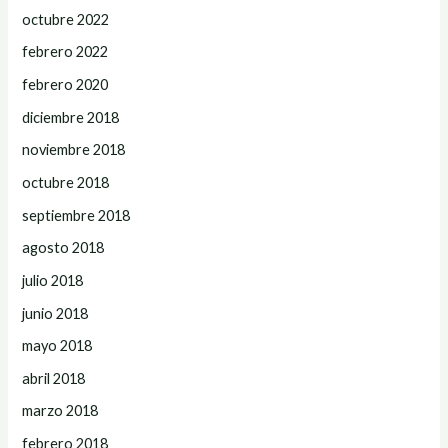
octubre 2022
febrero 2022
febrero 2020
diciembre 2018
noviembre 2018
octubre 2018
septiembre 2018
agosto 2018
julio 2018
junio 2018
mayo 2018
abril 2018
marzo 2018
febrero 2018