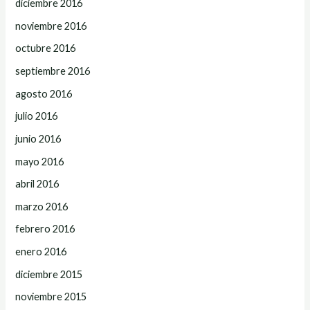
diciembre 2016
noviembre 2016
octubre 2016
septiembre 2016
agosto 2016
julio 2016
junio 2016
mayo 2016
abril 2016
marzo 2016
febrero 2016
enero 2016
diciembre 2015
noviembre 2015