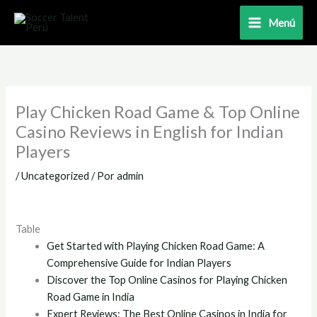
Ir
Menú
al
contenido
Play Chicken Road Game & Top Online
Casino Reviews in English for Indian
Players
/
Uncategorized
/ Por
admin
Table
Get Started with Playing Chicken Road Game: A
Comprehensive Guide for Indian Players
Discover the Top Online Casinos for Playing Chicken
Road Game in India
Expert Reviews: The Best Online Casinos in India for