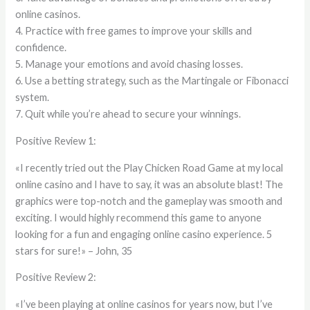
online casinos.
4. Practice with free games to improve your skills and
confidence.
5. Manage your emotions and avoid chasing losses.
6. Use a betting strategy, such as the Martingale or Fibonacci
system.
7. Quit while you’re ahead to secure your winnings.
Positive Review 1:
«I recently tried out the Play Chicken Road Game at my local
online casino and I have to say, it was an absolute blast! The
graphics were top-notch and the gameplay was smooth and
exciting. I would highly recommend this game to anyone
looking for a fun and engaging online casino experience. 5
stars for sure!» – John, 35
Positive Review 2:
«I’ve been playing at online casinos for years now, but I’ve