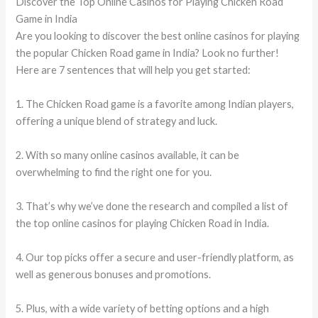
Discover the Top Online Casinos for Playing Chicken Road
Game in India
Are you looking to discover the best online casinos for playing
the popular Chicken Road game in India? Look no further!
Here are 7 sentences that will help you get started:
1. The Chicken Road game is a favorite among Indian players,
offering a unique blend of strategy and luck.
2. With so many online casinos available, it can be
overwhelming to find the right one for you.
3. That’s why we’ve done the research and compiled a list of
the top online casinos for playing Chicken Road in India.
4. Our top picks offer a secure and user-friendly platform, as
well as generous bonuses and promotions.
5. Plus, with a wide variety of betting options and a high