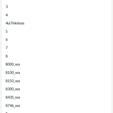
3
4
4ui7mk6xas
5
6
7
8
8000_wa
8100_wa
8150_wa
8300_wa
8435_wa
8746_wa