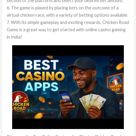
section of the platform and select your desired bet amount.
6. The game is played by placing bets on the outcome of a
virtual chicken race, with a variety of betting options available.
7. With its simple gameplay and exciting rewards, Chicken Road
Game is a great way to get started with online casino gaming
in India!