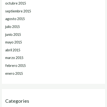
octubre 2015
septiembre 2015
agosto 2015
julio 2015
junio 2015
mayo 2015
abril 2015
marzo 2015
febrero 2015
enero 2015
Categories