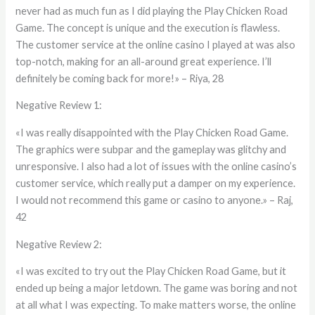
never had as much fun as I did playing the Play Chicken Road
Game. The concept is unique and the execution is flawless.
The customer service at the online casino I played at was also
top-notch, making for an all-around great experience. I’ll
definitely be coming back for more!» – Riya, 28
Negative Review 1:
«I was really disappointed with the Play Chicken Road Game.
The graphics were subpar and the gameplay was glitchy and
unresponsive. I also had a lot of issues with the online casino’s
customer service, which really put a damper on my experience.
I would not recommend this game or casino to anyone.» – Raj,
42
Negative Review 2:
«I was excited to try out the Play Chicken Road Game, but it
ended up being a major letdown. The game was boring and not
at all what I was expecting. To make matters worse, the online