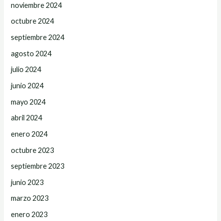
noviembre 2024
octubre 2024
septiembre 2024
agosto 2024
julio 2024
junio 2024
mayo 2024
abril 2024
enero 2024
octubre 2023
septiembre 2023
junio 2023
marzo 2023
enero 2023