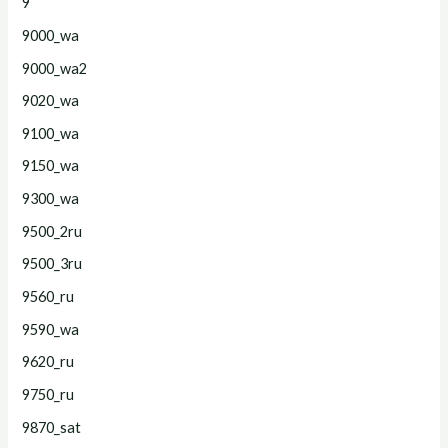
9
9000_wa
9000_wa2
9020_wa
9100_wa
9150_wa
9300_wa
9500_2ru
9500_3ru
9560_ru
9590_wa
9620_ru
9750_ru
9870_sat