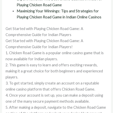
Playing Chicken Road Game
Maximizing Your Winnings: Tips and Strategies for
Playing Chicken Road Game in Indian Online Casinos
Get Started with Playing Chicken Road Game: A
Comprehensive Guide for Indian Players
Get Started with Playing Chicken Road Game: A
Comprehensive Guide for Indian Players!
1. Chicken Road Game is a popular online casino game that is
now available for Indian players.
2. This game is easy to learn and offers exciting rewards,
making it a great choice for both beginners and experienced
players.
3. To get started, simply create an account on a reputable
online casino platform that offers Chicken Road Game.
4. Once your account is set up, you can make a deposit using
one of the many secure payment methods available.
5. After making a deposit, navigate to the Chicken Road Game