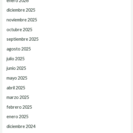
enero 2026
diciembre 2025
noviembre 2025
octubre 2025
septiembre 2025
agosto 2025
julio 2025
junio 2025
mayo 2025
abril 2025
marzo 2025
febrero 2025
enero 2025
diciembre 2024