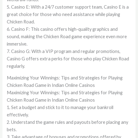
5. Casino E: With a 24/7 customer support team, Casino E is a
great choice for those who need assistance while playing
Chicken Road.
6. Casino F: This casino offers high-quality graphics and
sound, making the Chicken Road game experience even more
immersive.
7. Casino G: With a VIP program and regular promotions,
Casino G offers extra perks for those who play Chicken Road
regularly.
Maximizing Your Winnings: Tips and Strategies for Playing
Chicken Road Game in Indian Online Casinos
Maximizing Your Winnings: Tips and Strategies for Playing
Chicken Road Game in Indian Online Casinos
1. Set a budget and stick to it to manage your bankroll
effectively.
2. Understand the game rules and payouts before placing any
bets.
3. Take advantage of bonuses and promotions offered by