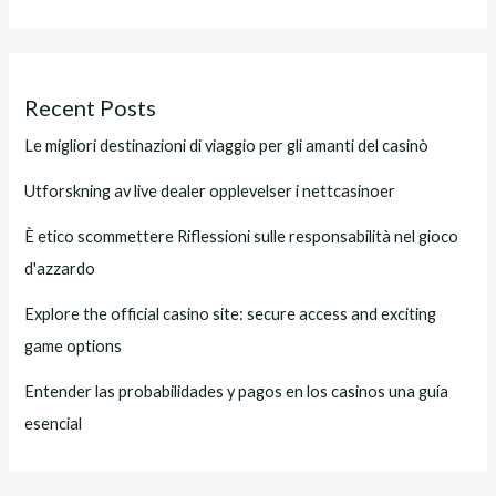
Recent Posts
Le migliori destinazioni di viaggio per gli amanti del casinò
Utforskning av live dealer opplevelser i nettcasinoer
È etico scommettere Riflessioni sulle responsabilità nel gioco
d'azzardo
Explore the official casino site: secure access and exciting
game options
Entender las probabilidades y pagos en los casinos una guía
esencial