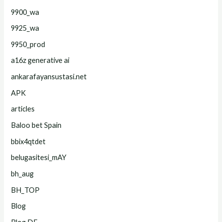
9900_wa
9925_wa
9950_prod
a16z generative ai
ankarafayansustasi.net
APK
articles
Baloo bet Spain
bbix4qtdet
belugasitesi_mAY
bh_aug
BH_TOP
Blog