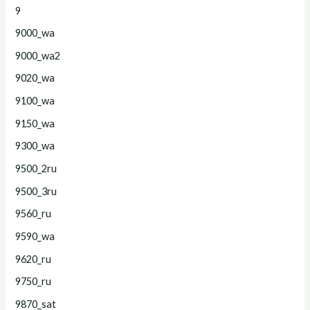
9
9000_wa
9000_wa2
9020_wa
9100_wa
9150_wa
9300_wa
9500_2ru
9500_3ru
9560_ru
9590_wa
9620_ru
9750_ru
9870_sat