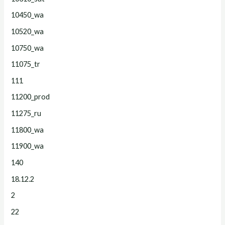
10450_wa
10520_wa
10750_wa
11075_tr
111
11200_prod
11275_ru
11800_wa
11900_wa
140
18.12.2
2
22