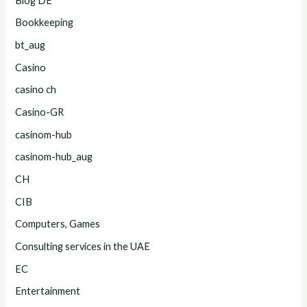
Blog DE
Bookkeeping
bt_aug
Casino
casino ch
Casino-GR
casinom-hub
casinom-hub_aug
CH
CIB
Computers, Games
Consulting services in the UAE
EC
Entertainment