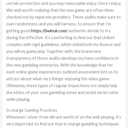
certain protection and you may reasonable enjoy. Once i enjoy,
We well worth realizing that the new game are often times
checked out by separate providers. These audits make sure to
own randomness and you will fairness, to ensure that I’m
getting good
https://bwinuk.com/
authentic decide to try
during the effective. It’s comforting to find out that Unibet
complies with rigid guidelines, which shield both my finance and
you will my game play. Together with, the brand new
transparency of those audits develops my have confidence in
the new gambling enterprise. With the knowledge that for
each online game experiences outlined assessment lets us to
attract about what very things-enjoying the video game.
Ultimately, these types of regular inspections not simply help
the ethics of your own gambling sense and assist me be safer
while playing.
In charge Gaming Practices
Whenever i steer from vibrant world of on the web playing, it’s
very important to find out that in charge gambling techniques