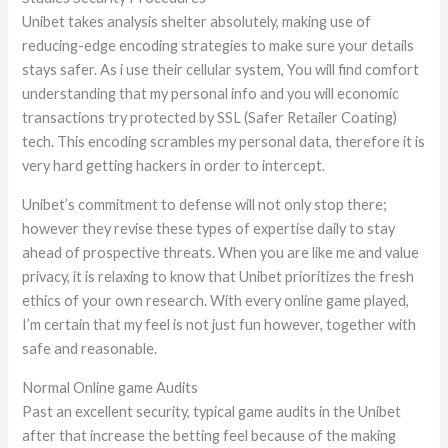
Unibet takes analysis shelter absolutely, making use of
reducing-edge encoding strategies to make sure your details
stays safer. As i use their cellular system, You will find comfort
understanding that my personal info and you will economic
transactions try protected by SSL (Safer Retailer Coating)
tech. This encoding scrambles my personal data, therefore it is
very hard getting hackers in order to intercept.
Unibet’s commitment to defense will not only stop there;
however they revise these types of expertise daily to stay
ahead of prospective threats. When you are like me and value
privacy, it is relaxing to know that Unibet prioritizes the fresh
ethics of your own research. With every online game played,
I’m certain that my feel is not just fun however, together with
safe and reasonable.
Normal Online game Audits
Past an excellent security, typical game audits in the Unibet
after that increase the betting feel because of the making