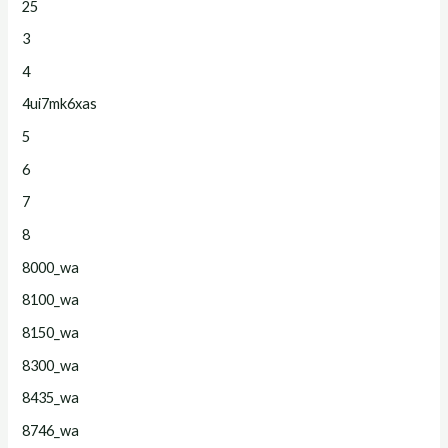
25
3
4
4ui7mk6xas
5
6
7
8
8000_wa
8100_wa
8150_wa
8300_wa
8435_wa
8746_wa