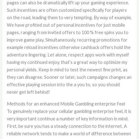
pages can also be dramatically lift up your gaming experience.
Such incentives are often customized specifically for players
on the road, leading them to very tempting. By way of example,
We have profited out of personal incentives for just mobile
pages, ranging from invited offers to 100 % free spins you to
improve game play. Simultaneously, recurring promotions for
example reload incentives otherwise cashback offers hold the
adventure lingering. Let alone, respect apps work with myself
having my continued enjoy, that’s a great way to optimize my
personal yields. Keep in mind to test the newest fine print, as
they can disagree. Sooner or later, such campaigns changes an
effective playing session into the a you to, so you should
never get left behind!
Methods for an enhanced Mobile Gambling enterprise Feel
To genuinely replace your cellular gambling enterprise feel, it is
very important continue a number of key information in mind.
First, be sure you has a steady connection to the internet. A
reliable network tends to make a world of difference between