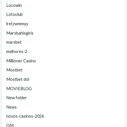
Locowin
Lotoclub
lretzwmmyy
Marsbahisgiris
marsbet
melhores-2
Millioner Casino
Mostbet
Mostbet dol
MOVIEBLOG
New folder
News
novos-casinos-2026
OM