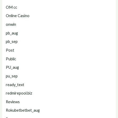
OM cc
Online Casino
onwin
pb_aug
pb_sep
Post
Public
PU_aug
pu_sep
ready_text
redmirepool.biz
Reviews
Rokubetbetbet_aug