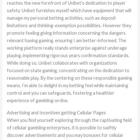
reaches the new forefront of Unibet’s dedication to player
safety. Unibet furnishes myself which have equipment that will
manage my personal betting activities, such as deposit
limitations and thinking-exemption possibilities. However they
promote feeling giving information concerning the dangers
relevant having gaming, ensuring I am better-informed. The
working platform really stands enterprise against underage
playing, implementing rigorous years confirmation standards.
While doing so, Unibet collaborates with organizations
focused on state gaming, concentrating on the dedication to
reasonable play. By the centering on these responsible gaming
means, I’m able to delight in my betting feel while maintaining
control and you can safeguards, fostering a healthier
experience of gambling on line.
Advertising and Incentives getting Cellular Pages
When you find yourself exploring through the captivating field
of cellular gambling enterprises, it is possible to swiftly
discover advertisements and you may bonuses for cellular