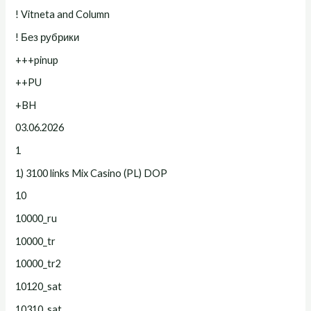
! Vitneta and Column
! Без рубрики
+++pinup
++PU
+BH
03.06.2026
1
1) 3100 links Mix Casino (PL) DOP
10
10000_ru
10000_tr
10000_tr2
10120_sat
10310_sat