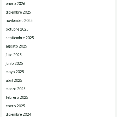
enero 2026
diciembre 2025
noviembre 2025
octubre 2025
septiembre 2025
agosto 2025
julio 2025
junio 2025
mayo 2025
abril 2025
marzo 2025
febrero 2025
enero 2025
diciembre 2024