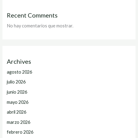
Recent Comments
No hay comentarios que mostrar.
Archives
agosto 2026
julio 2026
junio 2026
mayo 2026
abril 2026
marzo 2026
febrero 2026