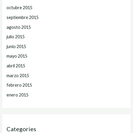
octubre 2015
septiembre 2015
agosto 2015
julio 2015
junio 2015
mayo 2015
abril 2015
marzo 2015
febrero 2015
enero 2015
Categories