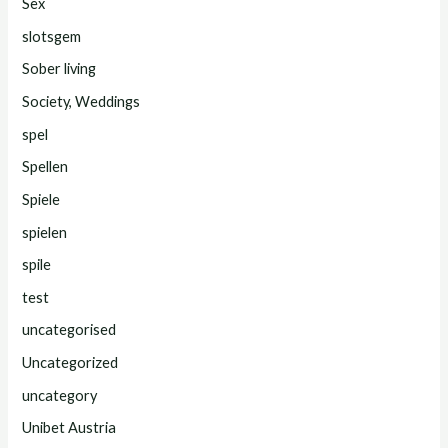
Sex
slotsgem
Sober living
Society, Weddings
spel
Spellen
Spiele
spielen
spile
test
uncategorised
Uncategorized
uncategory
Unibet Austria