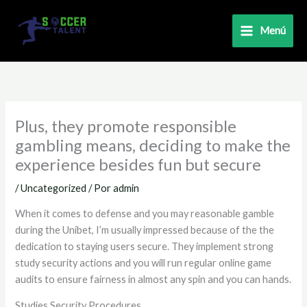
Ir
al
Menú
contenido
Plus, they promote responsible
gambling means, deciding to make the
experience besides fun but secure
/
Uncategorized
/ Por
admin
When it comes to defense and you may reasonable gamble
during the Unibet, I’m usually impressed because of the the
dedication to staying users secure. They implement strong
study security actions and you will run regular online game
audits to ensure fairness in almost any spin and you can hands.
Studies Security Procedures