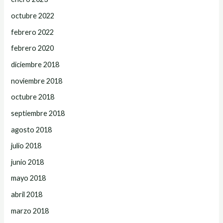
octubre 2022
febrero 2022
febrero 2020
diciembre 2018
noviembre 2018
octubre 2018
septiembre 2018
agosto 2018
julio 2018
junio 2018
mayo 2018
abril 2018
marzo 2018