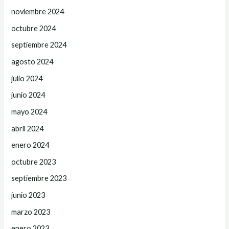
noviembre 2024
octubre 2024
septiembre 2024
agosto 2024
julio 2024
junio 2024
mayo 2024
abril 2024
enero 2024
octubre 2023
septiembre 2023
junio 2023
marzo 2023
enero 2023