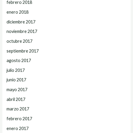
febrero 2018
enero 2018
diciembre 2017
noviembre 2017
octubre 2017
septiembre 2017
agosto 2017
julio 2017
junio 2017
mayo 2017
abril 2017
marzo 2017
febrero 2017
enero 2017