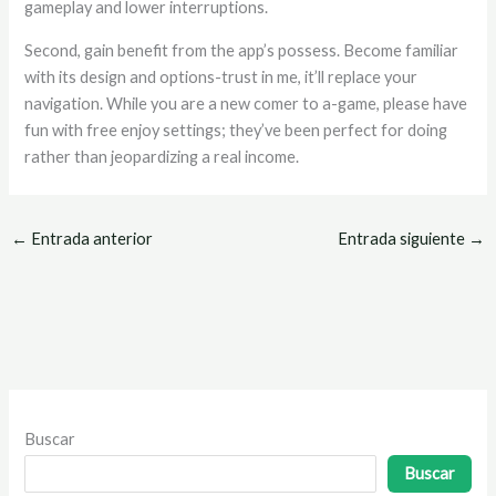
gameplay and lower interruptions.
Second, gain benefit from the app’s possess. Become familiar
with its design and options-trust in me, it’ll replace your
navigation. While you are a new comer to a-game, please have
fun with free enjoy settings; they’ve been perfect for doing
rather than jeopardizing a real income.
←
Entrada anterior
Entrada siguiente
→
Buscar
Buscar