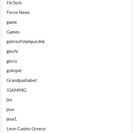
FinTech
Forex News
game
Games
gatesofolympus.link
giochi
gioco
gokspel
Grandpashabet
IGAMING
jeu
jeux
jeux1
Leon Casino Greece