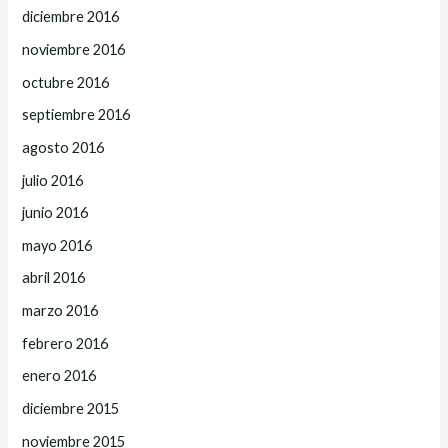
diciembre 2016
noviembre 2016
octubre 2016
septiembre 2016
agosto 2016
julio 2016
junio 2016
mayo 2016
abril 2016
marzo 2016
febrero 2016
enero 2016
diciembre 2015
noviembre 2015