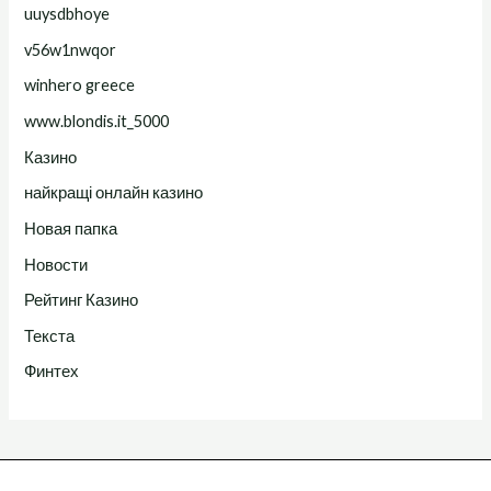
uuysdbhoye
v56w1nwqor
winhero greece
www.blondis.it_5000
Казино
найкращі онлайн казино
Новая папка
Новости
Рейтинг Казино
Текста
Финтех