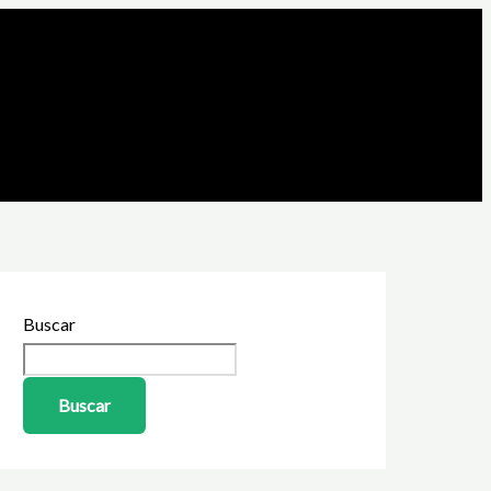
Buscar
Buscar