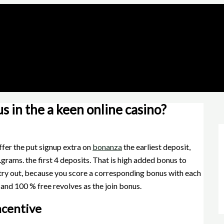
s in the a keen online casino?
fer the put signup extra on
bonanza
the earliest deposit,
.grams. the first 4 deposits. That is high added bonus to
o try out, because you score a corresponding bonus with each
e and 100 % free revolves as the join bonus.
ncentive