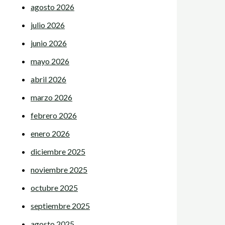
agosto 2026
julio 2026
junio 2026
mayo 2026
abril 2026
marzo 2026
febrero 2026
enero 2026
diciembre 2025
noviembre 2025
octubre 2025
septiembre 2025
agosto 2025