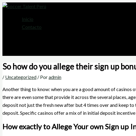
Ir
al
Inicio
contenido
Contacto
So how do you allege their sign up bonu
/
Uncategorized
/ Por
admin
Another thing to know: when you are a good amount of casinos of
there are even some that provide it across the several places, age
deposit not just the fresh new after but 4 times over and keep t
deposit. Specific casinos offer a mix of in initial deposit incentiv
How exactly to Allege Your own Sign up I