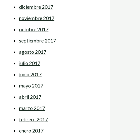
diciembre 2017
noviembre 2017
octubre 2017
septiembre 2017
agosto 2017
julio 2017
junio 2017
mayo 2017
abril 2017
marzo 2017
febrero 2017
enero 2017