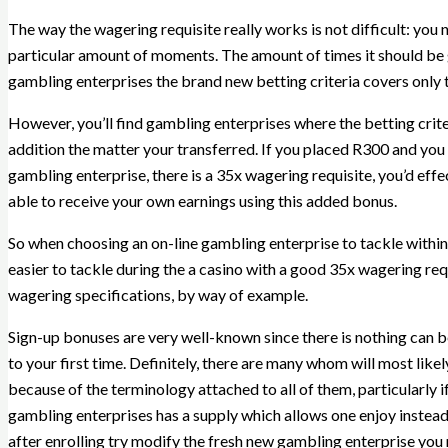
The way the wagering requisite really works is not difficult: you
particular amount of moments. The amount of times it should be 
gambling enterprises the brand new betting criteria covers only 
However, you’ll find gambling enterprises where the betting crite
addition the matter your transferred. If you placed R300 and you
gambling enterprise, there is a 35x wagering requisite, you’d effe
able to receive your own earnings using this added bonus.
So when choosing an on-line gambling enterprise to tackle within,
easier to tackle during the a casino with a good 35x wagering requ
wagering specifications, by way of example.
Sign-up bonuses are very well-known since there is nothing can bea
to your first time. Definitely, there are many whom will most likely
because of the terminology attached to all of them, particularly 
gambling enterprises has a supply which allows one enjoy instead o
after enrolling try modify the fresh new gambling enterprise you 