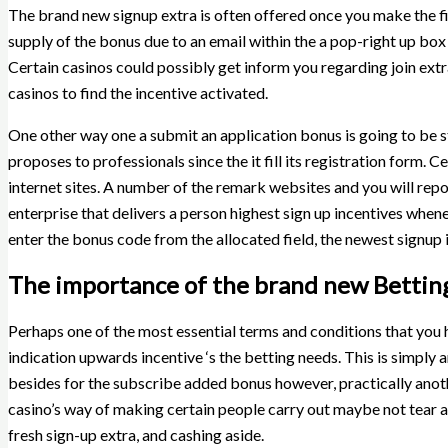
The brand new signup extra is often offered once you make the fir
supply of the bonus due to an email within the a pop-right up bo
Certain casinos could possibly get inform you regarding join extr
casinos to find the incentive activated.
One other way one a submit an application bonus is going to be st
proposes to professionals since the it fill its registration form. C
internet sites. A number of the remark websites and you will repo
enterprise that delivers a person highest sign up incentives whe
enter the bonus code from the allocated field, the newest signup 
The importance of the brand new Betting
Perhaps one of the most essential terms and conditions that you ha
indication upwards incentive ‘s the betting needs. This is simply
besides for the subscribe added bonus however, practically anothe
casino’s way of making certain people carry out maybe not tear al
fresh sign-up extra, and cashing aside.