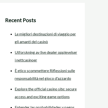
Recent Posts
Le migliori destinazioni di viaggio per
gli amanti del casinò
Utforskning av live dealer opplevelser
i nettcasinoer
È etico scommettere Riflessioni sulle
responsabilità nel gioco d'azzardo
Explore the official casino site: secure
access and exciting game options
Entender las probabilidades y pagos