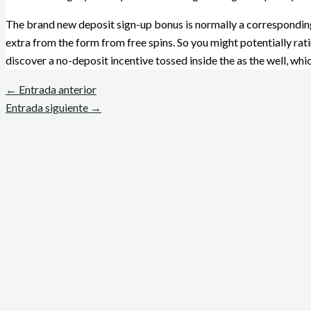
The brand new deposit sign-up bonus is normally a correspondin
extra from the form from free spins. So you might potentially rat
discover a no-deposit incentive tossed inside the as the well, whic
←
Entrada anterior
Entrada siguiente
→