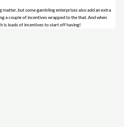
g matter, but some gambling enterprises also add an extra
ing a couple of incentives wrapped to the that. And when
h is loads of incentives to start off having!