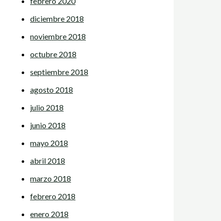
febrero 2020
diciembre 2018
noviembre 2018
octubre 2018
septiembre 2018
agosto 2018
julio 2018
junio 2018
mayo 2018
abril 2018
marzo 2018
febrero 2018
enero 2018