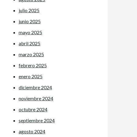
julio 2025
junio 2025
mayo 2025
abril 2025
marzo 2025
febrero 2025
enero 2025
diciembre 2024
noviembre 2024
octubre 2024
septiembre 2024
agosto 2024