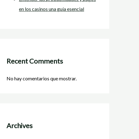
en los casinos una guía esencial
Recent Comments
No hay comentarios que mostrar.
Archives