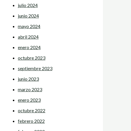
julio 2024
junio 2024
mayo 2024
abril 2024
enero 2024
octubre 2023
septiembre 2023
junio 2023
marzo 2023
enero 2023
octubre 2022
febrero 2022