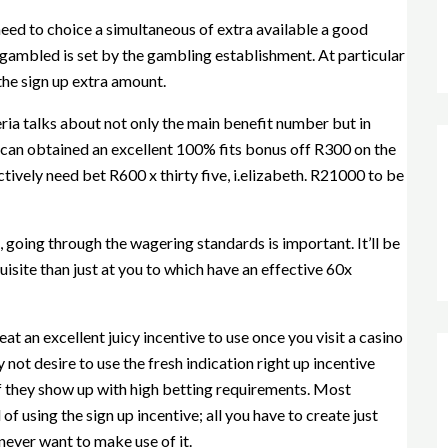
 need to choice a simultaneous of extra available a good
gambled is set by the gambling establishment. At particular
the sign up extra amount.
ria talks about not only the main benefit number but in
 can obtained an excellent 100% fits bonus off R300 on the
ctively need bet R600 x thirty five, i.elizabeth. R21000 to be
 going through the wagering standards is important. It’ll be
isite than just at you to which have an effective 60x
t an excellent juicy incentive to use once you visit a casino
 not desire to use the fresh indication right up incentive
if they show up with high betting requirements. Most
f using the sign up incentive; all you have to create just
never want to make use of it.