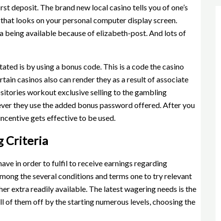
st deposit. The brand new local casino tells you of one’s
x that looks on your personal computer display screen.
a being available because of elizabeth-post. And lots of
ated is by using a bonus code. This is a code the casino
ertain casinos also can render they as a result of associate
sitories workout exclusive selling to the gambling
never they use the added bonus password offered. After you
incentive gets effective to be used.
 Criteria
ve in order to fulfil to receive earnings regarding
 among the several conditions and terms one to try relevant
r extra readily available. The latest wagering needs is the
l of them off by the starting numerous levels, choosing the