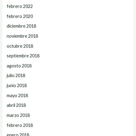
febrero 2022
febrero 2020
diciembre 2018
noviembre 2018
octubre 2018
septiembre 2018
agosto 2018
julio 2018
junio 2018
mayo 2018
abril 2018
marzo 2018
febrero 2018
enero 2018