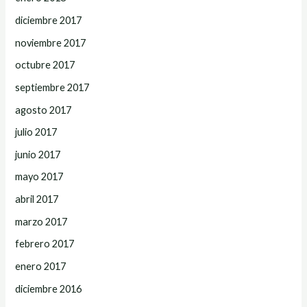
diciembre 2017
noviembre 2017
octubre 2017
septiembre 2017
agosto 2017
julio 2017
junio 2017
mayo 2017
abril 2017
marzo 2017
febrero 2017
enero 2017
diciembre 2016