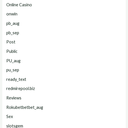
Online Casino
onwin
pb_aug
pb_sep
Post
Public
PU_aug
pu_sep
ready_text
redmirepool.biz
Reviews
Rokubetbetbet_aug
Sex
slotsgem