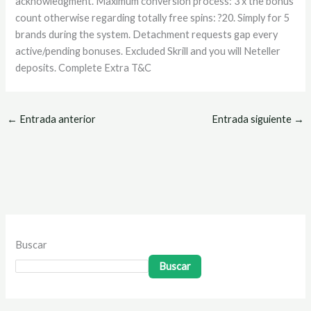
acknowledgment. Maximum conversion process: 3 x the bonus
count otherwise regarding totally free spins: ?20. Simply for 5
brands during the system. Detachment requests gap every
active/pending bonuses. Excluded Skrill and you will Neteller
deposits. Complete Extra T&C
←
Entrada anterior
Entrada siguiente
→
Buscar
Buscar