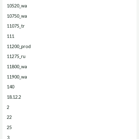
10520_wa
10750_wa
11075_tr
111
11200_prod
11275_ru
11800_wa
11900_wa
140
18.12.2
2
22
25
3