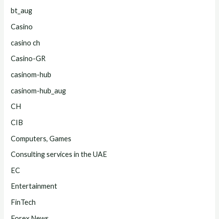
bt_aug
Casino
casino ch
Casino-GR
casinom-hub
casinom-hub_aug
CH
CIB
Computers, Games
Consulting services in the UAE
EC
Entertainment
FinTech
Forex News