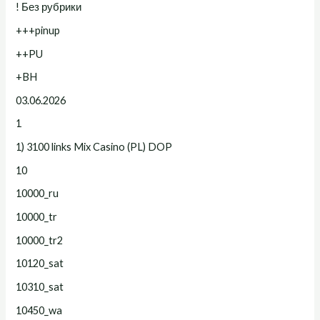
! Без рубрики
+++pinup
++PU
+BH
03.06.2026
1
1) 3100 links Mix Casino (PL) DOP
10
10000_ru
10000_tr
10000_tr2
10120_sat
10310_sat
10450_wa