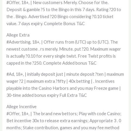
#Offer, 18+, | New customers Merely. Choose for the.
Deposit & gamble ?5 to the Bingo in this 7 days. Rating ?20 to
the . Bingo. Advertised ?20 Bingo considering ?0.10 ticket
value. 7 days expiry. Complete Bonus T&C
Allege Extra
#Advertising, 18+, | Offer runs from (UTC) up to (UTC). The
newest custome . rs merely. Minute. put ?20. Maximum wager
is actually ?0.10 for every single twist. Free Twist profits is
capped in the ?250. Complete Added bonus T&C
#Ad, 18+, | initially deposit just | minute deposit ?ten | maximum
wager ?2 | maximum extra ?fifty | 40x betting | . Incentives
playable into the Casino Harbors and you may Freeze game |
30-time added bonus expiry Full Extra T&C
Allege Incentive
#Offer, 18+, | The brand new bettors; Play with code Casino;
Bet incentive 30x to release extra earnings; Appropriate 3 . 0
months; Stake contribution, games and you may fee method