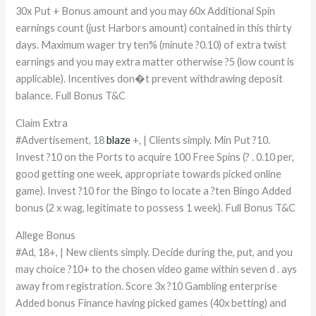
30x Put + Bonus amount and you may 60x Additional Spin
earnings count (just Harbors amount) contained in this thirty
days. Maximum wager try ten% (minute ?0.10) of extra twist
earnings and you may extra matter otherwise ?5 (low count is
applicable). Incentives don�t prevent withdrawing deposit
balance. Full Bonus T&C
Claim Extra
#Advertisement, 18
blaze
+, | Clients simply. Min Put ?10.
Invest ?10 on the Ports to acquire 100 Free Spins (? . 0.10 per,
good getting one week, appropriate towards picked online
game). Invest ?10 for the Bingo to locate a ?ten Bingo Added
bonus (2 x wag, legitimate to possess 1 week). Full Bonus T&C
Allege Bonus
#Ad, 18+, | New clients simply. Decide during the, put, and you
may choice ?10+ to the chosen video game within seven d . ays
away from registration. Score 3x ?10 Gambling enterprise
Added bonus Finance having picked games (40x betting) and