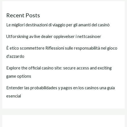
Recent Posts
Le migliori destinazioni di viaggio per gli amanti del casinò
Utforskning av live dealer opplevelser i nettcasinoer
È etico scommettere Riflessioni sulle responsabilità nel gioco
d'azzardo
Explore the official casino site: secure access and exciting
game options
Entender las probabilidades y pagos en los casinos una guía
esencial