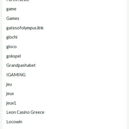
game
Games
gatesofolympus.link
giochi
gioco
gokspel
Grandpashabet
IGAMING
jeu
jeux
jeux1
Leon Casino Greece
Locowin