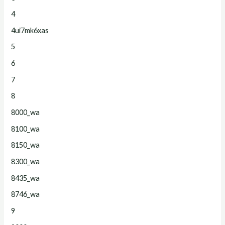
4
4ui7mk6xas
5
6
7
8
8000_wa
8100_wa
8150_wa
8300_wa
8435_wa
8746_wa
9