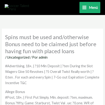
Ir
Menú
al
contenido
Spins must be used and/otherwise
Bonus need to be claimed just before
having fun with placed loans
/
Uncategorized
/ Por
admin
#Advertising, 18+, | ?10 Min Deposit | ?ten During the Slot
Wagers Give 50 Revolves | ?5 Overall Twist Really worth | ?
0.ten . For each and every Spin | 7-Go out Expiration Complete
Incentive T&C
Allege Bonus
#Post, 18+, | First Put Simply. Min. deposit: ?ten, maximum.
Bonus ?fifty. Game: Starburst, Twist Val . ue: ?0.one. WR of