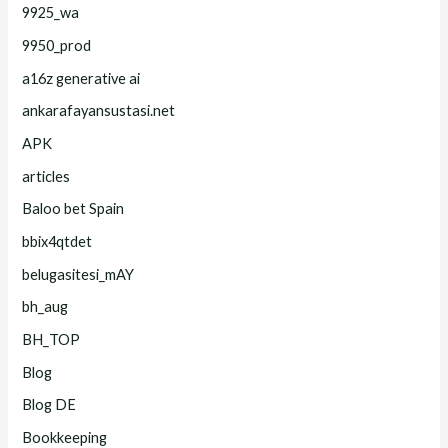
9925_wa
9950_prod
a16z generative ai
ankarafayansustasi.net
APK
articles
Baloo bet Spain
bbix4qtdet
belugasitesi_mAY
bh_aug
BH_TOP
Blog
Blog DE
Bookkeeping