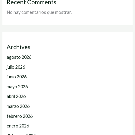
Recent Comments
No hay comentarios que mostrar.
Archives
agosto 2026
julio 2026
junio 2026
mayo 2026
abril 2026
marzo 2026
febrero 2026
enero 2026