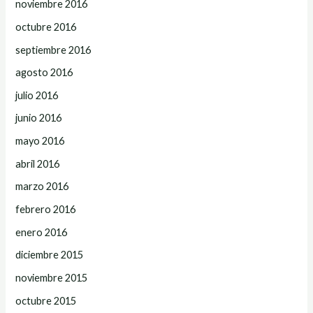
noviembre 2016
octubre 2016
septiembre 2016
agosto 2016
julio 2016
junio 2016
mayo 2016
abril 2016
marzo 2016
febrero 2016
enero 2016
diciembre 2015
noviembre 2015
octubre 2015