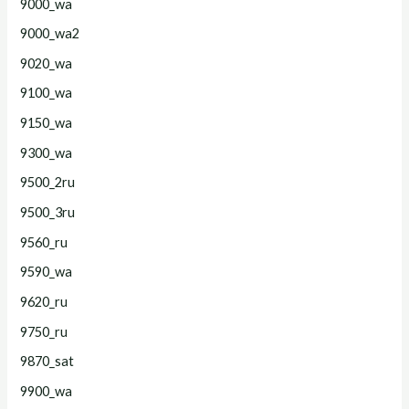
9000_wa
9000_wa2
9020_wa
9100_wa
9150_wa
9300_wa
9500_2ru
9500_3ru
9560_ru
9590_wa
9620_ru
9750_ru
9870_sat
9900_wa