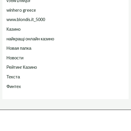
v56w1nwqor
winhero greece
www.blondis.it_5000
Казино
найкращі онлайн казино
Новая папка
Новости
Рейтинг Казино
Текста
Финтех