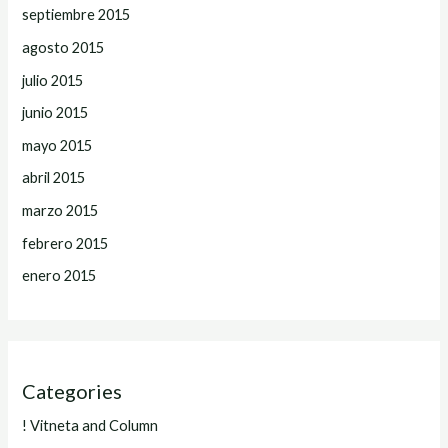
septiembre 2015
agosto 2015
julio 2015
junio 2015
mayo 2015
abril 2015
marzo 2015
febrero 2015
enero 2015
Categories
! Vitneta and Column