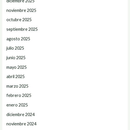
diciembre 2025
noviembre 2025
octubre 2025
septiembre 2025
agosto 2025
julio 2025
junio 2025
mayo 2025
abril 2025
marzo 2025
febrero 2025
enero 2025
diciembre 2024
noviembre 2024