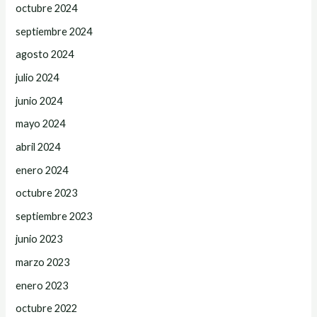
octubre 2024
septiembre 2024
agosto 2024
julio 2024
junio 2024
mayo 2024
abril 2024
enero 2024
octubre 2023
septiembre 2023
junio 2023
marzo 2023
enero 2023
octubre 2022