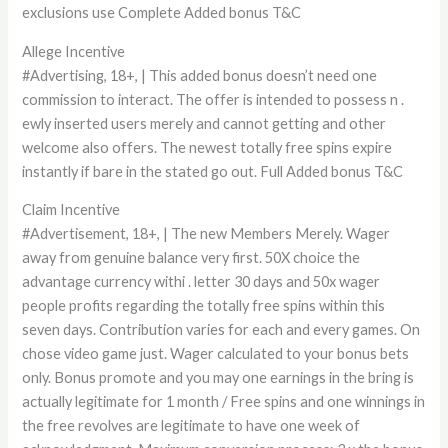
exclusions use Complete Added bonus T&C
Allege Incentive
#Advertising, 18+, | This added bonus doesn’t need one
commission to interact. The offer is intended to possess n .
ewly inserted users merely and cannot getting and other
welcome also offers. The newest totally free spins expire
instantly if bare in the stated go out. Full Added bonus T&C
Claim Incentive
#Advertisement, 18+, | The new Members Merely. Wager
away from genuine balance very first. 50X choice the
advantage currency withi . letter 30 days and 50x wager
people profits regarding the totally free spins within this
seven days. Contribution varies for each and every games. On
chose video game just. Wager calculated to your bonus bets
only. Bonus promote and you may one earnings in the bring is
actually legitimate for 1 month / Free spins and one winnings in
the free revolves are legitimate to have one week of