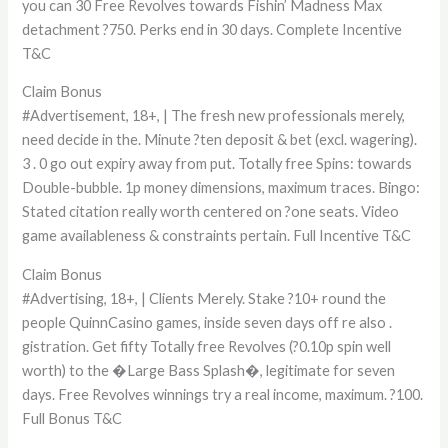
you can 30 Free Revolves towards Fishin’ Madness Max
detachment ?750. Perks end in 30 days. Complete Incentive
T&C
Claim Bonus
#Advertisement, 18+, | The fresh new professionals merely,
need decide in the. Minute ?ten deposit & bet (excl. wagering).
3 . 0 go out expiry away from put. Totally free Spins: towards
Double-bubble. 1p money dimensions, maximum traces. Bingo:
Stated citation really worth centered on ?one seats. Video
game availableness & constraints pertain. Full Incentive T&C
Claim Bonus
#Advertising, 18+, | Clients Merely. Stake ?10+ round the
people QuinnCasino games, inside seven days off re also .
gistration. Get fifty Totally free Revolves (?0.10p spin well
worth) to the �Large Bass Splash�, legitimate for seven
days. Free Revolves winnings try a real income, maximum. ?100.
Full Bonus T&C