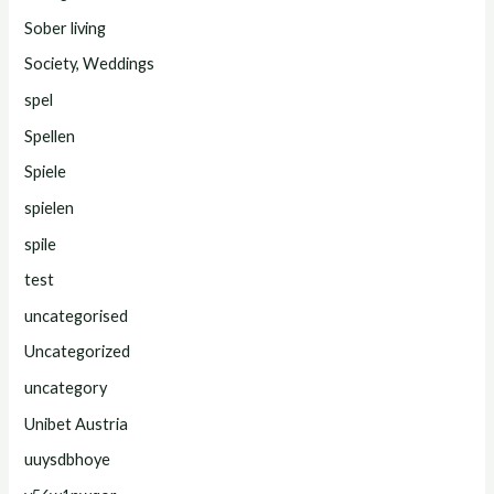
Sober living
Society, Weddings
spel
Spellen
Spiele
spielen
spile
test
uncategorised
Uncategorized
uncategory
Unibet Austria
uuysdbhoye