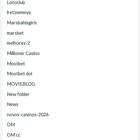
Lotoclub
lretzwmmyy
Marsbahisgiris
marsbet
melhores-2
Millioner Casino
Mostbet
Mostbet dol
MOVIEBLOG
New folder
News
novos-casinos-2026
OM
OM cc