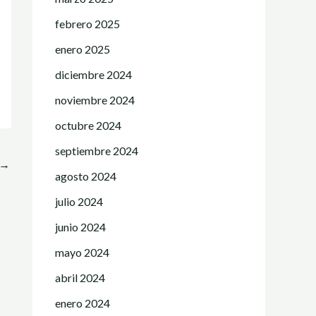
febrero 2025
enero 2025
diciembre 2024
noviembre 2024
octubre 2024
septiembre 2024
→
agosto 2024
julio 2024
junio 2024
mayo 2024
abril 2024
enero 2024