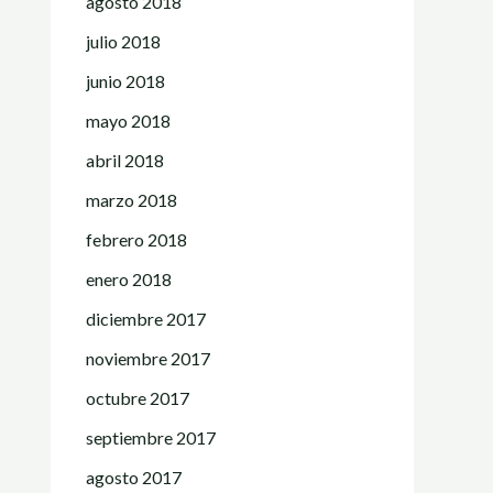
agosto 2018
julio 2018
junio 2018
mayo 2018
abril 2018
marzo 2018
febrero 2018
enero 2018
diciembre 2017
noviembre 2017
octubre 2017
septiembre 2017
agosto 2017