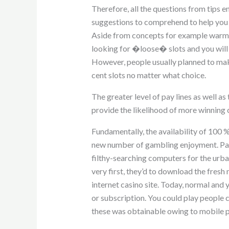
Therefore, all the questions from tips 
suggestions to comprehend to help you 
Aside from concepts for example warming
looking for �loose� slots and you will 
However, people usually planned to make
cent slots no matter what choice.
The greater level of pay lines as well a
provide the likelihood of more winning
Fundamentally, the availability of 100 %
new number of gambling enjoyment. Par
filthy-searching computers for the urba
very first, they’d to download the fresh 
internet casino site. Today, normal and 
or subscription. You could play people 
these was obtainable owing to mobile p