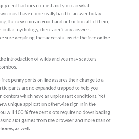
enjoy cent harbors no-cost and you can what
win must have come really hard to answer today.
 the new coins in your hand or friction all of them,
similar mythology, there aren’t any answers.
 sure acquiring the successful inside the free online
s the introduction of wilds and you may scatters
 combos.
 free penny ports on line assures their change to a
ticipants are no expanded trapped to help you
n centers which have an unpleasant conditions. Yet
new unique application otherwise sign in in the
you will 100 % free cent slots require no downloading
casino slot games from the browser, and more than of
hones, as well.