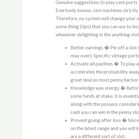
Genuine suggestions to play cent ports
Everbody knows, slot machines strictly
Therefore, no system will change your o
some thing (tips) that you can use to le
whenever delighting in the anything slot
Better earnings � Pin off a slo
may over). Specific vintage ports
Activate all paylines � To play a
accelerates the probability away
great deal as most penny harbors
Knowledge was energy � Before 
some funds at stake, it is essen
along with the possess consider
cash you can win in the penny slo
Prevent going after loss � Sinc
on the latest range and you will k
are a different sort of slot.