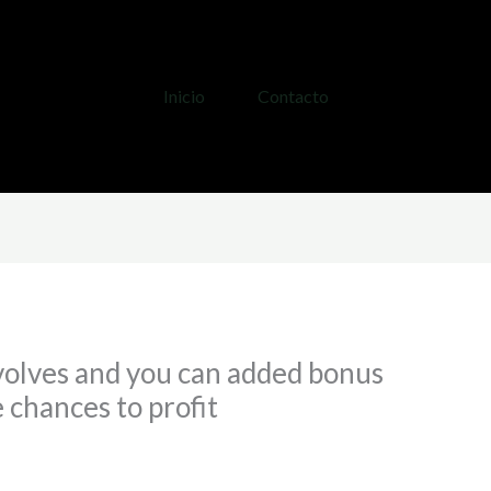
Inicio
Contacto
olves and you can added bonus
 chances to profit