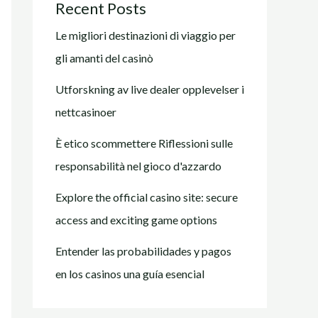
Recent Posts
Le migliori destinazioni di viaggio per
gli amanti del casinò
Utforskning av live dealer opplevelser i
nettcasinoer
È etico scommettere Riflessioni sulle
responsabilità nel gioco d'azzardo
Explore the official casino site: secure
access and exciting game options
Entender las probabilidades y pagos
en los casinos una guía esencial