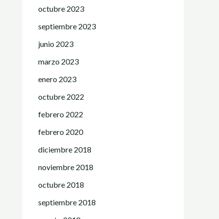
octubre 2023
septiembre 2023
junio 2023
marzo 2023
enero 2023
octubre 2022
febrero 2022
febrero 2020
diciembre 2018
noviembre 2018
octubre 2018
septiembre 2018