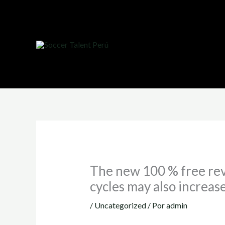
Ir
al
contenido
The new 100 % free rev
cycles may also increase
/
Uncategorized
/ Por
admin