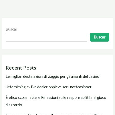
Buscar
Buscar
Recent Posts
Le migliori destinazioni di viaggio per gli amanti del casinò
Utforskning av live dealer opplevelser i nettcasinoer
È etico scommettere Riflessioni sulle responsabilità nel gioco
d'azzardo