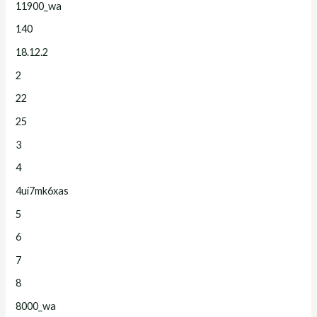
11900_wa
140
18.12.2
2
22
25
3
4
4ui7mk6xas
5
6
7
8
8000_wa