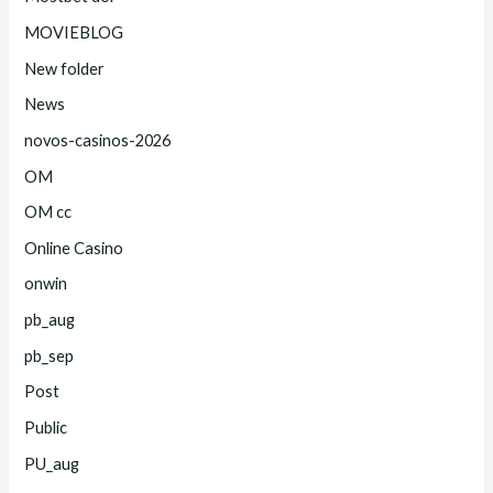
MOVIEBLOG
New folder
News
novos-casinos-2026
OM
OM cc
Online Casino
onwin
pb_aug
pb_sep
Post
Public
PU_aug