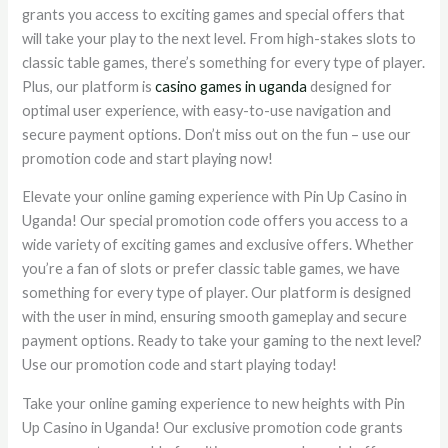
grants you access to exciting games and special offers that
will take your play to the next level. From high-stakes slots to
classic table games, there’s something for every type of player.
Plus, our platform is
casino games in uganda
designed for
optimal user experience, with easy-to-use navigation and
secure payment options. Don’t miss out on the fun – use our
promotion code and start playing now!
Elevate your online gaming experience with Pin Up Casino in
Uganda! Our special promotion code offers you access to a
wide variety of exciting games and exclusive offers. Whether
you’re a fan of slots or prefer classic table games, we have
something for every type of player. Our platform is designed
with the user in mind, ensuring smooth gameplay and secure
payment options. Ready to take your gaming to the next level?
Use our promotion code and start playing today!
Take your online gaming experience to new heights with Pin
Up Casino in Uganda! Our exclusive promotion code grants