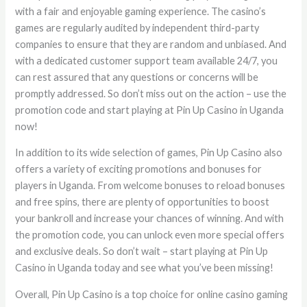
with a fair and enjoyable gaming experience. The casino’s
games are regularly audited by independent third-party
companies to ensure that they are random and unbiased. And
with a dedicated customer support team available 24/7, you
can rest assured that any questions or concerns will be
promptly addressed. So don’t miss out on the action – use the
promotion code and start playing at Pin Up Casino in Uganda
now!
In addition to its wide selection of games, Pin Up Casino also
offers a variety of exciting promotions and bonuses for
players in Uganda. From welcome bonuses to reload bonuses
and free spins, there are plenty of opportunities to boost
your bankroll and increase your chances of winning. And with
the promotion code, you can unlock even more special offers
and exclusive deals. So don’t wait – start playing at Pin Up
Casino in Uganda today and see what you’ve been missing!
Overall, Pin Up Casino is a top choice for online casino gaming