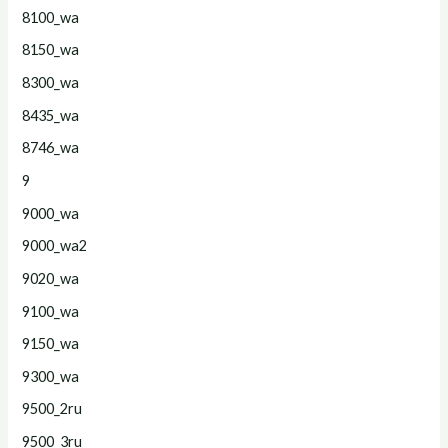
8100_wa
8150_wa
8300_wa
8435_wa
8746_wa
9
9000_wa
9000_wa2
9020_wa
9100_wa
9150_wa
9300_wa
9500_2ru
9500_3ru