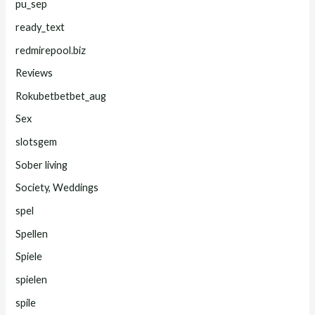
pu_sep
ready_text
redmirepool.biz
Reviews
Rokubetbetbet_aug
Sex
slotsgem
Sober living
Society, Weddings
spel
Spellen
Spiele
spielen
spile