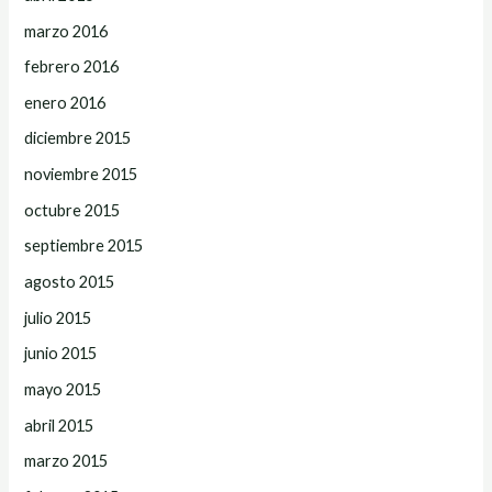
marzo 2016
febrero 2016
enero 2016
diciembre 2015
noviembre 2015
octubre 2015
septiembre 2015
agosto 2015
julio 2015
junio 2015
mayo 2015
abril 2015
marzo 2015