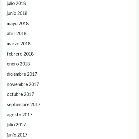
julio 2018
junio 2018
mayo 2018
abril 2018
marzo 2018
febrero 2018
enero 2018
diciembre 2017
noviembre 2017
octubre 2017
septiembre 2017
agosto 2017
julio 2017
junio 2017