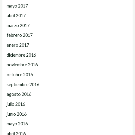
mayo 2017
abril 2017
marzo 2017
febrero 2017
enero 2017
diciembre 2016
noviembre 2016
octubre 2016
septiembre 2016
agosto 2016
julio 2016
junio 2016
mayo 2016
abril 2016