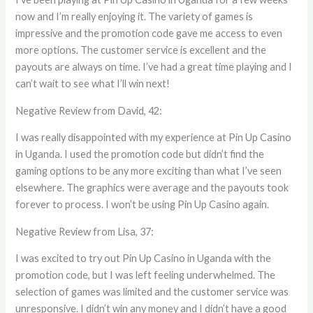
now and I’m really enjoying it. The variety of games is
impressive and the promotion code gave me access to even
more options. The customer service is excellent and the
payouts are always on time. I’ve had a great time playing and I
can’t wait to see what I’ll win next!
Negative Review from David, 42:
I was really disappointed with my experience at Pin Up Casino
in Uganda. I used the promotion code but didn’t find the
gaming options to be any more exciting than what I’ve seen
elsewhere. The graphics were average and the payouts took
forever to process. I won’t be using Pin Up Casino again.
Negative Review from Lisa, 37:
I was excited to try out Pin Up Casino in Uganda with the
promotion code, but I was left feeling underwhelmed. The
selection of games was limited and the customer service was
unresponsive. I didn’t win any money and I didn’t have a good