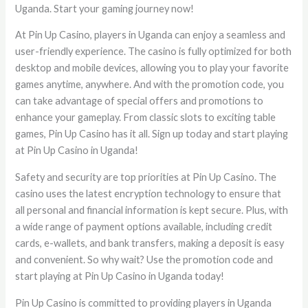
Uganda. Start your gaming journey now!
At Pin Up Casino, players in Uganda can enjoy a seamless and
user-friendly experience. The casino is fully optimized for both
desktop and mobile devices, allowing you to play your favorite
games anytime, anywhere. And with the promotion code, you
can take advantage of special offers and promotions to
enhance your gameplay. From classic slots to exciting table
games, Pin Up Casino has it all. Sign up today and start playing
at Pin Up Casino in Uganda!
Safety and security are top priorities at Pin Up Casino. The
casino uses the latest encryption technology to ensure that
all personal and financial information is kept secure. Plus, with
a wide range of payment options available, including credit
cards, e-wallets, and bank transfers, making a deposit is easy
and convenient. So why wait? Use the promotion code and
start playing at Pin Up Casino in Uganda today!
Pin Up Casino is committed to providing players in Uganda