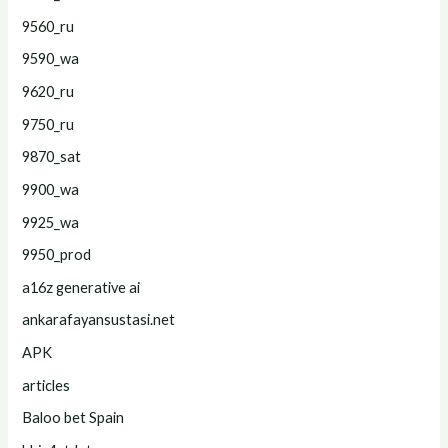
9560_ru
9590_wa
9620_ru
9750_ru
9870_sat
9900_wa
9925_wa
9950_prod
a16z generative ai
ankarafayansustasi.net
APK
articles
Baloo bet Spain