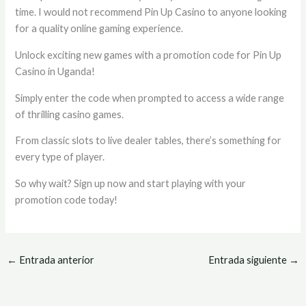
time. I would not recommend Pin Up Casino to anyone looking
for a quality online gaming experience.
Unlock exciting new games with a promotion code for Pin Up
Casino in Uganda!
Simply enter the code when prompted to access a wide range
of thrilling casino games.
From classic slots to live dealer tables, there’s something for
every type of player.
So why wait? Sign up now and start playing with your
promotion code today!
←
Entrada anterior
Entrada siguiente
→