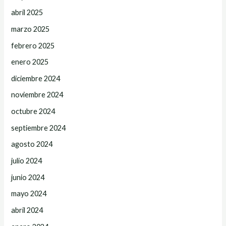
abril 2025
marzo 2025
febrero 2025
enero 2025
diciembre 2024
noviembre 2024
octubre 2024
septiembre 2024
agosto 2024
julio 2024
junio 2024
mayo 2024
abril 2024