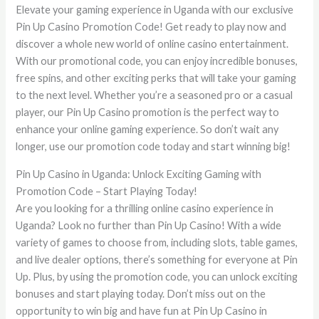
Elevate your gaming experience in Uganda with our exclusive
Pin Up Casino Promotion Code! Get ready to play now and
discover a whole new world of online casino entertainment.
With our promotional code, you can enjoy incredible bonuses,
free spins, and other exciting perks that will take your gaming
to the next level. Whether you’re a seasoned pro or a casual
player, our Pin Up Casino promotion is the perfect way to
enhance your online gaming experience. So don’t wait any
longer, use our promotion code today and start winning big!
Pin Up Casino in Uganda: Unlock Exciting Gaming with
Promotion Code – Start Playing Today!
Are you looking for a thrilling online casino experience in
Uganda? Look no further than Pin Up Casino! With a wide
variety of games to choose from, including slots, table games,
and live dealer options, there’s something for everyone at Pin
Up. Plus, by using the promotion code, you can unlock exciting
bonuses and start playing today. Don’t miss out on the
opportunity to win big and have fun at Pin Up Casino in