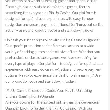
you access to a world of exciting games and special offers.
From high-stakes slots to classic table games, there’s
something for everyone at Pin Up Casino. Our platform is
designed for optimal user experience, with easy-to-use
navigation and secure payment options. Don’t miss out on the
action – use our promotion code and start playing now!
Unleash your inner high roller with Pin Up Casino in Uganda!
Our special promotion code offers you access to a wide
variety of exciting games and exclusive offers. Whether you
prefer slots or classic table games, we have something for
every type of player. Our platform is designed for optimal user
experience, with easy-to-use navigation and secure payment
options. Ready to experience the thrill of online gaming? Use
our promotion code and start playing today!
Pin Up Casino Promotion Code: Your Key to Unlocking
Endless Gaming Fun in Uganda
Are you looking for the hottest online gaming experience in
Uganda? Look no further than Pin Up Casino! With our