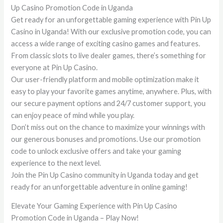
Up Casino Promotion Code in Uganda
Get ready for an unforgettable gaming experience with Pin Up
Casino in Uganda! With our exclusive promotion code, you can
access a wide range of exciting casino games and features.
From classic slots to live dealer games, there’s something for
everyone at Pin Up Casino.
Our user-friendly platform and mobile optimization make it
easy to play your favorite games anytime, anywhere. Plus, with
our secure payment options and 24/7 customer support, you
can enjoy peace of mind while you play.
Don’t miss out on the chance to maximize your winnings with
our generous bonuses and promotions. Use our promotion
code to unlock exclusive offers and take your gaming
experience to the next level.
Join the Pin Up Casino community in Uganda today and get
ready for an unforgettable adventure in online gaming!
Elevate Your Gaming Experience with Pin Up Casino
Promotion Code in Uganda – Play Now!