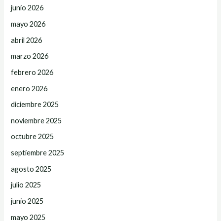
junio 2026
mayo 2026
abril 2026
marzo 2026
febrero 2026
enero 2026
diciembre 2025
noviembre 2025
octubre 2025
septiembre 2025
agosto 2025
julio 2025
junio 2025
mayo 2025