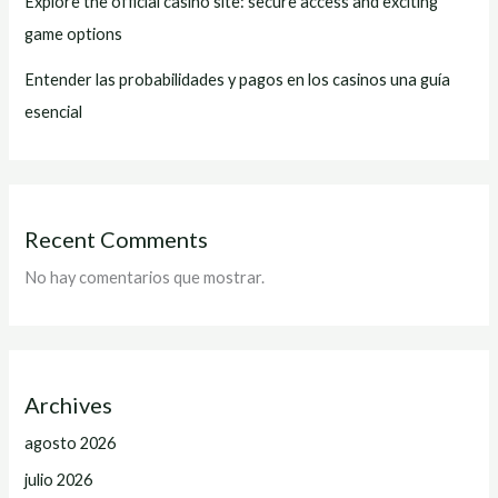
Explore the official casino site: secure access and exciting
game options
Entender las probabilidades y pagos en los casinos una guía
esencial
Recent Comments
No hay comentarios que mostrar.
Archives
agosto 2026
julio 2026