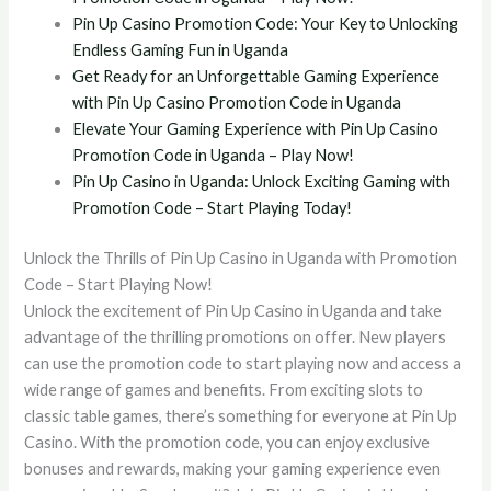
Pin Up Casino Promotion Code: Your Key to Unlocking
Endless Gaming Fun in Uganda
Get Ready for an Unforgettable Gaming Experience
with Pin Up Casino Promotion Code in Uganda
Elevate Your Gaming Experience with Pin Up Casino
Promotion Code in Uganda – Play Now!
Pin Up Casino in Uganda: Unlock Exciting Gaming with
Promotion Code – Start Playing Today!
Unlock the Thrills of Pin Up Casino in Uganda with Promotion
Code – Start Playing Now!
Unlock the excitement of Pin Up Casino in Uganda and take
advantage of the thrilling promotions on offer. New players
can use the promotion code to start playing now and access a
wide range of games and benefits. From exciting slots to
classic table games, there’s something for everyone at Pin Up
Casino. With the promotion code, you can enjoy exclusive
bonuses and rewards, making your gaming experience even