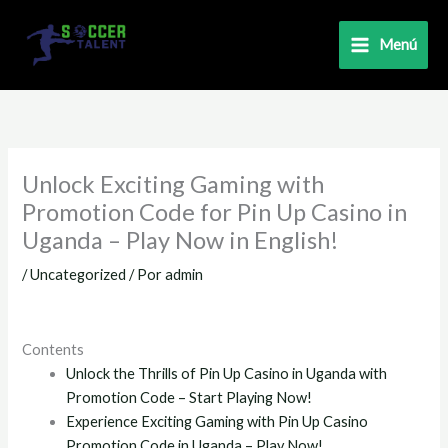
Ir
al
Menú
contenido
Unlock Exciting Gaming with
Promotion Code for Pin Up Casino in
Uganda – Play Now in English!
/
Uncategorized
/ Por
admin
Contents
Unlock the Thrills of Pin Up Casino in Uganda with
Promotion Code – Start Playing Now!
Experience Exciting Gaming with Pin Up Casino
Promotion Code in Uganda – Play Now!