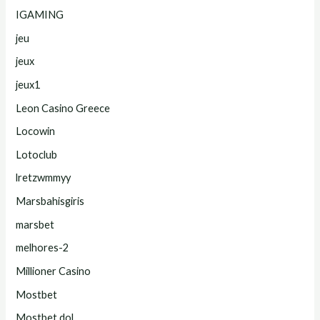
IGAMING
jeu
jeux
jeux1
Leon Casino Greece
Locowin
Lotoclub
lretzwmmyy
Marsbahisgiris
marsbet
melhores-2
Millioner Casino
Mostbet
Mostbet dol