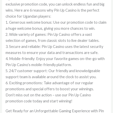
exclusive promotion code, you can unlock endless fun and big
wins. Here are 6 reasons why Pin Up Casino is the perfect
choice for Ugandan players:
1. Generous welcome bonus: Use our promotion code to claim
a huge welcome bonus, giving you more chances to win.
2. Wide variety of games: Pin Up Casino offers a vast
selection of games, from classic slots to live dealer tables.
3. Secure and reliable: Pin Up Casino uses the latest security
measures to ensure your data and transactions are safe.
4. Mobile-friendly: Enjoy your favorite games on-the-go with
Pin Up Casino’s mobile-friendly platform.
5. 24/7 customer support: Our friendly and knowledgeable
support team is available around the clock to assist you.
6. Exciting promotions: Take advantage of our regular
promotions and special offers to boost your winnings.
Don’t miss out on the action – use our Pin Up Casino
promotion code today and start winning!
Get Ready for an Unforgettable Gaming Experience with Pin