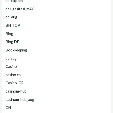
bbix4qtdet
belugasitesi_mAY
bh_aug
BH_TOP
Blog
Blog DE
Bookkeeping
bt_aug
Casino
casino ch
Casino-GR
casinom-hub
casinom-hub_aug
CH