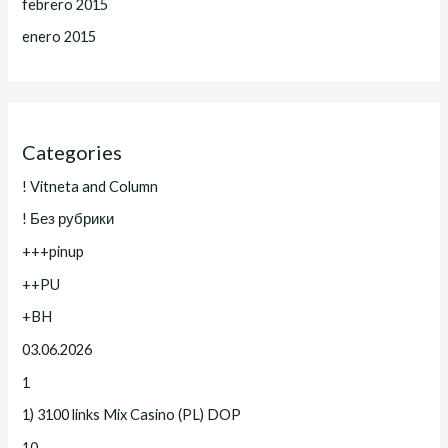
febrero 2015
enero 2015
Categories
! Vitneta and Column
! Без рубрики
+++pinup
++PU
+BH
03.06.2026
1
1) 3100 links Mix Casino (PL) DOP
10