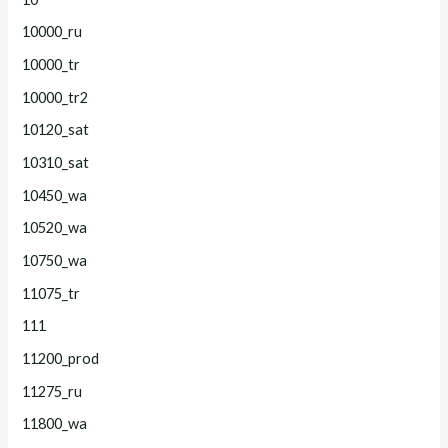
10000_ru
10000_tr
10000_tr2
10120_sat
10310_sat
10450_wa
10520_wa
10750_wa
11075_tr
111
11200_prod
11275_ru
11800_wa