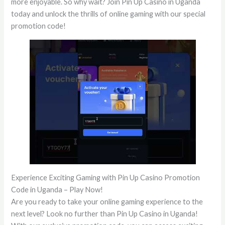
more enjoyable. So why wait? Join Pin Up Casino in Uganda
today and unlock the thrills of online gaming with our special
promotion code!
Experience Exciting Gaming with Pin Up Casino Promotion
Code in Uganda – Play Now!
Are you ready to take your online gaming experience to the
next level? Look no further than Pin Up Casino in Uganda!