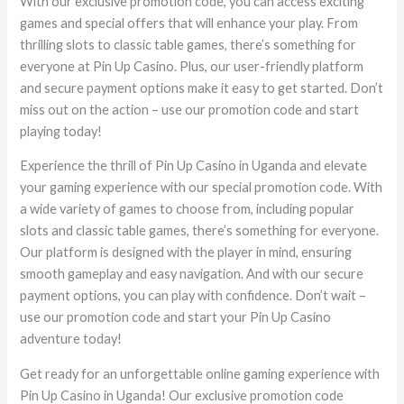
With our exclusive promotion code, you can access exciting
games and special offers that will enhance your play. From
thrilling slots to classic table games, there’s something for
everyone at Pin Up Casino. Plus, our user-friendly platform
and secure payment options make it easy to get started. Don’t
miss out on the action – use our promotion code and start
playing today!
Experience the thrill of Pin Up Casino in Uganda and elevate
your gaming experience with our special promotion code. With
a wide variety of games to choose from, including popular
slots and classic table games, there’s something for everyone.
Our platform is designed with the player in mind, ensuring
smooth gameplay and easy navigation. And with our secure
payment options, you can play with confidence. Don’t wait –
use our promotion code and start your Pin Up Casino
adventure today!
Get ready for an unforgettable online gaming experience with
Pin Up Casino in Uganda! Our exclusive promotion code