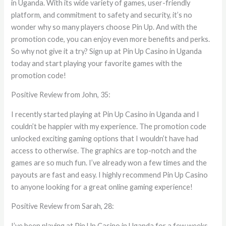
in Uganda. With its wide variety of games, user-friendly
platform, and commitment to safety and security, it’s no
wonder why so many players choose Pin Up. And with the
promotion code, you can enjoy even more benefits and perks.
So why not give it a try? Sign up at Pin Up Casino in Uganda
today and start playing your favorite games with the
promotion code!
Positive Review from John, 35:
I recently started playing at Pin Up Casino in Uganda and I
couldn’t be happier with my experience. The promotion code
unlocked exciting gaming options that I wouldn’t have had
access to otherwise. The graphics are top-notch and the
games are so much fun. I’ve already won a few times and the
payouts are fast and easy. I highly recommend Pin Up Casino
to anyone looking for a great online gaming experience!
Positive Review from Sarah, 28:
I’ve been playing at Pin Up Casino in Uganda for a few weeks