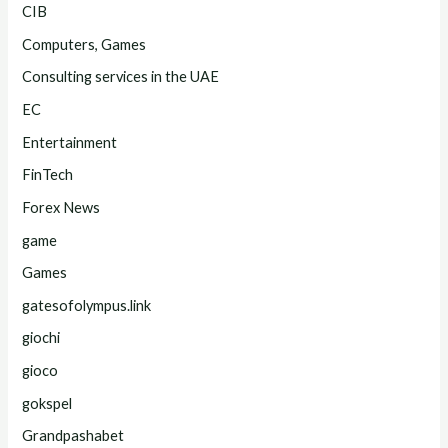
CIB
Computers, Games
Consulting services in the UAE
EC
Entertainment
FinTech
Forex News
game
Games
gatesofolympus.link
giochi
gioco
gokspel
Grandpashabet