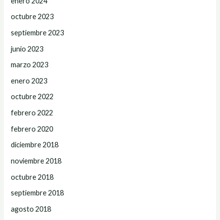
enero 2024
octubre 2023
septiembre 2023
junio 2023
marzo 2023
enero 2023
octubre 2022
febrero 2022
febrero 2020
diciembre 2018
noviembre 2018
octubre 2018
septiembre 2018
agosto 2018