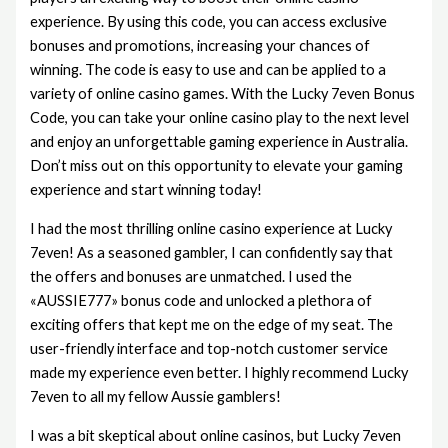
experience. By using this code, you can access exclusive
bonuses and promotions, increasing your chances of
winning. The code is easy to use and can be applied to a
variety of online casino games. With the Lucky 7even Bonus
Code, you can take your online casino play to the next level
and enjoy an unforgettable gaming experience in Australia.
Don’t miss out on this opportunity to elevate your gaming
experience and start winning today!
I had the most thrilling online casino experience at Lucky
7even! As a seasoned gambler, I can confidently say that
the offers and bonuses are unmatched. I used the
«AUSSIE777» bonus code and unlocked a plethora of
exciting offers that kept me on the edge of my seat. The
user-friendly interface and top-notch customer service
made my experience even better. I highly recommend Lucky
7even to all my fellow Aussie gamblers!
I was a bit skeptical about online casinos, but Lucky 7even