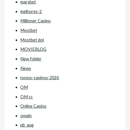
marsbet
melhores-2
Millioner Casino
Mostbet
Mostbet dol
MOVIEBLOG
New folder
News
novos-casinos-2026
OM
OM cc
Online Casino
onwin
pb_aug