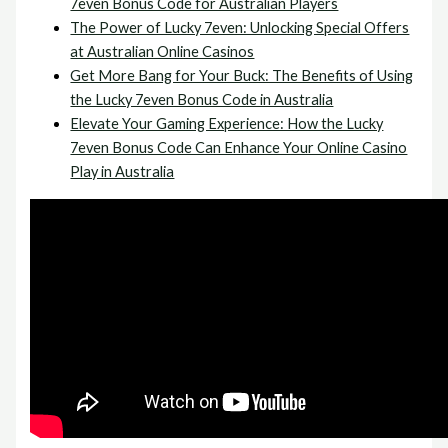
7even Bonus Code for Australian Players
The Power of Lucky 7even: Unlocking Special Offers
at Australian Online Casinos
Get More Bang for Your Buck: The Benefits of Using
the Lucky 7even Bonus Code in Australia
Elevate Your Gaming Experience: How the Lucky
7even Bonus Code Can Enhance Your Online Casino
Play in Australia