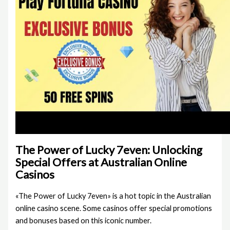
The Power of Lucky 7even: Unlocking
Special Offers at Australian Online
Casinos
«The Power of Lucky 7even» is a hot topic in the Australian
online casino scene. Some casinos offer special promotions
and bonuses based on this iconic number.