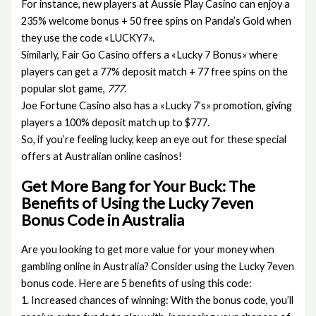
For instance, new players at Aussie Play Casino can enjoy a
235% welcome bonus + 50 free spins on Panda’s Gold when
they use the code «LUCKY7».
Similarly, Fair Go Casino offers a «Lucky 7 Bonus» where
players can get a 77% deposit match + 77 free spins on the
popular slot game,
777
.
Joe Fortune Casino also has a «Lucky 7’s» promotion, giving
players a 100% deposit match up to $777.
So, if you’re feeling lucky, keep an eye out for these special
offers at Australian online casinos!
Get More Bang for Your Buck: The
Benefits of Using the Lucky 7even
Bonus Code in Australia
Are you looking to get more value for your money when
gambling online in Australia? Consider using the Lucky 7even
bonus code. Here are 5 benefits of using this code:
1. Increased chances of winning: With the bonus code, you’ll