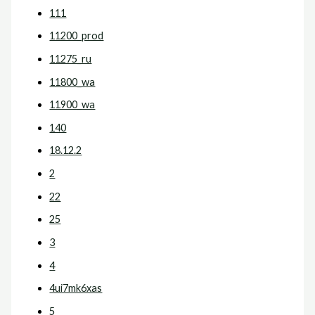
111
11200_prod
11275_ru
11800_wa
11900_wa
140
18.12.2
2
22
25
3
4
4ui7mk6xas
5