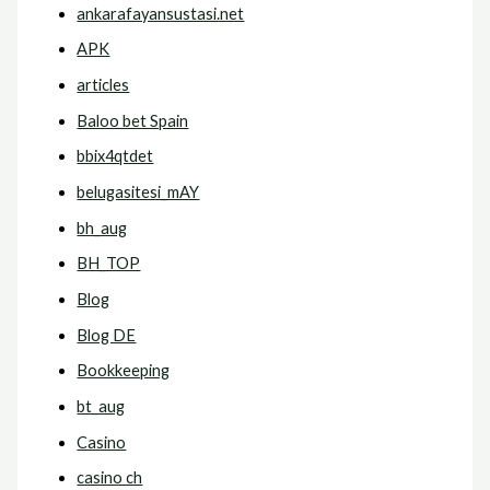
ankarafayansustasi.net
APK
articles
Baloo bet Spain
bbix4qtdet
belugasitesi_mAY
bh_aug
BH_TOP
Blog
Blog DE
Bookkeeping
bt_aug
Casino
casino ch