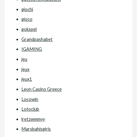
giochi
gioco
gokspel
Grandpashabet
IGAMING
jeu
jeux
jeux1
Leon Casino Greece
Locowin
Lotoclub
lretzwmmyy
Marsbahisgiris