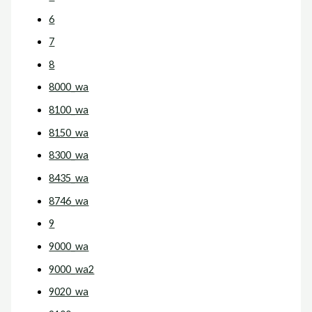
6
7
8
8000_wa
8100_wa
8150_wa
8300_wa
8435_wa
8746_wa
9
9000_wa
9000_wa2
9020_wa