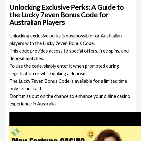
Unlocking Exclusive Perks: A Guide to
the Lucky 7even Bonus Code for
Australian Players
Unlocking exclusive perks is now possible for Australian
players with the Lucky 7even Bonus Code.
This code provides access to special offers, free spins, and
deposit matches.
To use the code, simply enter it when prompted during
registration or while making a deposit.
The Lucky 7even Bonus Code is available for a limited time
only, so act fast.
Don’t miss out on the chance to enhance your online casino
experience in Australia.