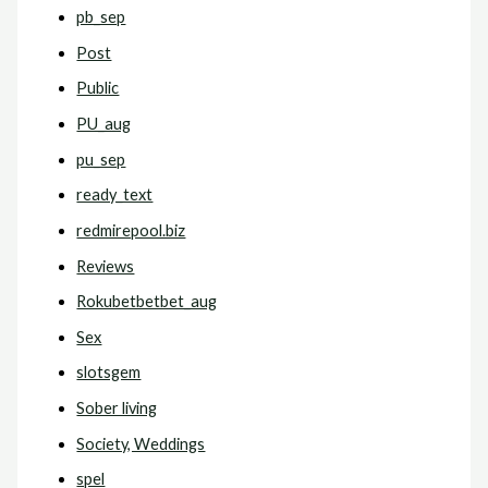
pb_sep
Post
Public
PU_aug
pu_sep
ready_text
redmirepool.biz
Reviews
Rokubetbetbet_aug
Sex
slotsgem
Sober living
Society, Weddings
spel