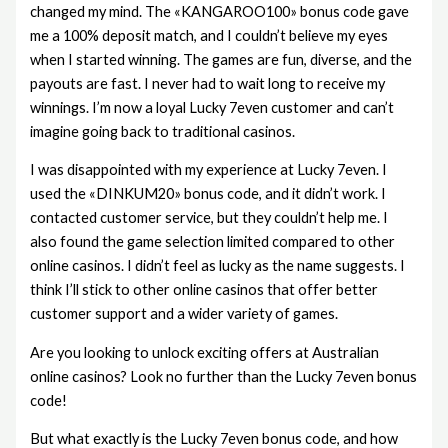
changed my mind. The «KANGAROO100» bonus code gave
me a 100% deposit match, and I couldn’t believe my eyes
when I started winning. The games are fun, diverse, and the
payouts are fast. I never had to wait long to receive my
winnings. I’m now a loyal Lucky 7even customer and can’t
imagine going back to traditional casinos.
I was disappointed with my experience at Lucky 7even. I
used the «DINKUM20» bonus code, and it didn’t work. I
contacted customer service, but they couldn’t help me. I
also found the game selection limited compared to other
online casinos. I didn’t feel as lucky as the name suggests. I
think I’ll stick to other online casinos that offer better
customer support and a wider variety of games.
Are you looking to unlock exciting offers at Australian
online casinos? Look no further than the Lucky 7even bonus
code!
But what exactly is the Lucky 7even bonus code, and how