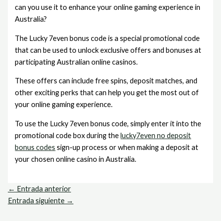
can you use it to enhance your online gaming experience in
Australia?
The Lucky 7even bonus code is a special promotional code
that can be used to unlock exclusive offers and bonuses at
participating Australian online casinos.
These offers can include free spins, deposit matches, and
other exciting perks that can help you get the most out of
your online gaming experience.
To use the Lucky 7even bonus code, simply enter it into the
promotional code box during the
lucky7even no deposit
bonus codes
sign-up process or when making a deposit at
your chosen online casino in Australia.
←
Entrada anterior
Entrada siguiente
→