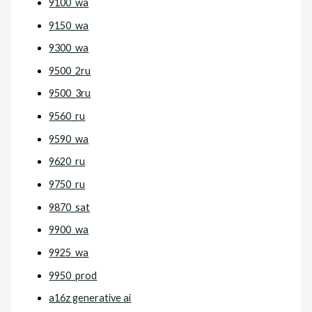
9100_wa
9150_wa
9300_wa
9500_2ru
9500_3ru
9560_ru
9590_wa
9620_ru
9750_ru
9870_sat
9900_wa
9925_wa
9950_prod
a16z generative ai