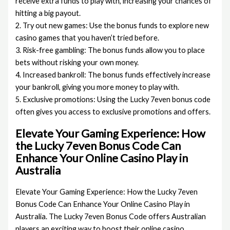
receive extra funds to play with, increasing your chances of
hitting a big payout.
2. Try out new games: Use the bonus funds to explore new
casino games that you haven’t tried before.
3. Risk-free gambling: The bonus funds allow you to place
bets without risking your own money.
4. Increased bankroll: The bonus funds effectively increase
your bankroll, giving you more money to play with.
5. Exclusive promotions: Using the Lucky 7even bonus code
often gives you access to exclusive promotions and offers.
Elevate Your Gaming Experience: How
the Lucky 7even Bonus Code Can
Enhance Your Online Casino Play in
Australia
Elevate Your Gaming Experience: How the Lucky 7even
Bonus Code Can Enhance Your Online Casino Play in
Australia. The Lucky 7even Bonus Code offers Australian
players an exciting way to boost their online casino