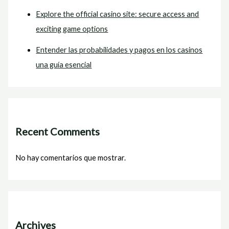
Explore the official casino site: secure access and
exciting game options
Entender las probabilidades y pagos en los casinos
una guía esencial
Recent Comments
No hay comentarios que mostrar.
Archives