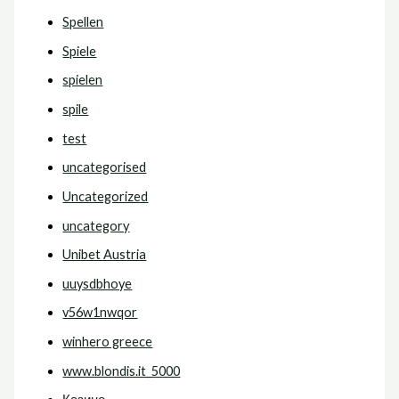
Spellen
Spiele
spielen
spile
test
uncategorised
Uncategorized
uncategory
Unibet Austria
uuysdbhoye
v56w1nwqor
winhero greece
www.blondis.it_5000