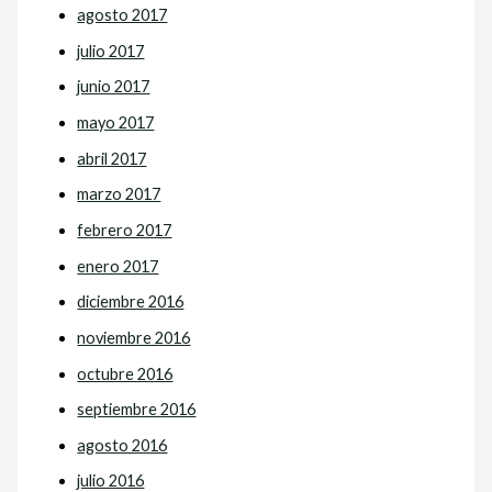
agosto 2017
julio 2017
junio 2017
mayo 2017
abril 2017
marzo 2017
febrero 2017
enero 2017
diciembre 2016
noviembre 2016
octubre 2016
septiembre 2016
agosto 2016
julio 2016