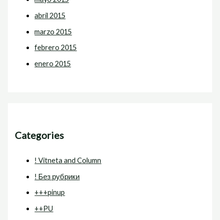
abril 2015
marzo 2015
febrero 2015
enero 2015
Categories
! Vitneta and Column
! Без рубрики
+++pinup
++PU