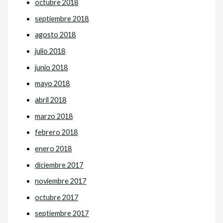
octubre 2018
septiembre 2018
agosto 2018
julio 2018
junio 2018
mayo 2018
abril 2018
marzo 2018
febrero 2018
enero 2018
diciembre 2017
noviembre 2017
octubre 2017
septiembre 2017