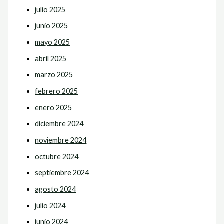
julio 2025
junio 2025
mayo 2025
abril 2025
marzo 2025
febrero 2025
enero 2025
diciembre 2024
noviembre 2024
octubre 2024
septiembre 2024
agosto 2024
julio 2024
junio 2024