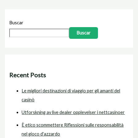
Buscar
Buscar
Recent Posts
Le migliori destinazioni di viaggio per gli amanti del
casinò
Utforskning av live dealer opplevelser i nettcasinoer
È etico scommettere Riflessioni sulle responsabilità
nel gioco d'azzardo