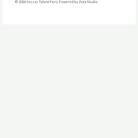
© 2026 Soccer Talent Perú. Powered by Zeta Studio