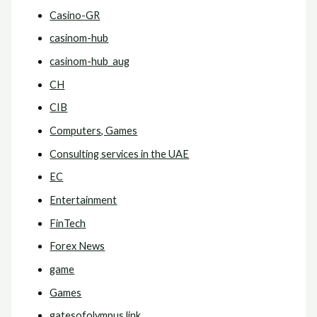
Casino-GR
casinom-hub
casinom-hub_aug
CH
CIB
Computers, Games
Consulting services in the UAE
EC
Entertainment
FinTech
Forex News
game
Games
gatesofolympus.link