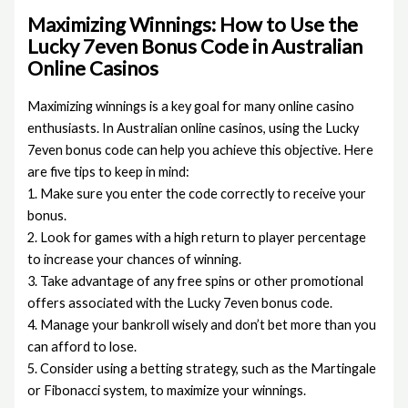
Maximizing Winnings: How to Use the
Lucky 7even Bonus Code in Australian
Online Casinos
Maximizing winnings is a key goal for many online casino
enthusiasts. In Australian online casinos, using the Lucky
7even bonus code can help you achieve this objective. Here
are five tips to keep in mind:
1. Make sure you enter the code correctly to receive your
bonus.
2. Look for games with a high return to player percentage
to increase your chances of winning.
3. Take advantage of any free spins or other promotional
offers associated with the Lucky 7even bonus code.
4. Manage your bankroll wisely and don’t bet more than you
can afford to lose.
5. Consider using a betting strategy, such as the Martingale
or Fibonacci system, to maximize your winnings.