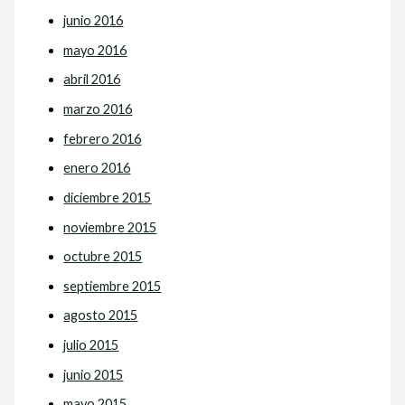
junio 2016
mayo 2016
abril 2016
marzo 2016
febrero 2016
enero 2016
diciembre 2015
noviembre 2015
octubre 2015
septiembre 2015
agosto 2015
julio 2015
junio 2015
mayo 2015