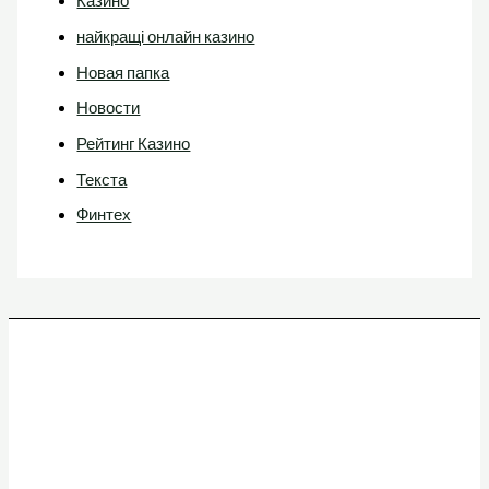
Казино
найкращі онлайн казино
Новая папка
Новости
Рейтинг Казино
Текста
Финтех