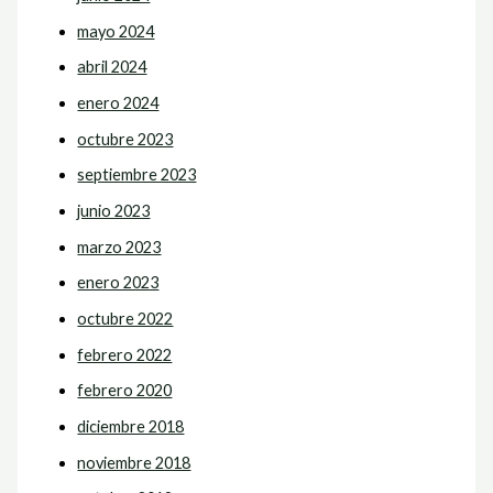
mayo 2024
abril 2024
enero 2024
octubre 2023
septiembre 2023
junio 2023
marzo 2023
enero 2023
octubre 2022
febrero 2022
febrero 2020
diciembre 2018
noviembre 2018