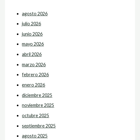
agosto 2026
julio 2026
junio 2026
mayo 2026
abril 2026
marzo 2026
febrero 2026
enero 2026
diciembre 2025
noviembre 2025
octubre 2025
septiembre 2025
agosto 2025