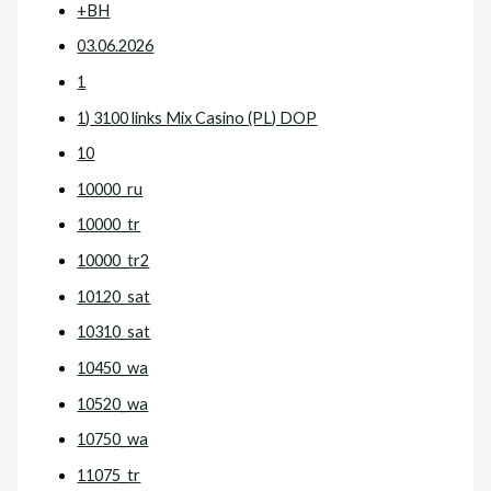
+BH
03.06.2026
1
1) 3100 links Mix Casino (PL) DOP
10
10000_ru
10000_tr
10000_tr2
10120_sat
10310_sat
10450_wa
10520_wa
10750_wa
11075_tr