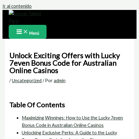
Ir al contenido
Menú
Unlock Exciting Offers with Lucky
7even Bonus Code for Australian
Online Casinos
/
Uncategorized
/ Por
admin
Table Of Contents
Maximizing Winnings: How to Use the Lucky 7even
Bonus Code in Australian Online Casinos
Unlocking Exclusive Perks: A Guide to the Lucky