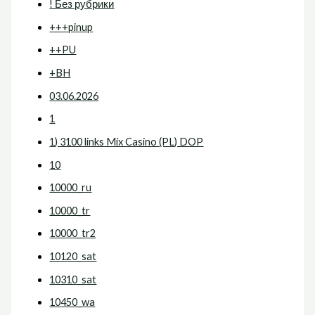
! Без рубрики
+++pinup
++PU
+BH
03.06.2026
1
1) 3100 links Mix Casino (PL) DOP
10
10000_ru
10000_tr
10000_tr2
10120_sat
10310_sat
10450_wa