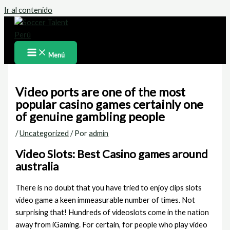
Ir al contenido
Menú
Video ports are one of the most
popular casino games certainly one
of genuine gambling people
/
Uncategorized
/ Por
admin
Video Slots: Best Casino games around
australia
There is no doubt that you have tried to enjoy clips slots
video game a keen immeasurable number of times. Not
surprising that! Hundreds of videoslots come in the nation
away from iGaming. For certain, for people who play video