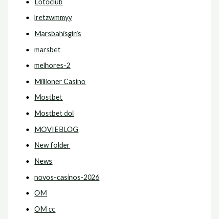
Lotoclub
lretzwmmyy
Marsbahisgiris
marsbet
melhores-2
Millioner Casino
Mostbet
Mostbet dol
MOVIEBLOG
New folder
News
novos-casinos-2026
OM
OM cc