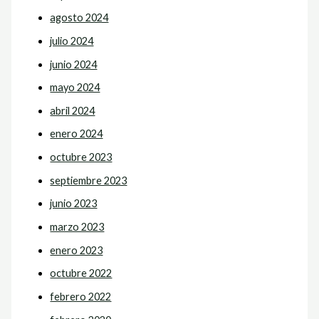
agosto 2024
julio 2024
junio 2024
mayo 2024
abril 2024
enero 2024
octubre 2023
septiembre 2023
junio 2023
marzo 2023
enero 2023
octubre 2022
febrero 2022