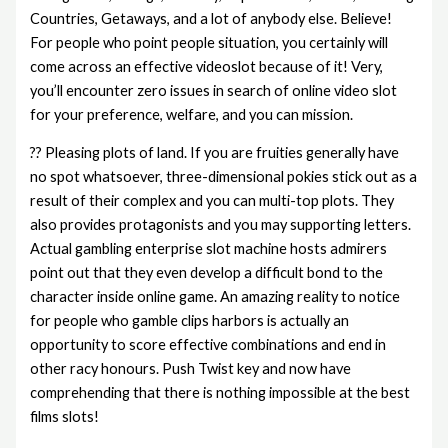
Countries, Getaways, and a lot of anybody else. Believe!
For people who point people situation, you certainly will
come across an effective videoslot because of it! Very,
you’ll encounter zero issues in search of online video slot
for your preference, welfare, and you can mission.
?? Pleasing plots of land. If you are fruities generally have
no spot whatsoever, three-dimensional pokies stick out as a
result of their complex and you can multi-top plots. They
also provides protagonists and you may supporting letters.
Actual gambling enterprise slot machine hosts admirers
point out that they even develop a difficult bond to the
character inside online game. An amazing reality to notice
for people who gamble clips harbors is actually an
opportunity to score effective combinations and end in
other racy honours. Push Twist key and now have
comprehending that there is nothing impossible at the best
films slots!