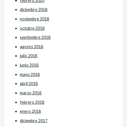
febrero 2020
diciembre 2018
noviembre 2018
octubre 2018
septiembre 2018
agosto 2018
julio 2018
junio 2018
mayo 2018
abril 2018
marzo 2018
febrero 2018
enero 2018
diciembre 2017