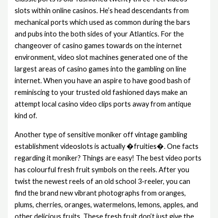
slots within online casinos. He’s head descendants from
mechanical ports which used as common during the bars
and pubs into the both sides of your Atlantics. For the
changeover of casino games towards on the internet
environment, video slot machines generated one of the
largest areas of casino games into the gambling on line
internet. When you have an aspire to have good bash of
reminiscing to your trusted old fashioned days make an
attempt local casino video clips ports away from antique
kind of.
Another type of sensitive moniker off vintage gambling
establishment videoslots is actually �fruities�. One facts
regarding it moniker? Things are easy! The best video ports
has colourful fresh fruit symbols on the reels. After you
twist the newest reels of an old school 3-reeler, you can
find the brand new vibrant photographs from oranges,
plums, cherries, oranges, watermelons, lemons, apples, and
other delicious fruits. These fresh fruit don’t just give the