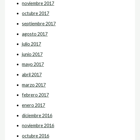
noviembre 2017
octubre 2017
septiembre 2017
agosto 2017
julio 2017
junio 2017
mayo 2017
abril 2017
marzo 2017
febrero 2017
enero 2017
diciembre 2016
noviembre 2016
octubre 2016