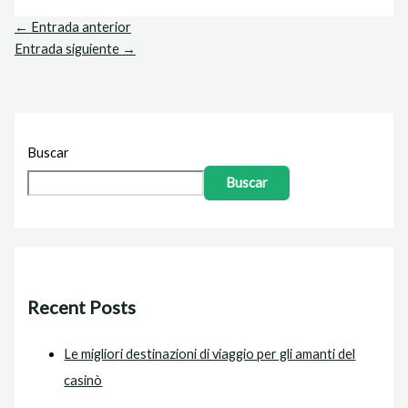
←
Entrada anterior
Entrada siguiente
→
Buscar
Buscar
Recent Posts
Le migliori destinazioni di viaggio per gli amanti del
casinò