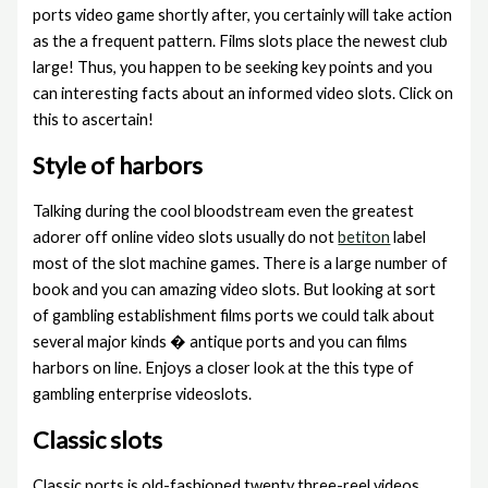
ports video game shortly after, you certainly will take action
as the a frequent pattern. Films slots place the newest club
large! Thus, you happen to be seeking key points and you
can interesting facts about an informed video slots. Click on
this to ascertain!
Style of harbors
Talking during the cool bloodstream even the greatest
adorer off online video slots usually do not
betiton
label
most of the slot machine games. There is a large number of
book and you can amazing video slots. But looking at sort
of gambling establishment films ports we could talk about
several major kinds � antique ports and you can films
harbors on line. Enjoys a closer look at the this type of
gambling enterprise videoslots.
Classic slots
Classic ports is old-fashioned twenty three-reel videos