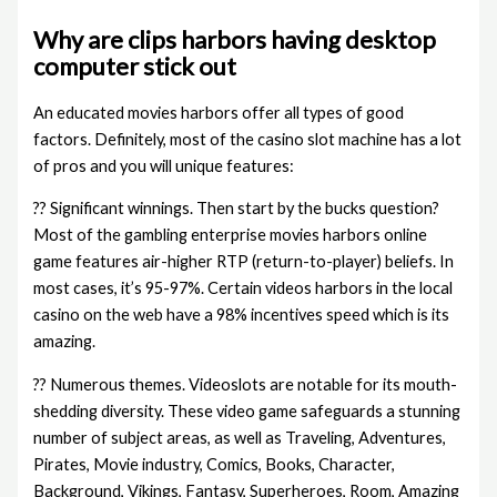
Why are clips harbors having desktop
computer stick out
An educated movies harbors offer all types of good
factors. Definitely, most of the casino slot machine has a lot
of pros and you will unique features:
?? Significant winnings. Then start by the bucks question?
Most of the gambling enterprise movies harbors online
game features air-higher RTP (return-to-player) beliefs. In
most cases, it’s 95-97%. Certain videos harbors in the local
casino on the web have a 98% incentives speed which is its
amazing.
?? Numerous themes. Videoslots are notable for its mouth-
shedding diversity. These video game safeguards a stunning
number of subject areas, as well as Traveling, Adventures,
Pirates, Movie industry, Comics, Books, Character,
Background, Vikings, Fantasy, Superheroes, Room, Amazing