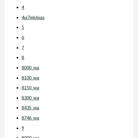
4
4ui7mk6xas
5
6
7
8
8000_wa
8100_wa
8150_wa
8300_wa
8435_wa
8746_wa
9
9000_wa