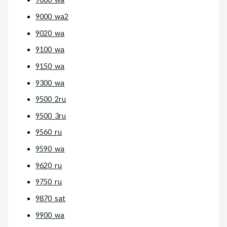
9000_wa2
9020_wa
9100_wa
9150_wa
9300_wa
9500_2ru
9500_3ru
9560_ru
9590_wa
9620_ru
9750_ru
9870_sat
9900_wa