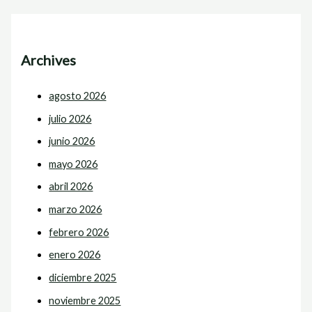
Archives
agosto 2026
julio 2026
junio 2026
mayo 2026
abril 2026
marzo 2026
febrero 2026
enero 2026
diciembre 2025
noviembre 2025