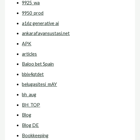
9925_wa
9950_prod
a16z generative ai
ankarafayansustasi.net
APK
articles
Baloo bet Spain
bbix4qtdet
belugasitesi_mAY
bh_aug
BH_TOP
Blog
Blog DE
Bookkeeping