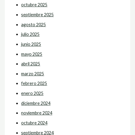
octubre 2025
septiembre 2025
agosto 2025
julio 2025
junio 2025
mayo 2025
abril 2025
marzo 2025
febrero 2025
enero 2025
diciembre 2024
noviembre 2024
octubre 2024
septiembre 2024