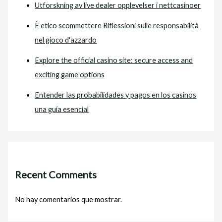
Utforskning av live dealer opplevelser i nettcasinoer
È etico scommettere Riflessioni sulle responsabilità
nel gioco d'azzardo
Explore the official casino site: secure access and
exciting game options
Entender las probabilidades y pagos en los casinos
una guía esencial
Recent Comments
No hay comentarios que mostrar.