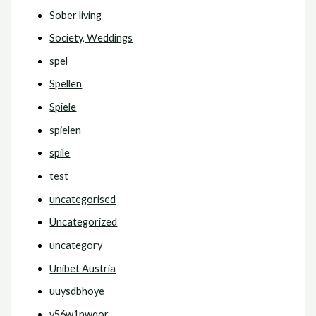
Sober living
Society, Weddings
spel
Spellen
Spiele
spielen
spile
test
uncategorised
Uncategorized
uncategory
Unibet Austria
uuysdbhoye
v56w1nwqor