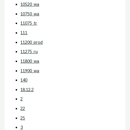
10520_wa
10750_wa
11075_tr
111
11200_prod
11275_ru
11800_wa
11900_wa
140
18.12.2
2
22
25
3