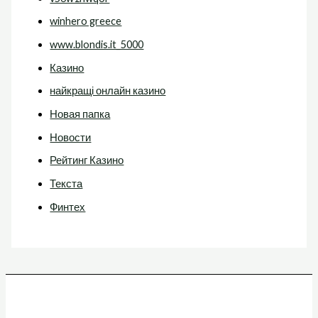
winhero greece
www.blondis.it_5000
Казино
найкращі онлайн казино
Новая папка
Новости
Рейтинг Казино
Текста
Финтех