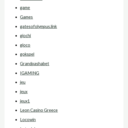
game
Games
gatesofolympus.link
giochi
gioco
gokspel
Grandpashabet
IGAMING
jeu
jeux
jeux1
Leon Casino Greece
Locowin