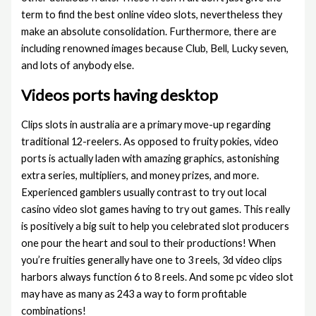
term to find the best online video slots, nevertheless they
make an absolute consolidation. Furthermore, there are
including renowned images because Club, Bell, Lucky seven,
and lots of anybody else.
Videos ports having desktop
Clips slots in australia are a primary move-up regarding
traditional 12-reelers. As opposed to fruity pokies, video
ports is actually laden with amazing graphics, astonishing
extra series, multipliers, and money prizes, and more.
Experienced gamblers usually contrast to try out local
casino video slot games having to try out games. This really
is positively a big suit to help you celebrated slot producers
one pour the heart and soul to their productions! When
you’re fruities generally have one to 3 reels, 3d video clips
harbors always function 6 to 8 reels. And some pc video slot
may have as many as 243 a way to form profitable
combinations!