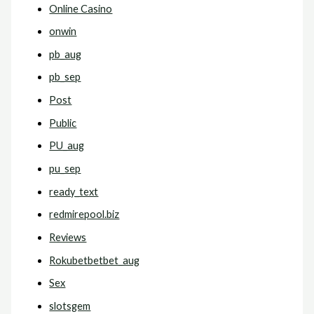
Online Casino
onwin
pb_aug
pb_sep
Post
Public
PU_aug
pu_sep
ready_text
redmirepool.biz
Reviews
Rokubetbetbet_aug
Sex
slotsgem