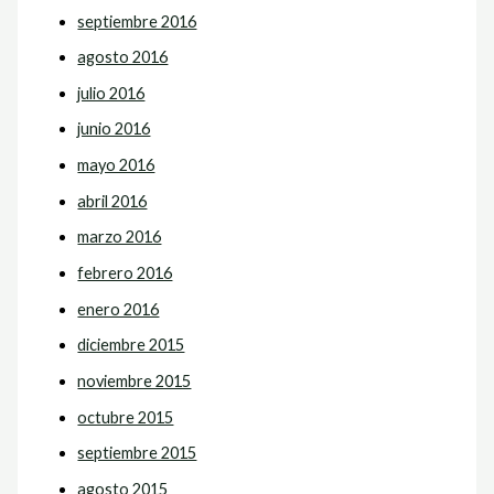
septiembre 2016
agosto 2016
julio 2016
junio 2016
mayo 2016
abril 2016
marzo 2016
febrero 2016
enero 2016
diciembre 2015
noviembre 2015
octubre 2015
septiembre 2015
agosto 2015