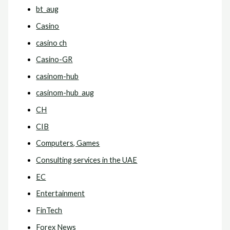
bt_aug
Casino
casino ch
Casino-GR
casinom-hub
casinom-hub_aug
CH
CIB
Computers, Games
Consulting services in the UAE
EC
Entertainment
FinTech
Forex News