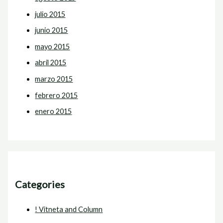
julio 2015
junio 2015
mayo 2015
abril 2015
marzo 2015
febrero 2015
enero 2015
Categories
! Vitneta and Column