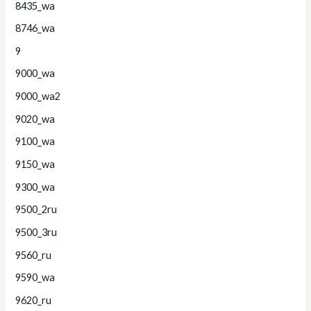
8435_wa
8746_wa
9
9000_wa
9000_wa2
9020_wa
9100_wa
9150_wa
9300_wa
9500_2ru
9500_3ru
9560_ru
9590_wa
9620_ru