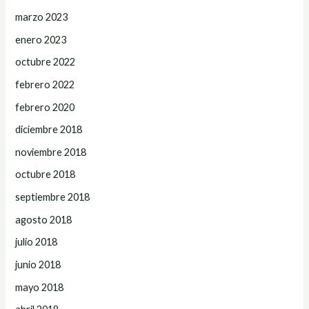
marzo 2023
enero 2023
octubre 2022
febrero 2022
febrero 2020
diciembre 2018
noviembre 2018
octubre 2018
septiembre 2018
agosto 2018
julio 2018
junio 2018
mayo 2018