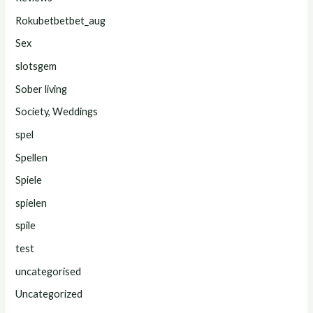
Rokubetbetbet_aug
Sex
slotsgem
Sober living
Society, Weddings
spel
Spellen
Spiele
spielen
spile
test
uncategorised
Uncategorized