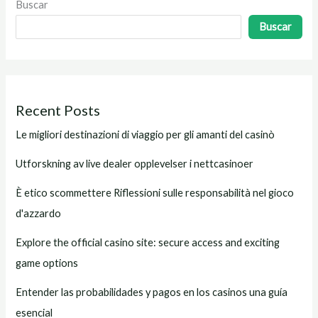
Buscar
Buscar
Recent Posts
Le migliori destinazioni di viaggio per gli amanti del casinò
Utforskning av live dealer opplevelser i nettcasinoer
È etico scommettere Riflessioni sulle responsabilità nel gioco
d'azzardo
Explore the official casino site: secure access and exciting
game options
Entender las probabilidades y pagos en los casinos una guía
esencial