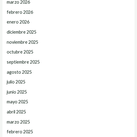
marzo 2026
febrero 2026
enero 2026
diciembre 2025
noviembre 2025
octubre 2025
septiembre 2025
agosto 2025
julio 2025
junio 2025
mayo 2025
abril 2025
marzo 2025
febrero 2025