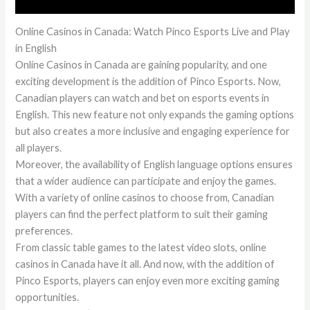
Online Casinos in Canada: Watch Pinco Esports Live and Play
in English
Online Casinos in Canada are gaining popularity, and one
exciting development is the addition of Pinco Esports. Now,
Canadian players can watch and bet on esports events in
English. This new feature not only expands the gaming options
but also creates a more inclusive and engaging experience for
all players.
Moreover, the availability of English language options ensures
that a wider audience can participate and enjoy the games.
With a variety of online casinos to choose from, Canadian
players can find the perfect platform to suit their gaming
preferences.
From classic table games to the latest video slots, online
casinos in Canada have it all. And now, with the addition of
Pinco Esports, players can enjoy even more exciting gaming
opportunities.