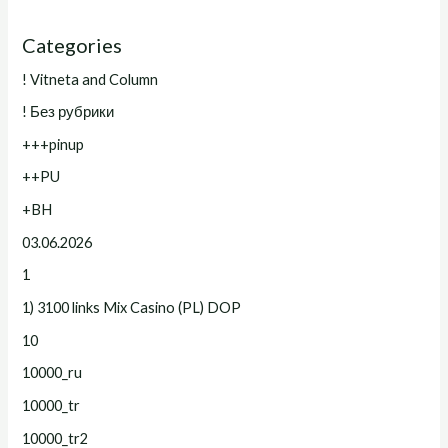
Categories
! Vitneta and Column
! Без рубрики
+++pinup
++PU
+BH
03.06.2026
1
1) 3100 links Mix Casino (PL) DOP
10
10000_ru
10000_tr
10000_tr2