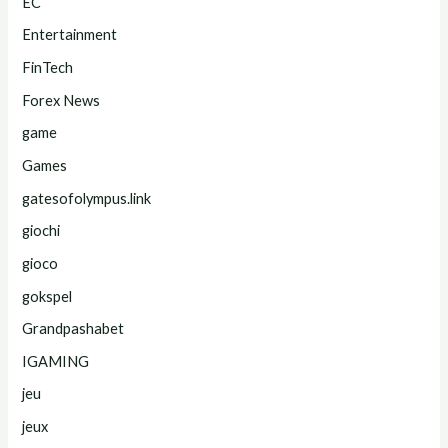
EC
Entertainment
FinTech
Forex News
game
Games
gatesofolympus.link
giochi
gioco
gokspel
Grandpashabet
IGAMING
jeu
jeux