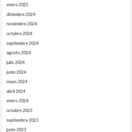
enero 2025
diciembre 2024
noviembre 2024
octubre 2024
septiembre 2024
agosto 2024
julio 2024
junio 2024
mayo 2024
abril 2024
enero 2024
octubre 2023
septiembre 2023
junio 2023