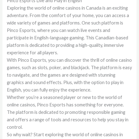
Pinco Esports Live and Play in English
Exploring the world of online casinos in Canada is an exciting
adventure. From the comfort of your home, you can access a
wide variety of games and platforms. One such platform is
Pinco Esports, where you can watch live events and
participate in English-language gaming. This Canadian-based
platform is dedicated to providing a high-quality, immersive
experience for all players.
With Pinco Esports, you can discover the thrill of online casino
games, such as slots, poker, and blackjack. The platform is easy
to navigate, and the games are designed with stunning
graphics and sound effects. Plus, with the option to play in
English, you can fully enjoy the experience.
Whether you’re a seasoned player or new to the world of
online casinos, Pinco Esports has something for everyone.
The platform is dedicated to promoting responsible gaming
and offers a range of tools and resources to help you stay in
control.
So why wait? Start exploring the world of online casinos in