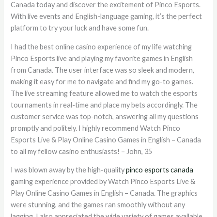
Canada today and discover the excitement of Pinco Esports.
With live events and English-language gaming, it’s the perfect
platform to try your luck and have some fun.
I had the best online casino experience of my life watching
Pinco Esports live and playing my favorite games in English
from Canada. The user interface was so sleek and modern,
making it easy for me to navigate and find my go-to games.
The live streaming feature allowed me to watch the esports
tournaments in real-time and place my bets accordingly. The
customer service was top-notch, answering all my questions
promptly and politely. I highly recommend Watch Pinco
Esports Live & Play Online Casino Games in English – Canada
to all my fellow casino enthusiasts! – John, 35
I was blown away by the high-quality
pinco esports canada
gaming experience provided by Watch Pinco Esports Live &
Play Online Casino Games in English – Canada. The graphics
were stunning, and the games ran smoothly without any
lagging. I also appreciated the wide variety of games available,