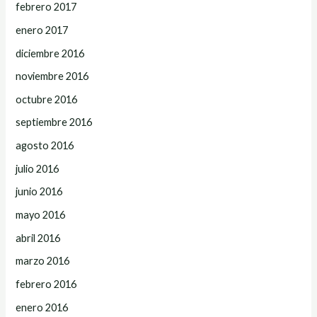
febrero 2017
enero 2017
diciembre 2016
noviembre 2016
octubre 2016
septiembre 2016
agosto 2016
julio 2016
junio 2016
mayo 2016
abril 2016
marzo 2016
febrero 2016
enero 2016