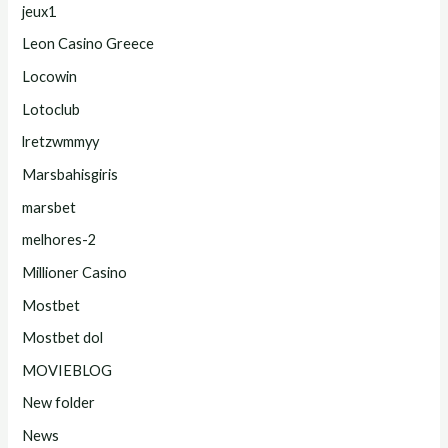
jeux1
Leon Casino Greece
Locowin
Lotoclub
lretzwmmyy
Marsbahisgiris
marsbet
melhores-2
Millioner Casino
Mostbet
Mostbet dol
MOVIEBLOG
New folder
News