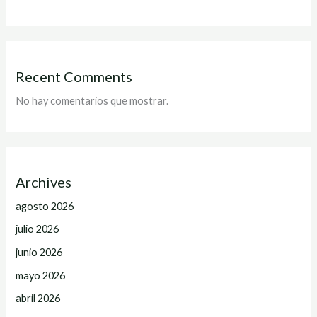
Recent Comments
No hay comentarios que mostrar.
Archives
agosto 2026
julio 2026
junio 2026
mayo 2026
abril 2026