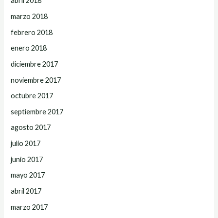
abril 2018
marzo 2018
febrero 2018
enero 2018
diciembre 2017
noviembre 2017
octubre 2017
septiembre 2017
agosto 2017
julio 2017
junio 2017
mayo 2017
abril 2017
marzo 2017