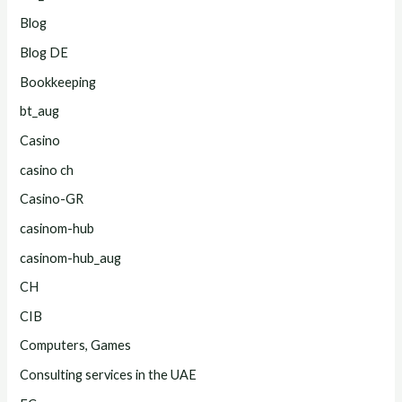
Blog
Blog DE
Bookkeeping
bt_aug
Casino
casino ch
Casino-GR
casinom-hub
casinom-hub_aug
CH
CIB
Computers, Games
Consulting services in the UAE