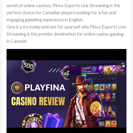
world of online casinos, Pinco Esports Live Streaming is the
perfect choice for Canadian players looking for a fun and
engaging gambling experience in English.
Give it a try today and see for yourself why Pinco Esports Live
Streaming is the premier destination for online casino gaming
in Canada!