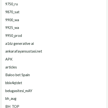
9750_ru
9870_sat
9900_wa
9925_wa
9950_prod
a16z generative ai
ankarafayansustasi.net
APK
articles
Baloo bet Spain
bbix4qtdet
belugasitesi_mAY
bh_aug
BH_TOP