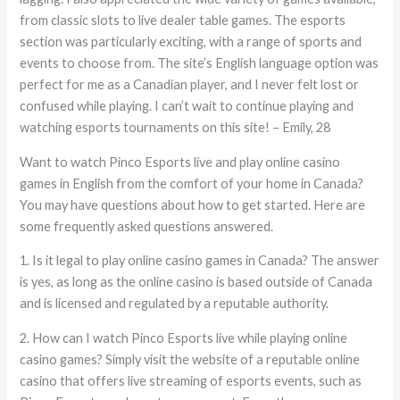
from classic slots to live dealer table games. The esports
section was particularly exciting, with a range of sports and
events to choose from. The site’s English language option was
perfect for me as a Canadian player, and I never felt lost or
confused while playing. I can’t wait to continue playing and
watching esports tournaments on this site! – Emily, 28
Want to watch Pinco Esports live and play online casino
games in English from the comfort of your home in Canada?
You may have questions about how to get started. Here are
some frequently asked questions answered.
1. Is it legal to play online casino games in Canada? The answer
is yes, as long as the online casino is based outside of Canada
and is licensed and regulated by a reputable authority.
2. How can I watch Pinco Esports live while playing online
casino games? Simply visit the website of a reputable online
casino that offers live streaming of esports events, such as