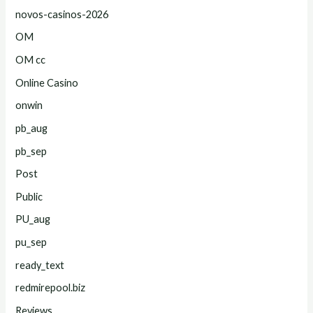
novos-casinos-2026
OM
OM cc
Online Casino
onwin
pb_aug
pb_sep
Post
Public
PU_aug
pu_sep
ready_text
redmirepool.biz
Reviews