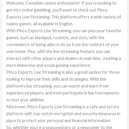
Welcome, Canadian casino enthusiasts! If you’re looking to
get into online gambling, you’ll want to check out Pinco
Esports Live Streaming. This platform offers a wide variety of
casino games, all available in English.
With Pinco Esports Live Streaming, you can play your favorite
games, such as blackjack, roulette, and slots, with the
convenience of being able to do so from the comfort of your
own home. Plus, with the live streaming feature, you can
interact with other players and dealers in real-time, creating a
more immersive and social gaming experience.
Pinco Esports Live Streaming is also a great option for those
looking to improve their skills and strategies. With the
platform’s live streaming, you can watch and learn from
experienced players, and even participate in live tournaments
to test your abilities.
Moreover, Pinco Esports Live Streaming is a safe and secure
platform, with top-notch encryption and security measures in
place to protect your personal and financial information.
So, whether you’re a seasoned pro or a newcomer to the