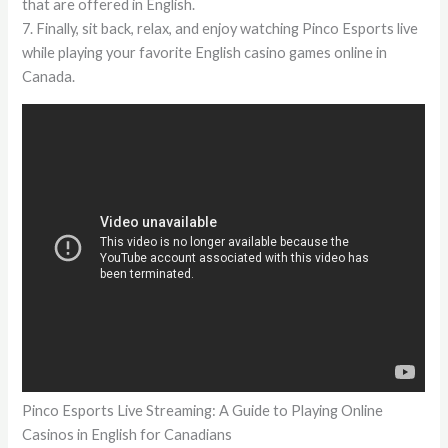
that are offered in English.
7. Finally, sit back, relax, and enjoy watching Pinco Esports live
while playing your favorite English casino games online in
Canada.
Pinco Esports Live Streaming: A Guide to Playing Online
Casinos in English for Canadians