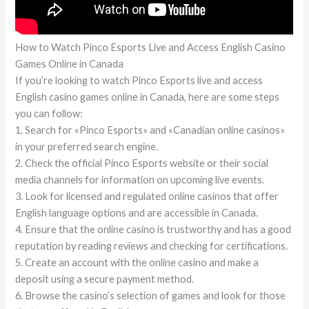
How to Watch Pinco Esports Live and Access English Casino
Games Online in Canada
If you’re looking to watch Pinco Esports live and access
English casino games online in Canada, here are some steps
you can follow:
1. Search for «Pinco Esports» and «Canadian online casinos»
in your preferred search engine.
2. Check the official Pinco Esports website or their social
media channels for information on upcoming live events.
3. Look for licensed and regulated online casinos that offer
English language options and are accessible in Canada.
4. Ensure that the online casino is trustworthy and has a good
reputation by reading reviews and checking for certifications.
5. Create an account with the online casino and make a
deposit using a secure payment method.
6. Browse the casino’s selection of games and look for those