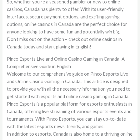
So, whether you’re a seasoned gambler or new to online
casinos, Canada has plenty to offer. With its user-friendly
interfaces, secure payment options, and exciting gaming
options, online casinos in Canada are the perfect choice for
anyone looking to have some fun and potentially win big.
Don’t miss out on the action – check out online casinos in
Canada today and start playing in English!
Pinco Esports Live and Online Casino Gaming in Canada: A
Comprehensive Guide in English
Welcome to our comprehensive guide on Pinco Esports Live
and Online Casino Gaming in Canada. This article is designed
to provide you with all the necessary information you need to
get started with esports and online casino gaming in Canada.
Pinco Esports is a popular platform for esports enthusiasts in
Canada, offering live streaming of various esports events and
tournaments. With Pinco Esports, you can stay up-to-date
with the latest esports news, trends, and games.
In addition to esports, Canada is also home to a thriving online