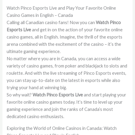
Watch Pinco Esports Live and Play Your Favorite Online
Casino Games in English – Canada
Calling all Canadian casino fans! Now you can
Watch Pinco
Esports Live
and get in on the action of your favorite online
casino games, all in English. Imagine, the thrill of the esports
arena combined with the excitement of the casino – it’s the
ultimate gaming experience.
No matter where you are in Canada, you can access a wide
variety of casino games, from poker and blackjack to slots and
roulette. And with the live streaming of Pinco Esports events,
you can stay up-to-date on the latest in esports while also
trying your hand at winning big.
So why wait?
Watch Pinco Esports Live
and start playing your
favorite online casino games today. It’s time to level up your
gaming experience and join the ranks of Canada’s most
dedicated casino enthusiasts.
Exploring the World of Online Casinos in Canada: Watch