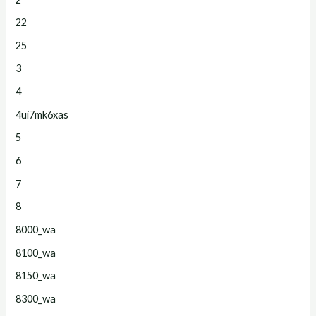
22
25
3
4
4ui7mk6xas
5
6
7
8
8000_wa
8100_wa
8150_wa
8300_wa