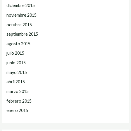
diciembre 2015
noviembre 2015
octubre 2015
septiembre 2015
agosto 2015
julio 2015
junio 2015
mayo 2015
abril 2015
marzo 2015
febrero 2015
enero 2015