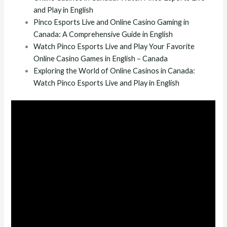
and Play in English
Pinco Esports Live and Online Casino Gaming in
Canada: A Comprehensive Guide in English
Watch Pinco Esports Live and Play Your Favorite
Online Casino Games in English – Canada
Exploring the World of Online Casinos in Canada:
Watch Pinco Esports Live and Play in English