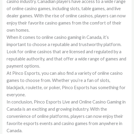
casino industry. Canadian players have access to a wide range
of online casino games, including slots, table games, and live
dealer games. With the rise of online casinos, players can now
enjoy their favorite casino games from the comfort of their
own homes.
When it comes to online casino gaming in Canada, it’s
important to choose a reputable and trustworthy platform.
Look for online casinos that are licensed and regulated by a
reputable authority, and that offer a wide range of games and
payment options.
At Pinco Esports, you can also find a variety of online casino
games to choose from. Whether you’re a fan of slots,
blackjack, roulette, or poker, Pinco Esports has something for
everyone.
In conclusion, Pinco Esports Live and Online Casino Gaming in
Canada is an exciting and growing industry. With the
convenience of online platforms, players can now enjoy their
favorite esports events and casino games from anywhere in
Canada.