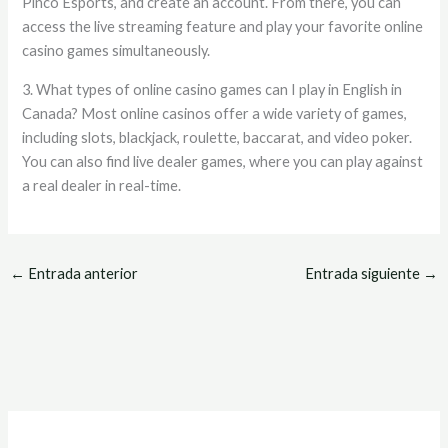
Pinco Esports, and create an account. From there, you can
access the live streaming feature and play your favorite online
casino games simultaneously.
3. What types of online casino games can I play in English in
Canada? Most online casinos offer a wide variety of games,
including slots, blackjack, roulette, baccarat, and video poker.
You can also find live dealer games, where you can play against
a real dealer in real-time.
←
Entrada anterior
Entrada siguiente
→