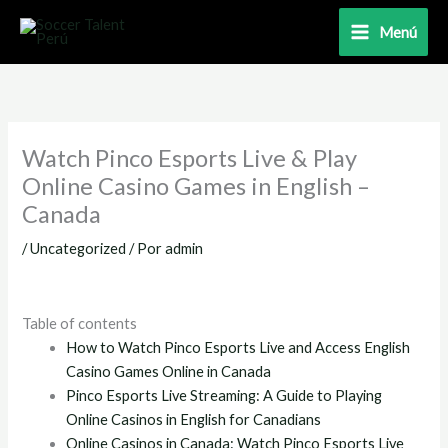
Ir
Menú
al
contenido
Watch Pinco Esports Live & Play
Online Casino Games in English –
Canada
/
Uncategorized
/ Por
admin
Table of contents
How to Watch Pinco Esports Live and Access English
Casino Games Online in Canada
Pinco Esports Live Streaming: A Guide to Playing
Online Casinos in English for Canadians
Online Casinos in Canada: Watch Pinco Esports Live