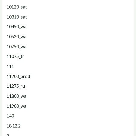
10120_sat
10310_sat
10450_wa
10520_wa
10750_wa
11075_tr
111
11200_prod
11275_ru
11800_wa
11900_wa
140
18.12.2
2