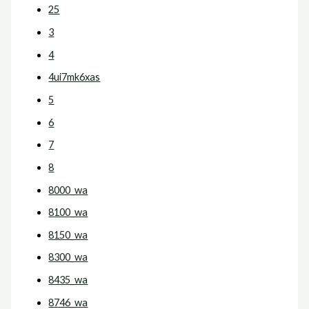
25
3
4
4ui7mk6xas
5
6
7
8
8000_wa
8100_wa
8150_wa
8300_wa
8435_wa
8746_wa