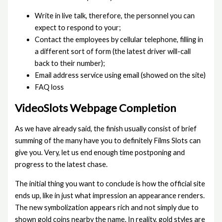
Write in live talk, therefore, the personnel you can
expect to respond to your;
Contact the employees by cellular telephone, filling in
a different sort of form (the latest driver will-call
back to their number);
Email address service using email (showed on the site)
FAQ loss
VideoSlots Webpage Completion
As we have already said, the finish usually consist of brief
summing of the many have you to definitely Films Slots can
give you. Very, let us end enough time postponing and
progress to the latest chase.
The initial thing you want to conclude is how the official site
ends up, like in just what impression an appearance renders.
The new symbolization appears rich and not simply due to
shown gold coins nearby the name. In reality, gold styles are