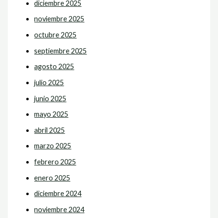
diciembre 2025
noviembre 2025
octubre 2025
septiembre 2025
agosto 2025
julio 2025
junio 2025
mayo 2025
abril 2025
marzo 2025
febrero 2025
enero 2025
diciembre 2024
noviembre 2024