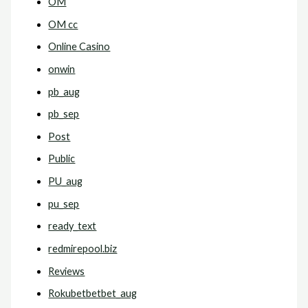
OM
OM cc
Online Casino
onwin
pb_aug
pb_sep
Post
Public
PU_aug
pu_sep
ready_text
redmirepool.biz
Reviews
Rokubetbetbet_aug