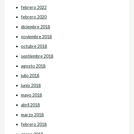
febrero 2022
febrero 2020
diciembre 2018
noviembre 2018
octubre 2018
septiembre 2018
agosto 2018
julio 2018
junio 2018
mayo 2018
abril 2018
marzo 2018
febrero 2018