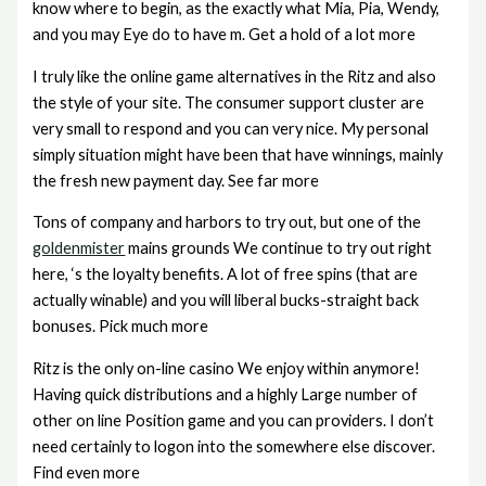
know where to begin, as the exactly what Mia, Pia, Wendy,
and you may Eye do to have m. Get a hold of a lot more
I truly like the online game alternatives in the Ritz and also
the style of your site. The consumer support cluster are
very small to respond and you can very nice. My personal
simply situation might have been that have winnings, mainly
the fresh new payment day. See far more
Tons of company and harbors to try out, but one of the
goldenmister
mains grounds We continue to try out right
here, ‘s the loyalty benefits. A lot of free spins (that are
actually winable) and you will liberal bucks-straight back
bonuses. Pick much more
Ritz is the only on-line casino We enjoy within anymore!
Having quick distributions and a highly Large number of
other on line Position game and you can providers. I don’t
need certainly to logon into the somewhere else discover.
Find even more