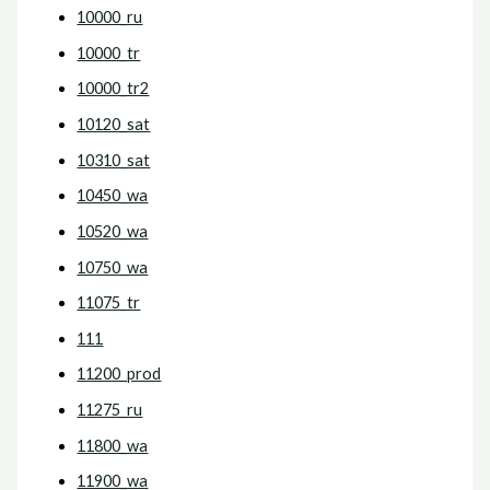
10000_ru
10000_tr
10000_tr2
10120_sat
10310_sat
10450_wa
10520_wa
10750_wa
11075_tr
111
11200_prod
11275_ru
11800_wa
11900_wa