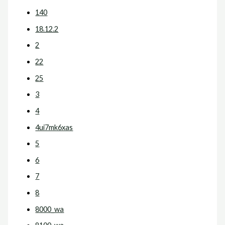
140
18.12.2
2
22
25
3
4
4ui7mk6xas
5
6
7
8
8000_wa