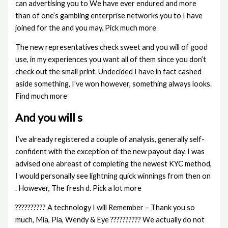
can advertising you to We have ever endured and more
than of one’s gambling enterprise networks you to I have
joined for the and you may. Pick much more
The new representatives check sweet and you will of good
use, in my experiences you want all of them since you don’t
check out the small print. Undecided I have in fact cashed
aside something, I’ve won however, something always looks.
Find much more
And you will s
I’ve already registered a couple of analysis, generally self-
confident with the exception of the new payout day. I was
advised one abreast of completing the newest KYC method,
I would personally see lightning quick winnings from then on
. However, The fresh d. Pick a lot more
?????????? A technology I will Remember – Thank you so
much, Mia, Pia, Wendy & Eye ?????????? We actually do not