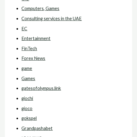
Computers, Games
Consulting services in the UAE
EC
Entertainment
FinTech
Forex News
game
Games
gatesofolympus.link
giochi
gioco
gokspel
Grandpashabet