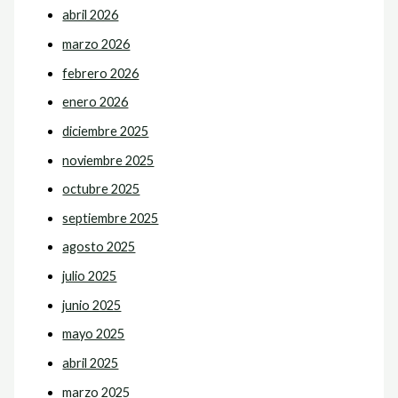
abril 2026
marzo 2026
febrero 2026
enero 2026
diciembre 2025
noviembre 2025
octubre 2025
septiembre 2025
agosto 2025
julio 2025
junio 2025
mayo 2025
abril 2025
marzo 2025