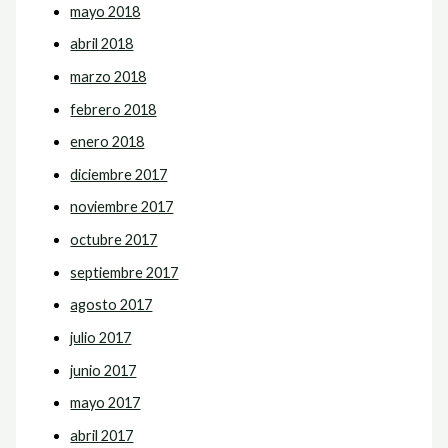
mayo 2018
abril 2018
marzo 2018
febrero 2018
enero 2018
diciembre 2017
noviembre 2017
octubre 2017
septiembre 2017
agosto 2017
julio 2017
junio 2017
mayo 2017
abril 2017