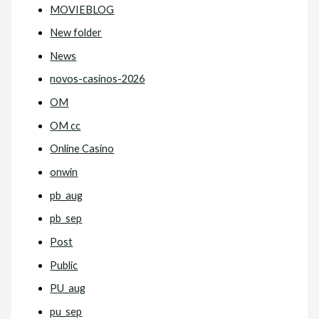
MOVIEBLOG
New folder
News
novos-casinos-2026
OM
OM cc
Online Casino
onwin
pb_aug
pb_sep
Post
Public
PU_aug
pu_sep