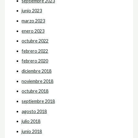
septiembre 2023
junio 2023
marzo 2023
enero 2023
octubre 2022
febrero 2022
febrero 2020
diciembre 2018
noviembre 2018
octubre 2018
septiembre 2018
agosto 2018
julio 2018
junio 2018