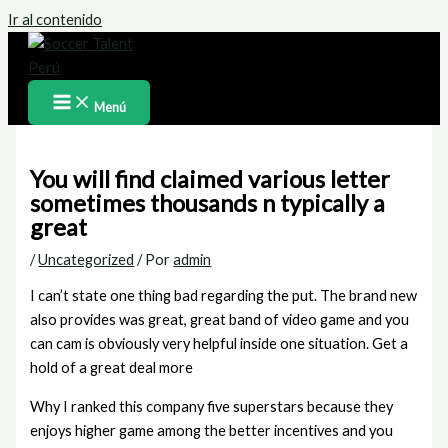
Ir al contenido
Menú
You will find claimed various letter
sometimes thousands n typically a
great
/
Uncategorized
/ Por
admin
I can’t state one thing bad regarding the put. The brand new
also provides was great, great band of video game and you
can cam is obviously very helpful inside one situation. Get a
hold of a great deal more
Why I ranked this company five superstars because they
enjoys higher game among the better incentives and you