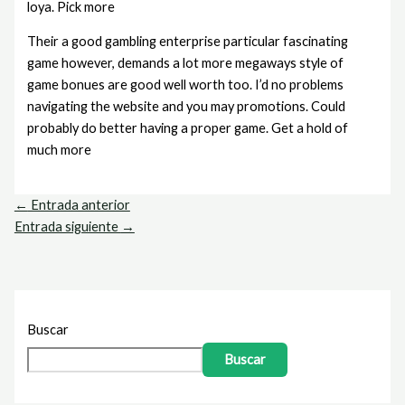
loya. Pick more
Their a good gambling enterprise particular fascinating
game however, demands a lot more megaways style of
game bonues are good well worth too. I’d no problems
navigating the website and you may promotions. Could
probably do better having a proper game. Get a hold of
much more
←
Entrada anterior
Entrada siguiente
→
Buscar
Buscar