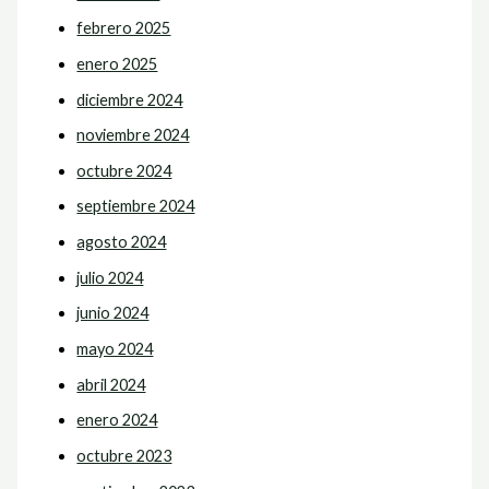
febrero 2025
enero 2025
diciembre 2024
noviembre 2024
octubre 2024
septiembre 2024
agosto 2024
julio 2024
junio 2024
mayo 2024
abril 2024
enero 2024
octubre 2023