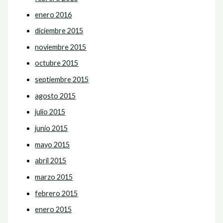
enero 2016
diciembre 2015
noviembre 2015
octubre 2015
septiembre 2015
agosto 2015
julio 2015
junio 2015
mayo 2015
abril 2015
marzo 2015
febrero 2015
enero 2015