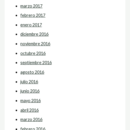
marzo 2017
febrero 2017
enero 2017
diciembre 2016
noviembre 2016
octubre 2016
septiembre 2016
agosto 2016
julio 2016
junio 2016
mayo 2016
abril 2016
marzo 2016
febrero 2016