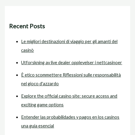
Recent Posts
Le migliori destinazioni di viaggio per gli amanti del
casinò
Utforskning av live dealer opplevelser i nettcasinoer
È etico scommettere Riflessioni sulle responsabilità
nel gioco d'azzardo
Explore the official casino site: secure access and
exciting game options
Entender las probabilidades y pagos en los casinos
una guía esencial