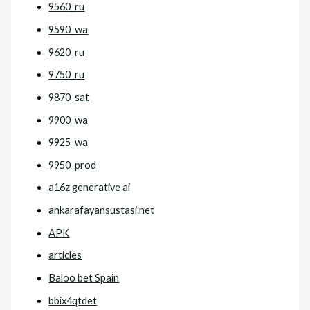
9560_ru
9590_wa
9620_ru
9750_ru
9870_sat
9900_wa
9925_wa
9950_prod
a16z generative ai
ankarafayansustasi.net
APK
articles
Baloo bet Spain
bbix4qtdet