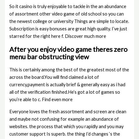
So it casino is truly enjoyable to tackle in the an abundance
of assortment other video game of old school so you can
the newest college or university Things are simple to locate.
Subscription is easy bonuses are great high quality. I’ve just
starred for the right here f. Discover much more
After you enjoy video game theres zero
menu bar obstructing view
This is certainly among the best of the greatest most of the
across the board.You will find claimed a lot of
currency,payment is actually brief & generally easy as i had
all of the verification finished.He’s got a lot of games so
you’re able to c. Find even more
Everyone loves the fresh assortment and screen are clean
and maybe not confusing for example an abundance of
websites. the process that which you rapidly and you may
customer support Is superb. the thing I’d changes ‘s the