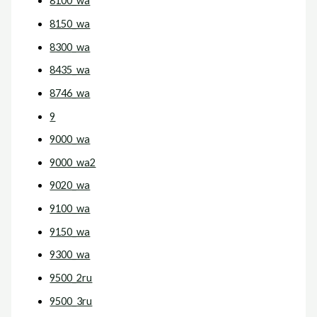
8100_wa
8150_wa
8300_wa
8435_wa
8746_wa
9
9000_wa
9000_wa2
9020_wa
9100_wa
9150_wa
9300_wa
9500_2ru
9500_3ru