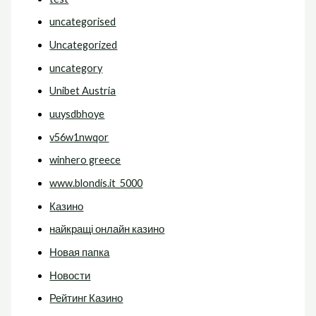
uncategorised
Uncategorized
uncategory
Unibet Austria
uuysdbhoye
v56w1nwqor
winhero greece
www.blondis.it_5000
Казино
найкращі онлайн казино
Новая папка
Новости
Рейтинг Казино