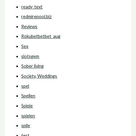
ready_text
redmirepool.biz
Reviews
Rokubetbetbet_aug
Sex
slotsgem
Sober living
Society, Weddings
spel
Spellen
Spiele
spielen
spile
test