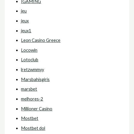
IGAMING
jeu
jeux
jeux1
Leon Casino Greece
Locowin
Lotoclub
lretzwmmyy
Marsbahisgiris
marsbet
melhores-2
Millioner Casino
Mostbet
Mostbet dol