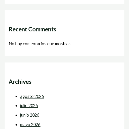
Recent Comments
No hay comentarios que mostrar.
Archives
agosto 2026
julio 2026
junio 2026
mayo 2026