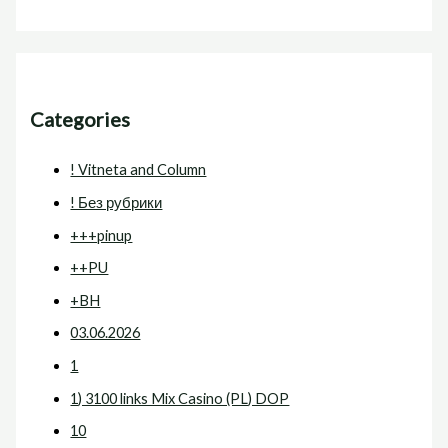
Categories
! Vitneta and Column
! Без рубрики
+++pinup
++PU
+BH
03.06.2026
1
1) 3100 links Mix Casino (PL) DOP
10