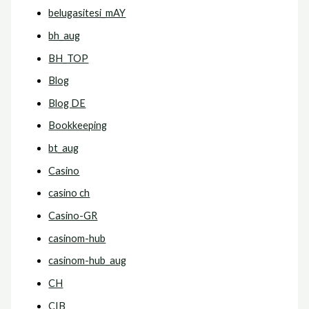
belugasitesi_mAY
bh_aug
BH_TOP
Blog
Blog DE
Bookkeeping
bt_aug
Casino
casino ch
Casino-GR
casinom-hub
casinom-hub_aug
CH
CIB