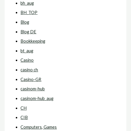
bh_aug
BH_TOP
Blog
Blog DE
Bookkeeping
bt_aug
Casino
casino ch
Casino-GR
casinom-hub
casinom-hub_aug
CH
CIB
Computers, Games