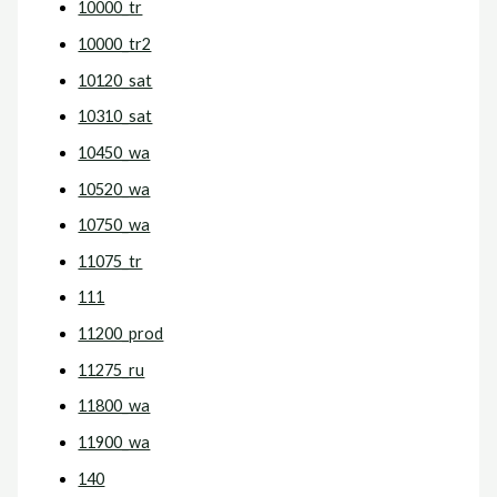
10000_tr
10000_tr2
10120_sat
10310_sat
10450_wa
10520_wa
10750_wa
11075_tr
111
11200_prod
11275_ru
11800_wa
11900_wa
140