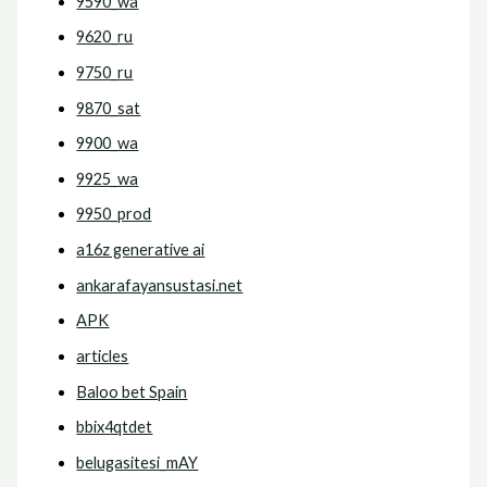
9590_wa
9620_ru
9750_ru
9870_sat
9900_wa
9925_wa
9950_prod
a16z generative ai
ankarafayansustasi.net
APK
articles
Baloo bet Spain
bbix4qtdet
belugasitesi_mAY