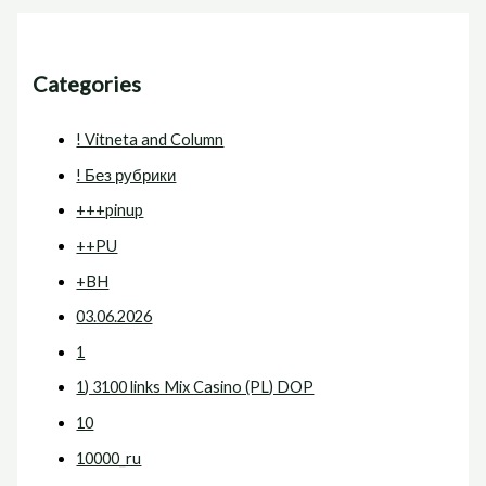
Categories
! Vitneta and Column
! Без рубрики
+++pinup
++PU
+BH
03.06.2026
1
1) 3100 links Mix Casino (PL) DOP
10
10000_ru