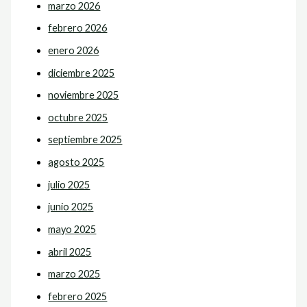
marzo 2026
febrero 2026
enero 2026
diciembre 2025
noviembre 2025
octubre 2025
septiembre 2025
agosto 2025
julio 2025
junio 2025
mayo 2025
abril 2025
marzo 2025
febrero 2025