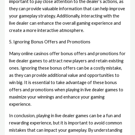
important to pay close attention to the dealer’s actions, as
they can provide valuable information that can help improve
your gameplay strategy. Additionally, interacting with the
live dealer can enhance the overall gaming experience and
create a more interactive atmosphere.
5. Ignoring Bonus Offers and Promotions
Many online casinos offer bonus offers and promotions for
live dealer games to attract new players and retain existing
ones. Ignoring these bonus offers can be a costly mistake,
as they can provide additional value and opportunities to
win big. It is essential to take advantage of these bonus
offers and promotions when playing in live dealer games to
maximize your winnings and enhance your gaming
experience.
In conclusion, playing in live dealer games can be a fun and
rewarding experience, but it is important to avoid common
mistakes that can impact your gameplay. By understanding