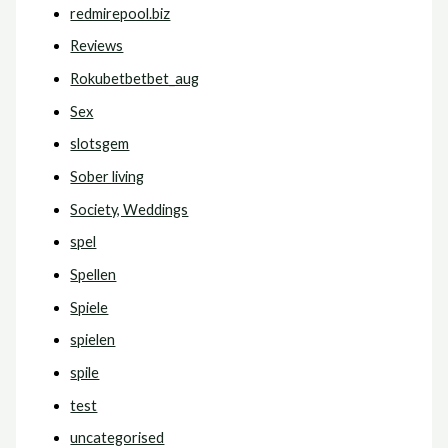
redmirepool.biz
Reviews
Rokubetbetbet_aug
Sex
slotsgem
Sober living
Society, Weddings
spel
Spellen
Spiele
spielen
spile
test
uncategorised