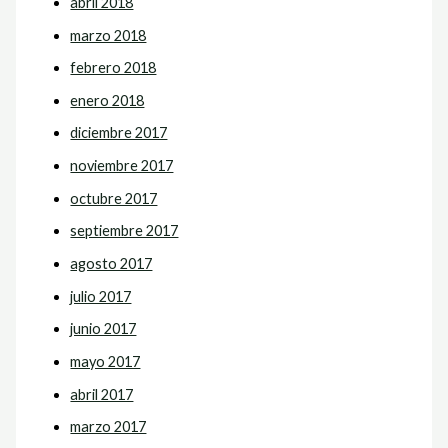
abril 2018
marzo 2018
febrero 2018
enero 2018
diciembre 2017
noviembre 2017
octubre 2017
septiembre 2017
agosto 2017
julio 2017
junio 2017
mayo 2017
abril 2017
marzo 2017