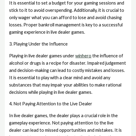
It is essential to set a budget for your gaming sessions and
stick to it to avoid overspending. Additionally, it is crucial to
only wager what you can afford to lose and avoid chasing
losses. Proper bankroll management is key to a successful
gaming experience in live dealer games.
3. Playing Under the Influence
Playing in live dealer games under
winhero
the influence of
alcohol or drugs is a recipe for disaster. Impaired judgement
and decision-making can lead to costly mistakes and losses.
It is essential to play with a clear mind and avoid any
substances that may impair your abilities to make rational
decisions while playing in live dealer games.
4. Not Paying Attention to the Live Dealer
In live dealer games, the dealer plays a crucial role in the
gameplay experience. Not paying attention to the live
dealer can lead to missed opportunities and mistakes. It is