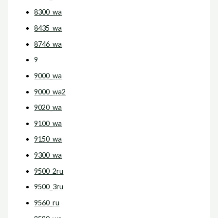
8300_wa
8435_wa
8746_wa
9
9000_wa
9000_wa2
9020_wa
9100_wa
9150_wa
9300_wa
9500_2ru
9500_3ru
9560_ru