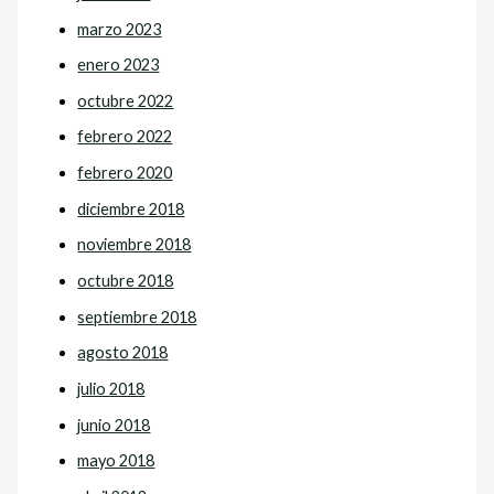
marzo 2023
enero 2023
octubre 2022
febrero 2022
febrero 2020
diciembre 2018
noviembre 2018
octubre 2018
septiembre 2018
agosto 2018
julio 2018
junio 2018
mayo 2018