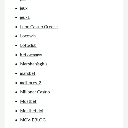
jeux
jeux1
Leon Casino Greece
Locowin
Lotoclub
lretzwmmyy
Marsbahisgiris
marsbet
melhores-2
Millioner Casino
Mostbet
Mostbet dol
MOVIEBLOG