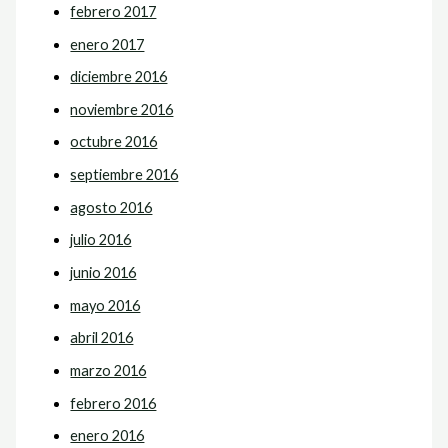
febrero 2017
enero 2017
diciembre 2016
noviembre 2016
octubre 2016
septiembre 2016
agosto 2016
julio 2016
junio 2016
mayo 2016
abril 2016
marzo 2016
febrero 2016
enero 2016