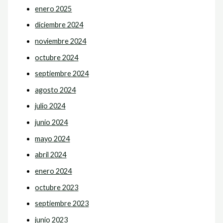
enero 2025
diciembre 2024
noviembre 2024
octubre 2024
septiembre 2024
agosto 2024
julio 2024
junio 2024
mayo 2024
abril 2024
enero 2024
octubre 2023
septiembre 2023
junio 2023