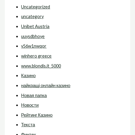
Uncategorized
uncategory
Unibet Austria
uuysdbhoye
v56w1nwqor
winhero greece
www.blondis.it_5000
Казино
найкращі онлайн казино
Новая папка
Новости
Рейтинг Казино
Текста
Финтех