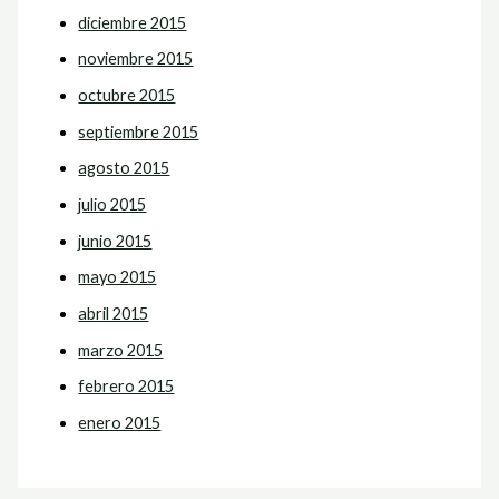
diciembre 2015
noviembre 2015
octubre 2015
septiembre 2015
agosto 2015
julio 2015
junio 2015
mayo 2015
abril 2015
marzo 2015
febrero 2015
enero 2015