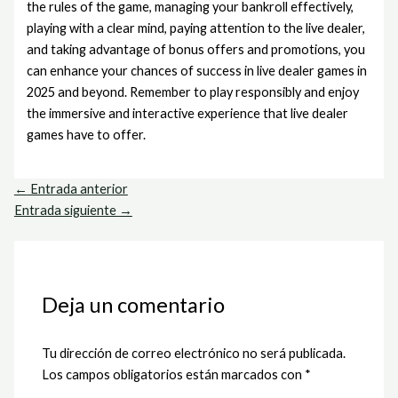
the rules of the game, managing your bankroll effectively,
playing with a clear mind, paying attention to the live dealer,
and taking advantage of bonus offers and promotions, you
can enhance your chances of success in live dealer games in
2025 and beyond. Remember to play responsibly and enjoy
the immersive and interactive experience that live dealer
games have to offer.
←
Entrada anterior
Entrada siguiente
→
Deja un comentario
Tu dirección de correo electrónico no será publicada.
Los campos obligatorios están marcados con
*