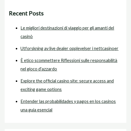
Recent Posts
Le migliori destinazioni di viaggio per gli amanti del
casinò
Utforskning av live dealer opplevelser i nettcasinoer
È etico scommettere Riflessioni sulle responsabilità
nel gioco d'azzardo
Explore the official casino site: secure access and
exciting game options
Entender las probabilidades y pagos en los casinos
una guía esencial