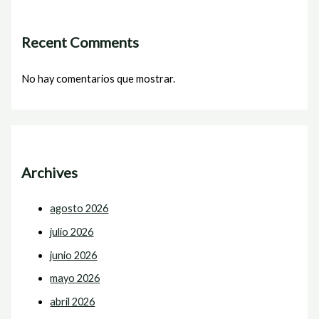
Recent Comments
No hay comentarios que mostrar.
Archives
agosto 2026
julio 2026
junio 2026
mayo 2026
abril 2026