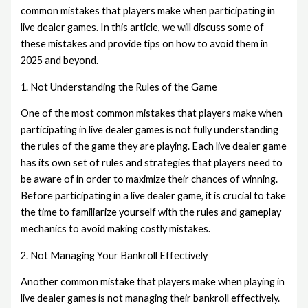
common mistakes that players make when participating in
live dealer games. In this article, we will discuss some of
these mistakes and provide tips on how to avoid them in
2025 and beyond.
1. Not Understanding the Rules of the Game
One of the most common mistakes that players make when
participating in live dealer games is not fully understanding
the rules of the game they are playing. Each live dealer game
has its own set of rules and strategies that players need to
be aware of in order to maximize their chances of winning.
Before participating in a live dealer game, it is crucial to take
the time to familiarize yourself with the rules and gameplay
mechanics to avoid making costly mistakes.
2. Not Managing Your Bankroll Effectively
Another common mistake that players make when playing in
live dealer games is not managing their bankroll effectively.