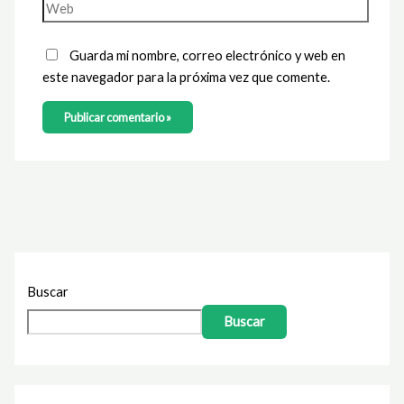
Guarda mi nombre, correo electrónico y web en
este navegador para la próxima vez que comente.
Buscar
Buscar