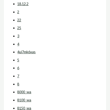
18.12.2
2
22
25
3
4
4ui7mk6xas
5
6
7
8
8000_wa
8100_wa
8150_wa