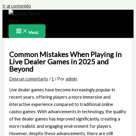
Ir al contenido
Menú
Common Mistakes When Playing in
Live Dealer Games in 2025 and
Beyond
Deja un comentario
/
1
/ Por
admin
Live dealer games have become increasingly popular in
recent years, offering players a more immersive and
interactive experience compared to traditional online
casino games. With advancements in technology, the quality
of live dealer games has improved significantly, creating a
more realistic and engaging environment for players.
However, despite these advancements, there are still