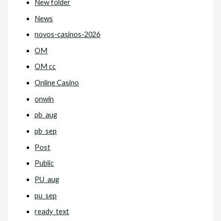
New folder
News
novos-casinos-2026
OM
OM cc
Online Casino
onwin
pb_aug
pb_sep
Post
Public
PU_aug
pu_sep
ready_text