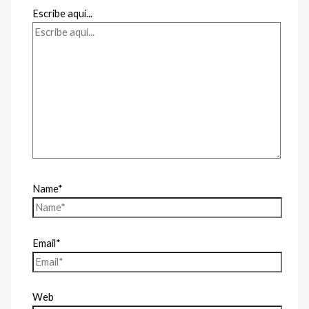
Escribe aquí...
Name*
Email*
Web