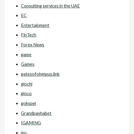
Consulting services in the UAE
EC
Entertainment
FinTech
Forex News
game
Games
gatesofolympus.link
giochi
gioco
gokspel
Grandpashabet
IGAMING
jeu