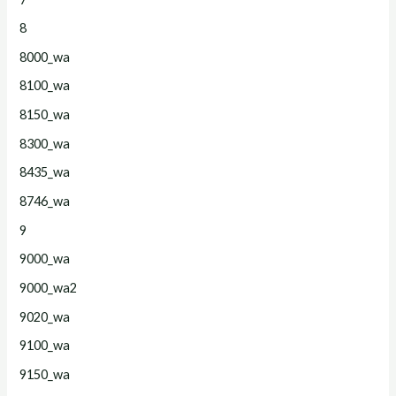
8
8000_wa
8100_wa
8150_wa
8300_wa
8435_wa
8746_wa
9
9000_wa
9000_wa2
9020_wa
9100_wa
9150_wa