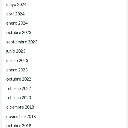
mayo 2024
abril 2024
enero 2024
octubre 2023
septiembre 2023
junio 2023
marzo 2023
enero 2023
octubre 2022
febrero 2022
febrero 2020
diciembre 2018
noviembre 2018
octubre 2018