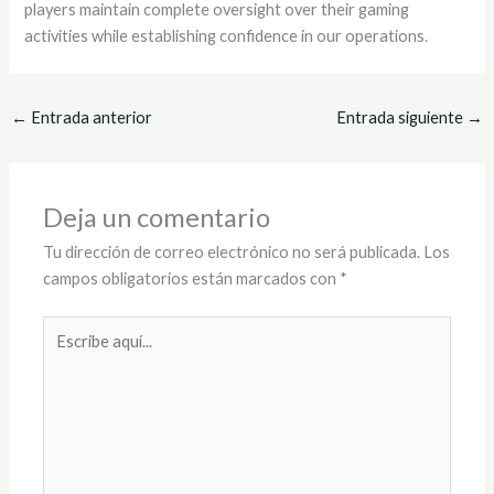
players maintain complete oversight over their gaming
activities while establishing confidence in our operations.
←
Entrada anterior
Entrada siguiente
→
Deja un comentario
Tu dirección de correo electrónico no será publicada.
Los
campos obligatorios están marcados con
*
Escribe
aquí...