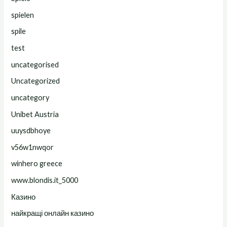
spielen
spile
test
uncategorised
Uncategorized
uncategory
Unibet Austria
uuysdbhoye
v56w1nwqor
winhero greece
www.blondis.it_5000
Казино
найкращі онлайн казино