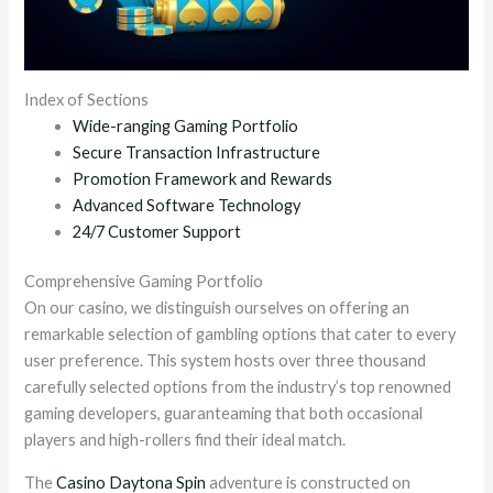
Index of Sections
Wide-ranging Gaming Portfolio
Secure Transaction Infrastructure
Promotion Framework and Rewards
Advanced Software Technology
24/7 Customer Support
Comprehensive Gaming Portfolio
On our casino, we distinguish ourselves on offering an
remarkable selection of gambling options that cater to every
user preference. This system hosts over three thousand
carefully selected options from the industry’s top renowned
gaming developers, guaranteaming that both occasional
players and high-rollers find their ideal match.
The
Casino Daytona Spin
adventure is constructed on