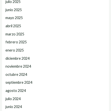
julio 2025
junio 2025
mayo 2025
abril 2025
marzo 2025
febrero 2025
enero 2025
diciembre 2024
noviembre 2024
octubre 2024
septiembre 2024
agosto 2024
julio 2024
junio 2024