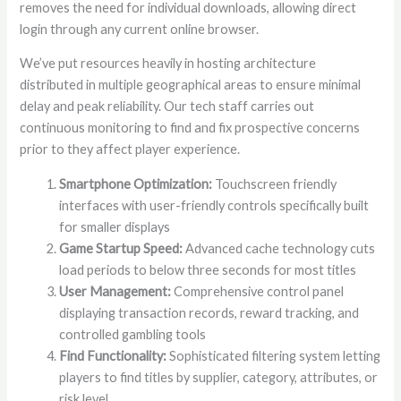
removes the need for individual downloads, allowing direct
login through any current online browser.
We’ve put resources heavily in hosting architecture
distributed in multiple geographical areas to ensure minimal
delay and peak reliability. Our tech staff carries out
continuous monitoring to find and fix prospective concerns
prior to they affect player experience.
Smartphone Optimization:
Touchscreen friendly
interfaces with user-friendly controls specifically built
for smaller displays
Game Startup Speed:
Advanced cache technology cuts
load periods to below three seconds for most titles
User Management:
Comprehensive control panel
displaying transaction records, reward tracking, and
controlled gambling tools
Find Functionality:
Sophisticated filtering system letting
players to find titles by supplier, category, attributes, or
risk level