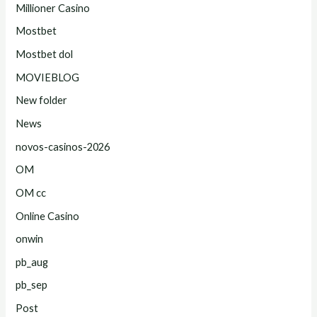
Millioner Casino
Mostbet
Mostbet dol
MOVIEBLOG
New folder
News
novos-casinos-2026
OM
OM cc
Online Casino
onwin
pb_aug
pb_sep
Post