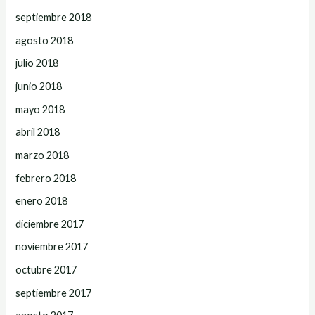
septiembre 2018
agosto 2018
julio 2018
junio 2018
mayo 2018
abril 2018
marzo 2018
febrero 2018
enero 2018
diciembre 2017
noviembre 2017
octubre 2017
septiembre 2017