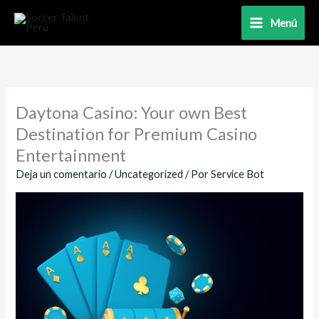
Ir
Menú
al
contenido
Daytona Casino: Your own Best
Destination for Premium Casino
Entertainment
Deja un comentario
/
Uncategorized
/ Por
Service Bot