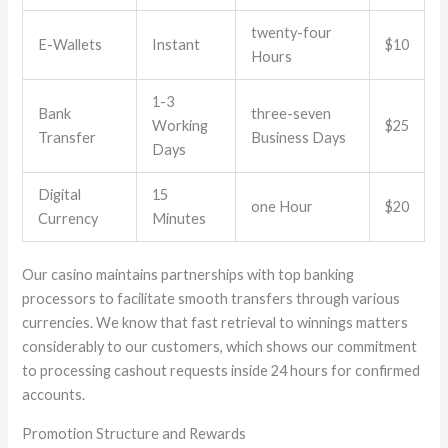
twenty-four
E-Wallets
Instant
$10
Hours
1-3
Bank
three-seven
Working
$25
Transfer
Business Days
Days
Digital
15
one Hour
$20
Currency
Minutes
Our casino maintains partnerships with top banking
processors to facilitate smooth transfers through various
currencies. We know that fast retrieval to winnings matters
considerably to our customers, which shows our commitment
to processing cashout requests inside 24 hours for confirmed
accounts.
Promotion Structure and Rewards