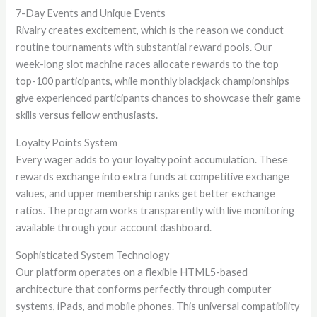
7-Day Events and Unique Events
Rivalry creates excitement, which is the reason we conduct
routine tournaments with substantial reward pools. Our
week-long slot machine races allocate rewards to the top
top-100 participants, while monthly blackjack championships
give experienced participants chances to showcase their game
skills versus fellow enthusiasts.
Loyalty Points System
Every wager adds to your loyalty point accumulation. These
rewards exchange into extra funds at competitive exchange
values, and upper membership ranks get better exchange
ratios. The program works transparently with live monitoring
available through your account dashboard.
Sophisticated System Technology
Our platform operates on a flexible HTML5-based
architecture that conforms perfectly through computer
systems, iPads, and mobile phones. This universal compatibility