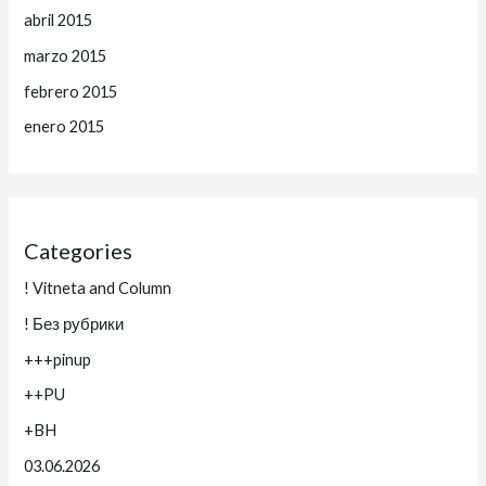
abril 2015
marzo 2015
febrero 2015
enero 2015
Categories
! Vitneta and Column
! Без рубрики
+++pinup
++PU
+BH
03.06.2026