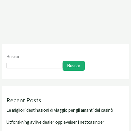
Buscar
Buscar
Recent Posts
Le migliori destinazioni di viaggio per gli amanti del casinò
Utforskning av live dealer opplevelser i nettcasinoer