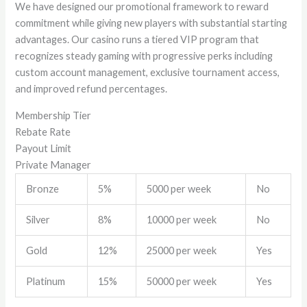
We have designed our promotional framework to reward
commitment while giving new players with substantial starting
advantages. Our casino runs a tiered VIP program that
recognizes steady gaming with progressive perks including
custom account management, exclusive tournament access,
and improved refund percentages.
Membership Tier
Rebate Rate
Payout Limit
Private Manager
Bronze
5%
5000 per week
No
Silver
8%
10000 per week
No
Gold
12%
25000 per week
Yes
Platinum
15%
50000 per week
Yes