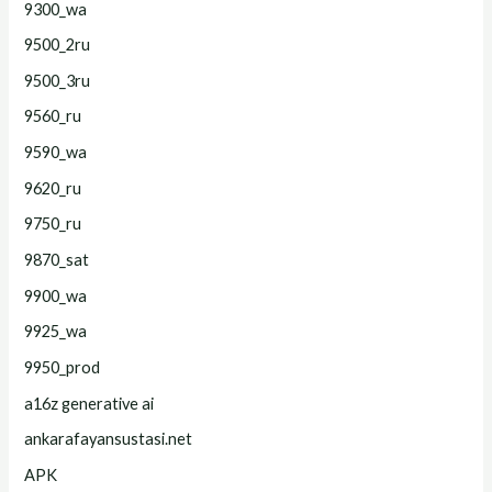
9300_wa
9500_2ru
9500_3ru
9560_ru
9590_wa
9620_ru
9750_ru
9870_sat
9900_wa
9925_wa
9950_prod
a16z generative ai
ankarafayansustasi.net
APK