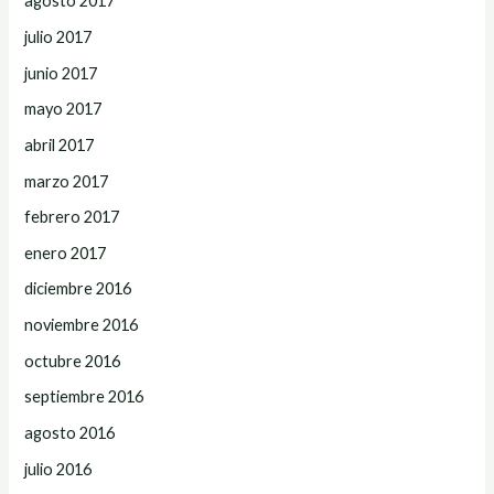
agosto 2017
julio 2017
junio 2017
mayo 2017
abril 2017
marzo 2017
febrero 2017
enero 2017
diciembre 2016
noviembre 2016
octubre 2016
septiembre 2016
agosto 2016
julio 2016