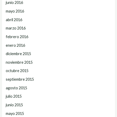
junio 2016
mayo 2016
abril 2016
marzo 2016
febrero 2016
enero 2016
diciembre 2015
noviembre 2015
octubre 2015
septiembre 2015
agosto 2015
julio 2015
junio 2015
mayo 2015