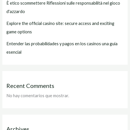
È etico scommettere Riflessioni sulle responsabilità nel gioco
d'azzardo
Explore the official casino site: secure access and exciting
game options
Entender las probabilidades y pagos en los casinos una guía
esencial
Recent Comments
No hay comentarios que mostrar.
Archives