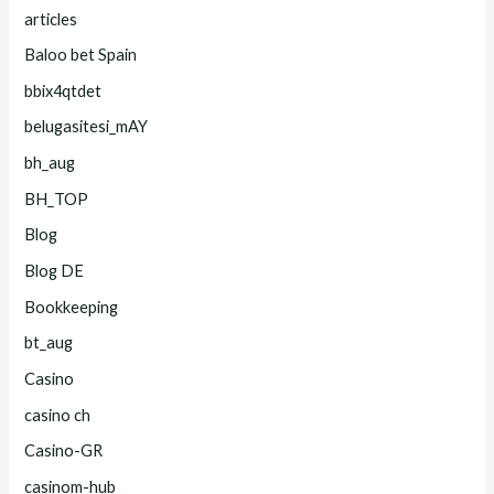
articles
Baloo bet Spain
bbix4qtdet
belugasitesi_mAY
bh_aug
BH_TOP
Blog
Blog DE
Bookkeeping
bt_aug
Casino
casino ch
Casino-GR
casinom-hub