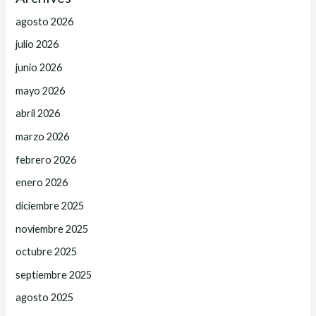
agosto 2026
julio 2026
junio 2026
mayo 2026
abril 2026
marzo 2026
febrero 2026
enero 2026
diciembre 2025
noviembre 2025
octubre 2025
septiembre 2025
agosto 2025