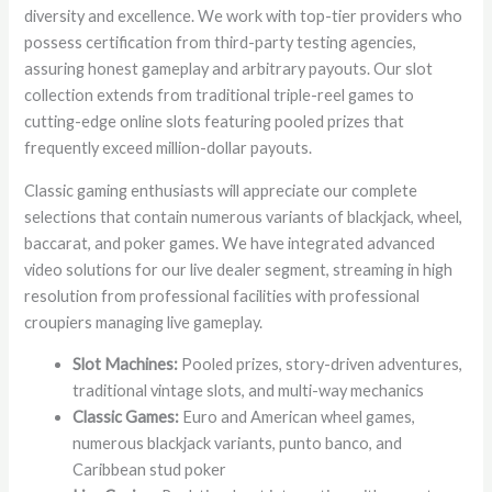
diversity and excellence. We work with top-tier providers who
possess certification from third-party testing agencies,
assuring honest gameplay and arbitrary payouts. Our slot
collection extends from traditional triple-reel games to
cutting-edge online slots featuring pooled prizes that
frequently exceed million-dollar payouts.
Classic gaming enthusiasts will appreciate our complete
selections that contain numerous variants of blackjack, wheel,
baccarat, and poker games. We have integrated advanced
video solutions for our live dealer segment, streaming in high
resolution from professional facilities with professional
croupiers managing live gameplay.
Slot Machines:
Pooled prizes, story-driven adventures,
traditional vintage slots, and multi-way mechanics
Classic Games:
Euro and American wheel games,
numerous blackjack variants, punto banco, and
Caribbean stud poker