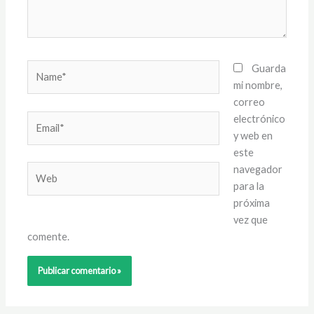
Name*
Guarda
mi nombre,
correo
Email*
electrónico
y web en
este
Web
navegador
para la
próxima
vez que
comente.