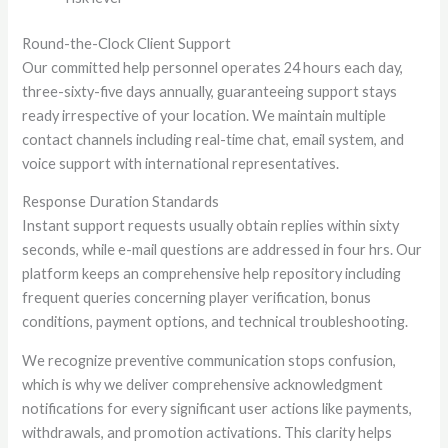
Round-the-Clock Client Support
Our committed help personnel operates 24 hours each day,
three-sixty-five days annually, guaranteeing support stays
ready irrespective of your location. We maintain multiple
contact channels including real-time chat, email system, and
voice support with international representatives.
Response Duration Standards
Instant support requests usually obtain replies within sixty
seconds, while e-mail questions are addressed in four hrs. Our
platform keeps an comprehensive help repository including
frequent queries concerning player verification, bonus
conditions, payment options, and technical troubleshooting.
We recognize preventive communication stops confusion,
which is why we deliver comprehensive acknowledgment
notifications for every significant user actions like payments,
withdrawals, and promotion activations. This clarity helps