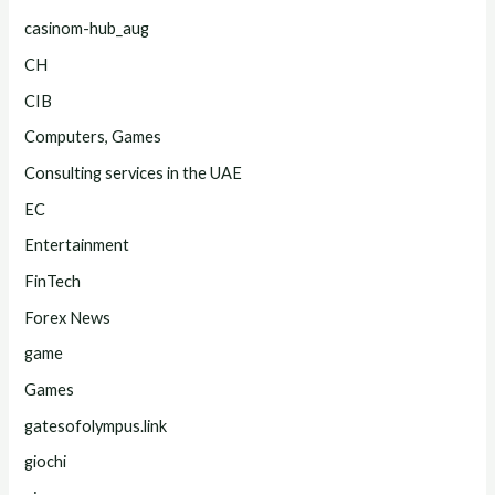
casinom-hub_aug
CH
CIB
Computers, Games
Consulting services in the UAE
EC
Entertainment
FinTech
Forex News
game
Games
gatesofolympus.link
giochi