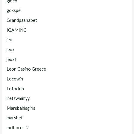
gioco
gokspel
Grandpashabet
IGAMING
jeu
jeux
jeux1
Leon Casino Greece
Locowin
Lotoclub
lretzwmmyy
Marsbahisgiris
marsbet
melhores-2