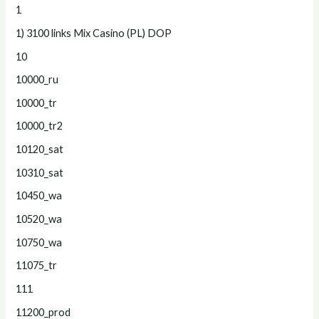
1
1) 3100 links Mix Casino (PL) DOP
10
10000_ru
10000_tr
10000_tr2
10120_sat
10310_sat
10450_wa
10520_wa
10750_wa
11075_tr
111
11200_prod