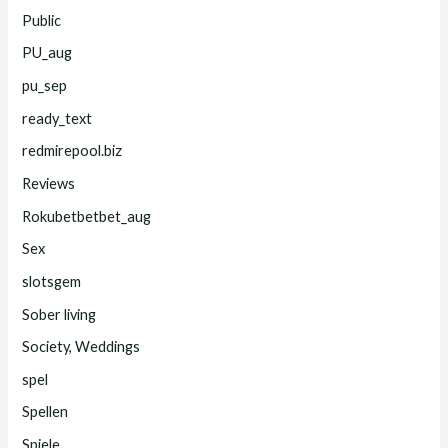
Public
PU_aug
pu_sep
ready_text
redmirepool.biz
Reviews
Rokubetbetbet_aug
Sex
slotsgem
Sober living
Society, Weddings
spel
Spellen
Spiele