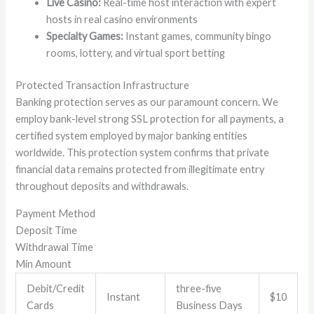
Live Casino:
Real-time host interaction with expert
hosts in real casino environments
Specialty Games:
Instant games, community bingo
rooms, lottery, and virtual sport betting
Protected Transaction Infrastructure
Banking protection serves as our paramount concern. We
employ bank-level strong SSL protection for all payments, a
certified system employed by major banking entities
worldwide. This protection system confirms that private
financial data remains protected from illegitimate entry
throughout deposits and withdrawals.
Payment Method
Deposit Time
Withdrawal Time
Min Amount
Debit/Credit
three-five
Instant
$10
Cards
Business Days