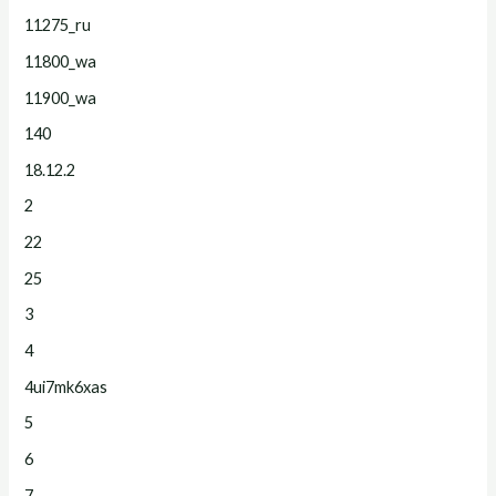
11275_ru
11800_wa
11900_wa
140
18.12.2
2
22
25
3
4
4ui7mk6xas
5
6
7