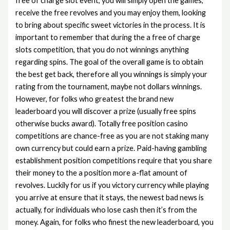
free of charge slot event, you will simply open the games,
receive the free revolves and you may enjoy them, looking
to bring about specific sweet victories in the process. It is
important to remember that during the a free of charge
slots competition, that you do not winnings anything
regarding spins. The goal of the overall game is to obtain
the best get back, therefore all you winnings is simply your
rating from the tournament, maybe not dollars winnings.
However, for folks who greatest the brand new
leaderboard you will discover a prize (usually free spins
otherwise bucks award). Totally free position casino
competitions are chance-free as you are not staking many
own currency but could earn a prize. Paid-having gambling
establishment position competitions require that you share
their money to the a position more a-flat amount of
revolves. Luckily for us if you victory currency while playing
you arrive at ensure that it stays, the newest bad news is
actually, for individuals who lose cash then it’s from the
money. Again, for folks who finest the new leaderboard, you