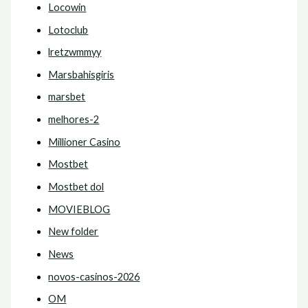
Locowin
Lotoclub
lretzwmmyy
Marsbahisgiris
marsbet
melhores-2
Millioner Casino
Mostbet
Mostbet dol
MOVIEBLOG
New folder
News
novos-casinos-2026
OM