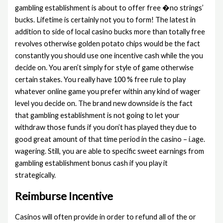
gambling establishment is about to offer free �no strings’
bucks. Lifetime is certainly not you to form! The latest in
addition to side of local casino bucks more than totally free
revolves otherwise golden potato chips would be the fact
constantly you should use one incentive cash while the you
decide on. You aren’t simply for style of game otherwise
certain stakes. You really have 100 % free rule to play
whatever online game you prefer within any kind of wager
level you decide on. The brand new downside is the fact
that gambling establishment is not going to let your
withdraw those funds if you don’t has played they due to
good great amount of that time period in the casino – i.age.
wagering. Still, you are able to specific sweet earnings from
gambling establishment bonus cash if you play it
strategically.
Reimburse Incentive
Casinos will often provide in order to refund all of the or