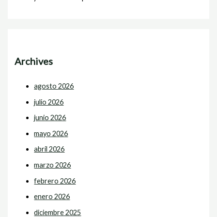
Archives
agosto 2026
julio 2026
junio 2026
mayo 2026
abril 2026
marzo 2026
febrero 2026
enero 2026
diciembre 2025