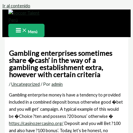
Ir al contenido
Menú
Gambling enterprises sometimes
share �cash’ in the way of a
gambling establishment extra,
however with certain criteria
/
Uncategorized
/ Por
admin
Gambling enterprise money is have a tendency to provided
included in a combined deposit bonus otherwise good �bet
and you will get’ campaign. A typical example of this would
be �Choice ?ten and possess ?20 bonus’ otherwise �
https://casinozercasino.org/
Deposit and you will Bet ?100
and also have ?100 bonus’. Today, let’s be honest, no