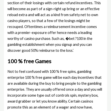
section of their losings with certain refund incentives. This
will become as part of a sign-right up bring or an effective
reload extra and will act as a kind from safety net to own
casino players, so that a few of the losings might be
recouped. Oftentimes a reimbursement incentive comes
with a premier-exposure offer hence needs a leading
worthy of casino purchase. Such as, �bet ?100 in the
gambling establishment when you signup and you can
discover good 50% reimburse to the loss.’
100 % free Games
Not to feel confused with 100 % free spins, gambling
enterprise 100 % free game will be each day incentives that
are available during the buy to bring people to the gambling
enterprise. They are usually offered once a day and you will
incorporate some type out of controls spin, mystery box,
award grabber or let you know ability. Certain casinos
promote this as an element of a wager and now have,