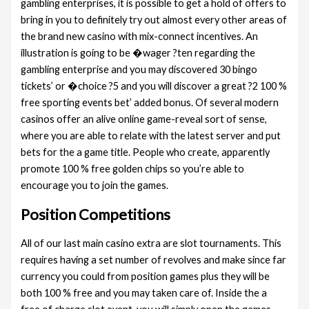
gambling enterprises, it is possible to get a hold of offers to
bring in you to definitely try out almost every other areas of
the brand new casino with mix-connect incentives. An
illustration is going to be �wager ?ten regarding the
gambling enterprise and you may discovered 30 bingo
tickets’ or �choice ?5 and you will discover a great ?2 100 %
free sporting events bet’ added bonus. Of several modern
casinos offer an alive online game-reveal sort of sense,
where you are able to relate with the latest server and put
bets for the a game title. People who create, apparently
promote 100 % free golden chips so you’re able to
encourage you to join the games.
Position Competitions
All of our last main casino extra are slot tournaments. This
requires having a set number of revolves and make since far
currency you could from position games plus they will be
both 100 % free and you may taken care of. Inside the a