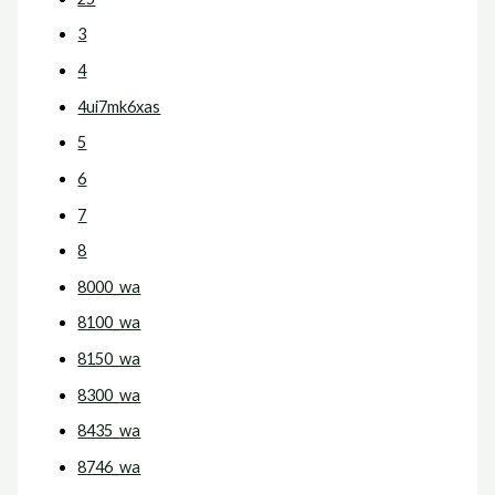
3
4
4ui7mk6xas
5
6
7
8
8000_wa
8100_wa
8150_wa
8300_wa
8435_wa
8746_wa