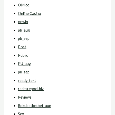
OM cc
Online Casino
onwin
pb_aug
pb_sep
Post
Public
PU_aug
pu_sep
ready_text
redmirepool.biz
Reviews
Rokubetbetbet_aug
Sex