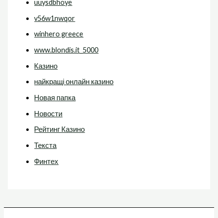
uuysdbhoye
v56w1nwqor
winhero greece
www.blondis.it_5000
Казино
найкращі онлайн казино
Новая папка
Новости
Рейтинг Казино
Текста
Финтех