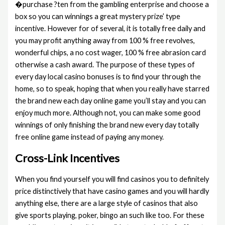
�purchase ?ten from the gambling enterprise and choose a
box so you can winnings a great mystery prize’ type
incentive. However for of several, it is totally free daily and
you may profit anything away from 100 % free revolves,
wonderful chips, a no cost wager, 100 % free abrasion card
otherwise a cash award. The purpose of these types of
every day local casino bonuses is to find your through the
home, so to speak, hoping that when you really have starred
the brand new each day online game you’ll stay and you can
enjoy much more. Although not, you can make some good
winnings of only finishing the brand new every day totally
free online game instead of paying any money.
Cross-Link Incentives
When you find yourself you will find casinos you to definitely
price distinctively that have casino games and you will hardly
anything else, there are a large style of casinos that also
give sports playing, poker, bingo an such like too. For these