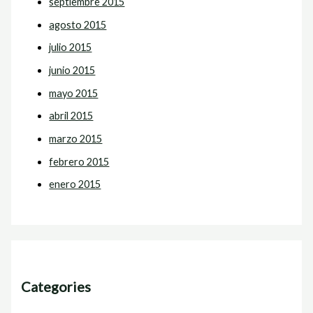
septiembre 2015
agosto 2015
julio 2015
junio 2015
mayo 2015
abril 2015
marzo 2015
febrero 2015
enero 2015
Categories