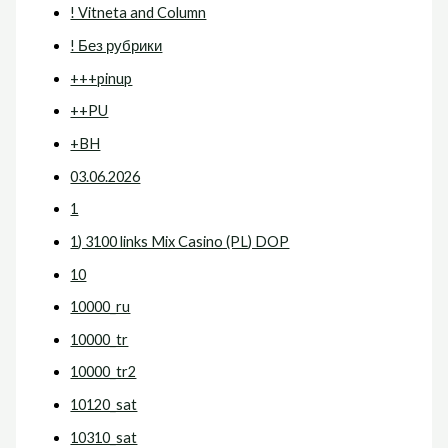
! Vitneta and Column
! Без рубрики
+++pinup
++PU
+BH
03.06.2026
1
1) 3100 links Mix Casino (PL) DOP
10
10000_ru
10000_tr
10000_tr2
10120_sat
10310_sat