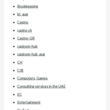
Bookkeeping
bt_aug
Casino
casino ch
Casino-GR
casinom-hub
casinom-hub_aug
CH
CIB
Computers, Games
Consulting services in the UAE
EC
Entertainment