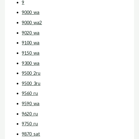
9
9000_wa
9000_wa2
9020_wa
9100_wa
9150_wa
9300_wa
9500_2ru
9500_3ru
9560_ru
9590_wa
9620_ru
9750_ru
9870_sat