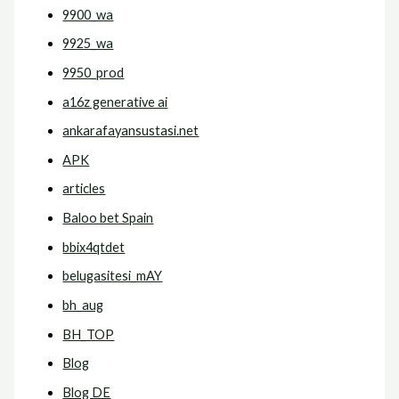
9900_wa
9925_wa
9950_prod
a16z generative ai
ankarafayansustasi.net
APK
articles
Baloo bet Spain
bbix4qtdet
belugasitesi_mAY
bh_aug
BH_TOP
Blog
Blog DE