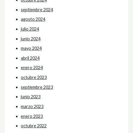
septiembre 2024
agosto 2024
julio 2024
junio 2024
mayo 2024
abril 2024
enero 2024
octubre 2023
septiembre 2023
junio 2023
marzo 2023
enero 2023
octubre 2022