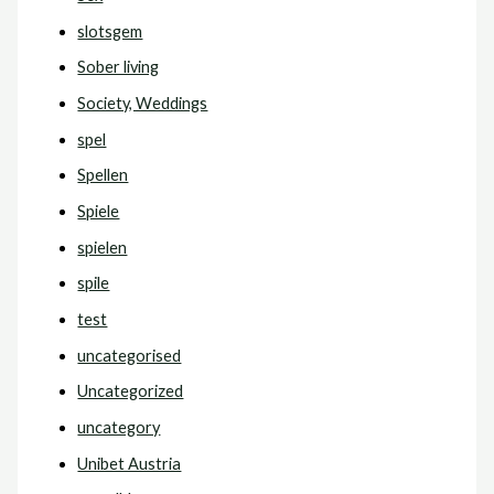
slotsgem
Sober living
Society, Weddings
spel
Spellen
Spiele
spielen
spile
test
uncategorised
Uncategorized
uncategory
Unibet Austria