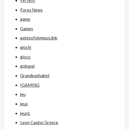
FinTech
Forex News
game
Games
gatesofolympus.link
giochi
gioco
gokspel
Grandpashabet
IGAMING
jeu
jeux
jeux1
Leon Casino Greece