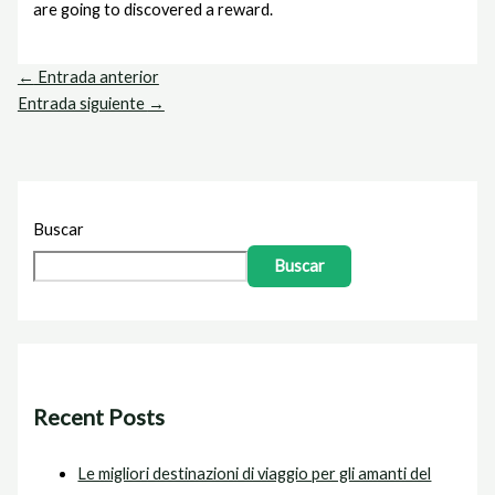
are going to discovered a reward.
←
Entrada anterior
Entrada siguiente
→
Buscar
Buscar
Recent Posts
Le migliori destinazioni di viaggio per gli amanti del