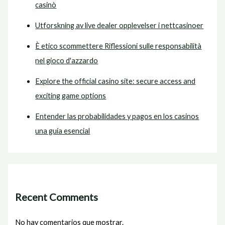
casinò
Utforskning av live dealer opplevelser i nettcasinoer
È etico scommettere Riflessioni sulle responsabilità
nel gioco d'azzardo
Explore the official casino site: secure access and
exciting game options
Entender las probabilidades y pagos en los casinos
una guía esencial
Recent Comments
No hay comentarios que mostrar.