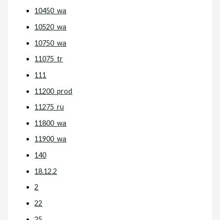
10450_wa
10520_wa
10750_wa
11075_tr
111
11200_prod
11275_ru
11800_wa
11900_wa
140
18.12.2
2
22
25