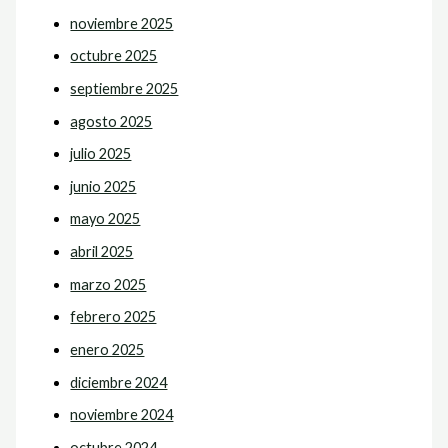
noviembre 2025
octubre 2025
septiembre 2025
agosto 2025
julio 2025
junio 2025
mayo 2025
abril 2025
marzo 2025
febrero 2025
enero 2025
diciembre 2024
noviembre 2024
octubre 2024