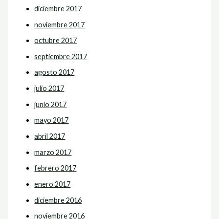
diciembre 2017
noviembre 2017
octubre 2017
septiembre 2017
agosto 2017
julio 2017
junio 2017
mayo 2017
abril 2017
marzo 2017
febrero 2017
enero 2017
diciembre 2016
noviembre 2016