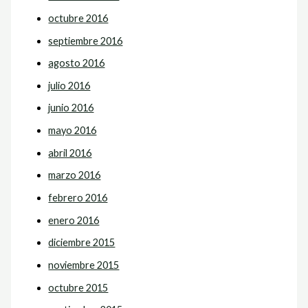
octubre 2016
septiembre 2016
agosto 2016
julio 2016
junio 2016
mayo 2016
abril 2016
marzo 2016
febrero 2016
enero 2016
diciembre 2015
noviembre 2015
octubre 2015