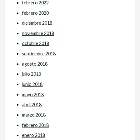
febrero 2022
febrero 2020
diciembre 2018
noviembre 2018
octubre 2018
septiembre 2018
agosto 2018
julio 2018
junio 2018
mayo 2018
abril 2018
marzo 2018
febrero 2018
enero 2018