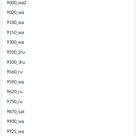
9000_wa2
9020_wa
9100_wa
9150_wa
9300_wa
9500_2ru
9500_3ru
9560_ru
9590_wa
9620_ru
9750_ru
9870_sat
9900_wa
9925_wa