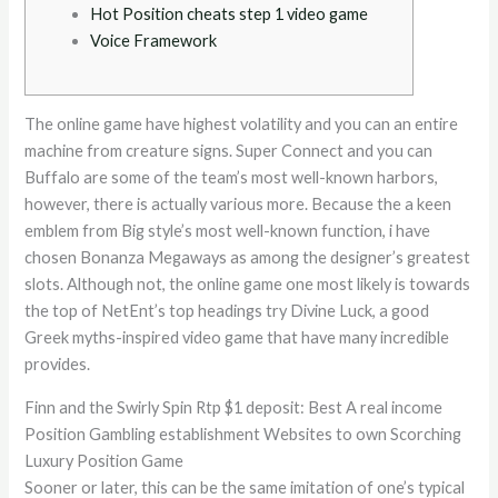
Hot Position cheats step 1 video game
Voice Framework
The online game have highest volatility and you can an entire
machine from creature signs. Super Connect and you can
Buffalo are some of the team’s most well-known harbors,
however, there is actually various more. Because the a keen
emblem from Big style’s most well-known function, i have
chosen Bonanza Megaways as among the designer’s greatest
slots.
Although not, the online game one most likely is towards
the top of NetEnt’s top headings try Divine Luck, a good
Greek myths-inspired video game that have many incredible
provides.
Finn and the Swirly Spin Rtp $1 deposit: Best A real income
Position Gambling establishment Websites to own Scorching
Luxury Position Game
Sooner or later, this can be the same imitation of one’s typical