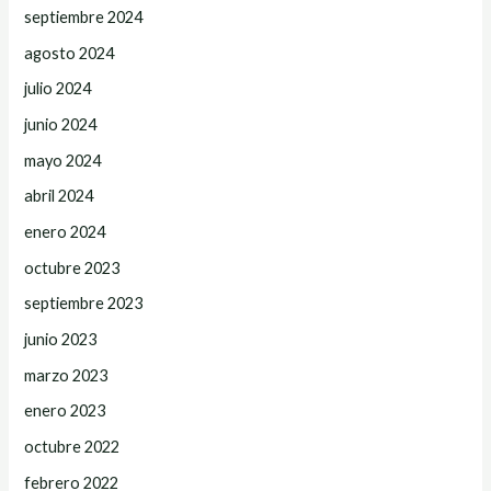
septiembre 2024
agosto 2024
julio 2024
junio 2024
mayo 2024
abril 2024
enero 2024
octubre 2023
septiembre 2023
junio 2023
marzo 2023
enero 2023
octubre 2022
febrero 2022