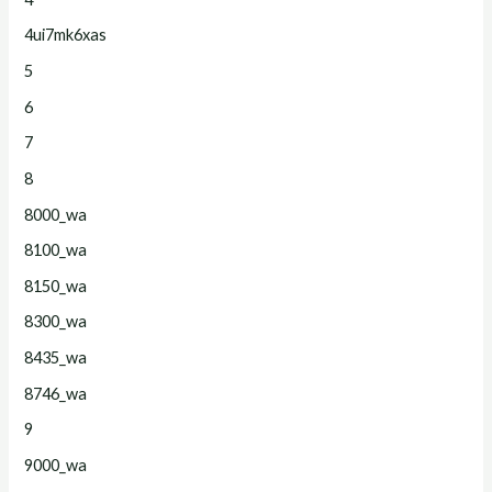
4ui7mk6xas
5
6
7
8
8000_wa
8100_wa
8150_wa
8300_wa
8435_wa
8746_wa
9
9000_wa