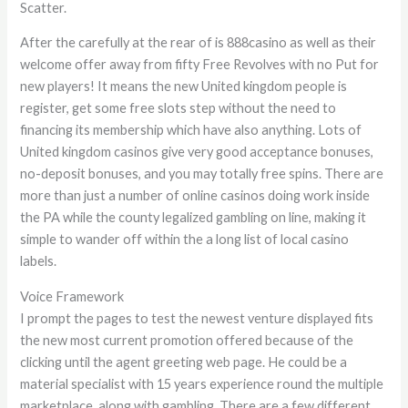
Scatter.
After the carefully at the rear of is 888casino as well as their
welcome offer away from fifty Free Revolves with no Put for
new players! It means the new United kingdom people is
register, get some free slots step without the need to
financing its membership which have also anything. Lots of
United kingdom casinos give very good acceptance bonuses,
no-deposit bonuses, and you may totally free spins. There are
more than just a number of online casinos doing work inside
the PA while the county legalized gambling on line, making it
simple to wander off within the a long list of local casino
labels.
Voice Framework
I prompt the pages to test the newest venture displayed fits
the new most current promotion offered because of the
clicking until the agent greeting web page. He could be a
material specialist with 15 years experience round the multiple
marketplace, along with gambling. There are a few different