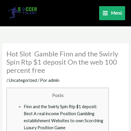
Ir
al
Menú
contenido
Hot Slot ️ Gamble Finn and the Swirly
Spin Rtp $1 deposit On the web 100
percent free
/
Uncategorized
/ Por
admin
Posts
Finn and the Swirly Spin Rtp $1 deposit:
Best A real income Position Gambling
establishment Websites to own Scorching
Luxury Position Game