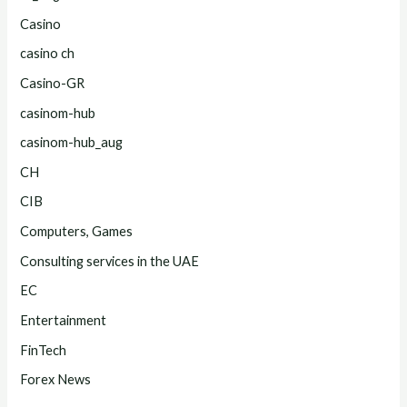
Casino
casino ch
Casino-GR
casinom-hub
casinom-hub_aug
CH
CIB
Computers, Games
Consulting services in the UAE
EC
Entertainment
FinTech
Forex News