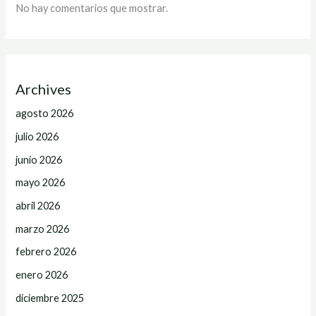
No hay comentarios que mostrar.
Archives
agosto 2026
julio 2026
junio 2026
mayo 2026
abril 2026
marzo 2026
febrero 2026
enero 2026
diciembre 2025