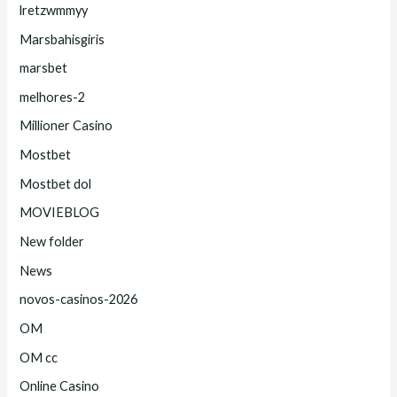
lretzwmmyy
Marsbahisgiris
marsbet
melhores-2
Millioner Casino
Mostbet
Mostbet dol
MOVIEBLOG
New folder
News
novos-casinos-2026
OM
OM cc
Online Casino