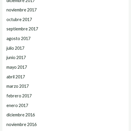
diciembre 2017
noviembre 2017
octubre 2017
septiembre 2017
agosto 2017
julio 2017
junio 2017
mayo 2017
abril 2017
marzo 2017
febrero 2017
enero 2017
diciembre 2016
noviembre 2016