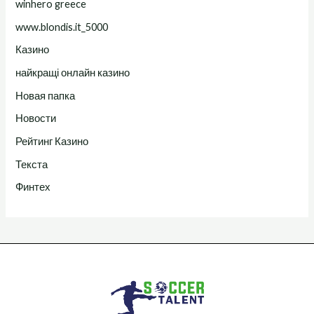
winhero greece
www.blondis.it_5000
Казино
найкращі онлайн казино
Новая папка
Новости
Рейтинг Казино
Текста
Финтех