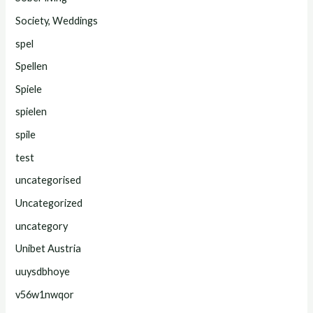
Society, Weddings
spel
Spellen
Spiele
spielen
spile
test
uncategorised
Uncategorized
uncategory
Unibet Austria
uuysdbhoye
v56w1nwqor