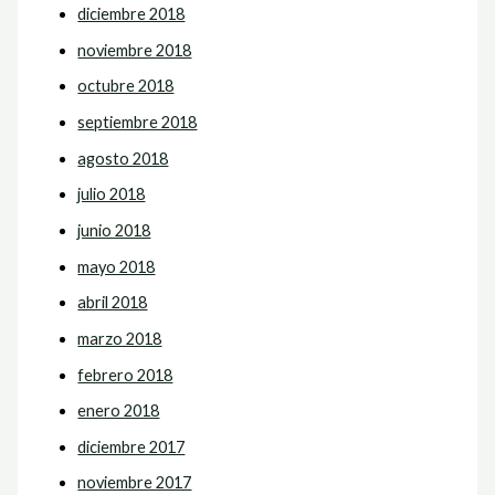
diciembre 2018
noviembre 2018
octubre 2018
septiembre 2018
agosto 2018
julio 2018
junio 2018
mayo 2018
abril 2018
marzo 2018
febrero 2018
enero 2018
diciembre 2017
noviembre 2017