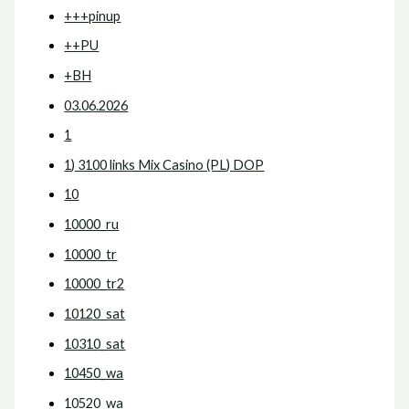
+++pinup
++PU
+BH
03.06.2026
1
1) 3100 links Mix Casino (PL) DOP
10
10000_ru
10000_tr
10000_tr2
10120_sat
10310_sat
10450_wa
10520_wa