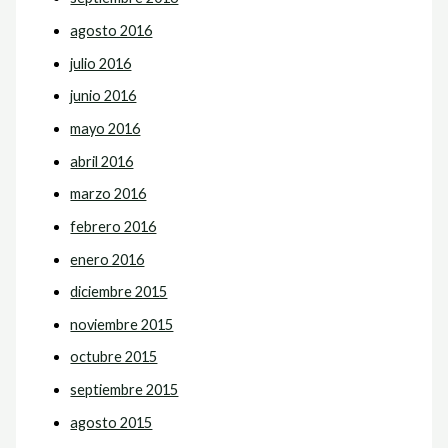
agosto 2016
julio 2016
junio 2016
mayo 2016
abril 2016
marzo 2016
febrero 2016
enero 2016
diciembre 2015
noviembre 2015
octubre 2015
septiembre 2015
agosto 2015