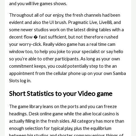
and you will live games shows.
Throughout all of our enjoy, the fresh channels had been
evident and also the UI brush. Pragmatic Live, Live88, and
some newer studios work on the latest dining tables with a
decent flow � fast sufficient, but not therefore rushed
your worry-click. Really video game has a real time cam
window too, to help you joke to your specialist or say hello
so you’re able to other participants. As long as your own
commitment keeps, you could potentially step to the an
appointment from the cellular phone up on your own Samba
Slots log in.
Short Statistics to your Video game
The game library leans on the ports and you can freeze
headings. Desk online game while the alive local casino is
actually filling in the fresh sides. All category has more than
enough selection for typical play, plus the equilibrium
between big studios and shorter company enjoys things of