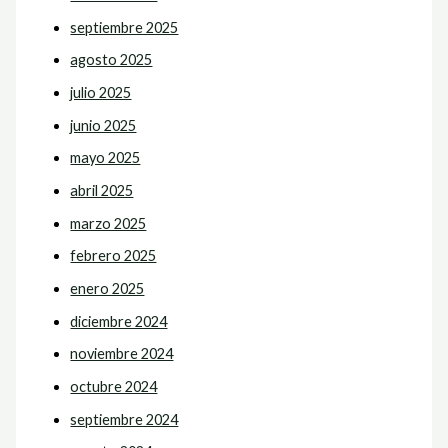
septiembre 2025
agosto 2025
julio 2025
junio 2025
mayo 2025
abril 2025
marzo 2025
febrero 2025
enero 2025
diciembre 2024
noviembre 2024
octubre 2024
septiembre 2024