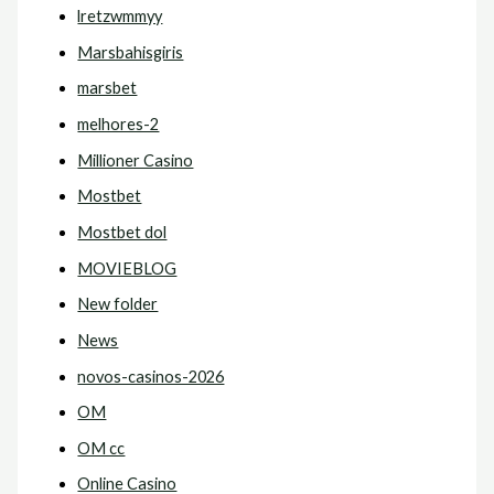
lretzwmmyy
Marsbahisgiris
marsbet
melhores-2
Millioner Casino
Mostbet
Mostbet dol
MOVIEBLOG
New folder
News
novos-casinos-2026
OM
OM cc
Online Casino