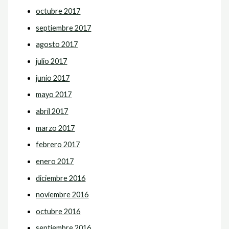
octubre 2017
septiembre 2017
agosto 2017
julio 2017
junio 2017
mayo 2017
abril 2017
marzo 2017
febrero 2017
enero 2017
diciembre 2016
noviembre 2016
octubre 2016
septiembre 2016