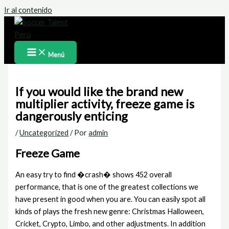
Ir al contenido
Menú
If you would like the brand new
multiplier activity, freeze game is
dangerously enticing
/
Uncategorized
/ Por
admin
Freeze Game
An easy try to find �crash� shows 452 overall
performance, that is one of the greatest collections we
have present in good when you are. You can easily spot all
kinds of plays the fresh new genre: Christmas Halloween,
Cricket, Crypto, Limbo, and other adjustments. In addition