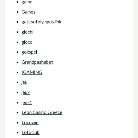
game
Games
gatesofolympus.link
giochi
gioco
gokspel
Grandpashabet
IGAMING
jeu
jeux
jeux1
Leon Casino Greece
Locowin
Lotoclub