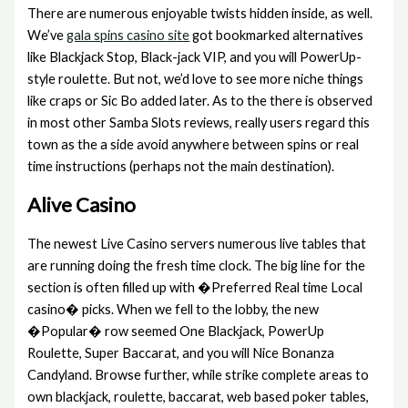
There are numerous enjoyable twists hidden inside, as well.
We’ve
gala spins casino site
got bookmarked alternatives
like Blackjack Stop, Black-jack VIP, and you will PowerUp-
style roulette. But not, we’d love to see more niche things
like craps or Sic Bo added later. As to the there is observed
in most other Samba Slots reviews, really users regard this
town as the a side avoid anywhere between spins or real
time instructions (perhaps not the main destination).
Alive Casino
The newest Live Casino servers numerous live tables that
are running doing the fresh time clock. The big line for the
section is often filled up with �Preferred Real time Local
casino� picks. When we fell to the lobby, the new
�Popular� row seemed One Blackjack, PowerUp
Roulette, Super Baccarat, and you will Nice Bonanza
Candyland. Browse further, while strike complete areas to
own blackjack, roulette, baccarat, web based poker tables,