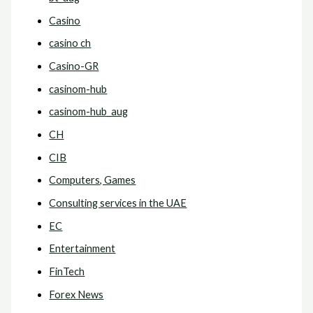
Casino
casino ch
Casino-GR
casinom-hub
casinom-hub_aug
CH
CIB
Computers, Games
Consulting services in the UAE
EC
Entertainment
FinTech
Forex News