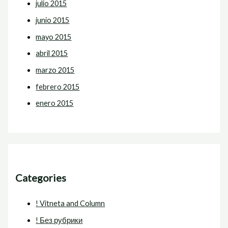
julio 2015
junio 2015
mayo 2015
abril 2015
marzo 2015
febrero 2015
enero 2015
Categories
! Vitneta and Column
! Без рубрики