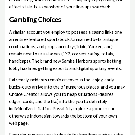
effect stale. Is a snapshot of your line-up i watched:
Gambling Choices
A similar account you employ to possess a casino links one
an entire-featured sportsbook. Unmarried bets, antique
combinations, and program entry (Trixie, Yankee, and)
remain next to usual areas (1X2, correct rating, totals,
handicaps). The brand new Samba Harbors sports betting
lobby has lines getting esports and digital sporting events.
Extremely incidents remain discover in the-enjoy, early
bucks-outs arrive into the of numerous places, and you may
Choice Creator allows you to heap situations (desires,
edges, cards, and the like) into the you to definitely
individualized citation. Possibility explore a good erican
otherwise Indonesian towards the bottom of your own
web page.
Everyday punters usually decide for locations such as suits-