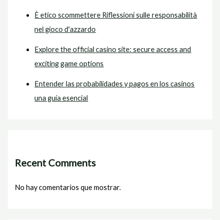
È etico scommettere Riflessioni sulle responsabilità
nel gioco d'azzardo
Explore the official casino site: secure access and
exciting game options
Entender las probabilidades y pagos en los casinos
una guía esencial
Recent Comments
No hay comentarios que mostrar.