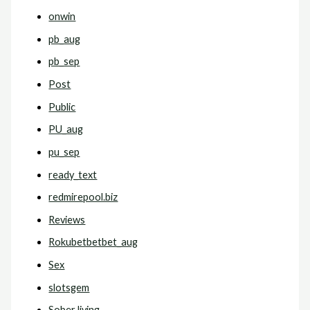
onwin
pb_aug
pb_sep
Post
Public
PU_aug
pu_sep
ready_text
redmirepool.biz
Reviews
Rokubetbetbet_aug
Sex
slotsgem
Sober living