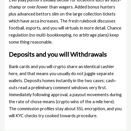
champ or over/lower than wagers. Added bonus hunters
plus advanced bettors slim on the large collection tickets
which have acca increases. The fresh rulebook discusses
football, esports, and you will virtuals in more detail. Chance
regulation (no multi-bookkeeping, no arbitrage plans) keep
some thing reasonable.
Deposits and you will Withdrawals
Bank cards and you will crypto share an identical cashier
here, and that means you usually do not juggle separate
wallets. Deposits homes instantly in the two cases; cash-
outs read a preliminary comment windows very first.
Immediately following approval, a payout movements during
the rate of chose means (crypto wins of the a mile here).
The commission profiles stay about SSL encryption, and you
will KYC checks try cooked towards procedure.