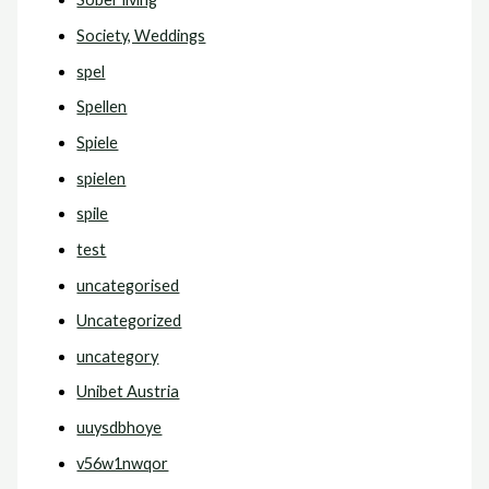
Society, Weddings
spel
Spellen
Spiele
spielen
spile
test
uncategorised
Uncategorized
uncategory
Unibet Austria
uuysdbhoye
v56w1nwqor