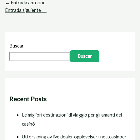
←
Entrada anterior
Entrada siguiente
→
Buscar
Buscar
Recent Posts
Le migliori destinazioni di viaggio per gli amanti del
casinò
Utforskning av live dealer opplevelser i nettcasinoer