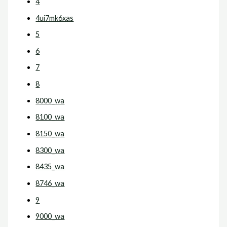
4
4ui7mk6xas
5
6
7
8
8000_wa
8100_wa
8150_wa
8300_wa
8435_wa
8746_wa
9
9000_wa