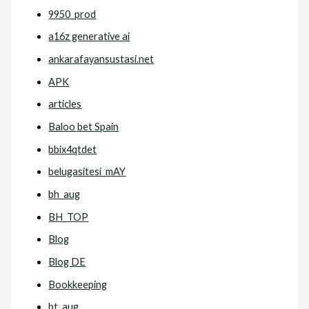
9950_prod
a16z generative ai
ankarafayansustasi.net
APK
articles
Baloo bet Spain
bbix4qtdet
belugasitesi_mAY
bh_aug
BH_TOP
Blog
Blog DE
Bookkeeping
bt_aug