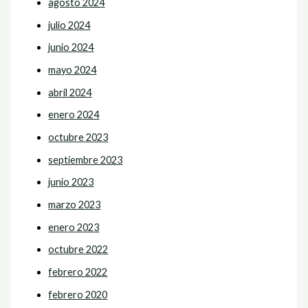
agosto 2024
julio 2024
junio 2024
mayo 2024
abril 2024
enero 2024
octubre 2023
septiembre 2023
junio 2023
marzo 2023
enero 2023
octubre 2022
febrero 2022
febrero 2020