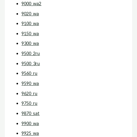
9000_wa2
9020_wa
9100_wa
9150_wa
9300_wa
9500_2ru
9500_3ru
9560_ru
9590_wa
9620_ru
9750_ru
9870_sat
9900_wa
9925_wa