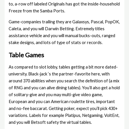
to, a-row off labeled Originals has got the inside-household
Freeze from the Samba Ports.
Game-companies trailing they are Galaxsys, Pascal, PopOK,
Caleta, and you will Darwin Betting. Extremely titles
assistance vehicle and you will manual bucks-outs, ranged
stake designs, and lots of type of stats or records.
Table Games
As compared to slot lobby, tables getting a bit more dated-
university. Black-jack ‘s the partner-favorite here, with
around 370 abilities when you search the definition of (a mix
of RNG and you can alive dining tables). You’ll also get a hold
of solitary-give and you may multi-give video game,
European and you can American roulette tires, important
and no-fee baccarat. Getting poker, expect you’ll pick 430+
variations. Labels for example Platipus, Netgaming, VoltEnt,
and you will Betsoft safety the virtual tables.