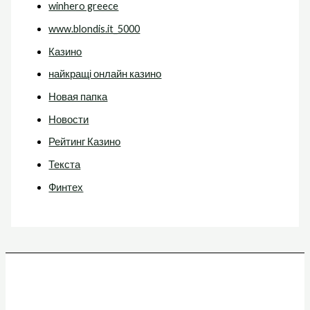
winhero greece
www.blondis.it_5000
Казино
найкращі онлайн казино
Новая папка
Новости
Рейтинг Казино
Текста
Финтех