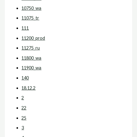
10750_wa
11075_tr
111
11200_prod
11275_ru
11800_wa
11900_wa
140
18.12.2
2
22
25
3