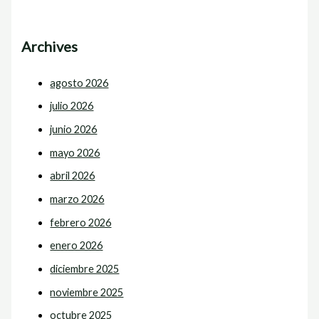
Archives
agosto 2026
julio 2026
junio 2026
mayo 2026
abril 2026
marzo 2026
febrero 2026
enero 2026
diciembre 2025
noviembre 2025
octubre 2025