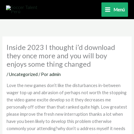
Ir
Menú
al
contenido
Inside 2023 I thought i’d download
they once more and you will boy
enjoys some thing changed
/
Uncategorized
/ Por
admin
Love the new games don’t like the disturbances in-between
wager top up and abrasion of perhaps not worth the stopping
the video game excite develop so it they decreases me
personally off other than that ranked quite high. Low greatest
please improve the fresh new interruption thanks a lot when
have you been likely to develop this problem otherwise
commonly your attending?why don’t u address myself it needs