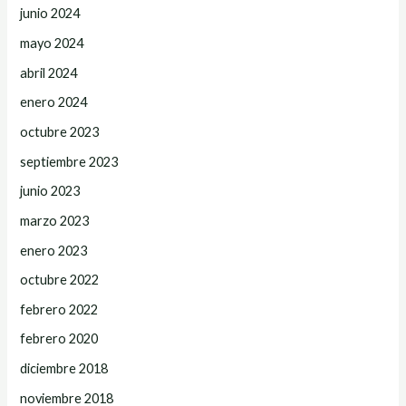
junio 2024
mayo 2024
abril 2024
enero 2024
octubre 2023
septiembre 2023
junio 2023
marzo 2023
enero 2023
octubre 2022
febrero 2022
febrero 2020
diciembre 2018
noviembre 2018