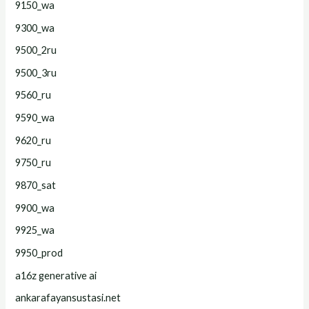
9150_wa
9300_wa
9500_2ru
9500_3ru
9560_ru
9590_wa
9620_ru
9750_ru
9870_sat
9900_wa
9925_wa
9950_prod
a16z generative ai
ankarafayansustasi.net