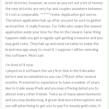
brief victories, however, as soon as you set out a lot of money
the new victories are very far and couples anywhere between.
It’s not a comparable. ******revise. Application got worse.
The latest application hair up after you just be sure to gather
an incentive. It really freezes. For folks who swipe the newest
application aside your lose for the on the reward. Same thing
happens daily you get a regular spin getting treasures and you
may gold coins. They hair up and need certainly to swipe the
brand new app away to reset it. I suppose I will be removing
this software. Most sad
I’m tired of it now
I played so it software the very first time in the 8 decades
before and accumulated so you can 27B just after several
months. Prevented to experience to have a number of years
due to trade away iPads and you may offering dated you to
almost every other friends. Twice as of many advertisements
and you may doubly long. A great deal more interruptions and
you will advertising to get you to pay for measly gold coins. It