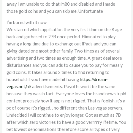
away I am unable to do that im80 and disabled and i made
those gold coins and you can skip me. Unfortunate
I’m bored with it now
We starred which application the very first time on the 8 age
back and gathered to 27B once period. Eliminated to play
having a long time due to exchange out iPads and you can
giving dated one most other family. Two times as of several
advertising and two times as enough time. A great deal more
disturbances and you can ads to cause you to pay for measly
gold coins. It takes around 2 times to find returning to
household if you have made hit having
https://dream-
vegas.net/nl/
advertisements. Payoffs won’t be the same
because they was in fact. Everyone loves the brand new stupid
content precisely how it app is not rigged. That is foolish. it’s a
pc of course it’s rigged. . no different than Las vegas servers.
Undecided I will continue to enjoy longer. Got as much as 7B
after which zero victories to have a good verrrrry lifetime. You
bet lowest denominations therefore score all types of very