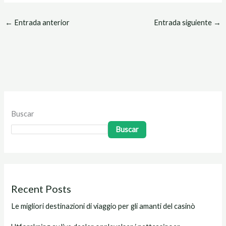
←
Entrada anterior
Entrada siguiente
→
Buscar
Buscar
Recent Posts
Le migliori destinazioni di viaggio per gli amanti del casinò