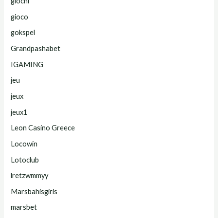
giochi
gioco
gokspel
Grandpashabet
IGAMING
jeu
jeux
jeux1
Leon Casino Greece
Locowin
Lotoclub
lretzwmmyy
Marsbahisgiris
marsbet