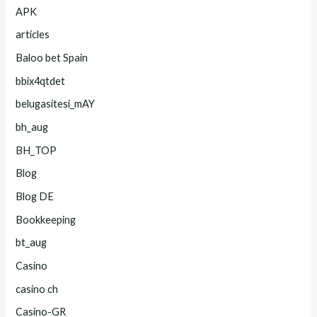
APK
articles
Baloo bet Spain
bbix4qtdet
belugasitesi_mAY
bh_aug
BH_TOP
Blog
Blog DE
Bookkeeping
bt_aug
Casino
casino ch
Casino-GR