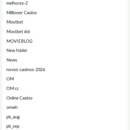
melhores-2
Millioner Casino
Mostbet
Mostbet dol
MOVIEBLOG
New folder
News
novos-casinos-2026
OM
OM cc
Online Casino
onwin
pb_aug
pb_sep