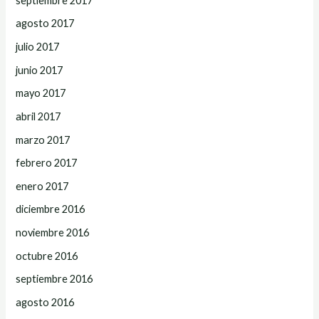
septiembre 2017
agosto 2017
julio 2017
junio 2017
mayo 2017
abril 2017
marzo 2017
febrero 2017
enero 2017
diciembre 2016
noviembre 2016
octubre 2016
septiembre 2016
agosto 2016