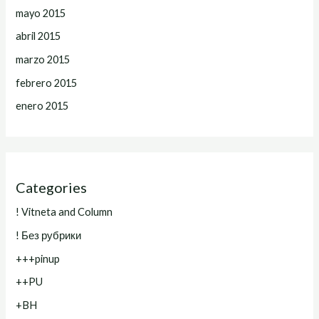
mayo 2015
abril 2015
marzo 2015
febrero 2015
enero 2015
Categories
! Vitneta and Column
! Без рубрики
+++pinup
++PU
+BH