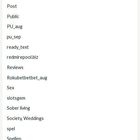
Post
Public
PU_aug
pu_sep
ready_text
redmirepool.biz
Reviews
Rokubetbetbet_aug
Sex
slotsgem
Sober living
Society, Weddings
spel
Spellen