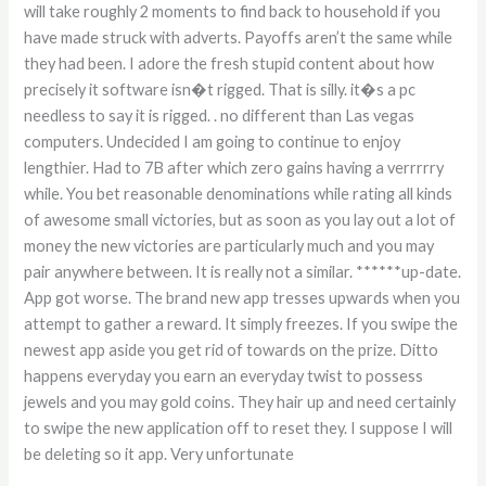
will take roughly 2 moments to find back to household if you
have made struck with adverts. Payoffs aren’t the same while
they had been. I adore the fresh stupid content about how
precisely it software isn�t rigged. That is silly. it�s a pc
needless to say it is rigged. . no different than Las vegas
computers. Undecided I am going to continue to enjoy
lengthier. Had to 7B after which zero gains having a verrrrry
while. You bet reasonable denominations while rating all kinds
of awesome small victories, but as soon as you lay out a lot of
money the new victories are particularly much and you may
pair anywhere between. It is really not a similar. ******up-date.
App got worse. The brand new app tresses upwards when you
attempt to gather a reward. It simply freezes. If you swipe the
newest app aside you get rid of towards on the prize. Ditto
happens everyday you earn an everyday twist to possess
jewels and you may gold coins. They hair up and need certainly
to swipe the new application off to reset they. I suppose I will
be deleting so it app. Very unfortunate