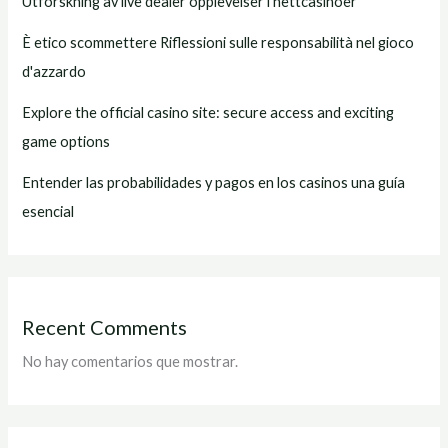
Utforskning av live dealer opplevelser i nettcasinoer
È etico scommettere Riflessioni sulle responsabilità nel gioco
d'azzardo
Explore the official casino site: secure access and exciting
game options
Entender las probabilidades y pagos en los casinos una guía
esencial
Recent Comments
No hay comentarios que mostrar.