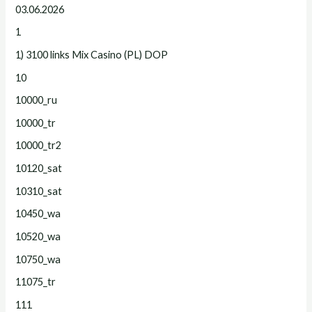
03.06.2026
1
1) 3100 links Mix Casino (PL) DOP
10
10000_ru
10000_tr
10000_tr2
10120_sat
10310_sat
10450_wa
10520_wa
10750_wa
11075_tr
111