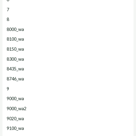
7
8
8000_wa
8100_wa
8150_wa
8300_wa
8435_wa
8746_wa
9
9000_wa
9000_wa2
9020_wa
9100_wa