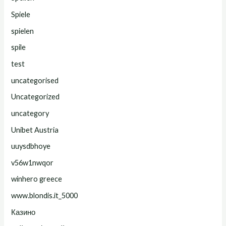
Spiele
spielen
spile
test
uncategorised
Uncategorized
uncategory
Unibet Austria
uuysdbhoye
v56w1nwqor
winhero greece
www.blondis.it_5000
Казино