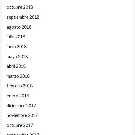
octubre 2018
septiembre 2018
agosto 2018
julio 2018
junio 2018
mayo 2018
abril 2018
marzo 2018
febrero 2018
enero 2018
diciembre 2017
noviembre 2017
octubre 2017