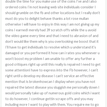
double the time for you make use of the coins I’ve and i also
ordered coins I’m not leaving web site individuals consider I
should grumble on the fb and other locations but I really don’t
must do you to delight behave thanks a lot rose mullan
otherwise I will have to enjoy in this way I am not giving up my
coins I earnedI merely had 39 scratch offs while the u avoid
the video game every time and that i need to abrasion of and
don’t would like them why is you overlooking me boost that it
I’ll have to get individuals to resolve which u understand it’s
damaged or you performed it how can i rates you whenever u
won’t boost my problem I am unable to offer any further a
good critiques right up until this really is repaired I need to get
some attentionI have to express into the Fb however, I can’t
right until u develop my disease I can’t service an effective
mention that is brokenhowcan I display when you have not
repaired the latest disease you sluggish me personally down I
would personally take up of numerous gold coins which i want
to do however, I continue gettin scrape offs and you may
including more I want to play with them. You require me to go