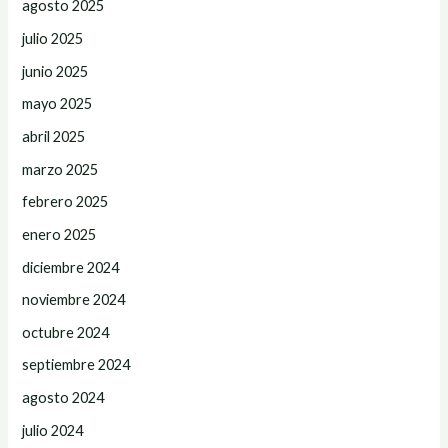
agosto 2025
julio 2025
junio 2025
mayo 2025
abril 2025
marzo 2025
febrero 2025
enero 2025
diciembre 2024
noviembre 2024
octubre 2024
septiembre 2024
agosto 2024
julio 2024