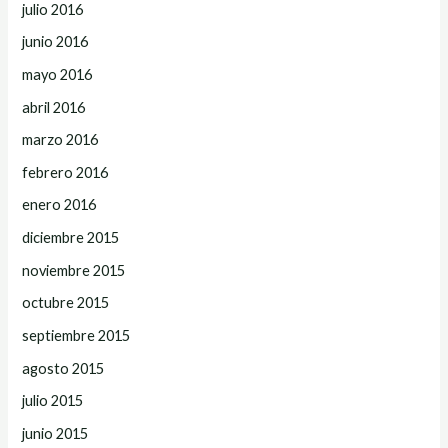
julio 2016
junio 2016
mayo 2016
abril 2016
marzo 2016
febrero 2016
enero 2016
diciembre 2015
noviembre 2015
octubre 2015
septiembre 2015
agosto 2015
julio 2015
junio 2015