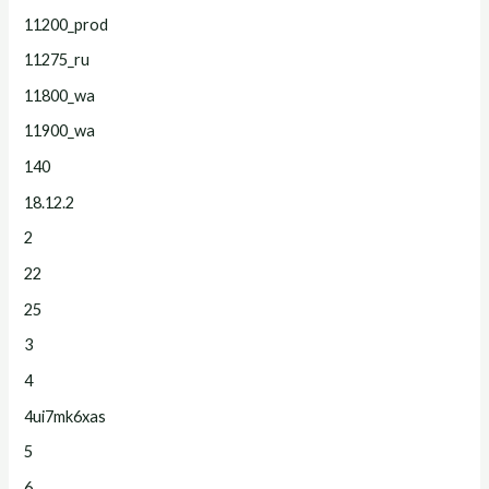
11200_prod
11275_ru
11800_wa
11900_wa
140
18.12.2
2
22
25
3
4
4ui7mk6xas
5
6