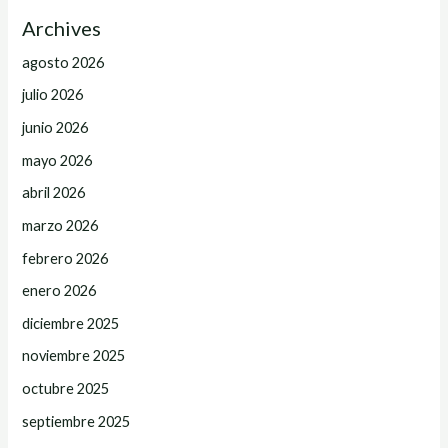
Archives
agosto 2026
julio 2026
junio 2026
mayo 2026
abril 2026
marzo 2026
febrero 2026
enero 2026
diciembre 2025
noviembre 2025
octubre 2025
septiembre 2025