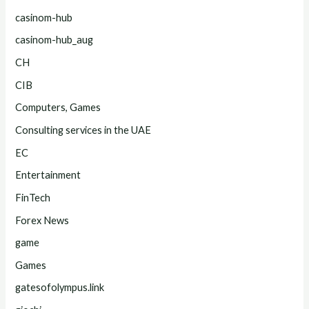
casinom-hub
casinom-hub_aug
CH
CIB
Computers, Games
Consulting services in the UAE
EC
Entertainment
FinTech
Forex News
game
Games
gatesofolympus.link