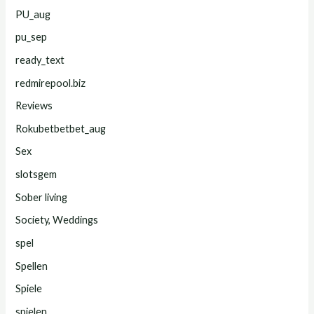
PU_aug
pu_sep
ready_text
redmirepool.biz
Reviews
Rokubetbetbet_aug
Sex
slotsgem
Sober living
Society, Weddings
spel
Spellen
Spiele
spielen