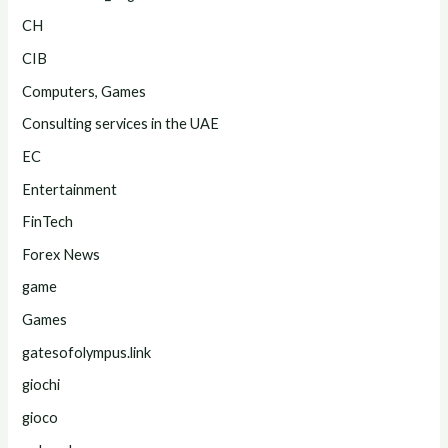
CH
CIB
Computers, Games
Consulting services in the UAE
EC
Entertainment
FinTech
Forex News
game
Games
gatesofolympus.link
giochi
gioco