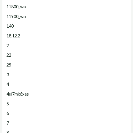
11800_wa
11900_wa
140
18.12.2
2
22
25
3
4
4ui7mk6xas
5
6
7
8