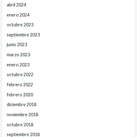
abril 2024
enero 2024
octubre 2023
septiembre 2023
junio 2023
marzo 2023
enero 2023
octubre 2022
febrero 2022
febrero 2020
diciembre 2018
noviembre 2018
octubre 2018
septiembre 2018