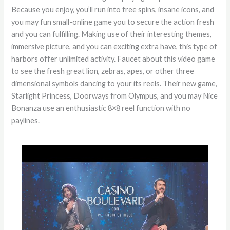
Because you enjoy, you’ll run into free spins, insane icons, and
you may fun small-online game you to secure the action fresh
and you can fulfilling. Making use of their interesting themes,
immersive picture, and you can exciting extra have, this type of
harbors offer unlimited activity. Faucet about this video game
to see the fresh great lion, zebras, apes, or other three
dimensional symbols dancing to your its reels. Their new game,
Starlight Princess, Doorways from Olympus, and you may Nice
Bonanza use an enthusiastic 8×8 reel function with no
paylines.