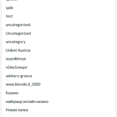
spile
test
uncategorised
Uncategorized
uncategory
Unibet Austria
uuysdbhoye
v56w1nwqor
winhero greece
www.blondis.it_5000
Казино
найкращі онлайн казино
Новая папка