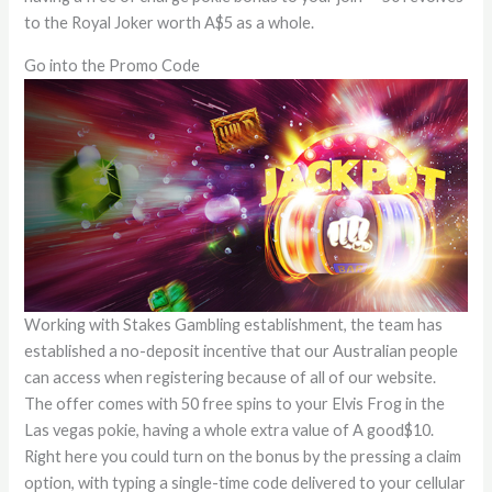
to the Royal Joker worth A$5 as a whole.
Go into the Promo Code
Working with Stakes Gambling establishment, the team has
established a no-deposit incentive that our Australian people
can access when registering because of all of our website.
The offer comes with 50 free spins to your Elvis Frog in the
Las vegas pokie, having a whole extra value of A good$10.
Right here you could turn on the bonus by the pressing a claim
option, with typing a single-time code delivered to your cellular