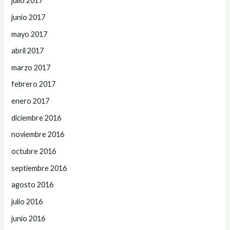
julio 2017
junio 2017
mayo 2017
abril 2017
marzo 2017
febrero 2017
enero 2017
diciembre 2016
noviembre 2016
octubre 2016
septiembre 2016
agosto 2016
julio 2016
junio 2016