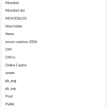
Mostbet
Mostbet dol
MOVIEBLOG
New folder
News
novos-casinos-2026
OM
OM cc
Online Casino
onwin
pb_aug
pb_sep
Post
Public