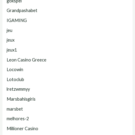
gokspel
Grandpashabet
IGAMING
jeu
jeux
jeux1
Leon Casino Greece
Locowin
Lotoclub
lretzwmmyy
Marsbahisgiris
marsbet
melhores-2
Millioner Casino