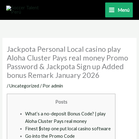
Ir
Menú
al
contenido
Jackpota Personal Local casino play
Aloha Cluster Pays real money Promo
Password & Jackpota Sign up Added
bonus Remark January 2026
/
Uncategorized
/ Por
admin
Posts
What’s a no-deposit Bonus Code? | play
Aloha Cluster Pays real money
Finest $step one put local casino software
Go into the Promo Code