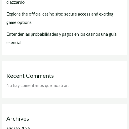
d'azzardo
Explore the official casino site: secure access and exciting
game options
Entender las probabilidades y pagos en los casinos una guía
esencial
Recent Comments
No hay comentarios que mostrar.
Archives
agosto 2026