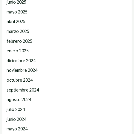
junio 2025
mayo 2025
abril 2025
marzo 2025
febrero 2025
enero 2025
diciembre 2024
noviembre 2024
octubre 2024
septiembre 2024
agosto 2024
julio 2024
junio 2024
mayo 2024