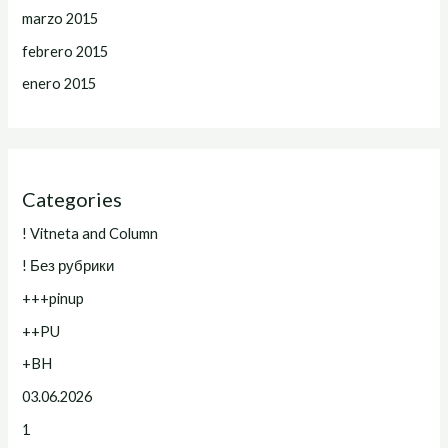
marzo 2015
febrero 2015
enero 2015
Categories
! Vitneta and Column
! Без рубрики
+++pinup
++PU
+BH
03.06.2026
1