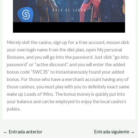
Merely visit the casino, sign up for a free account, mouse click
your own login name from the diet plan, open My personal
Bonuses, and you will go into the password. Just click “go into
password” or “active discount”, and you will enter the added
bonus code “SWC35” to instantaneously found your added
bonus. For those who have a merchant account having any of
those casinos, you must play with you to definitely exact same
make up Loads of Wins. The bonus money is quickly put into
your balance and can be employed to enjoy the local casino’s
pokies.
←
Entrada anterior
Entrada siguiente
→