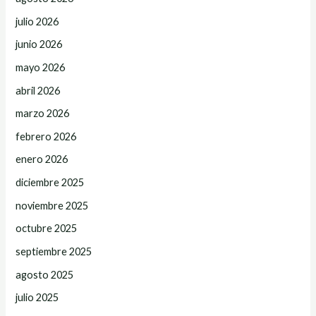
julio 2026
junio 2026
mayo 2026
abril 2026
marzo 2026
febrero 2026
enero 2026
diciembre 2025
noviembre 2025
octubre 2025
septiembre 2025
agosto 2025
julio 2025