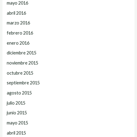
mayo 2016
abril 2016
marzo 2016
febrero 2016
enero 2016
diciembre 2015
noviembre 2015
octubre 2015
septiembre 2015
agosto 2015
julio 2015
junio 2015
mayo 2015
abril 2015