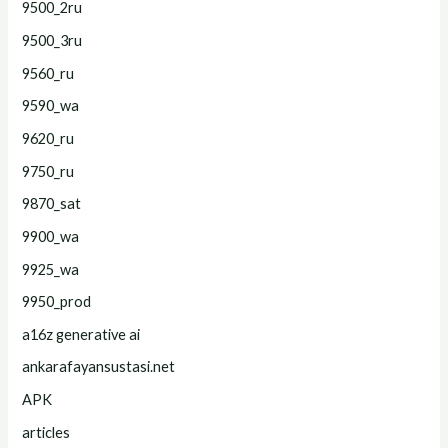
9500_2ru
9500_3ru
9560_ru
9590_wa
9620_ru
9750_ru
9870_sat
9900_wa
9925_wa
9950_prod
a16z generative ai
ankarafayansustasi.net
APK
articles