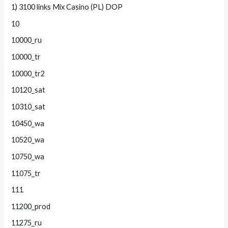
1) 3100 links Mix Casino (PL) DOP
10
10000_ru
10000_tr
10000_tr2
10120_sat
10310_sat
10450_wa
10520_wa
10750_wa
11075_tr
111
11200_prod
11275_ru