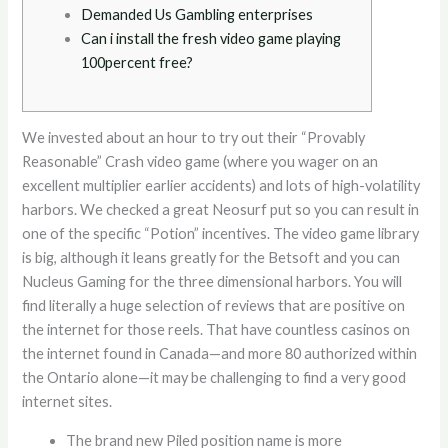
Demanded Us Gambling enterprises
Can i install the fresh video game playing
100percent free?
We invested about an hour to try out their “Provably
Reasonable” Crash video game (where you wager on an
excellent multiplier earlier accidents) and lots of high-volatility
harbors. We checked a great Neosurf put so you can result in
one of the specific “Potion” incentives. The video game library
is big, although it leans greatly for the Betsoft and you can
Nucleus Gaming for the three dimensional harbors.
You will
find literally a huge selection of reviews that are positive on
the internet for those reels. That have countless casinos on
the internet found in Canada—and more 80 authorized within
the Ontario alone—it may be challenging to find a very good
internet sites.
The brand new Piled position name is more