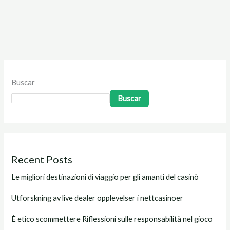
Buscar
Buscar
Recent Posts
Le migliori destinazioni di viaggio per gli amanti del casinò
Utforskning av live dealer opplevelser i nettcasinoer
È etico scommettere Riflessioni sulle responsabilità nel gioco