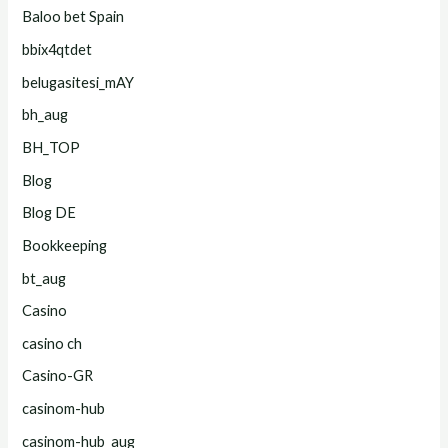
Baloo bet Spain
bbix4qtdet
belugasitesi_mAY
bh_aug
BH_TOP
Blog
Blog DE
Bookkeeping
bt_aug
Casino
casino ch
Casino-GR
casinom-hub
casinom-hub_aug