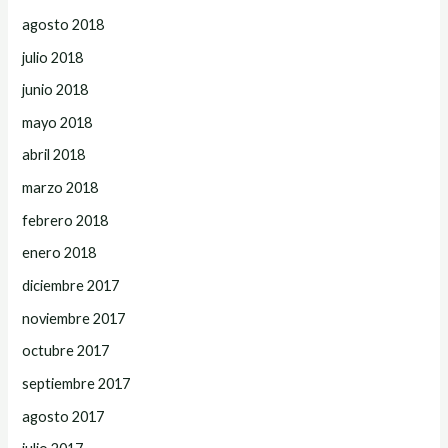
agosto 2018
julio 2018
junio 2018
mayo 2018
abril 2018
marzo 2018
febrero 2018
enero 2018
diciembre 2017
noviembre 2017
octubre 2017
septiembre 2017
agosto 2017