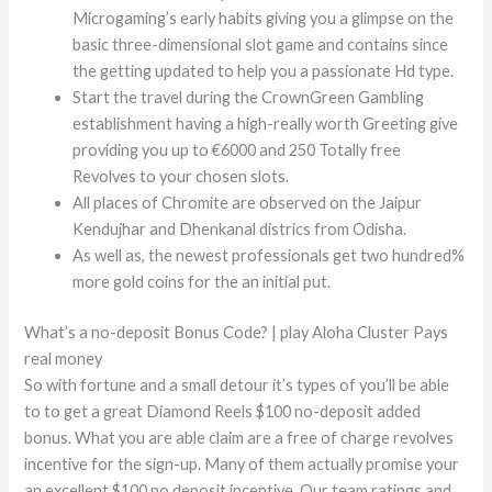
Microgaming’s early habits giving you a glimpse on the
basic three-dimensional slot game and contains since
the getting updated to help you a passionate Hd type.
Start the travel during the CrownGreen Gambling
establishment having a high-really worth Greeting give
providing you up to €6000 and 250 Totally free
Revolves to your chosen slots.
All places of Chromite are observed on the Jaipur
Kendujhar and Dhenkanal districs from Odisha.
As well as, the newest professionals get two hundred%
more gold coins for the an initial put.
What’s a no-deposit Bonus Code? | play Aloha Cluster Pays
real money
So with fortune and a small detour it’s types of you’ll be able
to to get a great Diamond Reels $100 no-deposit added
bonus. What you are able claim are a free of charge revolves
incentive for the sign-up. Many of them actually promise your
an excellent $100 no deposit incentive. Our team ratings and