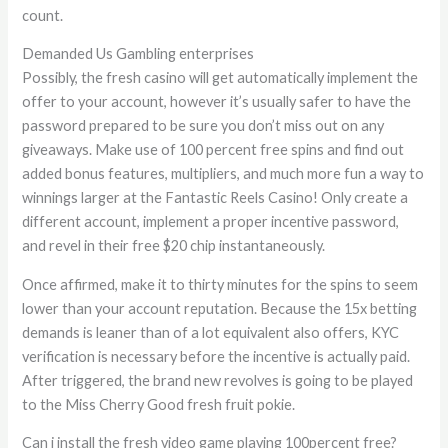
count.
Demanded Us Gambling enterprises
Possibly, the fresh casino will get automatically implement the
offer to your account, however it’s usually safer to have the
password prepared to be sure you don’t miss out on any
giveaways. Make use of 100 percent free spins and find out
added bonus features, multipliers, and much more fun a way to
winnings larger at the Fantastic Reels Casino! Only create a
different account, implement a proper incentive password,
and revel in their free $20 chip instantaneously.
Once affirmed, make it to thirty minutes for the spins to seem
lower than your account reputation. Because the 15x betting
demands is leaner than of a lot equivalent also offers, KYC
verification is necessary before the incentive is actually paid.
After triggered, the brand new revolves is going to be played
to the Miss Cherry Good fresh fruit pokie.
Can i install the fresh video game playing 100percent free?