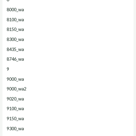
8000_wa
8100_wa
8150_wa
8300_wa
8435_wa
8746_wa
9
9000_wa
9000_wa2
9020_wa
9100_wa
9150_wa
9300_wa