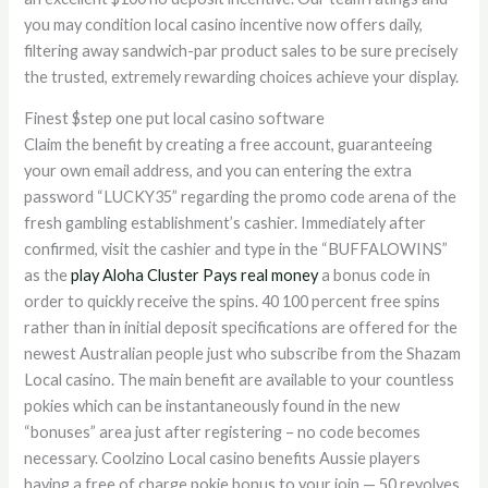
you may condition local casino incentive now offers daily,
filtering away sandwich-par product sales to be sure precisely
the trusted, extremely rewarding choices achieve your display.
Finest $step one put local casino software
Claim the benefit by creating a free account, guaranteeing
your own email address, and you can entering the extra
password “LUCKY35” regarding the promo code arena of the
fresh gambling establishment’s cashier. Immediately after
confirmed, visit the cashier and type in the “BUFFALOWINS”
as the
play Aloha Cluster Pays real money
a bonus code in
order to quickly receive the spins. 40 100 percent free spins
rather than in initial deposit specifications are offered for the
newest Australian people just who subscribe from the Shazam
Local casino. The main benefit are available to your countless
pokies which can be instantaneously found in the new
“bonuses” area just after registering – no code becomes
necessary. Coolzino Local casino benefits Aussie players
having a free of charge pokie bonus to your join — 50 revolves