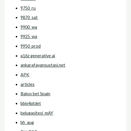
9750_ru
9870_sat
9900_wa
9925_wa
9950_prod
a16z generative ai
ankarafayansustasi.net
APK
articles
Baloo bet Spain
bbix4qtdet
belugasitesi_mAY
bh_aug