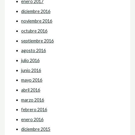
enero 2017
diciembre 2016
noviembre 2016
octubre 2016
septiembre 2016
agosto 2016
julio 2016
junio 2016
mayo 2016
abril 2016
marzo 2016
febrero 2016
enero 2016
diciembre 2015