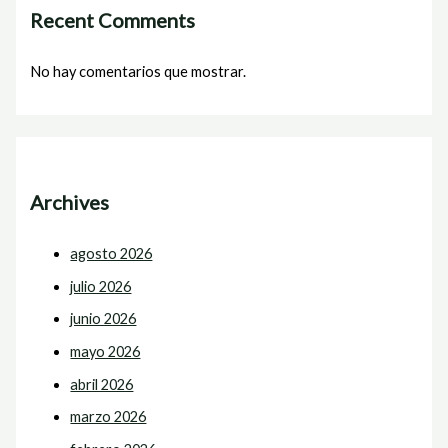
Recent Comments
No hay comentarios que mostrar.
Archives
agosto 2026
julio 2026
junio 2026
mayo 2026
abril 2026
marzo 2026