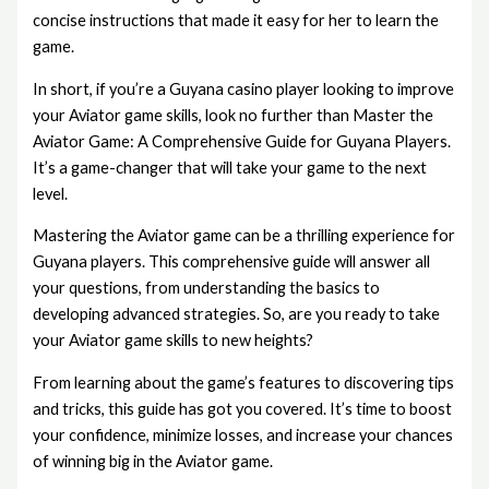
concise instructions that made it easy for her to learn the
game.
In short, if you’re a Guyana casino player looking to improve
your Aviator game skills, look no further than Master the
Aviator Game: A Comprehensive Guide for Guyana Players.
It’s a game-changer that will take your game to the next
level.
Mastering the Aviator game can be a thrilling experience for
Guyana players. This comprehensive guide will answer all
your questions, from understanding the basics to
developing advanced strategies. So, are you ready to take
your Aviator game skills to new heights?
From learning about the game’s features to discovering tips
and tricks, this guide has got you covered. It’s time to boost
your confidence, minimize losses, and increase your chances
of winning big in the Aviator game.