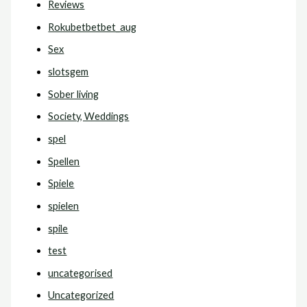
Reviews
Rokubetbetbet_aug
Sex
slotsgem
Sober living
Society, Weddings
spel
Spellen
Spiele
spielen
spile
test
uncategorised
Uncategorized