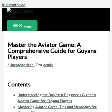
Ir al contenido
Menú
Master the Aviator Game: A
Comprehensive Guide for Guyana
Players
/
Uncategorized
/ Por
admin
Contents
Understanding the Basics: A Beginner’s Guide to
Aviator Game for Guyana Players
Mastering Aviator Game: Tips and Strategies for