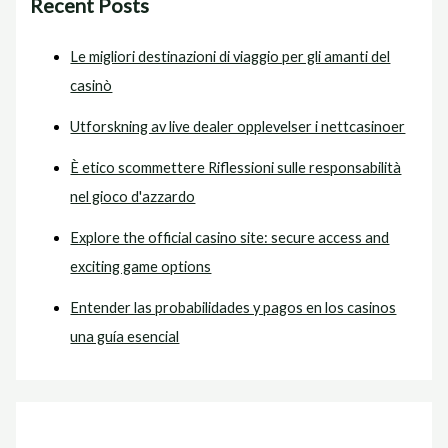
Recent Posts
Le migliori destinazioni di viaggio per gli amanti del
casinò
Utforskning av live dealer opplevelser i nettcasinoer
È etico scommettere Riflessioni sulle responsabilità
nel gioco d'azzardo
Explore the official casino site: secure access and
exciting game options
Entender las probabilidades y pagos en los casinos
una guía esencial