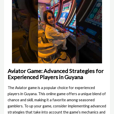
Aviator Game: Advanced Strategies for
Experienced Players in Guyana
The Aviator game is a popular choice for experienced
players in Guyana. This online game offers a unique blend of
chance and skill, making it a favorite among seasoned
gamblers. To up your game, consider implementing advanced
strategies that take into account the game’s mechanics and