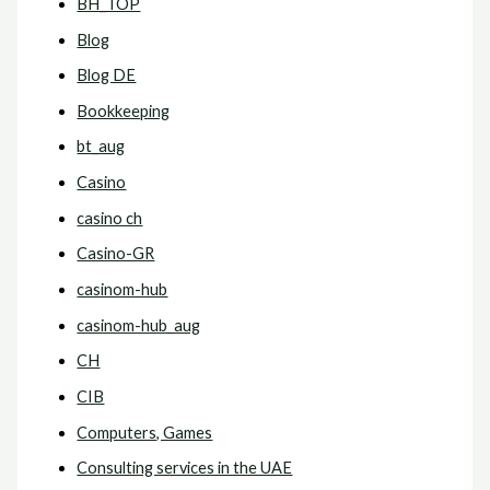
BH_TOP
Blog
Blog DE
Bookkeeping
bt_aug
Casino
casino ch
Casino-GR
casinom-hub
casinom-hub_aug
CH
CIB
Computers, Games
Consulting services in the UAE