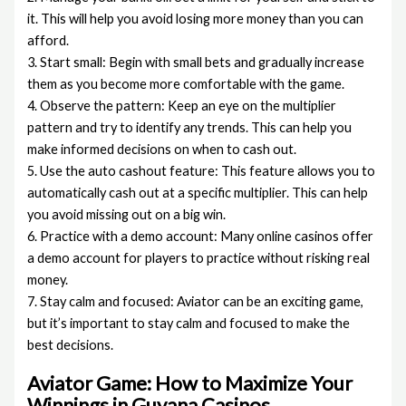
it. This will help you avoid losing more money than you can
afford.
3. Start small: Begin with small bets and gradually increase
them as you become more comfortable with the game.
4. Observe the pattern: Keep an eye on the multiplier
pattern and try to identify any trends. This can help you
make informed decisions on when to cash out.
5. Use the auto cashout feature: This feature allows you to
automatically cash out at a specific multiplier. This can help
you avoid missing out on a big win.
6. Practice with a demo account: Many online casinos offer
a demo account for players to practice without risking real
money.
7. Stay calm and focused: Aviator can be an exciting game,
but it’s important to stay calm and focused to make the
best decisions.
Aviator Game: How to Maximize Your
Winnings in Guyana Casinos