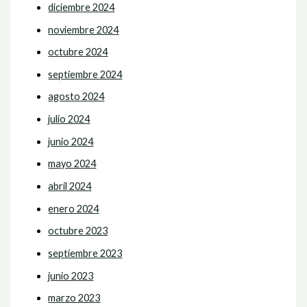
diciembre 2024
noviembre 2024
octubre 2024
septiembre 2024
agosto 2024
julio 2024
junio 2024
mayo 2024
abril 2024
enero 2024
octubre 2023
septiembre 2023
junio 2023
marzo 2023