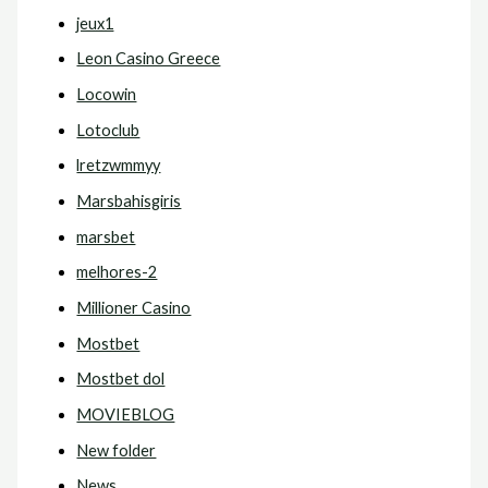
jeux1
Leon Casino Greece
Locowin
Lotoclub
lretzwmmyy
Marsbahisgiris
marsbet
melhores-2
Millioner Casino
Mostbet
Mostbet dol
MOVIEBLOG
New folder
News