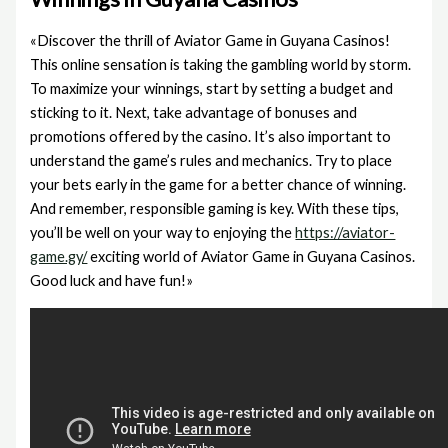
«Discover the thrill of Aviator Game in Guyana Casinos!
This online sensation is taking the gambling world by storm.
To maximize your winnings, start by setting a budget and
sticking to it. Next, take advantage of bonuses and
promotions offered by the casino. It’s also important to
understand the game’s rules and mechanics. Try to place
your bets early in the game for a better chance of winning.
And remember, responsible gaming is key. With these tips,
you’ll be well on your way to enjoying the
https://aviator-
game.gy/
exciting world of Aviator Game in Guyana Casinos.
Good luck and have fun!»