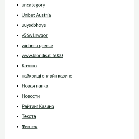
uncategory
Unibet Austria
uuysdbhoye
v56w1nwqor
winhero greece
www.blondis.it_5000
Казино
найкращі онлайн казино
Новая папка
Новости
Рейтинг Казино
Текста
Финтех