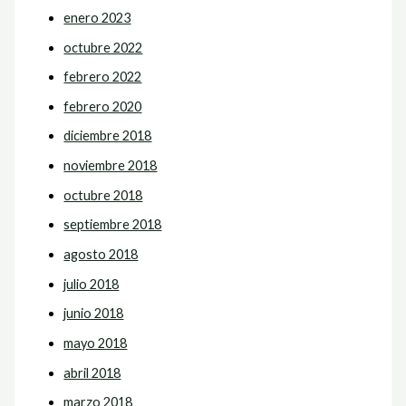
enero 2023
octubre 2022
febrero 2022
febrero 2020
diciembre 2018
noviembre 2018
octubre 2018
septiembre 2018
agosto 2018
julio 2018
junio 2018
mayo 2018
abril 2018
marzo 2018