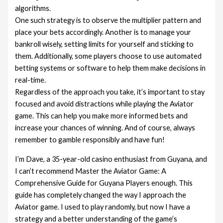
algorithms.
One such strategy is to observe the multiplier pattern and
place your bets accordingly. Another is to manage your
bankroll wisely, setting limits for yourself and sticking to
them. Additionally, some players choose to use automated
betting systems or software to help them make decisions in
real-time.
Regardless of the approach you take, it’s important to stay
focused and avoid distractions while playing the Aviator
game. This can help you make more informed bets and
increase your chances of winning. And of course, always
remember to gamble responsibly and have fun!
I’m Dave, a 35-year-old casino enthusiast from Guyana, and
I can’t recommend Master the Aviator Game: A
Comprehensive Guide for Guyana Players enough. This
guide has completely changed the way I approach the
Aviator game. I used to play randomly, but now I have a
strategy and a better understanding of the game’s