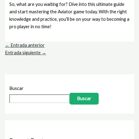
So, what are you waiting for? Dive into this ultimate guide
and start mastering the Aviator game today. With the right
knowledge and practice, you’ll be on your way to becoming a
pro player in no time!
←
Entrada anterior
Entrada siguiente
→
Buscar
Buscar