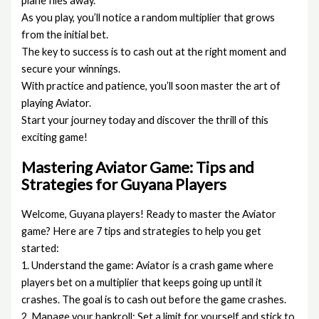
plane flies away.
As you play, you’ll notice a random multiplier that grows
from the initial bet.
The key to success is to cash out at the right moment and
secure your winnings.
With practice and patience, you’ll soon master the art of
playing Aviator.
Start your journey today and discover the thrill of this
exciting game!
Mastering Aviator Game: Tips and
Strategies for Guyana Players
Welcome, Guyana players! Ready to master the Aviator
game? Here are 7 tips and strategies to help you get
started:
1. Understand the game: Aviator is a crash game where
players bet on a multiplier that keeps going up until it
crashes. The goal is to cash out before the game crashes.
2. Manage your bankroll: Set a limit for yourself and stick to