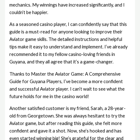
mechanics. My winnings have increased significantly, and I
couldn’t be happier.
As a seasoned casino player, I can confidently say that this
guide is a must-read for anyone looking to improve their
Aviator game skills. The detailed instructions and helpful
tips make it easy to understand and implement. I’ve already
recommended it to my fellow casino-loving friends in
Guyana, and they all agree that it’s a game-changer.
Thanks to Master the Aviator Game: A Comprehensive
Guide for Guyana Players, I’ve become a more confident
and successful Aviator player. I can’t wait to see what the
future holds for me in the casino world!
Another satisfied customer is my friend, Sarah, a 28-year-
old from Georgetown. She was always hesitant to try the
Aviator game, but after reading this guide, she felt more
confident and gave it a shot. Now, she’s hooked and has
even started winning big! She’s grateful for the clear and