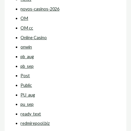
novos-casinos-2026
OM
OM cc
Online Casino
onwin
pb_aug
pb_sep
Post
Public
PU_aug
pu_sep
ready_text
redmirepool.biz