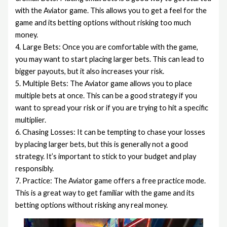
with the Aviator game. This allows you to get a feel for the
game and its betting options without risking too much
money.
4. Large Bets: Once you are comfortable with the game,
you may want to start placing larger bets. This can lead to
bigger payouts, but it also increases your risk.
5. Multiple Bets: The Aviator game allows you to place
multiple bets at once. This can be a good strategy if you
want to spread your risk or if you are trying to hit a specific
multiplier.
6. Chasing Losses: It can be tempting to chase your losses
by placing larger bets, but this is generally not a good
strategy. It’s important to stick to your budget and play
responsibly.
7. Practice: The Aviator game offers a free practice mode.
This is a great way to get familiar with the game and its
betting options without risking any real money.