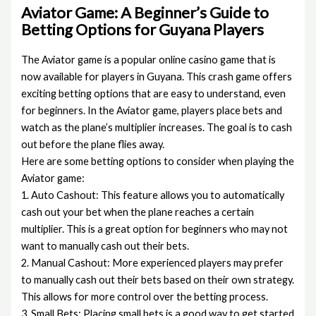
Aviator Game: A Beginner’s Guide to
Betting Options for Guyana Players
The Aviator game is a popular online casino game that is
now available for players in Guyana. This crash game offers
exciting betting options that are easy to understand, even
for beginners. In the Aviator game, players place bets and
watch as the plane’s multiplier increases. The goal is to cash
out before the plane flies away.
Here are some betting options to consider when playing the
Aviator game:
1. Auto Cashout: This feature allows you to automatically
cash out your bet when the plane reaches a certain
multiplier. This is a great option for beginners who may not
want to manually cash out their bets.
2. Manual Cashout: More experienced players may prefer
to manually cash out their bets based on their own strategy.
This allows for more control over the betting process.
3. Small Bets: Placing small bets is a good way to get started