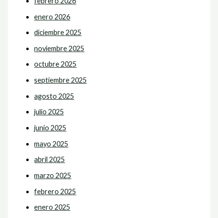
febrero 2026
enero 2026
diciembre 2025
noviembre 2025
octubre 2025
septiembre 2025
agosto 2025
julio 2025
junio 2025
mayo 2025
abril 2025
marzo 2025
febrero 2025
enero 2025