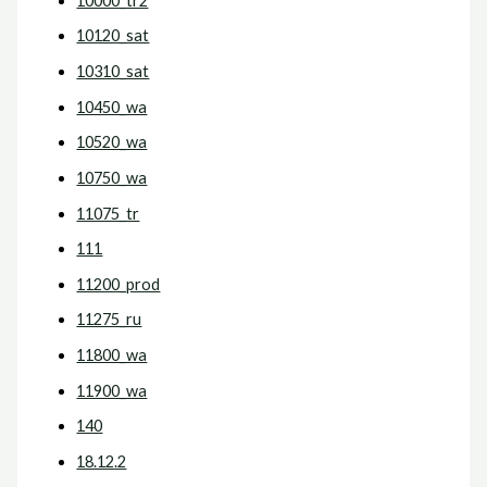
10000_tr2
10120_sat
10310_sat
10450_wa
10520_wa
10750_wa
11075_tr
111
11200_prod
11275_ru
11800_wa
11900_wa
140
18.12.2