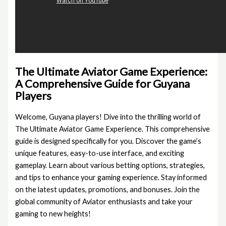
The Ultimate Aviator Game Experience:
A Comprehensive Guide for Guyana
Players
Welcome, Guyana players! Dive into the thrilling world of
The Ultimate Aviator Game Experience. This comprehensive
guide is designed specifically for you. Discover the game’s
unique features, easy-to-use interface, and exciting
gameplay. Learn about various betting options, strategies,
and tips to enhance your gaming experience. Stay informed
on the latest updates, promotions, and bonuses. Join the
global community of Aviator enthusiasts and take your
gaming to new heights!