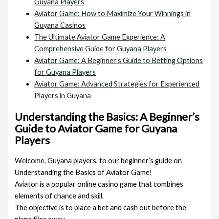
Guyana Players
Aviator Game: How to Maximize Your Winnings in
Guyana Casinos
The Ultimate Aviator Game Experience: A
Comprehensive Guide for Guyana Players
Aviator Game: A Beginner’s Guide to Betting Options
for Guyana Players
Aviator Game: Advanced Strategies for Experienced
Players in Guyana
Understanding the Basics: A Beginner’s
Guide to Aviator Game for Guyana
Players
Welcome, Guyana players, to our beginner’s guide on
Understanding the Basics of Aviator Game!
Aviator is a popular online casino game that combines
elements of chance and skill.
The objective is to place a bet and cash out before the