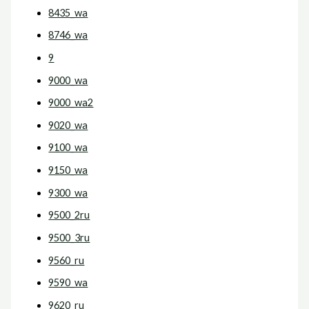
8435_wa
8746_wa
9
9000_wa
9000_wa2
9020_wa
9100_wa
9150_wa
9300_wa
9500_2ru
9500_3ru
9560_ru
9590_wa
9620_ru