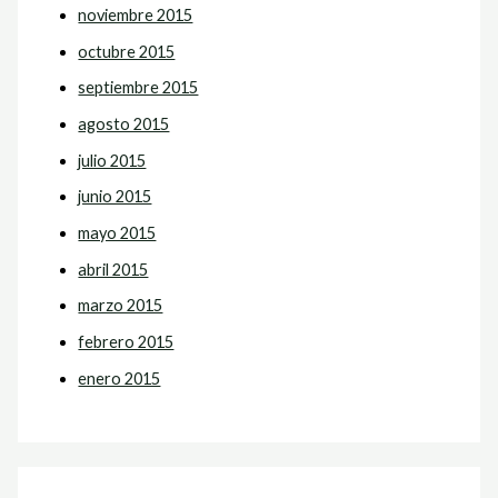
noviembre 2015
octubre 2015
septiembre 2015
agosto 2015
julio 2015
junio 2015
mayo 2015
abril 2015
marzo 2015
febrero 2015
enero 2015