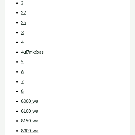
2
22
25
3
4
4ui7mk6xas
5
6
7
8
8000_wa
8100_wa
8150_wa
8300_wa