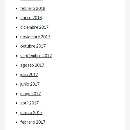
febrero 2018
enero 2018
diciembre 2017
noviembre 2017
octubre 2017
septiembre 2017
agosto 2017
julio 2017
junio 2017
mayo 2017
abril 2017
marzo 2017
febrero 2017