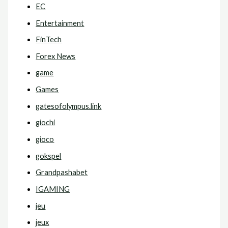
EC
Entertainment
FinTech
Forex News
game
Games
gatesofolympus.link
giochi
gioco
gokspel
Grandpashabet
IGAMING
jeu
jeux