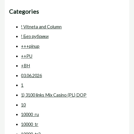
Categories
! Vitneta and Column
! Без рубрики
+++pinup
++PU
+BH
03.06.2026
1
1) 3100 links Mix Casino (PL) DOP
10
10000_ru
10000_tr