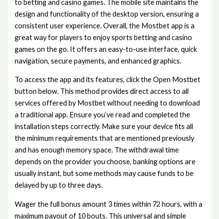
to betting and casino games. The mobile site maintains the
design and functionality of the desktop version, ensuring a
consistent user experience. Overall, the Mostbet app is a
great way for players to enjoy sports betting and casino
games on the go. It offers an easy-to-use interface, quick
navigation, secure payments, and enhanced graphics.
To access the app and its features, click the Open Mostbet
button below. This method provides direct access to all
services offered by Mostbet without needing to download
a traditional app. Ensure you’ve read and completed the
installation steps correctly. Make sure your device fits all
the minimum requirements that are mentioned previously
and has enough memory space. The withdrawal time
depends on the provider you choose, banking options are
usually instant, but some methods may cause funds to be
delayed by up to three days.
Wager the full bonus amount 3 times within 72 hours, with a
maximum payout of 10 bouts. This universal and simple