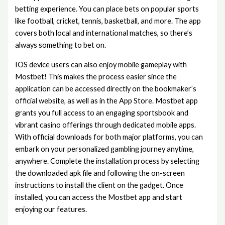
betting experience. You can place bets on popular sports
like football, cricket, tennis, basketball, and more. The app
covers both local and international matches, so there’s
always something to bet on.
IOS device users can also enjoy mobile gameplay with
Mostbet! This makes the process easier since the
application can be accessed directly on the bookmaker’s
official website, as well as in the App Store. Mostbet app
grants you full access to an engaging sportsbook and
vibrant casino offerings through dedicated mobile apps.
With official downloads for both major platforms, you can
embark on your personalized gambling journey anytime,
anywhere. Complete the installation process by selecting
the downloaded apk file and following the on-screen
instructions to install the client on the gadget. Once
installed, you can access the Mostbet app and start
enjoying our features.