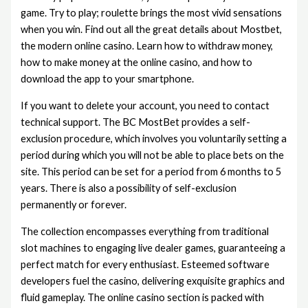
game. Try to play; roulette brings the most vivid sensations
when you win. Find out all the great details about Mostbet,
the modern online casino. Learn how to withdraw money,
how to make money at the online casino, and how to
download the app to your smartphone.
If you want to delete your account, you need to contact
technical support. The BC MostBet provides a self-
exclusion procedure, which involves you voluntarily setting a
period during which you will not be able to place bets on the
site. This period can be set for a period from 6 months to 5
years. There is also a possibility of self-exclusion
permanently or forever.
The collection encompasses everything from traditional
slot machines to engaging live dealer games, guaranteeing a
perfect match for every enthusiast. Esteemed software
developers fuel the casino, delivering exquisite graphics and
fluid gameplay. The online casino section is packed with