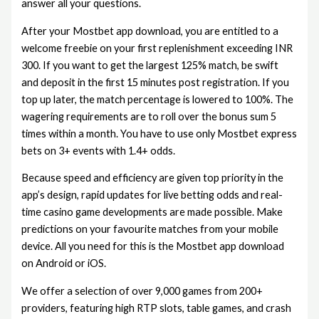
answer all your questions.
After your Mostbet app download, you are entitled to a
welcome freebie on your first replenishment exceeding INR
300. If you want to get the largest 125% match, be swift
and deposit in the first 15 minutes post registration. If you
top up later, the match percentage is lowered to 100%. The
wagering requirements are to roll over the bonus sum 5
times within a month. You have to use only Mostbet express
bets on 3+ events with 1.4+ odds.
Because speed and efficiency are given top priority in the
app’s design, rapid updates for live betting odds and real-
time casino game developments are made possible. Make
predictions on your favourite matches from your mobile
device. All you need for this is the Mostbet app download
on Android or iOS.
We offer a selection of over 9,000 games from 200+
providers, featuring high RTP slots, table games, and crash