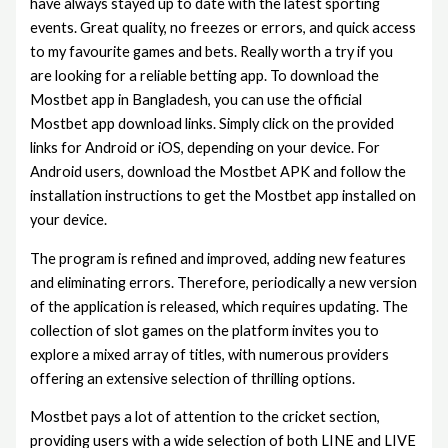
have always stayed up to date with the latest sporting
events. Great quality, no freezes or errors, and quick access
to my favourite games and bets. Really worth a try if you
are looking for a reliable betting app. To download the
Mostbet app in Bangladesh, you can use the official
Mostbet app download links. Simply click on the provided
links for Android or iOS, depending on your device. For
Android users, download the Mostbet APK and follow the
installation instructions to get the Mostbet app installed on
your device.
The program is refined and improved, adding new features
and eliminating errors. Therefore, periodically a new version
of the application is released, which requires updating. The
collection of slot games on the platform invites you to
explore a mixed array of titles, with numerous providers
offering an extensive selection of thrilling options.
Mostbet pays a lot of attention to the cricket section,
providing users with a wide selection of both LINE and LIVE