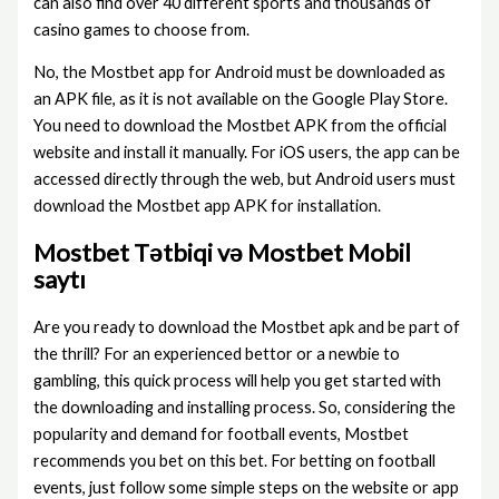
can also find over 40 different sports and thousands of
casino games to choose from.
No, the Mostbet app for Android must be downloaded as
an APK file, as it is not available on the Google Play Store.
You need to download the Mostbet APK from the official
website and install it manually. For iOS users, the app can be
accessed directly through the web, but Android users must
download the Mostbet app APK for installation.
Mostbet Tətbiqi və Mostbet Mobil
saytı
Are you ready to download the Mostbet apk and be part of
the thrill? For an experienced bettor or a newbie to
gambling, this quick process will help you get started with
the downloading and installing process. So, considering the
popularity and demand for football events, Mostbet
recommends you bet on this bet. For betting on football
events, just follow some simple steps on the website or app