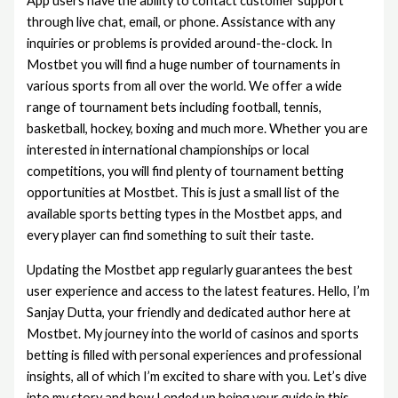
App users have the ability to contact customer support
through live chat, email, or phone. Assistance with any
inquiries or problems is provided around-the-clock. In
Mostbet you will find a huge number of tournaments in
various sports from all over the world. We offer a wide
range of tournament bets including football, tennis,
basketball, hockey, boxing and much more. Whether you are
interested in international championships or local
competitions, you will find plenty of tournament betting
opportunities at Mostbet. This is just a small list of the
available sports betting types in the Mostbet apps, and
every player can find something to suit their taste.
Updating the Mostbet app regularly guarantees the best
user experience and access to the latest features. Hello, I’m
Sanjay Dutta, your friendly and dedicated author here at
Mostbet. My journey into the world of casinos and sports
betting is filled with personal experiences and professional
insights, all of which I’m excited to share with you. Let’s dive
into my story and how I ended up being your guide in this