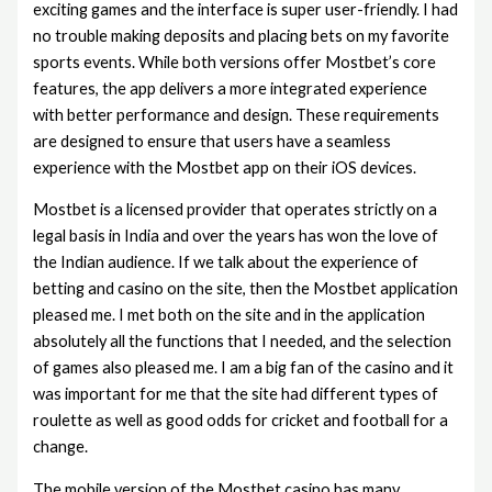
exciting games and the interface is super user-friendly. I had
no trouble making deposits and placing bets on my favorite
sports events. While both versions offer Mostbet’s core
features, the app delivers a more integrated experience
with better performance and design. These requirements
are designed to ensure that users have a seamless
experience with the Mostbet app on their iOS devices.
Mostbet is a licensed provider that operates strictly on a
legal basis in India and over the years has won the love of
the Indian audience. If we talk about the experience of
betting and casino on the site, then the Mostbet application
pleased me. I met both on the site and in the application
absolutely all the functions that I needed, and the selection
of games also pleased me. I am a big fan of the casino and it
was important for me that the site had different types of
roulette as well as good odds for cricket and football for a
change.
The mobile version of the Mostbet casino has many