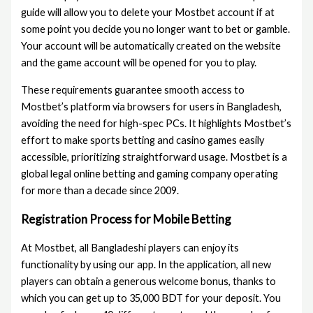
guide will allow you to delete your Mostbet account if at
some point you decide you no longer want to bet or gamble.
Your account will be automatically created on the website
and the game account will be opened for you to play.
These requirements guarantee smooth access to
Mostbet’s platform via browsers for users in Bangladesh,
avoiding the need for high-spec PCs. It highlights Mostbet’s
effort to make sports betting and casino games easily
accessible, prioritizing straightforward usage. Mostbet is a
global legal online betting and gaming company operating
for more than a decade since 2009.
Registration Process for Mobile Betting
At Mostbet, all Bangladeshi players can enjoy its
functionality by using our app. In the application, all new
players can obtain a generous welcome bonus, thanks to
which you can get up to 35,000 BDT for your deposit. You