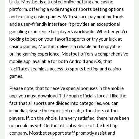
Urdu. Mostbet is a trusted online betting and casino
platform, offering a wide range of sports betting options
and exciting casino games. With secure payment methods
and a user-friendly interface, it provides an exceptional
gambling experience for players worldwide. Whether you’re
looking to bet on your favorite sports or try your luck at
casino games, Mostbet delivers a reliable and enjoyable
online gaming experience. Mostbet offers a comprehensive
mobile app, available for both Android and iOS, that
facilitates seamless access to sports betting and casino
games.
Please note, that to receive special bonuses in the mobile
app, you must download it through official stores. I like the
fact that all sports are divided into categories, you can
immediately see the expected result, other bets of the
players. If, on the whole, I am very satisfied, there have been
no problems yet. On the official website of the betting
company, Mostbet support staff promptly assist and