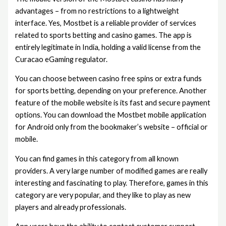
advantages – from no restrictions to a lightweight
interface. Yes, Mostbet is a reliable provider of services
related to sports betting and casino games. The app is
entirely legitimate in India, holding a valid license from the
Curacao eGaming regulator.
You can choose between casino free spins or extra funds
for sports betting, depending on your preference. Another
feature of the mobile website is its fast and secure payment
options. You can download the Mostbet mobile application
for Android only from the bookmaker’s website – official or
mobile.
You can find games in this category from all known
providers. A very large number of modified games are really
interesting and fascinating to play. Therefore, games in this
category are very popular, and they like to play as new
players and already professionals.