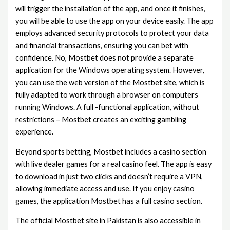
will trigger the installation of the app, and once it finishes,
you will be able to use the app on your device easily. The app
employs advanced security protocols to protect your data
and financial transactions, ensuring you can bet with
confidence. No, Mostbet does not provide a separate
application for the Windows operating system. However,
you can use the web version of the Mostbet site, which is
fully adapted to work through a browser on computers
running Windows. A full -functional application, without
restrictions – Mostbet creates an exciting gambling
experience.
Beyond sports betting, Mostbet includes a casino section
with live dealer games for a real casino feel. The app is easy
to download in just two clicks and doesn’t require a VPN,
allowing immediate access and use. If you enjoy casino
games, the application Mostbet has a full casino section.
The official Mostbet site in Pakistan is also accessible in