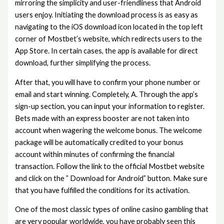
mirroring the simplicity and user-friendliness that Android
users enjoy. Initiating the download process is as easy as
navigating to the iOS download icon located in the top left
corner of Mostbet’s website, which redirects users to the
App Store. In certain cases, the app is available for direct
download, further simplifying the process.
After that, you will have to confirm your phone number or
email and start winning. Completely, A. Through the app’s
sign-up section, you can input your information to register.
Bets made with an express booster are not taken into
account when wagering the welcome bonus. The welcome
package will be automatically credited to your bonus
account within minutes of confirming the financial
transaction. Follow the link to the official Mostbet website
and click on the ” Download for Android” button. Make sure
that you have fulfilled the conditions for its activation.
One of the most classic types of online casino gambling that
are very popular worldwide, you have probably seen this