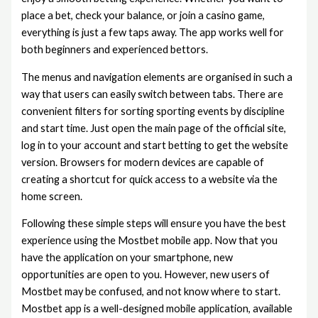
place a bet, check your balance, or join a casino game,
everything is just a few taps away. The app works well for
both beginners and experienced bettors.
The menus and navigation elements are organised in such a
way that users can easily switch between tabs. There are
convenient filters for sorting sporting events by discipline
and start time. Just open the main page of the official site,
log in to your account and start betting to get the website
version. Browsers for modern devices are capable of
creating a shortcut for quick access to a website via the
home screen.
Following these simple steps will ensure you have the best
experience using the Mostbet mobile app. Now that you
have the application on your smartphone, new
opportunities are open to you. However, new users of
Mostbet may be confused, and not know where to start.
Mostbet app is a well-designed mobile application, available