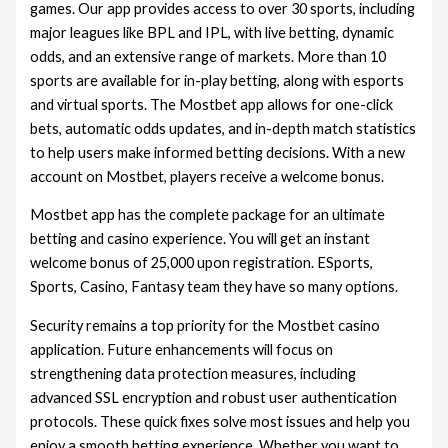
games. Our app provides access to over 30 sports, including
major leagues like BPL and IPL, with live betting, dynamic
odds, and an extensive range of markets. More than 10
sports are available for in-play betting, along with esports
and virtual sports. The Mostbet app allows for one-click
bets, automatic odds updates, and in-depth match statistics
to help users make informed betting decisions. With a new
account on Mostbet, players receive a welcome bonus.
Mostbet app has the complete package for an ultimate
betting and casino experience. You will get an instant
welcome bonus of 25,000 upon registration. ESports,
Sports, Casino, Fantasy team they have so many options.
Security remains a top priority for the Mostbet casino
application. Future enhancements will focus on
strengthening data protection measures, including
advanced SSL encryption and robust user authentication
protocols. These quick fixes solve most issues and help you
enjoy a smooth betting experience. Whether you want to