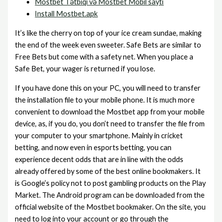
Mostbet Tətbiqi və Mostbet Mobil saytı
Install Mostbet.apk
It’s like the cherry on top of your ice cream sundae, making
the end of the week even sweeter. Safe Bets are similar to
Free Bets but come with a safety net. When you place a
Safe Bet, your wager is returned if you lose.
If you have done this on your PC, you will need to transfer
the installation file to your mobile phone. It is much more
convenient to download the Mostbet app from your mobile
device, as, if you do, you don’t need to transfer the file from
your computer to your smartphone. Mainly in cricket
betting, and now even in esports betting, you can
experience decent odds that are in line with the odds
already offered by some of the best online bookmakers. It
is Google’s policy not to post gambling products on the Play
Market. The Android program can be downloaded from the
official website of the Mostbet bookmaker. On the site, you
need to log into your account or go through the