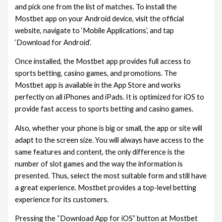
and pick one from the list of matches. To install the
Mostbet app on your Android device, visit the official
website, navigate to ‘Mobile Applications’, and tap
‘Download for Android’.
Once installed, the Mostbet app provides full access to
sports betting, casino games, and promotions. The
Mostbet app is available in the App Store and works
perfectly on all iPhones and iPads. It is optimized for iOS to
provide fast access to sports betting and casino games.
Also, whether your phone is big or small, the app or site will
adapt to the screen size. You will always have access to the
same features and content, the only difference is the
number of slot games and the way the information is
presented. Thus, select the most suitable form and still have
a great experience. Mostbet provides a top-level betting
experience for its customers.
Pressing the “Download App for iOS” button at Mostbet