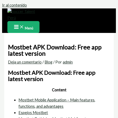
Ir al contenido
Menú
Mostbet APK Download: Free app
latest version
Deja un comentario
/
Blog
/ Por
admin
Mostbet APK Download: Free app
latest version
Content
Mostbet Mobile Application – Main features,
functions, and advantages
Espejos Mostbet