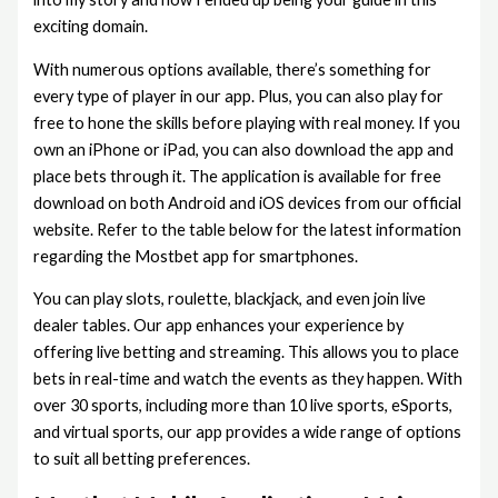
exciting domain.
With numerous options available, there’s something for
every type of player in our app. Plus, you can also play for
free to hone the skills before playing with real money. If you
own an iPhone or iPad, you can also download the app and
place bets through it. The application is available for free
download on both Android and iOS devices from our official
website. Refer to the table below for the latest information
regarding the Mostbet app for smartphones.
You can play slots, roulette, blackjack, and even join live
dealer tables. Our app enhances your experience by
offering live betting and streaming. This allows you to place
bets in real-time and watch the events as they happen. With
over 30 sports, including more than 10 live sports, eSports,
and virtual sports, our app provides a wide range of options
to suit all betting preferences.