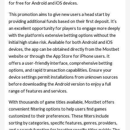
for free for Android and iOS devices.
This promotion aims to give new users a head start by
providing additional funds based on their first deposit. It’s
an excellent opportunity for players to engage more deeply
with the platform’s extensive betting options without the
initial high stake risk. Available for both Android and iOS
devices, the app can be obtained directly from the Mostbet
website or through the App Store for iPhone users. It
offers a user-friendly interface, comprehensive betting
options, and rapid transaction capabilities. Ensure your
device settings permit installations from unknown sources
before downloading the Android version to enjoy a full
range of features and services.
With thousands of game titles available, Mostbet offers
convenient filtering options to help users find games
customized to their preferences. These filters include
sorting by categories, specific features, genres, providers,
and a search function for locating specific titles quickly. The