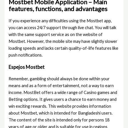
Mostbet Mobile Application – Main
features, functions, and advantages
If you experience any difficulties using the Mostbet app,
you can access 24/7 support through live chat. You will talk
with the same support service as on the website of
Mostbet. However, the mobile site may have slightly slower
loading speeds and lacks certain quality-of-life features like
push notifications.
Espejos Mostbet
Remember, gambling should always be done within your
means and as a form of entertainment, not a way to earn
income. MostBet offers a wide range of Casino games and
Betting options. It gives users a chance to earn money and
win exciting rewards. This website provides information
about Mostbet, which is intended for Bangladeshi users.
The content of the site is intended only for persons 18
years of age or older and is suitable for use in regions