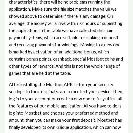
characteristics, there will be no problems running the
application. Make sure the file size matches the value we
showed above to determine if there is any damage. On
average, the money will arrive within 72 hours of submitting
the application. In the table we have collected the main
payment systems, which are suitable for making a deposit
and receiving payments for winnings. Moving to a new one
is marked by activation of an additional bonus, which
contains bonus points, cashback, special Mostbet coins and
other types of rewards. And this is not the whole range of
games that are held at the table.
After installing the Mostbet APK, return your security
settings to their original state to protect your device. Then,
log in to your account or create a new one to fully utilize all
the features of our mobile application. All you have to do is
log into Mostbet and choose your preferred method and
amount, then you can make your first deposit. Mostbet has
finally developed its own unique application, which can now