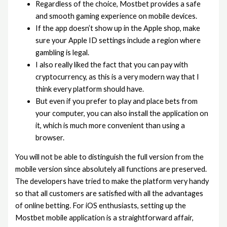
Regardless of the choice, Mostbet provides a safe
and smooth gaming experience on mobile devices.
If the app doesn’t show up in the Apple shop, make
sure your Apple ID settings include a region where
gambling is legal.
I also really liked the fact that you can pay with
cryptocurrency, as this is a very modern way that I
think every platform should have.
But even if you prefer to play and place bets from
your computer, you can also install the application on
it, which is much more convenient than using a
browser.
You will not be able to distinguish the full version from the
mobile version since absolutely all functions are preserved.
The developers have tried to make the platform very handy
so that all customers are satisfied with all the advantages
of online betting. For iOS enthusiasts, setting up the
Mostbet mobile application is a straightforward affair,