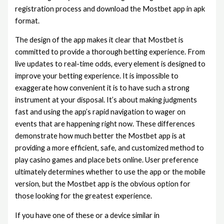
registration process and download the Mostbet app in apk
format.
The design of the app makes it clear that Mostbet is
committed to provide a thorough betting experience. From
live updates to real-time odds, every element is designed to
improve your betting experience. It is impossible to
exaggerate how convenient it is to have such a strong
instrument at your disposal. It’s about making judgments
fast and using the app’s rapid navigation to wager on
events that are happening right now. These differences
demonstrate how much better the Mostbet app is at
providing a more efficient, safe, and customized method to
play casino games and place bets online. User preference
ultimately determines whether to use the app or the mobile
version, but the Mostbet app is the obvious option for
those looking for the greatest experience.
If you have one of these or a device similar in