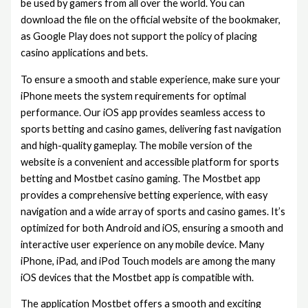
be used by gamers from all over the world. You can
download the file on the official website of the bookmaker,
as Google Play does not support the policy of placing
casino applications and bets.
To ensure a smooth and stable experience, make sure your
iPhone meets the system requirements for optimal
performance. Our iOS app provides seamless access to
sports betting and casino games, delivering fast navigation
and high-quality gameplay. The mobile version of the
website is a convenient and accessible platform for sports
betting and Mostbet casino gaming. The Mostbet app
provides a comprehensive betting experience, with easy
navigation and a wide array of sports and casino games. It’s
optimized for both Android and iOS, ensuring a smooth and
interactive user experience on any mobile device. Many
iPhone, iPad, and iPod Touch models are among the many
iOS devices that the Mostbet app is compatible with.
The application Mostbet offers a smooth and exciting