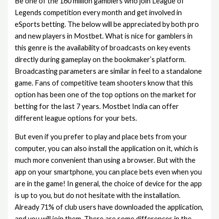
Be one of the 160 million gamblers who join League of
Legends competition every month and get involved in
eSports betting. The below will be appreciated by both pro
and new players in Mostbet. What is nice for gamblers in
this genre is the availability of broadcasts on key events
directly during gameplay on the bookmaker’s platform.
Broadcasting parameters are similar in feel to a standalone
game. Fans of competitive team shooters know that this
option has been one of the top options on the market for
betting for the last 7 years. Mostbet India can offer
different league options for your bets.
But even if you prefer to play and place bets from your
computer, you can also install the application on it, which is
much more convenient than using a browser. But with the
app on your smartphone, you can place bets even when you
are in the game! In general, the choice of device for the app
is up to you, but do not hesitate with the installation.
Already 71% of club users have downloaded the application,
and you will join them. There are some differences in the