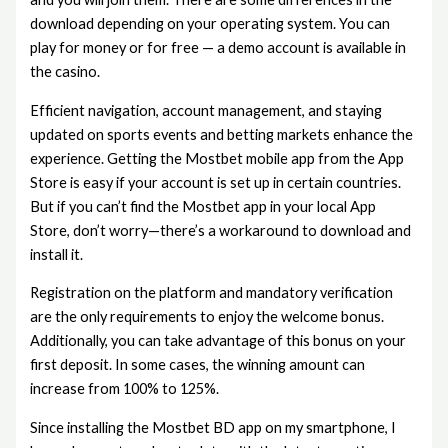
download depending on your operating system. You can
play for money or for free — a demo account is available in
the casino.
Efficient navigation, account management, and staying
updated on sports events and betting markets enhance the
experience. Getting the Mostbet mobile app from the App
Store is easy if your account is set up in certain countries.
But if you can’t find the Mostbet app in your local App
Store, don’t worry—there’s a workaround to download and
install it.
Registration on the platform and mandatory verification
are the only requirements to enjoy the welcome bonus.
Additionally, you can take advantage of this bonus on your
first deposit. In some cases, the winning amount can
increase from 100% to 125%.
Since installing the Mostbet BD app on my smartphone, I