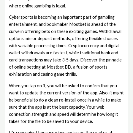
where online gambling is legal.
Cybersports is becoming an important part of gambling
entertainment, and bookmaker Mostbet is ahead of the
curve in offering bets on these exciting games. Withdrawal
options mirror deposit methods, offering flexible choices
with variable processing times. Cryptocurrency and digital
wallet withdrawals are fastest, while traditional bank and
card transactions may take 3-5 days. Discover the pinnacle
of online betting at Mostbet BD, a fusion of sports
exhilaration and casino game thrills.
When you tap on it, you will be asked to confirm that you
want to update the current version of the app. Also, it might
be beneficial to do a clean re-install once in a while to make
sure that the app is at the best capacity. Your web
connection strength and speed will determine how long it
takes for the file to be saved to your device.
It’s convenient because when you’re on the road or at