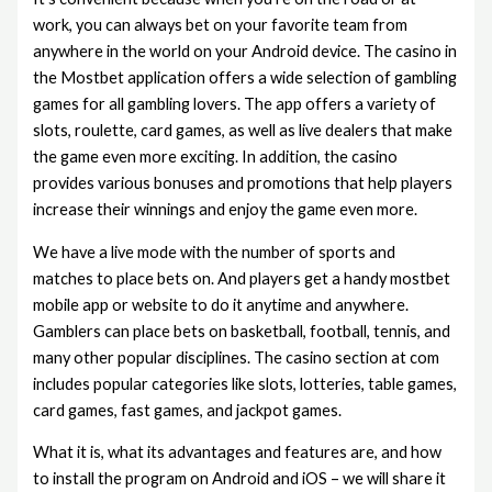
work, you can always bet on your favorite team from
anywhere in the world on your Android device. The casino in
the Mostbet application offers a wide selection of gambling
games for all gambling lovers. The app offers a variety of
slots, roulette, card games, as well as live dealers that make
the game even more exciting. In addition, the casino
provides various bonuses and promotions that help players
increase their winnings and enjoy the game even more.
We have a live mode with the number of sports and
matches to place bets on. And players get a handy mostbet
mobile app or website to do it anytime and anywhere.
Gamblers can place bets on basketball, football, tennis, and
many other popular disciplines. The casino section at com
includes popular categories like slots, lotteries, table games,
card games, fast games, and jackpot games.
What it is, what its advantages and features are, and how
to install the program on Android and iOS – we will share it