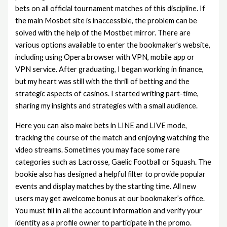
bets on all official tournament matches of this discipline. If
the main Mosbet site is inaccessible, the problem can be
solved with the help of the Mostbet mirror. There are
various options available to enter the bookmaker’s website,
including using Opera browser with VPN, mobile app or
VPN service. After graduating, I began working in finance,
but my heart was still with the thrill of betting and the
strategic aspects of casinos. I started writing part-time,
sharing my insights and strategies with a small audience.
Here you can also make bets in LINE and LIVE mode,
tracking the course of the match and enjoying watching the
video streams. Sometimes you may face some rare
categories such as Lacrosse, Gaelic Football or Squash. The
bookie also has designed a helpful filter to provide popular
events and display matches by the starting time. All new
users may get awelcome bonus at our bookmaker’s office.
You must fill in all the account information and verify your
identity as a profile owner to participate in the promo.