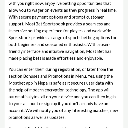
with you right now. Enjoy live betting opportunities that
allow you to wager on events as they progress in real time.
With secure payment options and prompt customer
support, MostBet Sportsbook provides a seamless and
immersive betting experience for players and worldwide.
Sportsbook provides a range of sports betting options for
both beginners and seasoned enthusiasts. With a user-
friendly interface and intuitive navigation, Most Bet has
made placing bets is made effortless and enjoyable.
You can enter them during registration, or later from the
section Bonuses and Promotions in Menu. Yes, using the
Mostbet app in Nepal is safe as it secures user data with
the help of modern encryption technology. The app will
automatically install on your device and you can then log in
to your account or sign up if you don’t already have an
account. We will notify you of any interesting matches, new
promotions as well as updates.