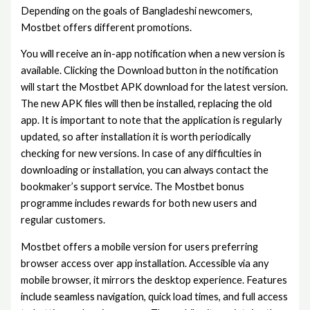
Depending on the goals of Bangladeshi newcomers,
Mostbet offers different promotions.
You will receive an in-app notification when a new version is
available. Clicking the Download button in the notification
will start the Mostbet APK download for the latest version.
The new APK files will then be installed, replacing the old
app. It is important to note that the application is regularly
updated, so after installation it is worth periodically
checking for new versions. In case of any difficulties in
downloading or installation, you can always contact the
bookmaker’s support service. The Mostbet bonus
programme includes rewards for both new users and
regular customers.
Mostbet offers a mobile version for users preferring
browser access over app installation. Accessible via any
mobile browser, it mirrors the desktop experience. Features
include seamless navigation, quick load times, and full access