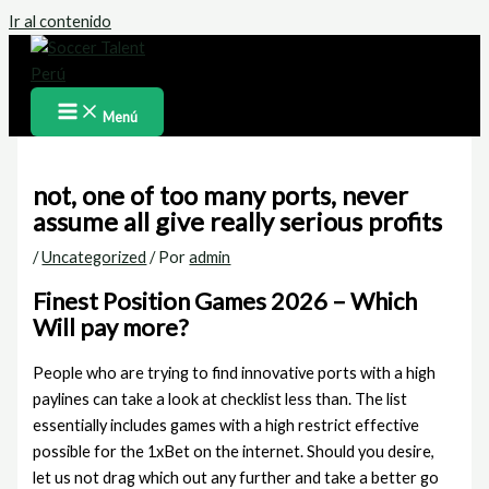
Ir al contenido
Menú
not, one of too many ports, never
assume all give really serious profits
/
Uncategorized
/ Por
admin
Finest Position Games 2026 – Which
Will pay more?
People who are trying to find innovative ports with a high
paylines can take a look at checklist less than. The list
essentially includes games with a high restrict effective
possible for the 1xBet on the internet. Should you desire,
let us not drag which out any further and take a better go