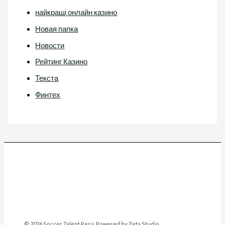
найкращі онлайн казино
Новая папка
Новости
Рейтинг Казино
Текста
Финтех
© 2026 Soccer Talent Perú. Powered by Zeta Studio