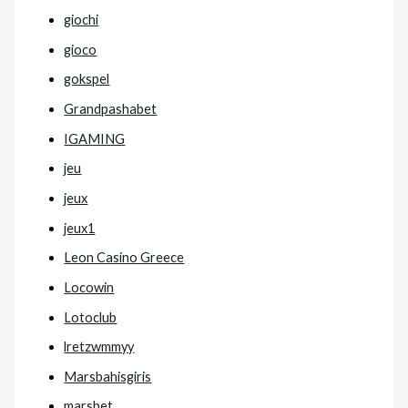
giochi
gioco
gokspel
Grandpashabet
IGAMING
jeu
jeux
jeux1
Leon Casino Greece
Locowin
Lotoclub
lretzwmmyy
Marsbahisgiris
marsbet