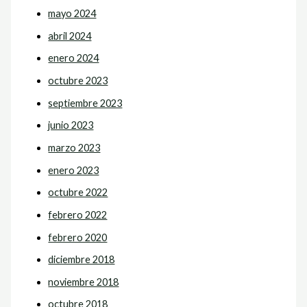
mayo 2024
abril 2024
enero 2024
octubre 2023
septiembre 2023
junio 2023
marzo 2023
enero 2023
octubre 2022
febrero 2022
febrero 2020
diciembre 2018
noviembre 2018
octubre 2018