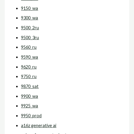
9150_wa
9300_wa
9500_2ru
9500_3ru
9560_ru
9590_wa
9620_ru
9750_ru
9870_sat
9900_wa
9925_wa
9950_prod
a16z generative ai