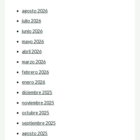
agosto 2026
julio 2026
junio 2026
mayo 2026
abril 2026
marzo 2026
febrero 2026
enero 2026
diciembre 2025
noviembre 2025
octubre 2025
septiembre 2025
agosto 2025