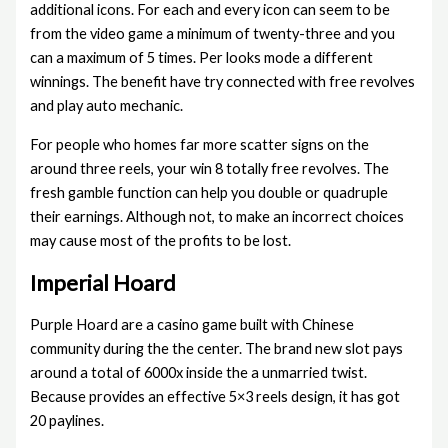
additional icons. For each and every icon can seem to be
from the video game a minimum of twenty-three and you
can a maximum of 5 times. Per looks mode a different
winnings. The benefit have try connected with free revolves
and play auto mechanic.
For people who homes far more scatter signs on the
around three reels, your win 8 totally free revolves. The
fresh gamble function can help you double or quadruple
their earnings. Although not, to make an incorrect choices
may cause most of the profits to be lost.
Imperial Hoard
Purple Hoard are a casino game built with Chinese
community during the the center. The brand new slot pays
around a total of 6000x inside the a unmarried twist.
Because provides an effective 5×3 reels design, it has got
20 paylines.