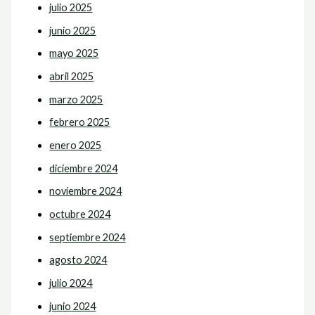
julio 2025
junio 2025
mayo 2025
abril 2025
marzo 2025
febrero 2025
enero 2025
diciembre 2024
noviembre 2024
octubre 2024
septiembre 2024
agosto 2024
julio 2024
junio 2024