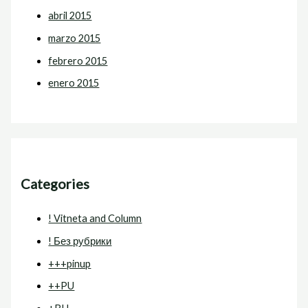
abril 2015
marzo 2015
febrero 2015
enero 2015
Categories
! Vitneta and Column
! Без рубрики
+++pinup
++PU