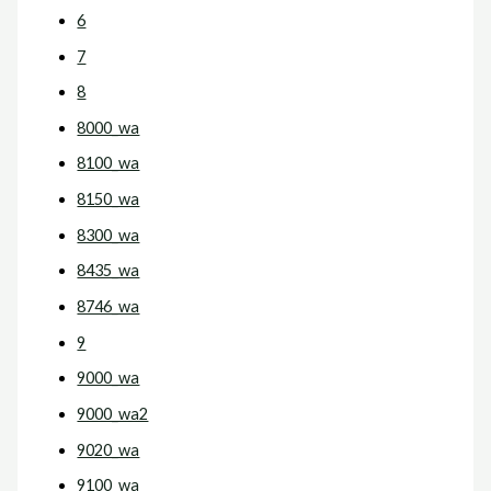
6
7
8
8000_wa
8100_wa
8150_wa
8300_wa
8435_wa
8746_wa
9
9000_wa
9000_wa2
9020_wa
9100_wa