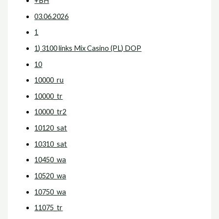
+BH
03.06.2026
1
1) 3100 links Mix Casino (PL) DOP
10
10000_ru
10000_tr
10000_tr2
10120_sat
10310_sat
10450_wa
10520_wa
10750_wa
11075_tr