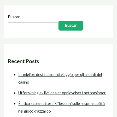
Buscar
Buscar
Recent Posts
Le migliori destinazioni di viaggio per gli amanti del
casinò
Utforskning av live dealer opplevelser i nettcasinoer
È etico scommettere Riflessioni sulle responsabilità
nel gioco d'azzardo