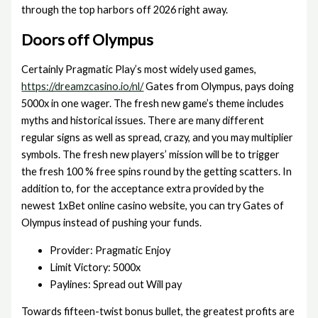
through the top harbors off 2026 right away.
Doors off Olympus
Certainly Pragmatic Play’s most widely used games,
https://dreamzcasino.io/nl/
Gates from Olympus, pays doing
5000x in one wager. The fresh new game’s theme includes
myths and historical issues. There are many different
regular signs as well as spread, crazy, and you may multiplier
symbols. The fresh new players’ mission will be to trigger
the fresh 100 % free spins round by the getting scatters. In
addition to, for the acceptance extra provided by the
newest 1xBet online casino website, you can try Gates of
Olympus instead of pushing your funds.
Provider: Pragmatic Enjoy
Limit Victory: 5000x
Paylines: Spread out Will pay
Towards fifteen-twist bonus bullet, the greatest profits are