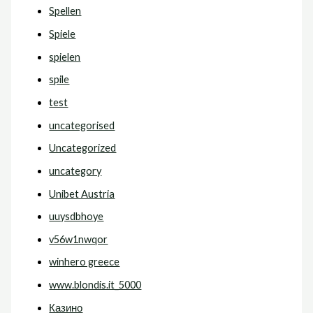
Spellen
Spiele
spielen
spile
test
uncategorised
Uncategorized
uncategory
Unibet Austria
uuysdbhoye
v56w1nwqor
winhero greece
www.blondis.it_5000
Казино