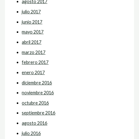
agosto 2017
julio 2017
junio 2017
mayo 2017
abril 2017
marzo 2017
febrero 2017
enero 2017
diciembre 2016
noviembre 2016
octubre 2016
septiembre 2016
agosto 2016
julio 2016