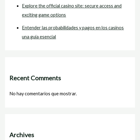
Explore the official casino site: secure access and
exciting game options
Entender las probabilidades y pagos en los casinos
una guía esencial
Recent Comments
No hay comentarios que mostrar.
Archives