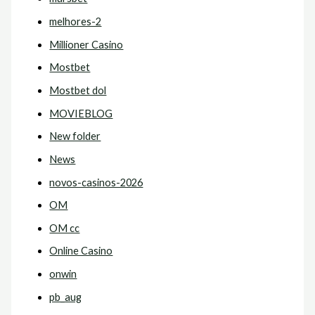
melhores-2
Millioner Casino
Mostbet
Mostbet dol
MOVIEBLOG
New folder
News
novos-casinos-2026
OM
OM cc
Online Casino
onwin
pb_aug