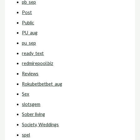
pb_sep
Post
Public
PU_aug
pu_sep
ready_text
redmirepool.biz
Reviews
Rokubetbetbet_aug
Sex
slotsgem
Sober living
Society, Weddings
spel