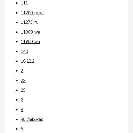
111
11200_prod
11275_ru
11800_wa
11900_wa
140
18.12.2
2
22
25
3
4
4ui7mk6xas
5