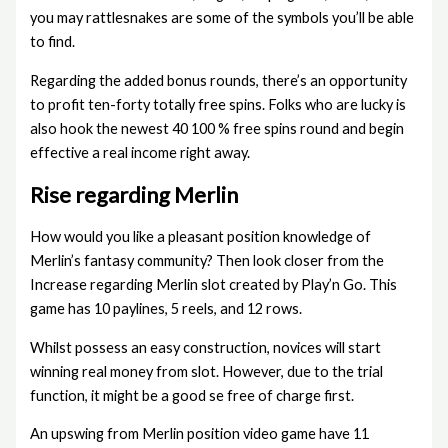
you may rattlesnakes are some of the symbols you’ll be able
to find.
Regarding the added bonus rounds, there’s an opportunity
to profit ten-forty totally free spins. Folks who are lucky is
also hook the newest 40 100 % free spins round and begin
effective a real income right away.
Rise regarding Merlin
How would you like a pleasant position knowledge of
Merlin’s fantasy community? Then look closer from the
Increase regarding Merlin slot created by Play’n Go. This
game has 10 paylines, 5 reels, and 12 rows.
Whilst possess an easy construction, novices will start
winning real money from slot. However, due to the trial
function, it might be a good se free of charge first.
An upswing from Merlin position video game have 11