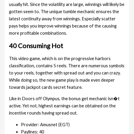
usually hit. Since the volatility are large, winnings will likely be
gotten seem to. The unique tumble mechanic ensures the
latest continuity away from winnings. Especially scatter
pays helps you improve winnings because of the causing
more profitable combinations.
40 Consuming Hot
This video game, which is on the progressive harbors
classification, contains 5 reels. There are numerous symbols
to your reels, together with spread out and you can crazy.
While doing so, the new game play is made even deeper
towards jackpot cards secret feature.
Like in Doors off Olympus, the bonus get mechanic isn�t
active. Yet not, highest earnings can be obtained on the
incentive rounds having spread out.
Provider: Amusnet (EGT)
Paylines: 40