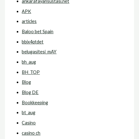
ankarafayansustasi.net
APK
articles
Baloo bet Spain
bbix4qtdet
belugasitesi_mAY
bh_aug
BH_TOP
Blog
Blog DE
Bookkeeping
bt_aug
Casino
casino ch