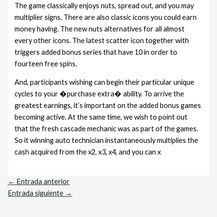
The game classically enjoys nuts, spread out, and you may
multiplier signs. There are also classic icons you could earn
money having. The new nuts alternatives for all almost
every other icons. The latest scatter icon together with
triggers added bonus series that have 10 in order to
fourteen free spins.
And, participants wishing can begin their particular unique
cycles to your �purchase extra� ability. To arrive the
greatest earnings, it’s important on the added bonus games
becoming active. At the same time, we wish to point out
that the fresh cascade mechanic was as part of the games.
So it winning auto technician instantaneously multiplies the
cash acquired from the x2, x3, x4, and you can x
←
Entrada anterior
Entrada siguiente
→