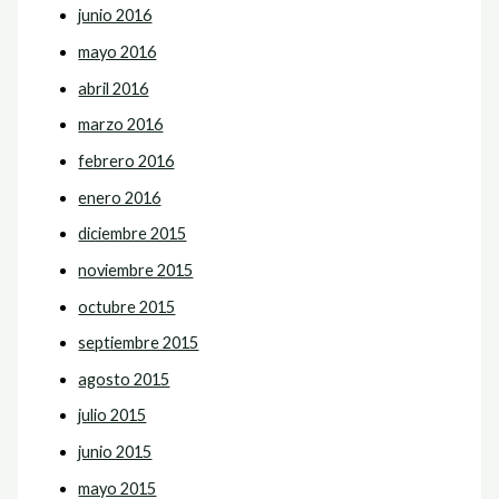
junio 2016
mayo 2016
abril 2016
marzo 2016
febrero 2016
enero 2016
diciembre 2015
noviembre 2015
octubre 2015
septiembre 2015
agosto 2015
julio 2015
junio 2015
mayo 2015