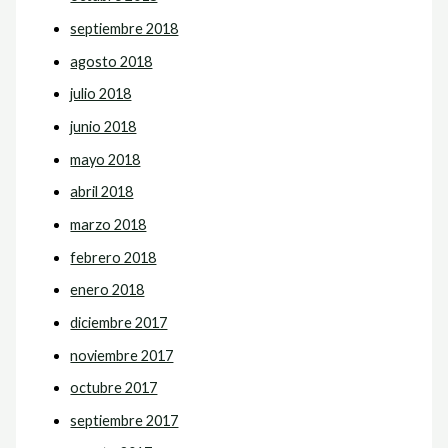
septiembre 2018
agosto 2018
julio 2018
junio 2018
mayo 2018
abril 2018
marzo 2018
febrero 2018
enero 2018
diciembre 2017
noviembre 2017
octubre 2017
septiembre 2017