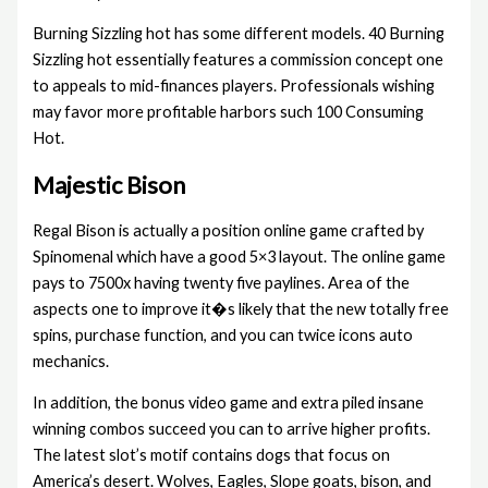
Burning Sizzling hot has some different models. 40 Burning
Sizzling hot essentially features a commission concept one
to appeals to mid-finances players. Professionals wishing
may favor more profitable harbors such 100 Consuming
Hot.
Majestic Bison
Regal Bison is actually a position online game crafted by
Spinomenal which have a good 5×3 layout. The online game
pays to 7500x having twenty five paylines. Area of the
aspects one to improve it�s likely that the new totally free
spins, purchase function, and you can twice icons auto
mechanics.
In addition, the bonus video game and extra piled insane
winning combos succeed you can to arrive higher profits.
The latest slot’s motif contains dogs that focus on
America’s desert. Wolves, Eagles, Slope goats, bison, and