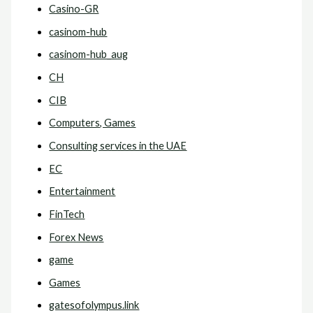
Casino-GR
casinom-hub
casinom-hub_aug
CH
CIB
Computers, Games
Consulting services in the UAE
EC
Entertainment
FinTech
Forex News
game
Games
gatesofolympus.link