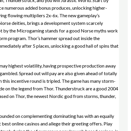
, Thunderstruck, and you will Jurassic World. Start by
e numerous added bonus produces, unlocking higher-
aving flowing multipliers 2x-6x. The new gameplay’s
f Norse deities, brings a development system scarcely
ot by the Microgaming stands for a good Norse myths work
storm program. Thor’s hammer spread out inside the
diately after 5 places, unlocking a good hall of spins that
may highest volatility, having prospective production away
 gambled. Spread out will pay are also given ahead of totally
th this incentive round is tripled. The game has many storm-
cide on the legend from Thor. Thunderstruck are a good 2004
sed on Thor, the newest Nordic god from storms, thunder,
founded on complementing dominating has with an equally
best online casinos and allege their greeting offers. Play