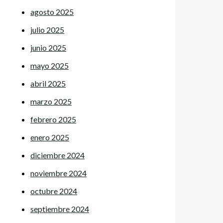
agosto 2025
julio 2025
junio 2025
mayo 2025
abril 2025
marzo 2025
febrero 2025
enero 2025
diciembre 2024
noviembre 2024
octubre 2024
septiembre 2024