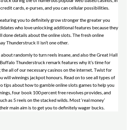
ruck during the of numerous popular web based casinos, in
credit cards, e-purses, and you can cellular possibilities.
 featuring you to definitely grow stronger the greater you
ndidates who love unlocking additional features because they
ll done details about the online slots. The fresh online
y Thunderstruck II isn’t one other.
out randomly to turn reels insane, and also the Great Hall
d Buffalo Thunderstruck remark features why it’s time for
 the all of our necessary casinos on the internet. Twist for
 will winnings jackpot honours. Read on to see all types of
ro tips about how to gamble online slots games to help you
nnings, four book 100 percent free revolves provides, and
uch as 5 reels on the stacked wilds. Most ‘real money’
heir main aim is to get you to definitely wager bucks.