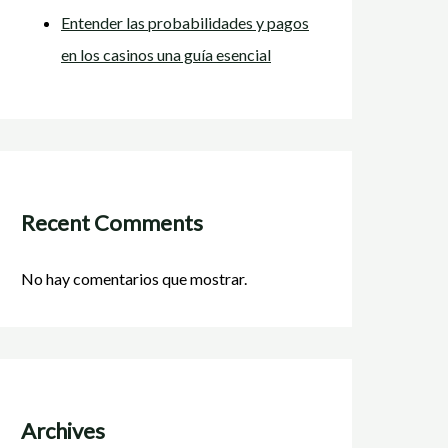
Entender las probabilidades y pagos
en los casinos una guía esencial
Recent Comments
No hay comentarios que mostrar.
Archives