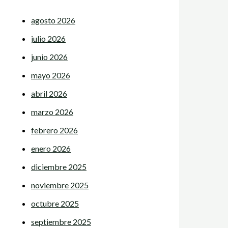
agosto 2026
julio 2026
junio 2026
mayo 2026
abril 2026
marzo 2026
febrero 2026
enero 2026
diciembre 2025
noviembre 2025
octubre 2025
septiembre 2025