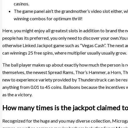
casinos.
The game panel ain’t the grandmother’s video slot either, w
winning combos for optimum thrill!
Here, you might enjoy all greatest slots in addition to brand the 
people has its preferred, you only need to discover your own.You 
otherwise Linked Jackpot game such as “Vegas Cash”. The next a
can winnings 25 free spins, where multiplier usually usually grow.
The ball player makes up about exactly how much the person is re
themselves, the newest Spread Rams, Thor’s Hammer, a Horn, Th
new to experience variety provided by Thunderstruck can be restr
anything from 0.01 to 45 coins. Balloons because the incentives
as the a victory.
How many times is the jackpot claimed t
Recognized for the huge and you may diverse collection, Microg