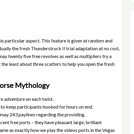
s particular aspect. This feature is given at random and
ctually the fresh Thunderstruck II trial adaptation at no cost,
ay twenty five free revolves as well as multipliers try a
t the least about three scatters to help you open the fresh
 Norse Mythology
re adventure on each twist.
o keep participants hooked for hours on end.
 may 243 paylines regarding the providing.
nt free ports – they have pleasant large, brilliant
ame as exactly how we play the videos ports in the Vegas