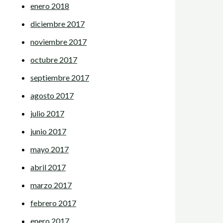
enero 2018
diciembre 2017
noviembre 2017
octubre 2017
septiembre 2017
agosto 2017
julio 2017
junio 2017
mayo 2017
abril 2017
marzo 2017
febrero 2017
enero 2017