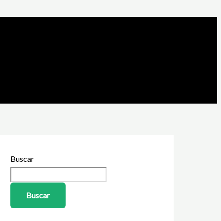
Buscar
Buscar