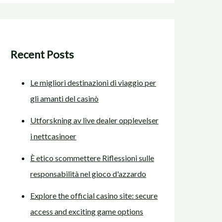
Recent Posts
Le migliori destinazioni di viaggio per
gli amanti del casinò
Utforskning av live dealer opplevelser
i nettcasinoer
È etico scommettere Riflessioni sulle
responsabilità nel gioco d'azzardo
Explore the official casino site: secure
access and exciting game options