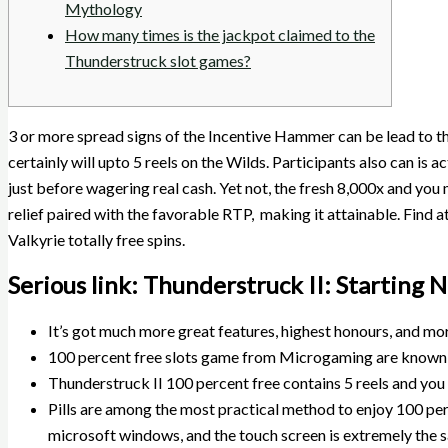
Mythology
How many times is the jackpot claimed to the
Thunderstruck slot games?
3 or more spread signs of the Incentive Hammer can be lead to thi
certainly will upto 5 reels on the Wilds. Participants also can is a
just before wagering real cash. Yet not, the fresh 8,000x and you m
relief paired with the favorable RTP, making it attainable.
Find a
Valkyrie totally free spins.
Serious link: Thunderstruck II: Starting
It’s got much more great features, highest honours, and mo
100 percent free slots game from Microgaming are known t
Thunderstruck II 100 percent free contains 5 reels and you
Pills are among the most practical method to enjoy 100 perce
microsoft windows, and the touch screen is extremely the s