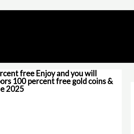
cent free Enjoy and you will
ors 100 percent free gold coins &
he 2025