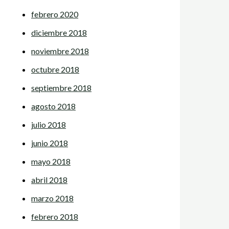
febrero 2020
diciembre 2018
noviembre 2018
octubre 2018
septiembre 2018
agosto 2018
julio 2018
junio 2018
mayo 2018
abril 2018
marzo 2018
febrero 2018