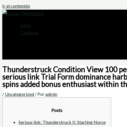
Ir al contenido
Inicio
Contacto
Thunderstruck Condition View 100 per
serious link Trial Form dominance harb
spins added bonus enthusiast within t
/
Uncategorized
/ Por
admin
Posts
Serious link: Thunderstruck II: Starting Norse