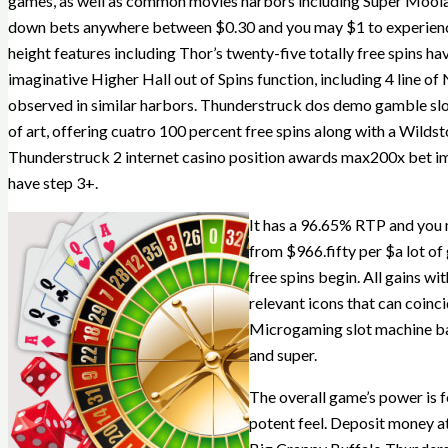
games, as well as common movies harbors including Super Moolah
down bets anywhere between $0.30 and you may $1 to experienc
height features including Thor’s twenty-five totally free spins h
imaginative Higher Hall out of Spins function, including 4 line o
observed in similar harbors. Thunderstruck dos demo gamble sl
of art, offering cuatro 100 percent free spins along with a Wild
Thunderstruck 2 internet casino position awards max200x bet imme
have step 3+.
It has a 96.65% RTP and you 
from $966.fifty per $a lot of
free spins begin. All gains wi
relevant icons that can coin
Microgaming slot machine ba
and super.
The overall game’s power is 
potent feel. Deposit money at 