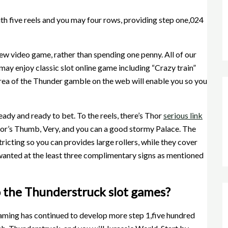
ith five reels and you may four rows, providing step one,024
new video game, rather than spending one penny. All of our
may enjoy classic slot online game including “Crazy train”
rea of the Thunder gamble on the web will enable you so you
ady and ready to bet. To the reels, there’s Thor
serious link
or’s Thumb, Very, and you can a good stormy Palace. The
icting so you can provides large rollers, while they cover
 wanted at the least three complimentary signs as mentioned
o the Thunderstruck slot games?
aming has continued to develop more step 1,five hundred