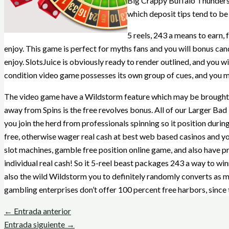
Big Crappy Buffalo Thunderst
which deposit tips tend to be 
5 reels, 243 a means to earn,
enjoy. This game is perfect for myths fans and you will bonus ca
enjoy. SlotsJuice is obviously ready to render outlined, and you wi
condition video game possesses its own group of cues, and you ma
The video game have a Wildstorm feature which may be brought ab
away from Spins is the free revolves bonus. All of our Larger Ba
you join the herd from professionals spinning so it position during
free, otherwise wager real cash at best web based casinos and you
slot machines, gamble free position online game, and also have p
individual real cash! So it 5-reel beast packages 243 a way to wi
also the wild Wildstorm you to definitely randomly converts as m
gambling enterprises don’t offer 100 percent free harbors, since t
←
Entrada anterior
Entrada siguiente
→