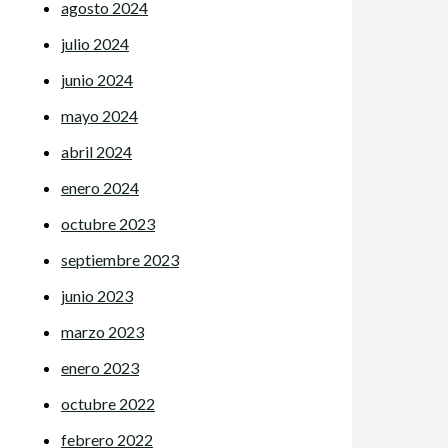
agosto 2024
julio 2024
junio 2024
mayo 2024
abril 2024
enero 2024
octubre 2023
septiembre 2023
junio 2023
marzo 2023
enero 2023
octubre 2022
febrero 2022