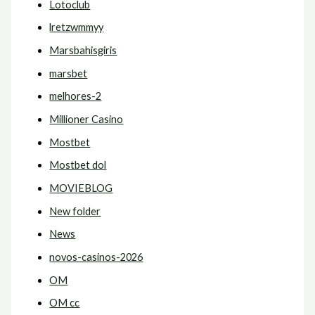
Lotoclub
lretzwmmyy
Marsbahisgiris
marsbet
melhores-2
Millioner Casino
Mostbet
Mostbet dol
MOVIEBLOG
New folder
News
novos-casinos-2026
OM
OM cc