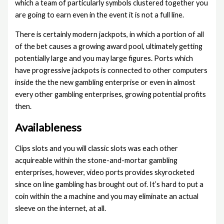
which a team of particularly symbols clustered together you
are going to earn even in the event it is not a full line.
There is certainly modern jackpots, in which a portion of all
of the bet causes a growing award pool, ultimately getting
potentially large and you may large figures. Ports which
have progressive jackpots is connected to other computers
inside the the new gambling enterprise or even in almost
every other gambling enterprises, growing potential profits
then.
Availableness
Clips slots and you will classic slots was each other
acquireable within the stone-and-mortar gambling
enterprises, however, video ports provides skyrocketed
since on line gambling has brought out of. It’s hard to put a
coin within the a machine and you may eliminate an actual
sleeve on the internet, at all.