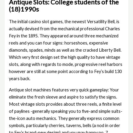
Antique Slots: College students of the
(18)1990s
The initial casino slot games, the newest Versatility Bell, is
actually devised from the mechanical professional Charles
Fey in the 1895. They appeared around three mechanized
reels and you can four signs: horseshoes, expensive
diamonds, spades, minds as well as the cracked Liberty Bell.
Which very first design set the high quality to have vintage
slots, along with regards to mode, progressive reel harbors
however are still at some point according to Fey’s build 130
years back.
Antique slot machines features very quick gameplay: Your
eliminate the fresh sleeve and aspire to satisfy the signs.
Most vintage slots provides about three reels, a finite level
of paylines -generally speaking you to five-and simple suits-
the-icon auto mechanics. They generally express common
symbols, particularly cherries, taverns, bells (a nod in order
to Fey’s brand-new design) and you may happy no. 7.