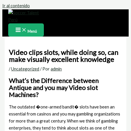
Ir al contenido
Menú
Video clips slots, while doing so, can
make visually excellent knowledge
/
Uncategorized
/ Por
admin
What’s the Difference between
Antique and you may Video slot
Machines?
The outdated �one-armed bandit� slots have been an
essential from casinos and you may gambling organizations
for more than a great century. When we think of gambling
enterprises, they tend to think about slots as one of the