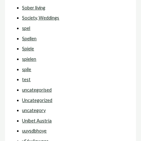
Sober living
Society, Weddings
spel
Spellen
Spiele
spielen
spile
test
uncategorised
Uncategorized
uncategory
Unibet Austria
uuysdbhoye