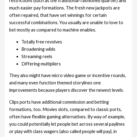
restrictions (such as the traditional-fashioned quarter) and
much easier pay formations. The fresh new jackpots are
often repaired, that have set winnings for certain
successful combinations. You usually are unable to love to
bet mostly as compared to machine enables.
Totally free revolves
Broadening wilds
Streaming reels
Differing multipliers
They also might have micro video game or incentive rounds,
and many even function themed storylines one
improvements because players discover the newest levels.
Clips ports have additional commission and betting
formations, too. Movies slots, compared to classic ports,
often have flexible gaming alternatives. By way of example,
you could potentially let people bet across several paylines
or play with class wagers (also called people will pay), in