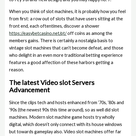
When you think of slot machines, it is probably how you feel
from first: a row out of slots that have users sitting at the
front end, each oftentimes, discover a shower
https://easybetcasino.net/pt/
off coins as among the
members gains. There is certainly a nostalgia basis to
vintage slot machines that can’t become defeat, and those
who delight in an even more traditional betting experience
features a good affection of these harbors getting a
reason.
The latest Video slot Servers
Advancement
Since the clips tech and hosts enhanced from ’70s, ’80s and
’90s (the newest 90s this time around), so as well did slot
machines. Modern slot machine game hosts try wholly
digital, which doesn’t only connect with its house windows
but towards gameplay also. Video slot machines offer far