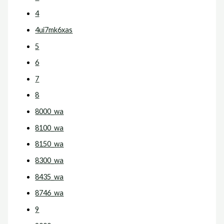
4
4ui7mk6xas
5
6
7
8
8000_wa
8100_wa
8150_wa
8300_wa
8435_wa
8746_wa
9