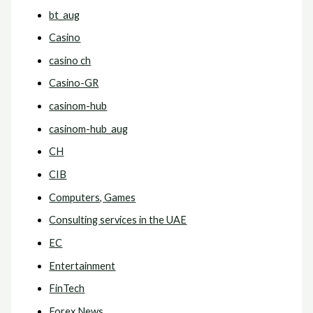
bt_aug
Casino
casino ch
Casino-GR
casinom-hub
casinom-hub_aug
CH
CIB
Computers, Games
Consulting services in the UAE
EC
Entertainment
FinTech
Forex News