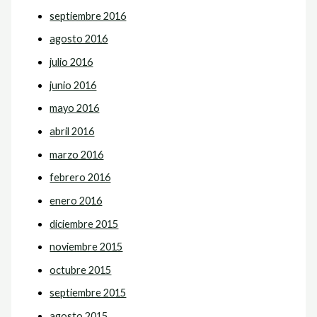
septiembre 2016
agosto 2016
julio 2016
junio 2016
mayo 2016
abril 2016
marzo 2016
febrero 2016
enero 2016
diciembre 2015
noviembre 2015
octubre 2015
septiembre 2015
agosto 2015