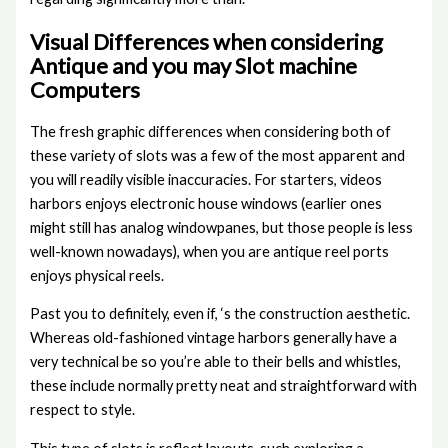
Visual Differences when considering
Antique and you may Slot machine
Computers
The fresh graphic differences when considering both of
these variety of slots was a few of the most apparent and
you will readily visible inaccuracies. For starters, videos
harbors enjoys electronic house windows (earlier ones
might still has analog windowpanes, but those people is less
well-known nowadays), when you are antique reel ports
enjoys physical reels.
Past you to definitely, even if, ‘s the construction aesthetic.
Whereas old-fashioned vintage harbors generally have a
very technical be so you’re able to their bells and whistles,
these include normally pretty neat and straightforward with
respect to style.