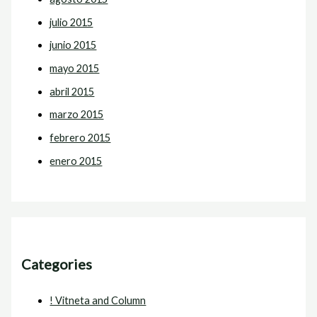
julio 2015
junio 2015
mayo 2015
abril 2015
marzo 2015
febrero 2015
enero 2015
Categories
! Vitneta and Column