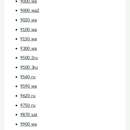
9000_wa
9000_wa2
9020_wa
9100_wa
9150_wa
9300_wa
9500_2ru
9500_3ru
9560_ru
9590_wa
9620_ru
9750_ru
9870_sat
9900_wa