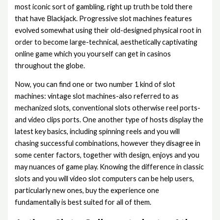
most iconic sort of gambling, right up truth be told there
that have Blackjack. Progressive slot machines features
evolved somewhat using their old-designed physical root in
order to become large-technical, aesthetically captivating
online game which you yourself can get in casinos
throughout the globe.
Now, you can find one or two number 1 kind of slot
machines: vintage slot machines-also referred to as
mechanized slots, conventional slots otherwise reel ports-
and video clips ports. One another type of hosts display the
latest key basics, including spinning reels and you will
chasing successful combinations, however they disagree in
some center factors, together with design, enjoys and you
may nuances of game play. Knowing the difference in classic
slots and you will video slot computers can be help users,
particularly new ones, buy the experience one
fundamentally is best suited for all of them.