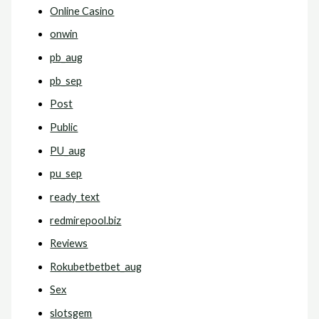
Online Casino
onwin
pb_aug
pb_sep
Post
Public
PU_aug
pu_sep
ready_text
redmirepool.biz
Reviews
Rokubetbetbet_aug
Sex
slotsgem