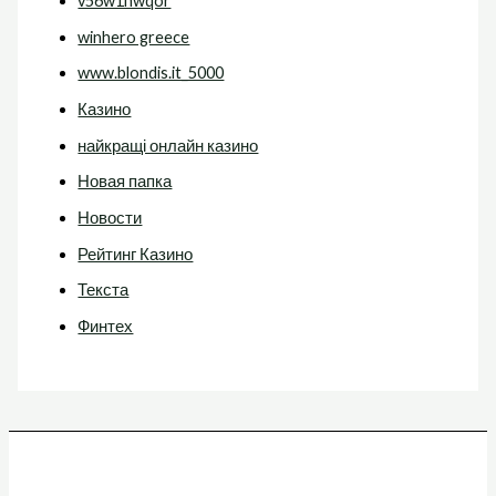
v56w1nwqor
winhero greece
www.blondis.it_5000
Казино
найкращі онлайн казино
Новая папка
Новости
Рейтинг Казино
Текста
Финтех