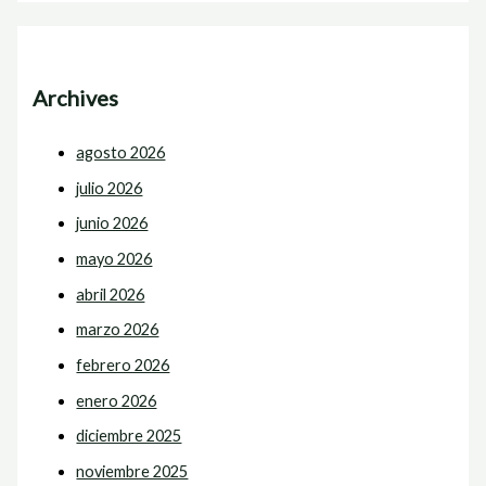
Archives
agosto 2026
julio 2026
junio 2026
mayo 2026
abril 2026
marzo 2026
febrero 2026
enero 2026
diciembre 2025
noviembre 2025