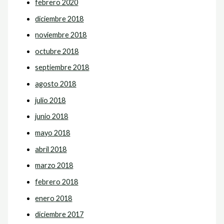
febrero 2020
diciembre 2018
noviembre 2018
octubre 2018
septiembre 2018
agosto 2018
julio 2018
junio 2018
mayo 2018
abril 2018
marzo 2018
febrero 2018
enero 2018
diciembre 2017