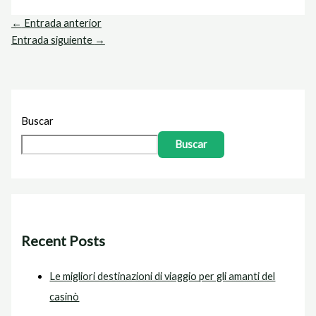
←
Entrada anterior
Entrada siguiente
→
Buscar
Buscar
Recent Posts
Le migliori destinazioni di viaggio per gli amanti del
casinò