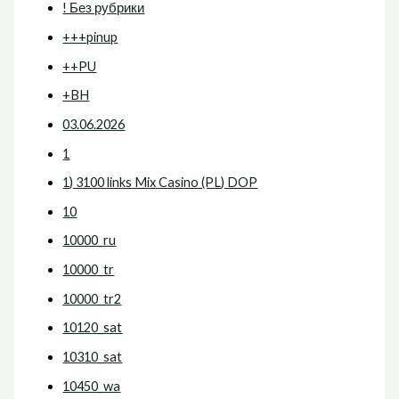
! Без рубрики
+++pinup
++PU
+BH
03.06.2026
1
1) 3100 links Mix Casino (PL) DOP
10
10000_ru
10000_tr
10000_tr2
10120_sat
10310_sat
10450_wa