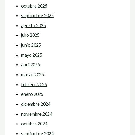
octubre 2025
septiembre 2025
agosto 2025
julio 2025
junio 2025
mayo 2025
abril 2025
marzo 2025
febrero 2025
enero 2025
diciembre 2024
noviembre 2024
octubre 2024
septiembre 2024