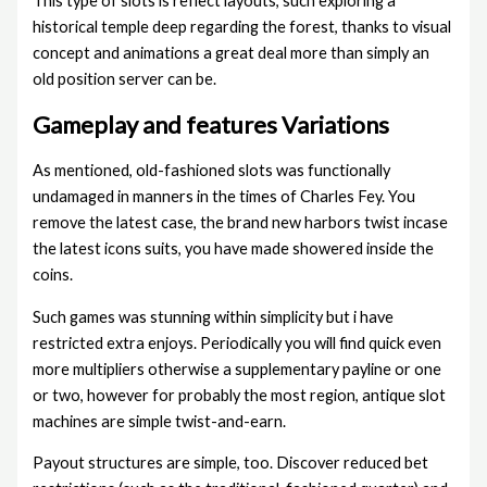
This type of slots is reflect layouts, such exploring a
historical temple deep regarding the forest, thanks to visual
concept and animations a great deal more than simply an
old position server can be.
Gameplay and features Variations
As mentioned, old-fashioned slots was functionally
undamaged in manners in the times of Charles Fey. You
remove the latest case, the brand new harbors twist incase
the latest icons suits, you have made showered inside the
coins.
Such games was stunning within simplicity but i have
restricted extra enjoys. Periodically you will find quick even
more multipliers otherwise a supplementary payline or one
or two, however for probably the most region, antique slot
machines are simple twist-and-earn.
Payout structures are simple, too. Discover reduced bet