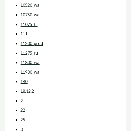
10520_wa
10750_wa
11075_tr
111
11200_prod
11275_ru
11800_wa
11900_wa
140
18.12.2
2
22
25
3