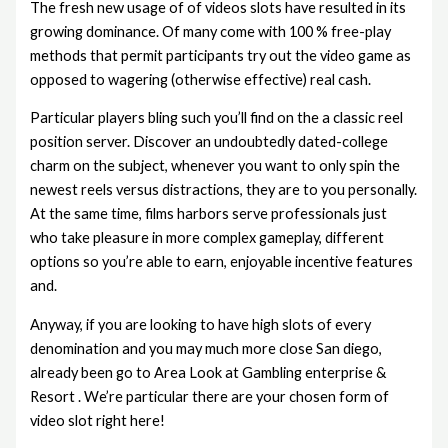
The fresh new usage of of videos slots have resulted in its
growing dominance. Of many come with 100 % free-play
methods that permit participants try out the video game as
opposed to wagering (otherwise effective) real cash.
Particular players bling such you’ll find on the a classic reel
position server. Discover an undoubtedly dated-college
charm on the subject, whenever you want to only spin the
newest reels versus distractions, they are to you personally.
At the same time, films harbors serve professionals just
who take pleasure in more complex gameplay, different
options so you’re able to earn, enjoyable incentive features
and.
Anyway, if you are looking to have high slots of every
denomination and you may much more close San diego,
already been go to Area Look at Gambling enterprise &
Resort . We’re particular there are your chosen form of
video slot right here!