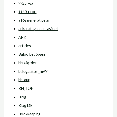
9925_wa
9950_prod
a16z generative ai
ankarafayansustasi.net
APK
articles
Baloo bet Spain
bbix4qtdet
belugasitesi_mAY
bh_aug
BH_TOP
Blog
Blog DE
Bookkeeping