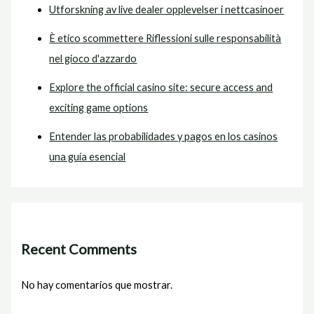
Utforskning av live dealer opplevelser i nettcasinoer
È etico scommettere Riflessioni sulle responsabilità
nel gioco d'azzardo
Explore the official casino site: secure access and
exciting game options
Entender las probabilidades y pagos en los casinos
una guía esencial
Recent Comments
No hay comentarios que mostrar.