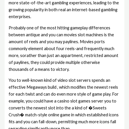
more state-of-the-art gambling experiences, leading to the
growing popularity in both real an internet-based gambling
enterprises.
Probably one of the most hitting gameplay differences
between antique and you can movies slot machines is the
amount of reels and you may paylines. Movies ports
commonly element about four reels-and frequently much
more, sorather than just an appartment, restricted amount
of paylines, they could provide multiple otherwise
thousands of a means to victory.
You to well-known kind of video slot servers spends an
effective Megaways build , which modifies the newest reels
for each twist and can do even more style of game play. For
example, you could have a casino slot games server you to
converts the newest slot into the a kind of �Sweets
Crush� match-style online game in which established icons
fits and you can fall-down, permitting much more icons fall
regarding significantly more than.