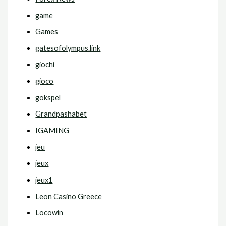
game
Games
gatesofolympus.link
giochi
gioco
gokspel
Grandpashabet
IGAMING
jeu
jeux
jeux1
Leon Casino Greece
Locowin