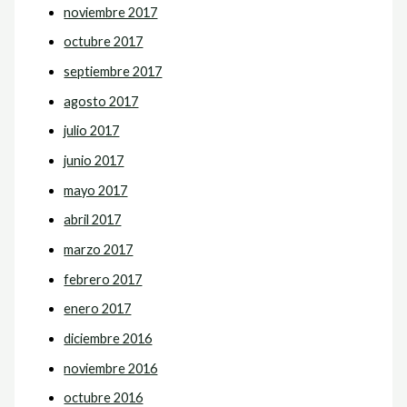
noviembre 2017
octubre 2017
septiembre 2017
agosto 2017
julio 2017
junio 2017
mayo 2017
abril 2017
marzo 2017
febrero 2017
enero 2017
diciembre 2016
noviembre 2016
octubre 2016