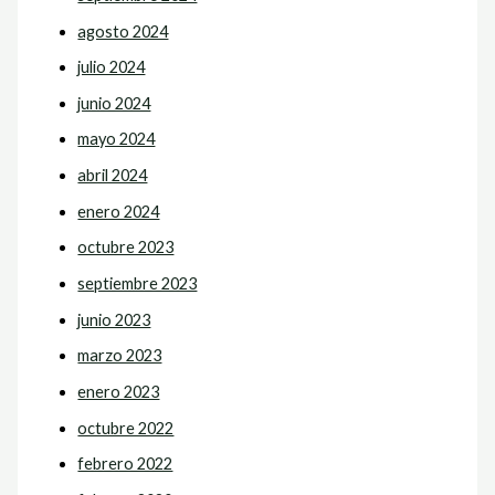
agosto 2024
julio 2024
junio 2024
mayo 2024
abril 2024
enero 2024
octubre 2023
septiembre 2023
junio 2023
marzo 2023
enero 2023
octubre 2022
febrero 2022